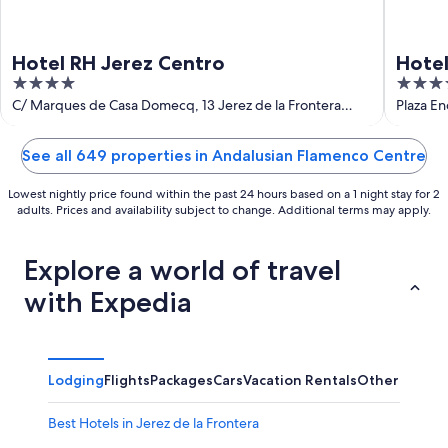
Hotel RH Jerez Centro
Hote
4
4
out
out
C/ Marques de Casa Domecq, 13 Jerez de la Frontera
Plaza En
Cadiz
of
of
5
5
See all 649 properties in Andalusian Flamenco Centre
Lowest nightly price found within the past 24 hours based on a 1 night stay for 2
adults. Prices and availability subject to change. Additional terms may apply.
Explore a world of travel
with Expedia
Lodging
Flights
Packages
Cars
Vacation Rentals
Other
Best Hotels in Jerez de la Frontera