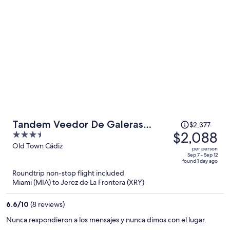
person
Price
Tandem Veedor De Galeras
$2,377
was
$2,088
3.5
Suites
$2,377,
out
Old Town Cádiz
per person
price
of
Sep 7 - Sep 12
found 1 day ago
is
5
Roundtrip non-stop flight included
now
Miami (MIA) to Jerez de La Frontera (XRY)
$2,088
per
6.6
/
10
(8 reviews)
person
Nunca respondieron a los mensajes y nunca dimos con el lugar.