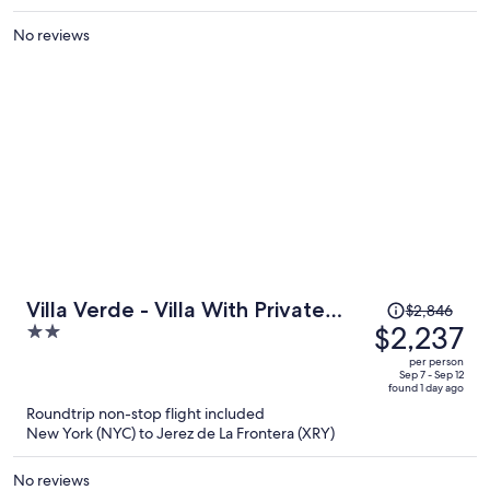
per
No reviews
person
Price
Villa Verde - Villa With Private
$2,846
was
$2,237
2
Pool In Tarifa
$2,846,
out
per person
price
of
Sep 7 - Sep 12
found 1 day ago
is
5
Roundtrip non-stop flight included
now
New York (NYC) to Jerez de La Frontera (XRY)
$2,237
per
No reviews