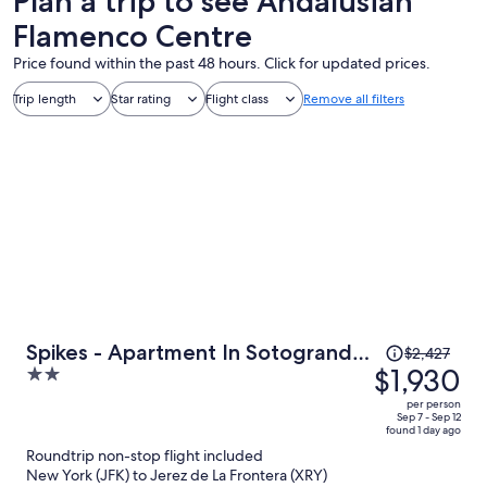
Plan a trip to see Andalusian
Flamenco Centre
Price found within the past 48 hours. Click for updated prices.
Trip length
Star rating
Flight class
Remove all filters
Price
Spikes - Apartment In Sotogrande.
$2,427
was
$1,930
2
Free Wifi
$2,427,
out
per person
price
of
Sep 7 - Sep 12
found 1 day ago
is
5
Roundtrip non-stop flight included
now
New York (JFK) to Jerez de La Frontera (XRY)
$1,930