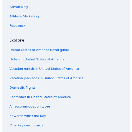
Romantic Hotels in Jerez de la Frontera
Advertising
Hotels near Church of San Dionisio
Affiliate Marketing
Iberostar Hotels in Jerez de la Frontera
Feedback
Hotels with Laundry Facilities in Jerez de la Frontera
All-Inclusive Resorts in Jerez de la Frontera
Explore
Hace Hotels in Jerez de la Frontera
United States of America travel guide
Cheap Hotels in Jerez de la Frontera
Hotels in United States of America
Hotels near Old City Hall
Vacation rentals in United States of America
Hotels with Tennis Courts in Jerez de la Frontera
Vacation packages in United States of America
Pet-Friendly Hotels in Jerez de la Frontera
Domestic flights
Cottages in Jerez de la Frontera
Car rentals in United States of America
Hotels with Free Wifi in Jerez de la Frontera
All accommodation types
Zenit Hotels in Jerez de la Frontera
Rewards with One Key
Hotels near Bodega Tio Pepe
One Key credit cards
Aparthotels in Jerez de la Frontera