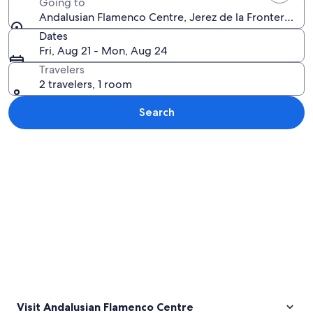
Going to
Andalusian Flamenco Centre, Jerez de la Frontera, And
Dates
Fri, Aug 21 - Mon, Aug 24
Travelers
2 travelers, 1 room
Search
Explore map
Visit Andalusian Flamenco Centre