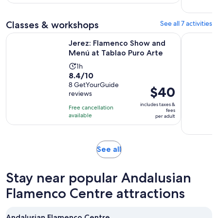
hours
and
30
Classes & workshops
See all 7 activities
minutes
Opens 
Jerez: Flamenco Show and Menú at Tablao Puro Arte
Jerez: Bo
Jerez: Flamenco Show and
Menú at Tablao Puro Arte
Activity
1h
8.4
8.4/10
duration
out
8 GetYourGuide
is
Price
$40
reviews
of
1
is
10
includes taxes &
hour
Free cancellation
$40
fees
with
available
per adult
per
8
adult
reviews
Opens
See all
in
new
Stay near popular Andalusian
tab
Flamenco Centre attractions
Andalusian Flamenco Centre