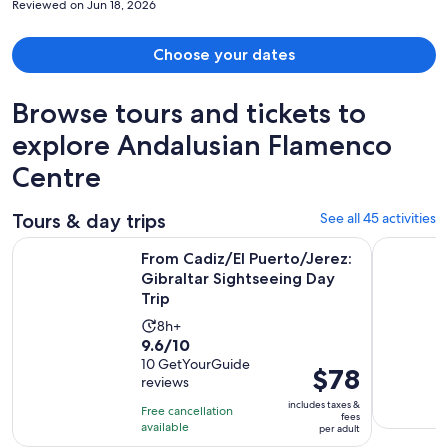
Reviewed on Jun 18, 2026
Choose your dates
Browse tours and tickets to
explore Andalusian Flamenco
Centre
Tours & day trips
See all 45 activities
O
From Cadiz/El Puerto/Jerez: Gibraltar Sightseeing Day Trip
Jerez & Cá
From Cadiz/El Puerto/Jerez:
Gibraltar Sightseeing Day
Trip
Activity
8h+
9.6
9.6/10
duration
out
10 GetYourGuide
is
Price
$78
reviews
of
8
is
10
includes taxes &
hours
Free cancellation
$78
fees
with
available
per adult
per