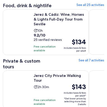
10
adult
Food, drink & nightlife
See all 25 activities
reviews
Jerez & Cádiz: Wine, Horses & Lights Full-Day Tour from Sevi
Jerez de l
Jerez & Cádiz: Wine, Horses
& Lights Full-Day Tour from
Seville
Activity
10h
9.2
9.2/10
duration
out
25 verified reviews
Price
$134
is
of
is
10
Free cancellation
includes taxes & fees
10
$134
hours
available
per adult
with
per
25
adult
Private & custom
See all 7 activities
reviews
tours
Opens in new tab
Jerez City Private Walking Tour
Jerez: Cit
Jerez City Private Walking
Tour
Price
$143
Activity
2h 30m
is
duration
includes taxes & fees
$143
per adult*
is
*Get lower prices by
per
Free cancellation
2
selecting more than
available
adult*
2 adults