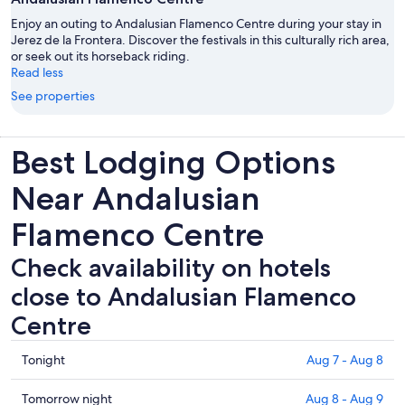
Enjoy an outing to Andalusian Flamenco Centre during your stay in
Jerez de la Frontera. Discover the festivals in this culturally rich area,
or seek out its horseback riding.
Read less
See properties
Best Lodging Options
Near Andalusian
Flamenco Centre
Check availability on hotels
close to Andalusian Flamenco
Centre
Check
Tonight
Aug 7 - Aug 8
prices
close
Check
Tomorrow night
Aug 8 - Aug 9