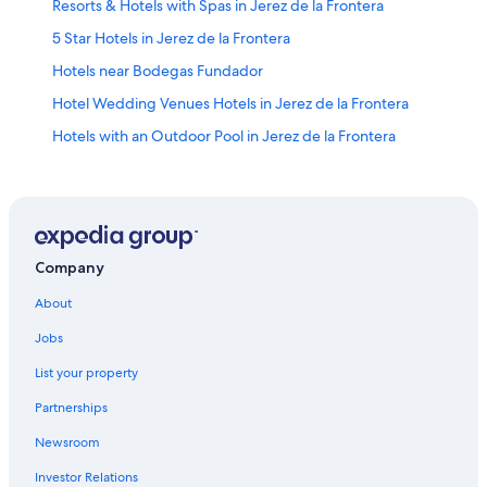
Resorts & Hotels with Spas in Jerez de la Frontera
5 Star Hotels in Jerez de la Frontera
Hotels near Bodegas Fundador
Hotel Wedding Venues Hotels in Jerez de la Frontera
Hotels with an Outdoor Pool in Jerez de la Frontera
Hotels near Jerez Cathedral
Jerez de la Frontera Old Town Hotels
Capsule Hotels in Jerez de la Frontera
Rv Parks in Jerez de la Frontera
Company
Cabin Rentals in Jerez de la Frontera
About
Winery Hotels in Jerez de la Frontera
Jobs
Hotels with smoking rooms in Jerez de la Frontera
List your property
Hotels on the Lake in Jerez de la Frontera
Partnerships
Hostels in Jerez de la Frontera
Newsroom
Marriott Hotels & Resorts in Jerez de la Frontera
Investor Relations