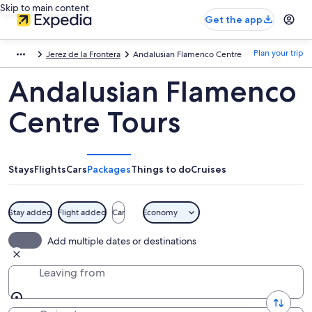
Skip to main content
Get the app
Plan your trip
Jerez de la Frontera
Andalusian Flamenco Centre
Andalusian Flamenco
Centre Tours
Stays
Flights
Cars
Packages
Things to do
Cruises
Stay added
Flight added
Car
Economy
Add multiple dates or destinations
Leaving from