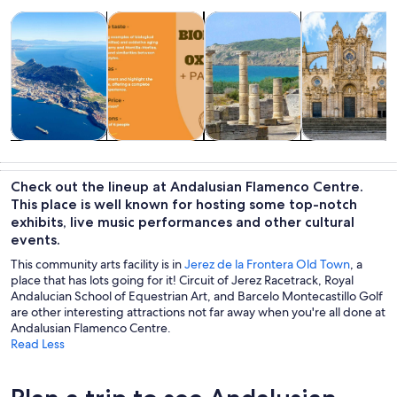
Opens in new tab
Opens in new tab
Opens in new
Tours & day trips
Food, drink & nightlife
History & culture
Shows & conce
Tours & day
Food, drink &
History &
Shows &
trips
nightlife
culture
concerts
Check out the lineup at Andalusian Flamenco Centre.
This place is well known for hosting some top-notch
exhibits, live music performances and other cultural
events.
This community arts facility is in
Jerez de la Frontera Old Town
, a
place that has lots going for it! Circuit of Jerez Racetrack, Royal
Andalucian School of Equestrian Art, and Barcelo Montecastillo Golf
are other interesting attractions not far away when you're all done at
Andalusian Flamenco Centre.
Read Less