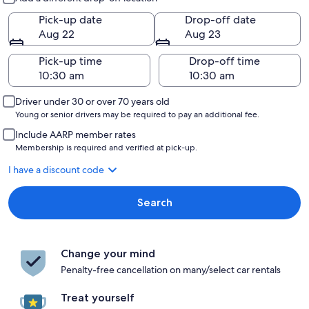
Pick-up date
Drop-off date
Aug 22
Aug 23
Pick-up time
Drop-off time
Driver under 30 or over 70 years old
Young or senior drivers may be required to pay an additional fee.
Include AARP member rates
Membership is required and verified at pick-up.
I have a discount code
Search
Change your mind
Penalty-free cancellation on many/select car rentals
Treat yourself