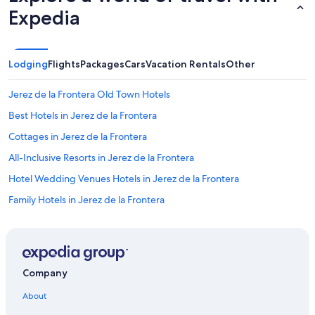
Expedia
Lodging
Flights
Packages
Cars
Vacation Rentals
Other
Jerez de la Frontera Old Town Hotels
Best Hotels in Jerez de la Frontera
Cottages in Jerez de la Frontera
All-Inclusive Resorts in Jerez de la Frontera
Hotel Wedding Venues Hotels in Jerez de la Frontera
Family Hotels in Jerez de la Frontera
Pet-Friendly Hotels in Jerez de la Frontera
Hotels with Air Conditioning in Jerez de la Frontera
Hace Hotels in Jerez de la Frontera
Company
Paradores Hotels in Jerez de la Frontera
About
Hotels with Laundry Facilities in Jerez de la Frontera