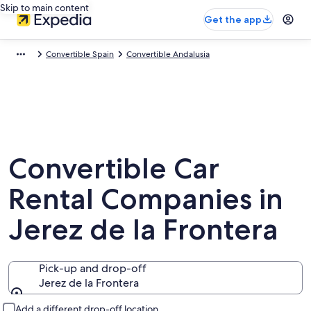
Skip to main content
Get the app
Convertible Spain
Convertible Andalusia
Convertible Car
Rental Companies in
Jerez de la Frontera
Pick-up and drop-off
Jerez de la Frontera
Pick-up and drop-off
Add a different drop-off location