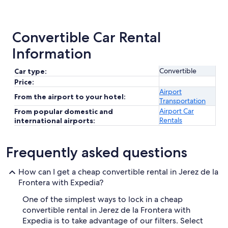
Convertible Car Rental
Information
Convertible
Car type:
Price:
Airport
From the airport to your hotel:
Transportation
Airport Car
From popular domestic and
Rentals
international airports:
Frequently asked questions
How can I get a cheap convertible rental in Jerez de la
Frontera with Expedia?
One of the simplest ways to lock in a cheap
convertible rental in Jerez de la Frontera with
Expedia is to take advantage of our filters. Select