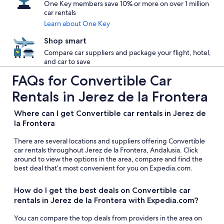
One Key members save 10% or more on over 1 million
car rentals
Learn about One Key
Shop smart
Compare car suppliers and package your flight, hotel,
and car to save
FAQs for Convertible Car
Rentals in Jerez de la Frontera
Where can I get Convertible car rentals in Jerez de
la Frontera
There are several locations and suppliers offering Convertible
car rentals throughout Jerez de la Frontera, Andalusia. Click
around to view the options in the area, compare and find the
best deal that’s most convenient for you on Expedia.com.
How do I get the best deals on Convertible car
rentals in Jerez de la Frontera with Expedia.com?
You can compare the top deals from providers in the area on