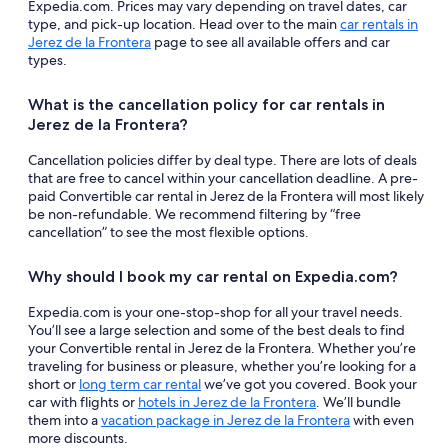
Expedia.com. Prices may vary depending on travel dates, car
type, and pick-up location. Head over to the main
car rentals in
Jerez de la Frontera
page to see all available offers and car
types.
What is the cancellation policy for car rentals in
Jerez de la Frontera?
Cancellation policies differ by deal type. There are lots of deals
that are free to cancel within your cancellation deadline. A pre-
paid Convertible car rental in Jerez de la Frontera will most likely
be non-refundable. We recommend filtering by “free
cancellation” to see the most flexible options.
Why should I book my car rental on Expedia.com?
Expedia.com is your one-stop-shop for all your travel needs.
You’ll see a large selection and some of the best deals to find
your Convertible rental in Jerez de la Frontera. Whether you’re
traveling for business or pleasure, whether you’re looking for a
short or
long term car rental
we’ve got you covered. Book your
car with flights or
hotels in Jerez de la Frontera
. We’ll bundle
them into a
vacation package in Jerez de la Frontera
with even
more discounts.