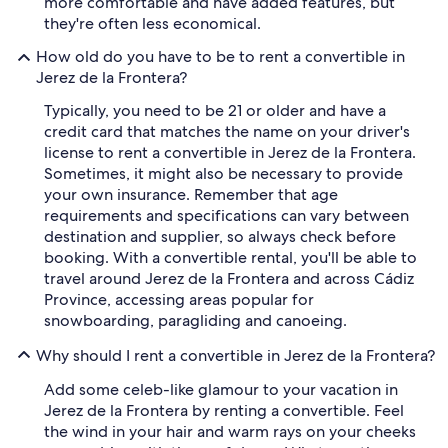
more comfortable and have added features, but
they're often less economical.
How old do you have to be to rent a convertible in
Jerez de la Frontera?
Typically, you need to be 21 or older and have a
credit card that matches the name on your driver's
license to rent a convertible in Jerez de la Frontera.
Sometimes, it might also be necessary to provide
your own insurance. Remember that age
requirements and specifications can vary between
destination and supplier, so always check before
booking. With a convertible rental, you'll be able to
travel around Jerez de la Frontera and across Cádiz
Province, accessing areas popular for
snowboarding, paragliding and canoeing.
Why should I rent a convertible in Jerez de la Frontera?
Add some celeb-like glamour to your vacation in
Jerez de la Frontera by renting a convertible. Feel
the wind in your hair and warm rays on your cheeks