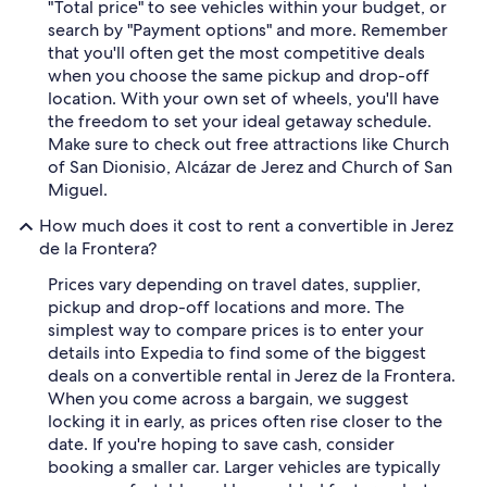
"Total price" to see vehicles within your budget, or
search by "Payment options" and more. Remember
that you'll often get the most competitive deals
when you choose the same pickup and drop-off
location. With your own set of wheels, you'll have
the freedom to set your ideal getaway schedule.
Make sure to check out free attractions like Church
of San Dionisio, Alcázar de Jerez and Church of San
Miguel.
How much does it cost to rent a convertible in Jerez
de la Frontera?
Prices vary depending on travel dates, supplier,
pickup and drop-off locations and more. The
simplest way to compare prices is to enter your
details into Expedia to find some of the biggest
deals on a convertible rental in Jerez de la Frontera.
When you come across a bargain, we suggest
locking it in early, as prices often rise closer to the
date. If you're hoping to save cash, consider
booking a smaller car. Larger vehicles are typically