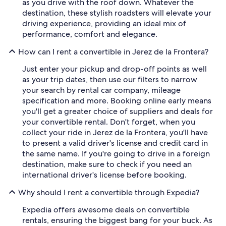
as you drive with the roof down. Whatever the
destination, these stylish roadsters will elevate your
driving experience, providing an ideal mix of
performance, comfort and elegance.
How can I rent a convertible in Jerez de la Frontera?
Just enter your pickup and drop-off points as well
as your trip dates, then use our filters to narrow
your search by rental car company, mileage
specification and more. Booking online early means
you'll get a greater choice of suppliers and deals for
your convertible rental. Don't forget, when you
collect your ride in Jerez de la Frontera, you'll have
to present a valid driver's license and credit card in
the same name. If you're going to drive in a foreign
destination, make sure to check if you need an
international driver's license before booking.
Why should I rent a convertible through Expedia?
Expedia offers awesome deals on convertible
rentals, ensuring the biggest bang for your buck. As