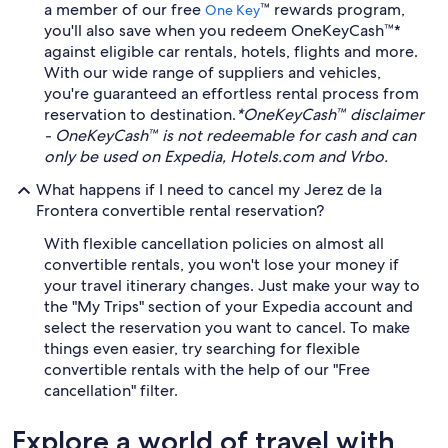
a member of our free
™ rewards program,
One Key
you'll also save when you redeem OneKeyCash™*
against eligible car rentals, hotels, flights and more.
With our wide range of suppliers and vehicles,
you're guaranteed an effortless rental process from
reservation to destination.
*OneKeyCash™ disclaimer
- OneKeyCash™ is not redeemable for cash and can
only be used on Expedia, Hotels.com and Vrbo.
What happens if I need to cancel my Jerez de la
Frontera convertible rental reservation?
With flexible cancellation policies on almost all
convertible rentals, you won't lose your money if
your travel itinerary changes. Just make your way to
the "My Trips" section of your Expedia account and
select the reservation you want to cancel. To make
things even easier, try searching for flexible
convertible rentals with the help of our "Free
cancellation" filter.
Explore a world of travel with