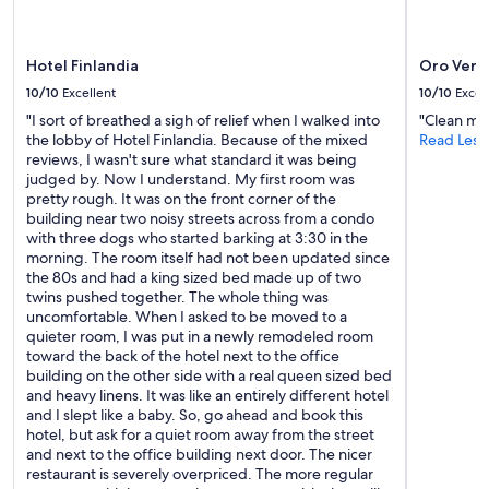
Hotel Finlandia
Oro Verd
10/10
Excellent
10/10
Excel
"I sort of breathed a sigh of relief when I walked into
"Clean muy
the lobby of Hotel Finlandia. Because of the mixed
Read Less
reviews, I wasn't sure what standard it was being
judged by. Now I understand. My first room was
pretty rough. It was on the front corner of the
building near two noisy streets across from a condo
with three dogs who started barking at 3:30 in the
morning. The room itself had not been updated since
the 80s and had a king sized bed made up of two
twins pushed together. The whole thing was
uncomfortable. When I asked to be moved to a
quieter room, I was put in a newly remodeled room
toward the back of the hotel next to the office
building on the other side with a real queen sized bed
and heavy linens. It was like an entirely different hotel
and I slept like a baby. So, go ahead and book this
hotel, but ask for a quiet room away from the street
and next to the office building next door. The nicer
restaurant is severely overpriced. The more regular