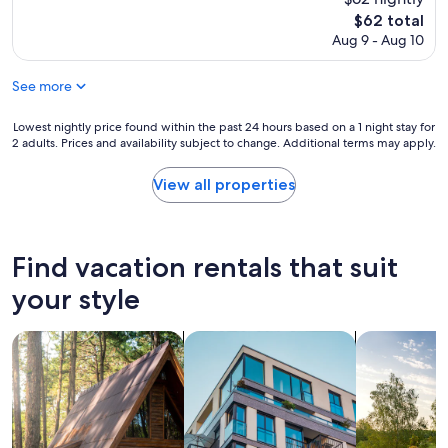
y
The
t
$62 total
price
h
Aug 9 - Aug 10
is
i
$62
n
See more
g
s
Lowest
t
Lowest nightly price found within the past 24 hours based on a 1 night stay for
2 adults. Prices and availability subject to change. Additional terms may apply.
nightly
o
price
e
found
x
View all properties
within
p
the
e
past
r
24
i
Find vacation rentals that suit
hours
e
based
n
your style
on
c
a
e
search for cabins
search for apartments
search for p
1
a
night
r
stay
o
for
u
2
n
adults.
d