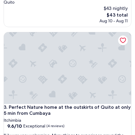
Quito
$43 nightly
The
$43 total
price
Aug 10 - Aug 11
is
$43
Perfect Nature home at the outskirts of Quito at only 5 mi
Perfect Nature home at the outskirts of Quito at only 5 mi
3. Perfect Nature home at the outskirts of Quito at only
5 min from Cumbaya
Itchimbia
9.6
9.6/10
Exceptional
(4 reviews)
out
"