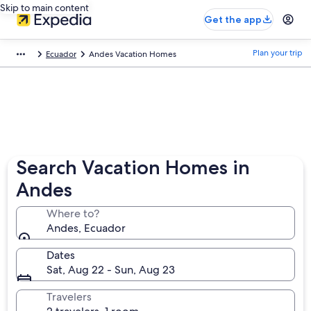
Skip to main content
Get the app
Plan your trip
Ecuador
Andes Vacation Homes
Search Vacation Homes in
Andes
Where to?
Andes, Ecuador
Dates
Sat, Aug 22 - Sun, Aug 23
Travelers