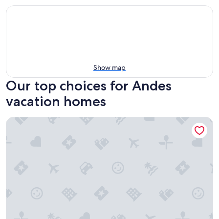
Show map
Our top choices for Andes
vacation homes
Unique Flower Farm Stay near Cayambe Fireplace & BBQ