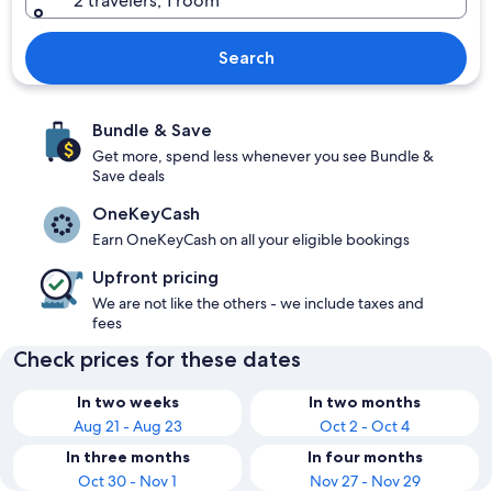
2 travelers, 1 room
Search
Bundle & Save
Get more, spend less whenever you see Bundle &
Save deals
OneKeyCash
Earn OneKeyCash on all your eligible bookings
Upfront pricing
We are not like the others - we include taxes and
fees
Check prices for these dates
In two weeks
In two months
Aug 21 - Aug 23
Oct 2 - Oct 4
In three months
In four months
Oct 30 - Nov 1
Nov 27 - Nov 29