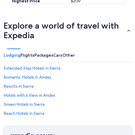
Highest Price
$209
Explore a world of travel with
Expedia
Lodging
Flights
Packages
Cars
Other
Extended Stay Hotels in Sierra
Romantic Hotels in Andes
Resorts in Sierra
Hotels with a View in Andes
Green Hotels in Sierra
Beach Hotels in Sierra
Cabin Rentals in Sierra
Historic Hotels in Andes