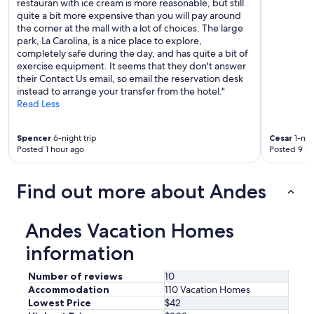
restauran with ice cream is more reasonable, but still
quite a bit more expensive than you will pay around
the corner at the mall with a lot of choices. The large
park, La Carolina, is a nice place to explore,
completely safe during the day, and has quite a bit of
exercise equipment. It seems that they don't answer
their Contact Us email, so email the reservation desk
instead to arrange your transfer from the hotel."
Read Less
Spencer
6-night trip
Cesar
1-nigh
Posted 1 hour ago
Posted 9 ho
Find out more about Andes
Andes Vacation Homes
information
Number of reviews
10
Accommodation
110 Vacation Homes
Lowest Price
$42