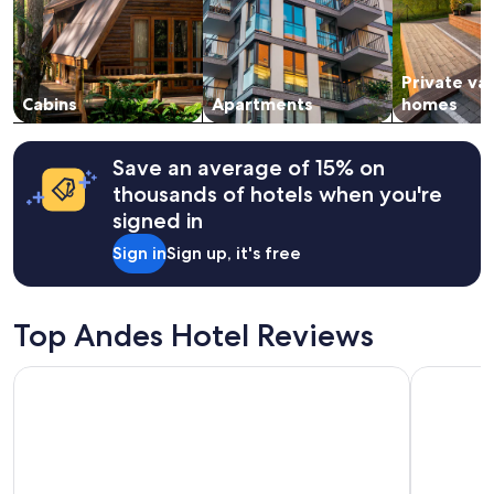
Prices
t
and
h
availability
e
subject
p
Private va
to
r
change.
Cabins
Apartments
homes
o
Additional
p
terms
e
may
r
Save an average of 15% on
apply.
t
thousands of hotels when you're
y
signed in
.
"
Sign in
Sign up, it's free
Top Andes Hotel Reviews
Hotel Finlandia
Oro Verde