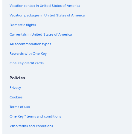
Luxury Hotels in Andes
Vacation rentals in United States of America
Vacation packages in United States of America
Domestic flights
Car rentals in United States of America
All accommodation types
Rewards with One Key
One Key credit cards
Policies
Privacy
Cookies
Terms of use
One Key™ terms and conditions
Vrbo terms and conditions