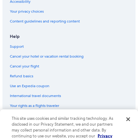
Accessibility
Your privacy choices
Content guidelines and reporting content
Help
Support
Cancel your hotel or vacation rental booking
Cancel your flight
Refund basics
Use an Expedia coupon
International travel documents
Your rights as a flights traveler
© 2026 Expedia, Inc., an Expedia Group company. All rights reserved.
This site uses cookies and similar tracking technology. As
Expedia and the Expedia Logo are trademarks or registered trademarks
disclosed in our Privacy Statement, we and our partners
of Expedia, Inc. CST# 2029030-50.
may collect personal information and other data. By
continuing to use our website, you accept our
Privacy