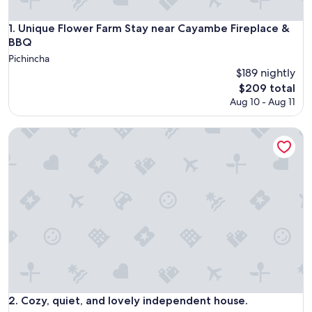
Unique Flower Farm Stay near Cayambe Fireplace & BBQ
1. Unique Flower Farm Stay near Cayambe Fireplace &
BBQ
Pichincha
$189 nightly
The
$209 total
price
Aug 10 - Aug 11
is
$209
Cozy, quiet, and lovely independent house.
Cozy, quiet, and lovely independent house.
2. Cozy, quiet, and lovely independent house.