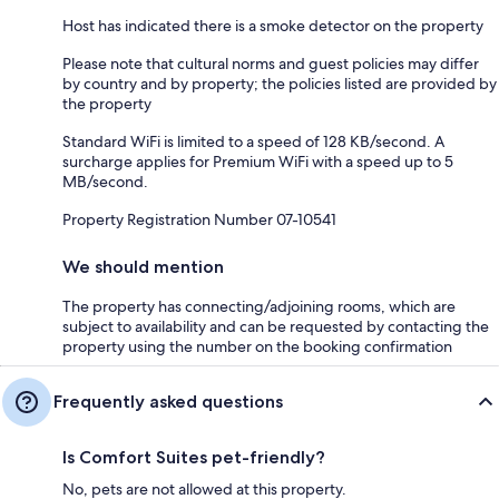
Host has indicated there is a smoke detector on the property
Please note that cultural norms and guest policies may differ
by country and by property; the policies listed are provided by
the property
Standard WiFi is limited to a speed of 128 KB/second. A
surcharge applies for Premium WiFi with a speed up to 5
MB/second.
Property Registration Number 07-10541
We should mention
The property has connecting/adjoining rooms, which are
subject to availability and can be requested by contacting the
property using the number on the booking confirmation
Frequently asked questions
Is Comfort Suites pet-friendly?
No, pets are not allowed at this property.