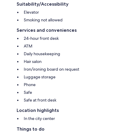
Suitability/Accessibility
Elevator
Smoking not allowed
Services and conveniences
24-hour front desk
ATM
Daily housekeeping
Hair salon
Iron/ironing board on request
Luggage storage
Phone
Safe
Safe at front desk
Location highlights
In the city center
Things to do