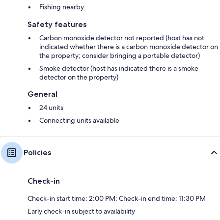
Fishing nearby
Safety features
Carbon monoxide detector not reported (host has not
indicated whether there is a carbon monoxide detector on
the property; consider bringing a portable detector)
Smoke detector (host has indicated there is a smoke
detector on the property)
General
24 units
Connecting units available
Policies
Check-in
Check-in start time: 2:00 PM; Check-in end time: 11:30 PM
Early check-in subject to availability