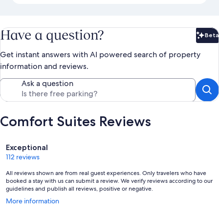
Have a question?
Beta
Bet
Get instant answers with AI powered search of property
information and reviews.
Ask a question
Comfort Suites Reviews
Reviews
Exceptional
112 reviews
All reviews shown are from real guest experiences. Only travelers who have
booked a stay with us can submit a review. We verify reviews according to our
guidelines and publish all reviews, positive or negative.
Opens
More information
in
a