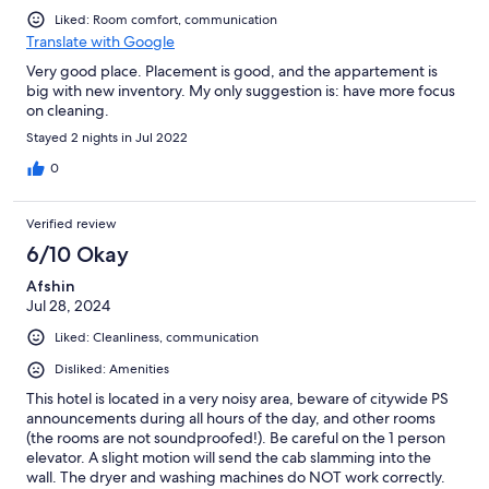
Liked: Room comfort, communication
Translate with Google
Very good place. Placement is good, and the appartement is
big with new inventory. My only suggestion is: have more focus
on cleaning.
Stayed 2 nights in Jul 2022
0
Verified review
6/10 Okay
Afshin
Jul 28, 2024
Liked: Cleanliness, communication
Disliked: Amenities
This hotel is located in a very noisy area, beware of citywide PS
announcements during all hours of the day, and other rooms
(the rooms are not soundproofed!). Be careful on the 1 person
elevator. A slight motion will send the cab slamming into the
wall. The dryer and washing machines do NOT work correctly.