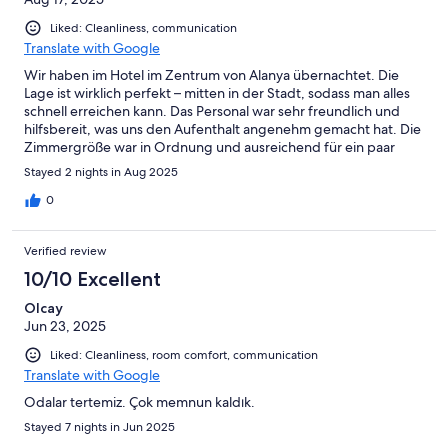
Liked: Cleanliness, communication
Translate with Google
Wir haben im Hotel im Zentrum von Alanya übernachtet. Die
Lage ist wirklich perfekt – mitten in der Stadt, sodass man alles
schnell erreichen kann. Das Personal war sehr freundlich und
hilfsbereit, was uns den Aufenthalt angenehm gemacht hat. Die
Zimmergröße war in Ordnung und ausreichend für ein paar
Tage. Ein kleiner Nachteil waren die Betten, die etwas härter
Stayed 2 nights in Aug 2025
und recht klein waren, wodurch der Schlafkomfort
eingeschränkt war. Insgesamt aber ein gutes Stadthotel,
0
besonders geeignet für alle, die zentral wohnen möchten.
Verified review
10/10 Excellent
Olcay
Jun 23, 2025
Liked: Cleanliness, room comfort, communication
Translate with Google
Odalar tertemiz. Çok memnun kaldık.
Stayed 7 nights in Jun 2025