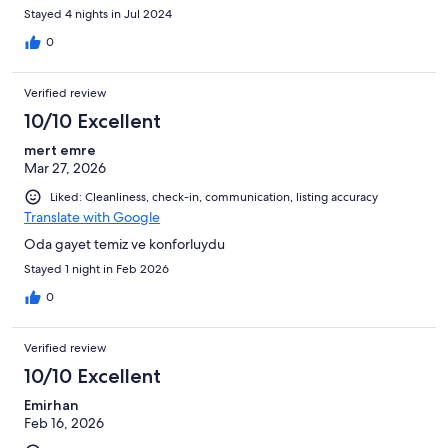
Only 1 washing machine for the 6 floors of rooms. Restaurant is
Stayed 4 nights in Jul 2024
very expensive to dine in, food was ok, many better local
options. Housekeepers are kind at least, rooms are pretty ok
0
kept. Only German, Russian, Dutch, and one French channel are
available here other than the Turkish channels.
Verified review
10/10 Excellent
mert emre
Mar 27, 2026
Liked: Cleanliness, check-in, communication, listing accuracy
Translate with Google
Oda gayet temiz ve konforluydu
Stayed 1 night in Feb 2026
0
Verified review
10/10 Excellent
Emirhan
Feb 16, 2026