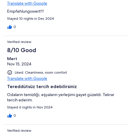
Translate with Google
Empfehlungswert!!!
Stayed 10 nights in Dec 2024
0
Verified review
8/10 Good
Mert
Nov 15, 2024
Liked: Cleanliness, room comfort
Translate with Google
Tereddütsüz tercih edebilirsiniz
Odaların temizliği, eşyaların yerleşimi gayet güzeldi. Tekrar
tercih ederim.
Stayed 6 nights in Nov 2024
0
Verified review