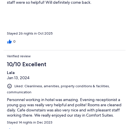
staff were so helpful! Will definitely come back.
Stayed 26 nights in Oct 2025
0
Verified review
10/10 Excellent
Lala
Jan 13, 2024
Liked: Cleanliness, amenities, property conditions & facilities,
communication
Personnel working in hotel was amazing. Evening receptionist a
young guy was really very helpful and polite! Rooms are cleaned
daily. Cafe downstairs was also very nice and with pleasant staff
working there. We really enjoyed our stay in Comfort Suites.
Stayed 14 nights in Dec 2023