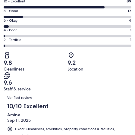
Rating
10 - Excellent
89
new
10
window
Rating
8 - Good
17
-
8
Excellent.
Rating
6 - Okay
4
-
89
6
Good.
Rating
4 - Poor
1
out
-
17
4
of
Okay.
Rating
2 - Terrible
1
out
-
112
4
2
of
Poor.
reviews
out
-
112
1
of
Terrible.
reviews
out
9.8
9.2
112
1
of
Cleanliness
Location
reviews
out
112
of
reviews
9.6
112
Staff & service
reviews
Reviews
Verified review
10/10 Excellent
Amine
Sep 11, 2025
Liked: Cleanliness, amenities, property conditions & facilities,