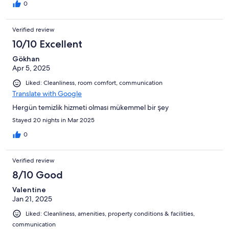
0
Verified review
10/10 Excellent
Gökhan
Apr 5, 2025
Liked: Cleanliness, room comfort, communication
Translate with Google
Hergün temizlik hizmeti olması mükemmel bir şey
Stayed 20 nights in Mar 2025
0
Verified review
8/10 Good
Valentine
Jan 21, 2025
Liked: Cleanliness, amenities, property conditions & facilities,
communication