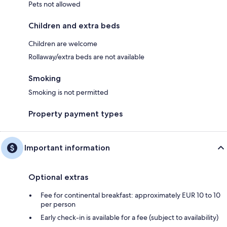
Pets not allowed
Children and extra beds
Children are welcome
Rollaway/extra beds are not available
Smoking
Smoking is not permitted
Property payment types
Important information
Optional extras
Fee for continental breakfast: approximately EUR 10 to 10
per person
Early check-in is available for a fee (subject to availability)