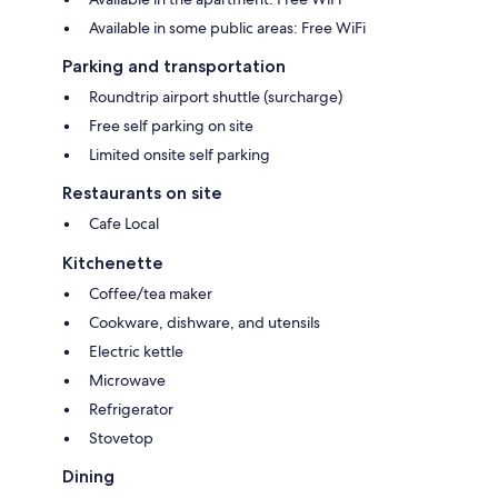
Available in some public areas: Free WiFi
Parking and transportation
Roundtrip airport shuttle (surcharge)
Free self parking on site
Limited onsite self parking
Restaurants on site
Cafe Local
Kitchenette
Coffee/tea maker
Cookware, dishware, and utensils
Electric kettle
Microwave
Refrigerator
Stovetop
Dining