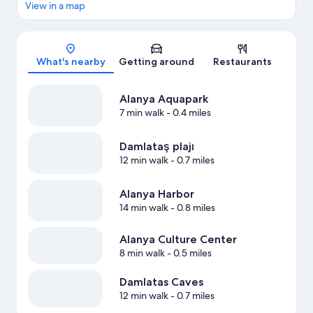
View in a map
Map
What's nearby
Getting around
Restaurants
Alanya Aquapark
7 min walk
- 0.4 miles
Damlataş plajı
12 min walk
- 0.7 miles
Alanya Harbor
14 min walk
- 0.8 miles
Alanya Culture Center
8 min walk
- 0.5 miles
Damlatas Caves
12 min walk
- 0.7 miles