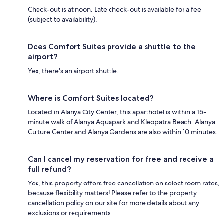
Check-out is at noon. Late check-out is available for a fee
(subject to availability).
Does Comfort Suites provide a shuttle to the
airport?
Yes, there's an airport shuttle.
Where is Comfort Suites located?
Located in Alanya City Center, this aparthotel is within a 15-
minute walk of Alanya Aquapark and Kleopatra Beach. Alanya
Culture Center and Alanya Gardens are also within 10 minutes.
Can I cancel my reservation for free and receive a
full refund?
Yes, this property offers free cancellation on select room rates,
because flexibility matters! Please refer to the property
cancellation policy on our site for more details about any
exclusions or requirements.