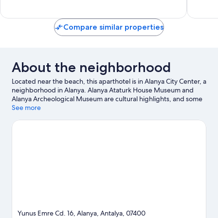
reviews
reviews
Compare similar properties
About the neighborhood
Located near the beach, this aparthotel is in Alanya City Center, a
neighborhood in Alanya. Alanya Ataturk House Museum and
Alanya Archeological Museum are cultural highlights, and some
of the area's activities can be experienced at Alanya Harbor and
See more
Alanya Cable Car - Damlatas Station. Alanya Gardens and Alanya
Culture Center are also worth visiting. Take an opportunity to
explore the area for water adventures such as fishing.
Visit our
Alanya travel guide
View more Aparthotels in Alanya
Yunus Emre Cd. 16, Alanya, Antalya, 07400