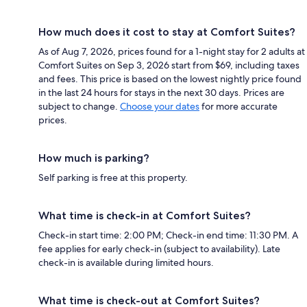
How much does it cost to stay at Comfort Suites?
As of Aug 7, 2026, prices found for a 1-night stay for 2 adults at
Comfort Suites on Sep 3, 2026 start from $69, including taxes
and fees. This price is based on the lowest nightly price found
in the last 24 hours for stays in the next 30 days. Prices are
subject to change.
Choose your dates
for more accurate
prices.
How much is parking?
Self parking is free at this property.
What time is check-in at Comfort Suites?
Check-in start time: 2:00 PM; Check-in end time: 11:30 PM. A
fee applies for early check-in (subject to availability). Late
check-in is available during limited hours.
What time is check-out at Comfort Suites?