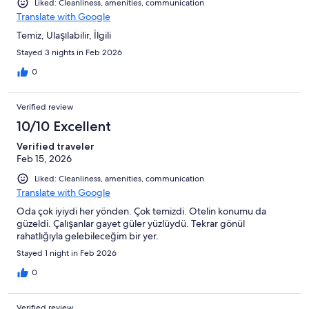
Liked: Cleanliness, amenities, communication
Translate with Google
Temiz, Ulaşılabilir, İlgili
Stayed 3 nights in Feb 2026
0
Verified review
10/10 Excellent
Verified traveler
Feb 15, 2026
Liked: Cleanliness, amenities, communication
Translate with Google
Oda çok iyiydi her yönden. Çok temizdi. Otelin konumu da
güzeldi. Çalışanlar gayet güler yüzlüydü. Tekrar gönül
rahatlığıyla gelebileceğim bir yer.
Stayed 1 night in Feb 2026
0
Verified review