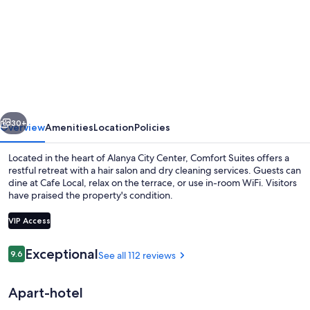
for
Comfort
Suites
vious
Next
30+
Overview
Amenities
Location
Policies
Located in the heart of Alanya City Center, Comfort Suites offers a
restful retreat with a hair salon and dry cleaning services. Guests can
dine at Cafe Local, relax on the terrace, or use in-room WiFi. Visitors
have praised the property's condition.
VIP Access
Reviews
Exceptional
9.6
See all 112 reviews
9.6 out of 10
Breakfast, lunch and dinner served
Apart-hotel