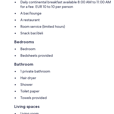
Daily continental breakfast available 8:00 AM to 11:00 AM
for a fee: EUR 10 to 10 per person
A bar/lounge
A restaurant
Room service (limited hours)
Snack bar/deli
Bedrooms
Bedroom
Bedsheets provided
Bathroom
1 private bathroom
Hair dryer
Shower
Toilet paper
Towels provided
Living spaces
Living room