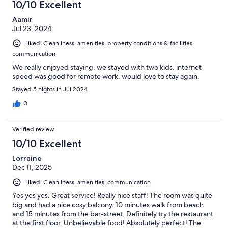
10/10 Excellent
Aamir
Jul 23, 2024
Liked: Cleanliness, amenities, property conditions & facilities,
communication
We really enjoyed staying. we stayed with two kids. internet
speed was good for remote work. would love to stay again.
Stayed 5 nights in Jul 2024
0
Verified review
10/10 Excellent
Lorraine
Dec 11, 2025
Liked: Cleanliness, amenities, communication
Yes yes yes. Great service! Really nice staff! The room was quite
big and had a nice cosy balcony. 10 minutes walk from beach
and 15 minutes from the bar-street. Definitely try the restaurant
at the first floor. Unbelievable food! Absolutely perfect! The