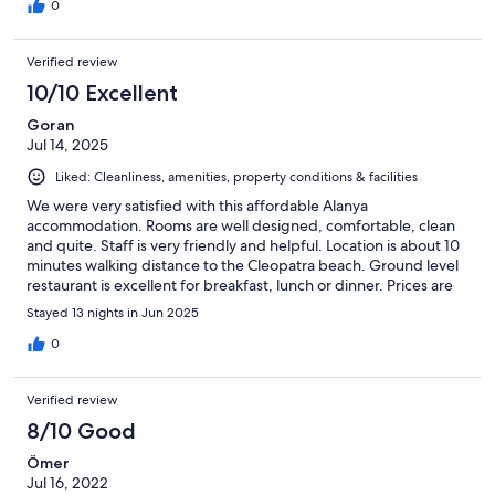
0
Verified review
10/10 Excellent
Goran
Jul 14, 2025
Liked: Cleanliness, amenities, property conditions & facilities
We were very satisfied with this affordable Alanya
accommodation. Rooms are well designed, comfortable, clean
and quite. Staff is very friendly and helpful. Location is about 10
minutes walking distance to the Cleopatra beach. Ground level
restaurant is excellent for breakfast, lunch or dinner. Prices are
reasonable for the good quality food and great service. Laundry
Stayed 13 nights in Jun 2025
machines are available at ground level for small charge. Highly
recommended for longer stay as well.
0
Verified review
8/10 Good
Ömer
Jul 16, 2022