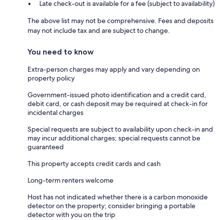
Late check-out is available for a fee (subject to availability)
The above list may not be comprehensive. Fees and deposits
may not include tax and are subject to change.
You need to know
Extra-person charges may apply and vary depending on
property policy
Government-issued photo identification and a credit card,
debit card, or cash deposit may be required at check-in for
incidental charges
Special requests are subject to availability upon check-in and
may incur additional charges; special requests cannot be
guaranteed
This property accepts credit cards and cash
Long-term renters welcome
Host has not indicated whether there is a carbon monoxide
detector on the property; consider bringing a portable
detector with you on the trip