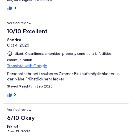
0
Verified review
10/10 Excellent
Sandra
Oct 4, 2025
Liked: Cleanliness, amenities, property conditions & facilities,
communication
Translate with Google
Personal sehr nett sauberes Zimmer Einkaufsmöglichkeiten in
der Nähe Frühstück sehr lecker
Stayed 9 nights in Sep 2025
0
Verified review
6/10 Okay
Fikret
Aug 17, 2025