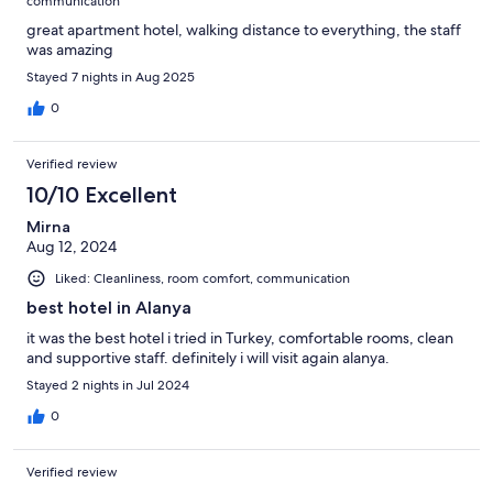
communication
great apartment hotel, walking distance to everything, the staff
was amazing
Stayed 7 nights in Aug 2025
0
Verified review
10/10 Excellent
Mirna
Aug 12, 2024
Liked: Cleanliness, room comfort, communication
best hotel in Alanya
it was the best hotel i tried in Turkey, comfortable rooms, clean
and supportive staff. definitely i will visit again alanya.
Stayed 2 nights in Jul 2024
0
Verified review