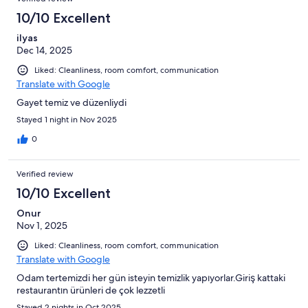
10/10 Excellent
ilyas
Dec 14, 2025
Liked: Cleanliness, room comfort, communication
Translate with Google
Gayet temiz ve düzenliydi
Stayed 1 night in Nov 2025
0
Verified review
10/10 Excellent
Onur
Nov 1, 2025
Liked: Cleanliness, room comfort, communication
Translate with Google
Odam tertemizdi her gün isteyin temizlik yapıyorlar.Giriş kattaki
restaurantın ürünleri de çok lezzetli
Stayed 2 nights in Oct 2025