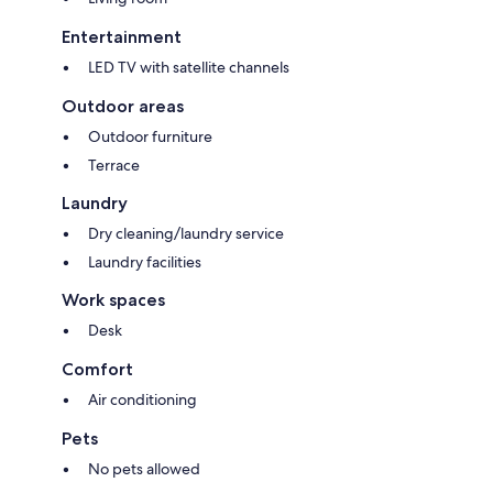
Entertainment
LED TV with satellite channels
Outdoor areas
Outdoor furniture
Terrace
Laundry
Dry cleaning/laundry service
Laundry facilities
Work spaces
Desk
Comfort
Air conditioning
Pets
No pets allowed