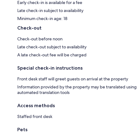
Early check-in is available for a fee
Late check-in subject to availability
Minimum check-in age: 18
Check-out
Check-out before noon
Late check-out subject to availability
A late check-out fee will be charged
Special check-in instructions
Front desk staff will greet guests on arrival at the property
Information provided by the property may be translated using
automated translation tools
Access methods
Staffed front desk
Pets