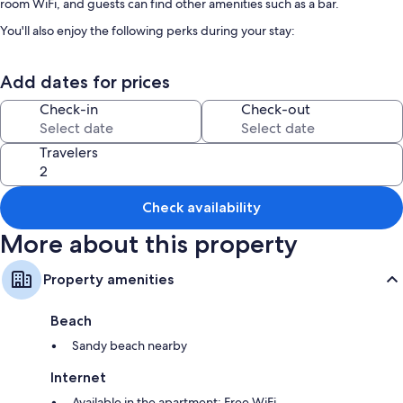
room WiFi, and guests can find other amenities such as a bar.
You'll also enjoy the following perks during your stay:
Free self parking
Add dates for prices
Continental breakfast (surcharge), a roundtrip airport shuttle
(surcharge), and an elevator
Check-in
Check-out
Outdoor furniture, smoke-free premises, and luggage storage
Guest reviews speak well of the overall condition
Travelers
Room features
All guestrooms at Comfort Suites feature thoughtful touches such as air
Check availability
conditioning, in addition to amenities like free WiFi and safes.
More about this property
Other conveniences in all rooms include:
Bathrooms with showers and hair dryers
Property amenities
LED TVs with satellite channels
Beach
Kitchenettes, refrigerators, and microwaves
Sandy beach nearby
Internet
Available in the apartment: Free WiFi