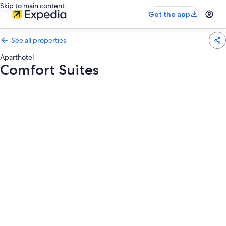
Skip to main content
Get the app
See all properties
Aparthotel
Comfort Suites
Photo
gallery