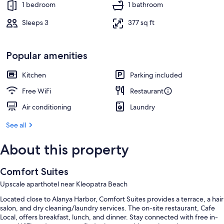
1 bedroom
1 bathroom
Sleeps 3
377 sq ft
Popular amenities
Kitchen
Parking included
Free WiFi
Restaurant
Air conditioning
Laundry
See all
About this property
Comfort Suites
Upscale aparthotel near Kleopatra Beach
Located close to Alanya Harbor, Comfort Suites provides a terrace, a hair
salon, and dry cleaning/laundry services. The on-site restaurant, Cafe
Local, offers breakfast, lunch, and dinner. Stay connected with free in-