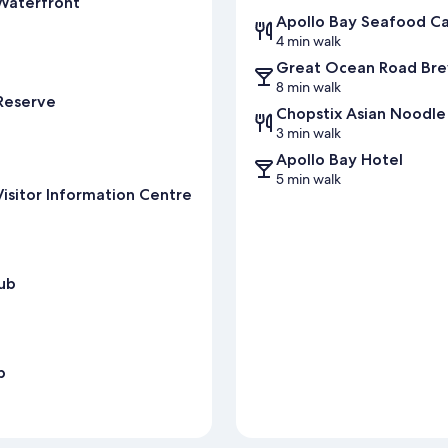
Waterfront
Apollo Bay Seafood C
4 min walk
Great Ocean Road Br
8 min walk
 Reserve
Chopstix Asian Noodle
3 min walk
Apollo Bay Hotel
5 min walk
isitor Information Centre
lub
b