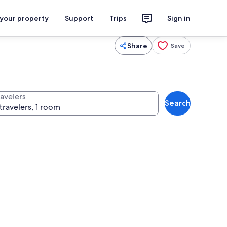
 your property
Support
Trips
Sign in
Share
Save
ravelers
Search