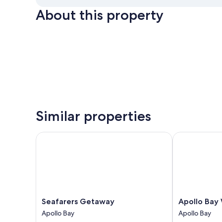
About this property
Similar properties
Seafarers Getaway
Apollo Bay W
Seafarers
Apollo
Seafarers Getaway
Apollo Bay
Getaway
Bay
Apollo Bay
Apollo Bay
Apollo
Waterfront