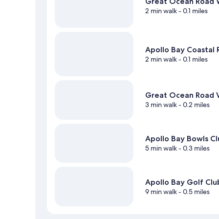
Great Ocean Road 
2 min walk
- 0.1 miles
Apollo Bay Coastal
2 min walk
- 0.1 miles
Great Ocean Road V
3 min walk
- 0.2 miles
Apollo Bay Bowls C
5 min walk
- 0.3 miles
Apollo Bay Golf Clu
9 min walk
- 0.5 miles