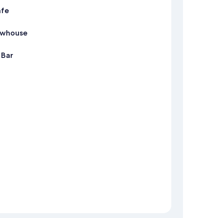
afe
ewhouse
 Bar