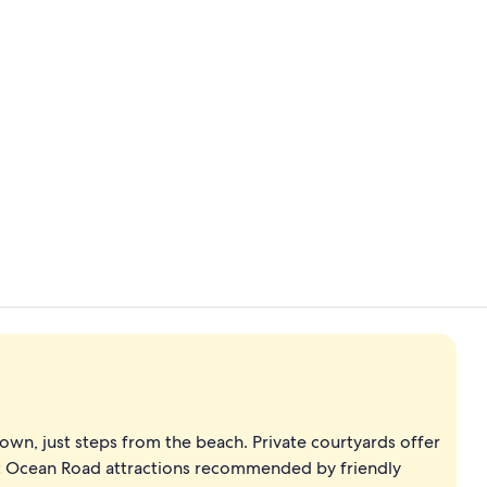
Front of pro
Reception
own, just steps from the beach. Private courtyards offer
at Ocean Road attractions recommended by friendly