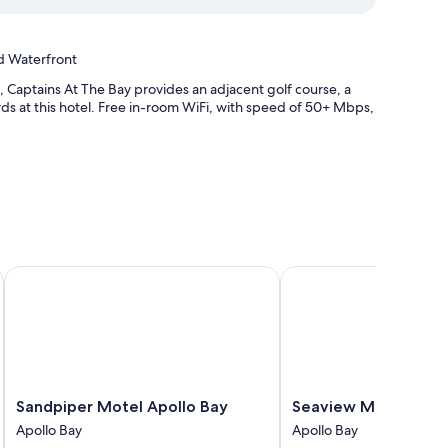
d Waterfront
 Captains At The Bay provides an adjacent golf course, a
ds at this hotel. Free in-room WiFi, with speed of 50+ Mbps,
 and bicycle tour information
bs on site
Sandpiper Motel Apollo Bay
Seaview Motel and Ap
ioning and bathrobes, as well as amenities like free WiFi and
Sandpiper
Seaview
Sandpiper Motel Apollo Bay
Seaview Motel and 
channels
Motel
Motel
Apollo Bay
Apollo Bay
Apollo
and