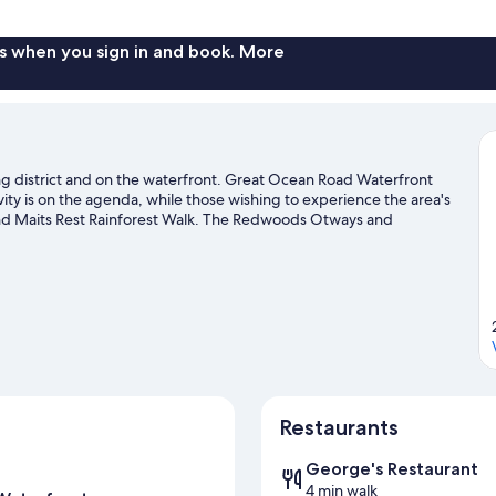
Top
Deck
Apartment
s when you sign in and book. More
ing district and on the waterfront. Great Ocean Road Waterfront
ity is on the agenda, while those wishing to experience the area's
and Maits Rest Rainforest Walk. The Redwoods Otways and
recommended. Discover the area's water adventures with kayaking
 mountain biking and skydiving.
Visit our Apollo Bay travel guide
Restaurants
George's Restaurant
4 min walk