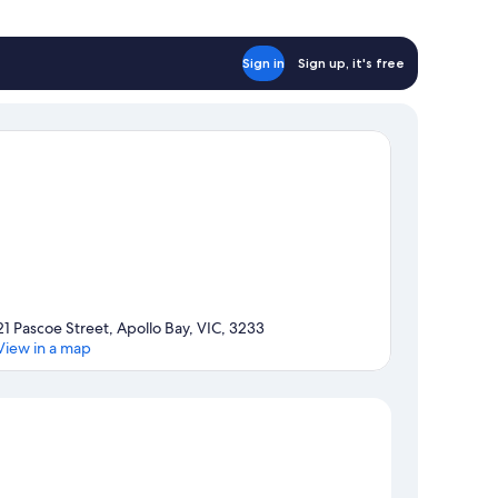
Sign in
Sign up, it's free
21 Pascoe Street, Apollo Bay, VIC, 3233
View in a map
Map