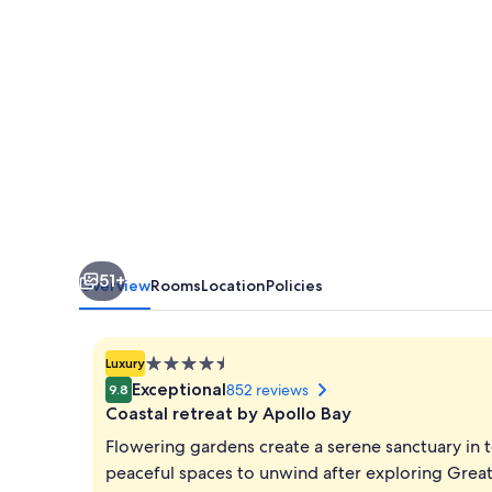
51+
Overview
Rooms
Location
Policies
4.5
Luxury
star
Exceptional
852 reviews
9.8
property
Coastal retreat by Apollo Bay
Flowering gardens create a serene sanctuary in t
peaceful spaces to unwind after exploring Gre