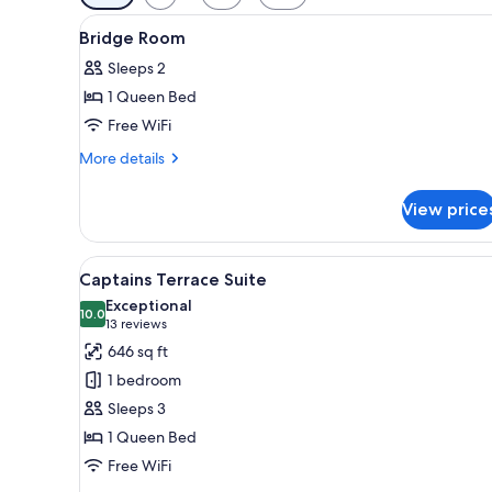
filters
View
Minibar, blackout drapes, iron/
for
4
Bridge Room
all
rooms
Sleeps 2
photos
1 Queen Bed
for
Bridge
Free WiFi
Room
More
More details
details
for
View price
Bridge
Room
View
A hotel room with a sofa, a wo
5
Captains Terrace Suite
all
Exceptional
photos
10.0
10.0 out of 10
(13
13 reviews
for
reviews)
646 sq ft
Captains
1 bedroom
Terrace
Sleeps 3
Suite
1 Queen Bed
Free WiFi