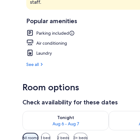
staff.
Minibar, blac
Popular amenities
Parking included
Air conditioning
Laundry
See all
Room options
Check availability for these dates
Check availability for tonight Aug 6 - Aug 7
Check availab
Tonight
Aug 6 - Aug 7
Available
All rooms
1 bed
2 beds
3+ beds