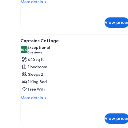
More
More details
details
for
Captains
Terrace
View price
Suite
View
A bedroom with a large bed, t
6
Captains Cottage
all
Exceptional
photos
10.0
10.0 out of 10
(6
6 reviews
for
reviews)
646 sq ft
Captains
1 bedroom
Cottage
Sleeps 2
1 King Bed
Free WiFi
More
More details
details
for
Captains
Cottage
View price