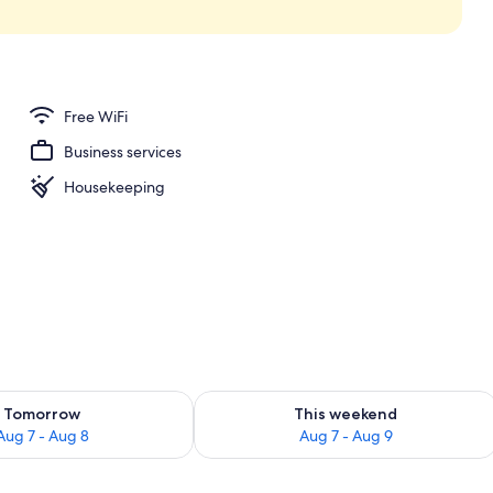
kout drapes, iron/ironing board, WiFi (free)
Free WiFi
Business services
Housekeeping
ility for tomorrow Aug 7 - Aug 8
Check availability for this weekend A
Tomorrow
This weekend
Aug 7 - Aug 8
Aug 7 - Aug 9