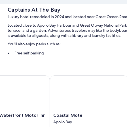
Captains At The Bay
Luxury hotel remodeled in 2024 and located near Great Ocean Roa
Located close to Apollo Bay Harbour and Great Otway National Park,
terrace, and a garden. Adventurous travelers may like the bodyboar
is available to all guests, along with a library and laundry facilities.
You'll also enjoy perks such as:
Free self parking
An electric car charging station, access to a nearby health club,
An electric bike charging station, a water dispenser, and golf clu
aterfront Motor Inn
Coastal Motel
Room features
All guestrooms at Captains At The Bay boast perks such as air condit
minibars.
Other conveniences in all rooms include:
Eco-friendly toiletries and hair dryers
Coastal
 Waterfront Motor Inn
Coastal Motel
43-inch Smart TVs with Netflix, streaming services, and digital 
Motel
Apollo Bay
LED light bulbs, refrigerators, and electric kettles
Apollo