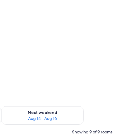
ug 7 - Aug 9
Check availability for next weekend Aug 14 - Aug 16
Next weekend
Aug 14 - Aug 16
Showing 9 of 9 rooms