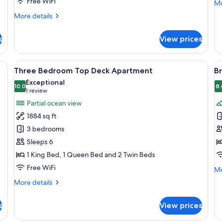
Free WiFi
Mo
Mo
de
More
More details
fo
details
T
for
Be
s
View prices
Bridge
Ca
Suite
Lo
wo bedside tables with lamps, a wooden headboard, and a large window with
View
A modern living room with a sofa, a co
V
8
Three Bedroom Top Deck Apartment
Br
all
al
Exceptional
photos
10.0
p
8.
10.0 out of 10
(1
1 review
for
f
review)
Partial ocean view
Three
B
1884 sq ft
Bedroom
S
3 bedrooms
Top
Sleeps 6
Deck
1 King Bed, 1 Queen Bed and 2 Twin Beds
Apartment
Free WiFi
Mo
Mo
de
More
More details
fo
details
Br
for
Su
s
View prices
Three
Bedroom