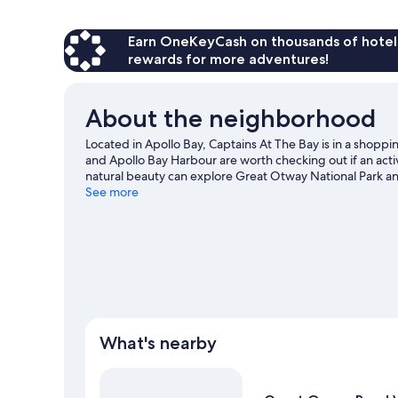
Earn OneKeyCash on thousands of hotel
rewards for more adventures!
About the neighborhood
Located in Apollo Bay, Captains At The Bay is in a shopp
and Apollo Bay Harbour are worth checking out if an activ
natural beauty can explore Great Otway National Park 
Hopetoun Falls are two other places to visit that come 
See more
and snorkeling nearby, or enjoy the great outdoors with
What's nearby