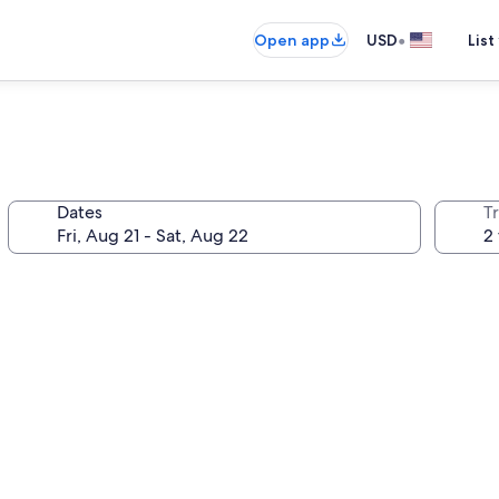
•
Open app
USD
List
Dates
T