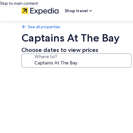
Skip to main content
Shop travel
See all properties
Captains At The Bay
Choose dates to view prices
Where to?
Photo
gallery
for
Captains
At
The
Bay