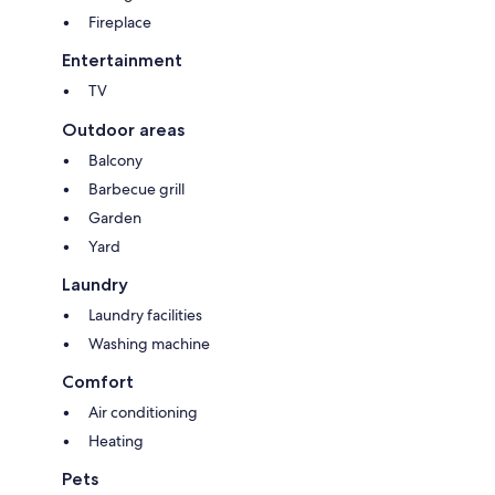
Fireplace
Entertainment
TV
Outdoor areas
Balcony
Barbecue grill
Garden
Yard
Laundry
Laundry facilities
Washing machine
Comfort
Air conditioning
Heating
Pets