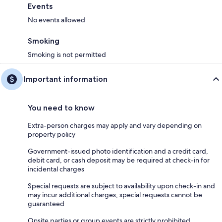
Events
No events allowed
Smoking
Smoking is not permitted
Important information
You need to know
Extra-person charges may apply and vary depending on
property policy
Government-issued photo identification and a credit card,
debit card, or cash deposit may be required at check-in for
incidental charges
Special requests are subject to availability upon check-in and
may incur additional charges; special requests cannot be
guaranteed
Onsite parties or group events are strictly prohibited