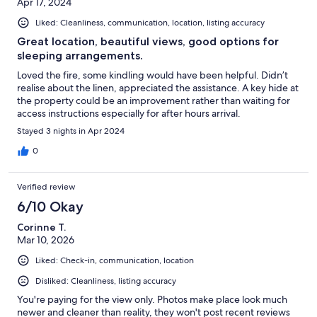
Apr 17, 2024
Liked: Cleanliness, communication, location, listing accuracy
Great location, beautiful views, good options for
sleeping arrangements.
Loved the fire, some kindling would have been helpful. Didn’t
realise about the linen, appreciated the assistance. A key hide at
the property could be an improvement rather than waiting for
access instructions especially for after hours arrival.
Stayed 3 nights in Apr 2024
0
Verified review
6/10 Okay
Corinne T.
Mar 10, 2026
Liked: Check-in, communication, location
Disliked: Cleanliness, listing accuracy
You're paying for the view only. Photos make place look much
newer and cleaner than reality, they won't post recent reviews