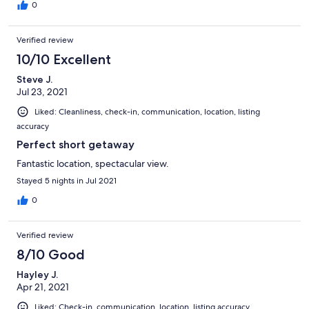
0
Verified review
10/10 Excellent
Steve J.
Jul 23, 2021
Liked: Cleanliness, check-in, communication, location, listing
accuracy
Perfect short getaway
Fantastic location, spectacular view.
Stayed 5 nights in Jul 2021
0
Verified review
8/10 Good
Hayley J.
Apr 21, 2021
Liked: Check-in, communication, location, listing accuracy