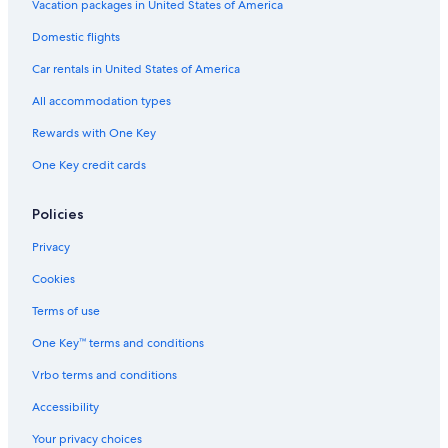
n
k
n
P
O
a
y
e
Vacation packages in United States of America
W
i
o
n
y
n
Domestic flights
i
n
s
Y
g
t
g
i
o
o
Car rentals in United States of America
h
O
t
u
O
t
i
r
All accommodation types
c
w
o
D
e
a
n
o
Rewards with One Key
a
y
o
One Key credit cards
n
S
r
V
e
s
i
t
t
Policies
e
t
e
w
i
p
Privacy
s
n
g
Cookies
Terms of use
One Key™ terms and conditions
Vrbo terms and conditions
Accessibility
Your privacy choices