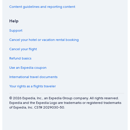
Content guidelines and reporting content
Help
Support
Cancel your hotel or vacation rental booking
Cancel your flight
Refund basics
Use an Expedia coupon
International travel documents
Your rights as a flights traveler
© 2026 Expedia, Inc., an Expedia Group company. All rights reserved.
Expedia and the Expedia Logo are trademarks or registered trademarks
of Expedia, Inc. CST# 2029030-50.