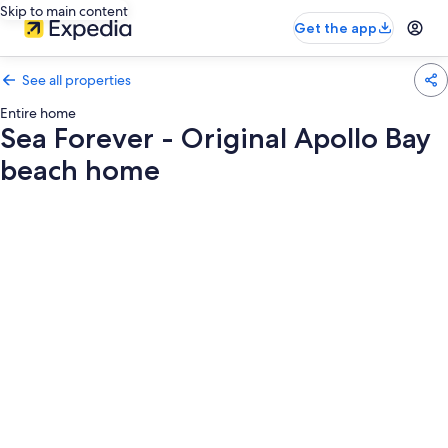
Skip to main content
Get the app
See all properties
Entire home
Sea Forever - Original Apollo Bay
beach home
Photo