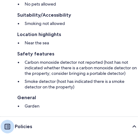
No pets allowed
Suitability/Accessibility
Smoking not allowed
Location highlights
Near the sea
Safety features
Carbon monoxide detector not reported (host has not
indicated whether there is a carbon monoxide detector on
the property; consider bringing a portable detector)
Smoke detector (host has indicated there is a smoke
detector on the property)
General
Garden
Policies