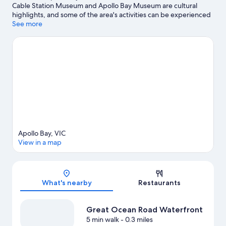
Cable Station Museum and Apollo Bay Museum are cultural
highlights, and some of the area's activities can be experienced
at Great Ocean Road Waterfront and Apollo Bay Harbour.
See more
Visit
our Apollo Bay travel guide
View more Vacation Homes in Apollo Bay
Apollo Bay, VIC
View in a map
Map
What's nearby
Restaurants
Great Ocean Road Waterfront
5 min walk
- 0.3 miles