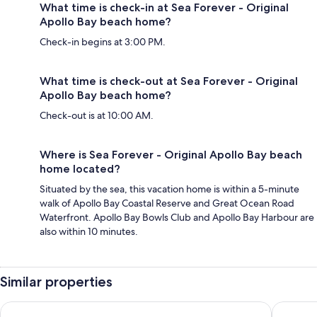
What time is check-in at Sea Forever - Original
Apollo Bay beach home?
Check-in begins at 3:00 PM.
What time is check-out at Sea Forever - Original
Apollo Bay beach home?
Check-out is at 10:00 AM.
Where is Sea Forever - Original Apollo Bay beach
home located?
Situated by the sea, this vacation home is within a 5-minute
walk of Apollo Bay Coastal Reserve and Great Ocean Road
Waterfront. Apollo Bay Bowls Club and Apollo Bay Harbour are
also within 10 minutes.
Similar properties
Bluegums@Lorne - Elevated Views with WIFI
Vardon - 