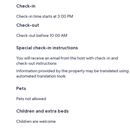
Check-in
Check-in time starts at 3:00 PM
Check-out
Check-out before 10:00 AM
Special check-in instructions
You will receive an email from the host with check-in and
check-out instructions
Information provided by the property may be translated using
automated translation tools
Pets
Pets not allowed
Children and extra beds
Children are welcome