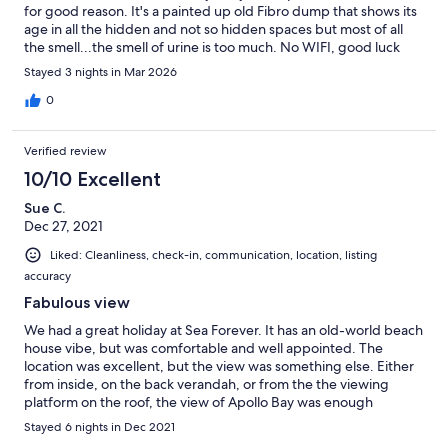
for good reason. It's a painted up old Fibro dump that shows its
age in all the hidden and not so hidden spaces but most of all
the smell...the smell of urine is too much. No WIFI, good luck
opening/closing/locking rickety doors. Would be OK if not so
Stayed 3 nights in Mar 2026
ridiculoulsy priced for such a dump. Great view. Close to town.
Needed shower as soon as home. Pretty sure no cleaners so
0
relying last guests to leave clean.
Verified review
10/10 Excellent
Sue C.
Dec 27, 2021
Liked: Cleanliness, check-in, communication, location, listing
accuracy
Fabulous view
We had a great holiday at Sea Forever. It has an old-world beach
house vibe, but was comfortable and well appointed. The
location was excellent, but the view was something else. Either
from inside, on the back verandah, or from the the viewing
platform on the roof, the view of Apollo Bay was enough
entertainment for a week's holiday in itself.
Stayed 6 nights in Dec 2021