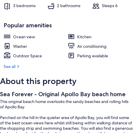
3 bedrooms
2 bathrooms
Sleeps 6
Popular amenities
Ocean view
Kitchen
Washer
Air conditioning
Outdoor Space
Parking available
See all
About this property
Sea Forever - Original Apollo Bay beach home
This original beach home overlooks the sandy beaches and rolling hills
of Apollo Bay.
Perched on the hill in the quieter area of Apollo Bay, you will find some
of the best ocean views here whilst still being within walking distance of
the shopping strip and swimming beaches. You will also find a generous