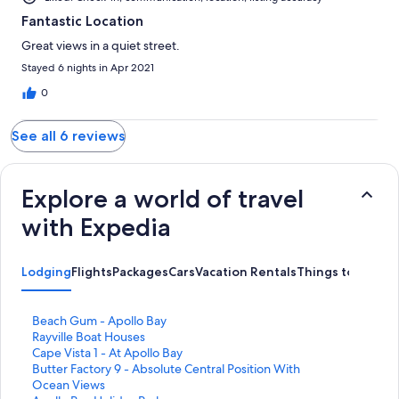
Fantastic Location
Great views in a quiet street.
Stayed 6 nights in Apr 2021
0
See all 6 reviews
Explore a world of travel
with Expedia
Lodging
Flights
Packages
Cars
Vacation Rentals
Things to Do
S
Beach Gum - Apollo Bay
t
S
Rayville Boat Houses
a
t
S
Cape Vista 1 - At Apollo Bay
n
a
t
S
Butter Factory 9 - Absolute Central Position With
d
n
a
t
Ocean Views