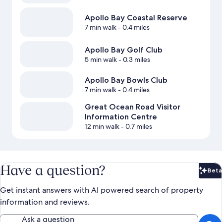
Apollo Bay Coastal Reserve
7 min walk
- 0.4 miles
Apollo Bay Golf Club
5 min walk
- 0.3 miles
Apollo Bay Bowls Club
7 min walk
- 0.4 miles
Great Ocean Road Visitor
Information Centre
12 min walk
- 0.7 miles
Have a question?
Beta
Bet
Get instant answers with AI powered search of property
information and reviews.
Ask a question