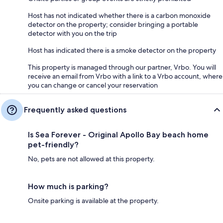
Host has not indicated whether there is a carbon monoxide
detector on the property; consider bringing a portable
detector with you on the trip
Host has indicated there is a smoke detector on the property
This property is managed through our partner, Vrbo. You will
receive an email from Vrbo with a link to a Vrbo account, where
you can change or cancel your reservation
Frequently asked questions
Is Sea Forever - Original Apollo Bay beach home
pet-friendly?
No, pets are not allowed at this property.
How much is parking?
Onsite parking is available at the property.