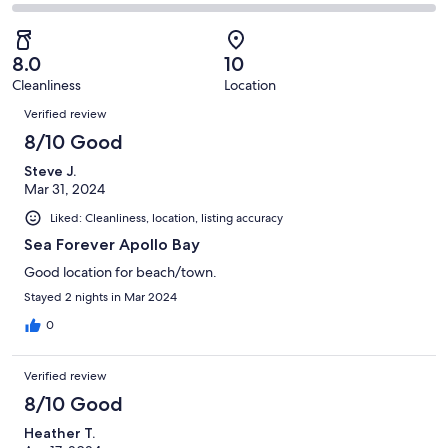
6
1
2
of
Poor.
reviews
out
-
6
0
of
Terrible.
reviews
out
8.0
10
6
0
of
Cleanliness
Location
reviews
out
Reviews
6
of
Verified review
reviews
6
8/10 Good
reviews
Steve J.
Mar 31, 2024
Liked: Cleanliness, location, listing accuracy
Sea Forever Apollo Bay
Good location for beach/town.
Stayed 2 nights in Mar 2024
0
Verified review
8/10 Good
Heather T.