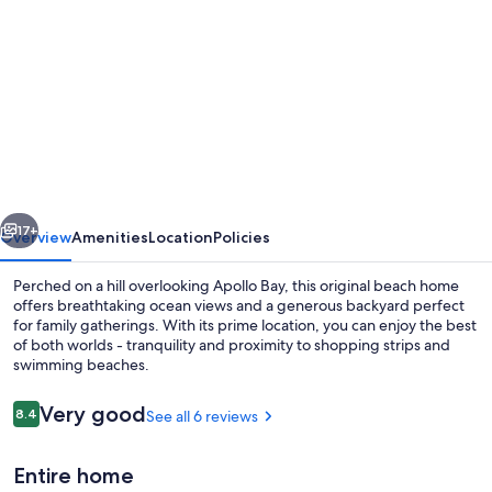
gallery
for
Sea
Forever
-
Original
Apollo
vious
Next
Bay
17+
Overview
Amenities
Location
Policies
beach
Perched on a hill overlooking Apollo Bay, this original beach home
home
offers breathtaking ocean views and a generous backyard perfect
for family gatherings. With its prime location, you can enjoy the best
of both worlds - tranquility and proximity to shopping strips and
swimming beaches.
Reviews
Very good
8.4
See all 6 reviews
8.4 out of 10
TV, fireplace
Entire home