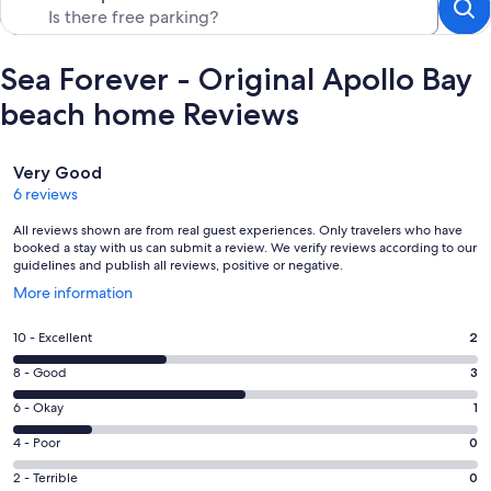
Sea Forever - Original Apollo Bay
beach home Reviews
Reviews
Very Good
6 reviews
All reviews shown are from real guest experiences. Only travelers who have
booked a stay with us can submit a review. We verify reviews according to our
guidelines and publish all reviews, positive or negative.
Opens
More information
in
a
Rating
10 - Excellent
2
new
10
window
Rating
8 - Good
3
-
8
Excellent.
Rating
6 - Okay
1
-
2
6
Good.
Rating
4 - Poor
0
out
-
3
4
of
Okay.
Rating
2 - Terrible
0
out
-