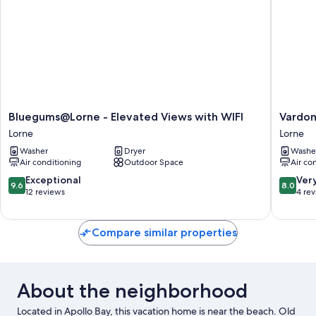
Bluegums@Lorne
Vardon
Bluegums@Lorne - Elevated Views with WIFI
Vardon
-
-
Lorne
Lorne
Elevated
Quaint
Washer
Dryer
Washe
Views
and
Air conditioning
Outdoor Space
Air co
with
full
WIFI
of
9.6
8.0
Exceptional
Ver
9.6
8.0
Lorne
characte
out
out
12 reviews
4 re
Lorne
of
of
10,
10,
Exceptional,
Very
Compare similar properties
12
Good,
reviews
4
reviews
About the neighborhood
Located in Apollo Bay, this vacation home is near the beach. Old