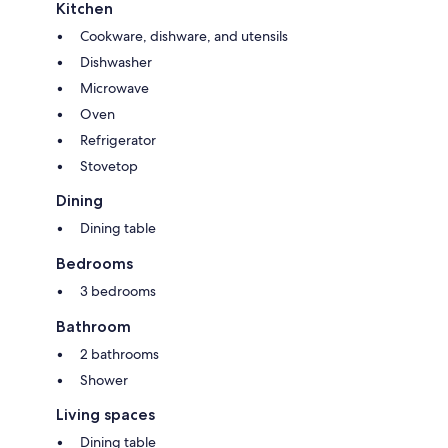
Kitchen
Cookware, dishware, and utensils
Dishwasher
Microwave
Oven
Refrigerator
Stovetop
Dining
Dining table
Bedrooms
3 bedrooms
Bathroom
2 bathrooms
Shower
Living spaces
Dining table