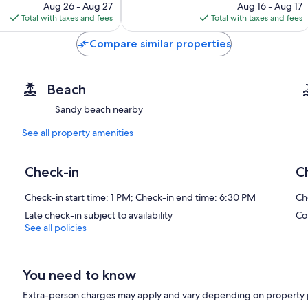
price
price
Aug 26 - Aug 27
Aug 16 - Aug 17
is
is
Total with taxes and fees
Total with taxes and fees
$81
$75
Compare similar properties
Beach
Sandy beach nearby
See all property amenities
Check-in
C
Check-in start time: 1 PM; Check-in end time: 6:30 PM
Ch
Late check-in subject to availability
Co
See all policies
You need to know
Extra-person charges may apply and vary depending on property 