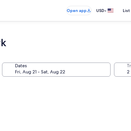
•
Open app
USD
List
rk
Dates
T