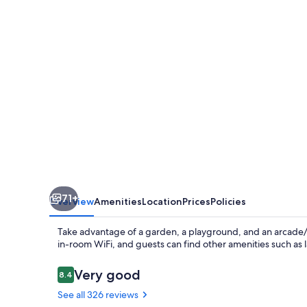
Park
71+
Overview
Amenities
Location
Prices
Policies
Take advantage of a garden, a playground, and an arcade/
in-room WiFi, and guests can find other amenities such as 
Reviews
Very good
8.4
8.4 out of 10
See all 326 reviews