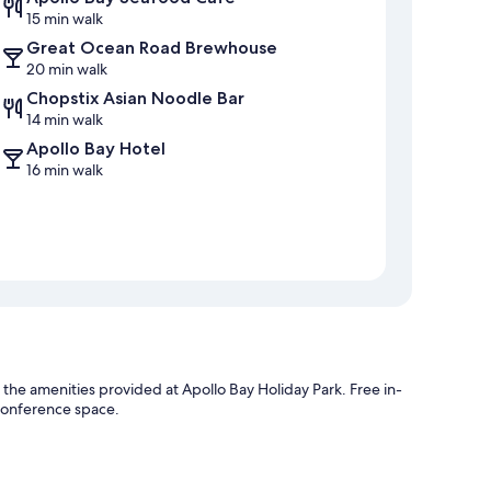
15 min walk
Great Ocean Road Brewhouse
20 min walk
Chopstix Asian Noodle Bar
14 min walk
Apollo Bay Hotel
16 min walk
the amenities provided at Apollo Bay Holiday Park. Free in-
d conference space.