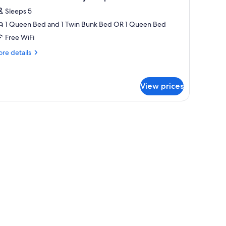
l
Sleeps 5
hotos
1 Queen Bed and 1 Twin Bunk Bed OR 1 Queen Bed
or
eluxe
Free WiFi
abin
re
re details
tails
r
inen
luxe
nly
View prices
bin
n
ueen
nen
ly
ed
een
ed