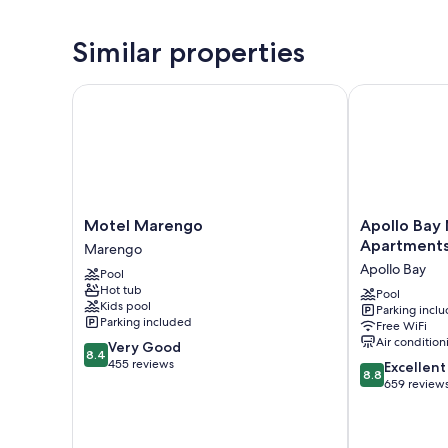
Similar properties
Motel Marengo
Apollo Bay M
Motel
Apollo
Motel Marengo
Apollo Bay
Marengo
Bay
Apartment
Marengo
Marengo
Motel
Apollo Bay
Pool
and
Hot tub
Apartments
Pool
Kids pool
Parking incl
Apollo
Parking included
Free WiFi
Bay
Air condition
8.4
Very Good
8.4
out
455 reviews
8.8
Excellent
8.8
of
out
659 review
10,
of
Very
10,
Good,
Excellent,