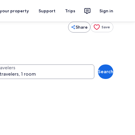
 your property
Support
Trips
Sign in
Share
Save
ravelers
Search