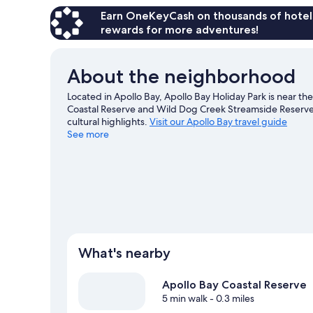
Earn OneKeyCash on thousands of hotel
rewards for more adventures!
About the neighborhood
Located in Apollo Bay, Apollo Bay Holiday Park is near th
Coastal Reserve and Wild Dog Creek Streamside Reserv
cultural highlights.
Visit our Apollo Bay travel guide
See more
View more Cabin Rentals in Apollo Bay
What's nearby
Apollo Bay Coastal Reserve
5 min walk
- 0.3 miles