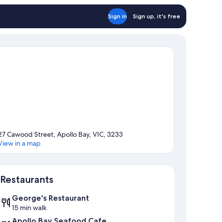
Sign in
Sign up, it's free
27 Cawood Street, Apollo Bay, VIC, 3233
View in a map
Map
Restaurants
George's Restaurant
15 min walk
Apollo Bay Seafood Cafe