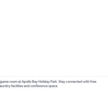
Luxury Spa Ca
game room at Apollo Bay Holiday Park. Stay connected with free
laundry facilities and conference space.
Luxury Spa C