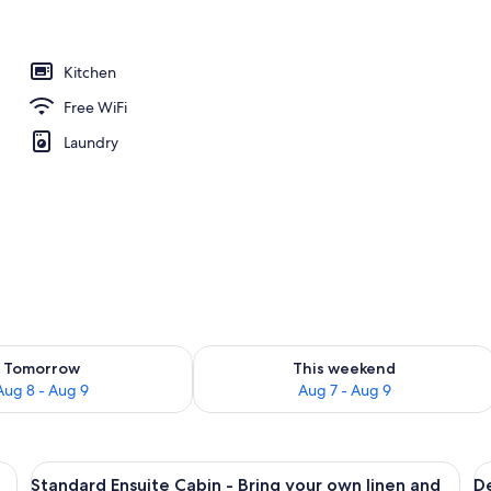
Kitchen
Free WiFi
Laundry
ility for tomorrow Aug 8 - Aug 9
Check availability for this weekend A
Tomorrow
This weekend
Aug 8 - Aug 9
Aug 7 - Aug 9
 a nightstand, a wall-mounted lamp, a window with curtains, and a framed pi
View
A bedroom with a bed, curtains, a tele
V
10
Standard Ensuite Cabin - Bring your own linen and
De