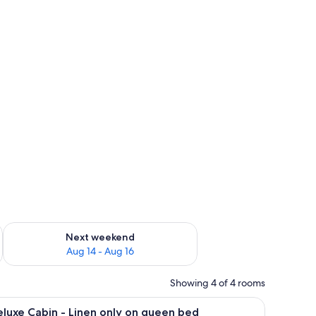
ug 7 - Aug 9
Check availability for next weekend Aug 14 - Aug 16
Next weekend
Aug 14 - Aug 16
Showing 4 of 4 rooms
cture on the wall.
vision, and a window.
iew
A bunk bed room with wooden walls, a window 
16
luxe Cabin - Linen only on queen bed