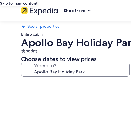
Skip to main content
Shop travel
See all properties
Entire cabin
Apollo Bay Holiday Pa
3.5
star
Choose dates to view prices
property
Where to?
Photo
gallery
for
Apollo
Bay
Holiday