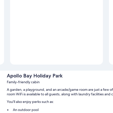
Apollo Bay Holiday Park
Family-friendly cabin
A garden, a playground, and an arcade/game room are just a few of 
room WiFi is available to all guests, along with laundry facilities an
You'll also enjoy perks such as:
An outdoor pool