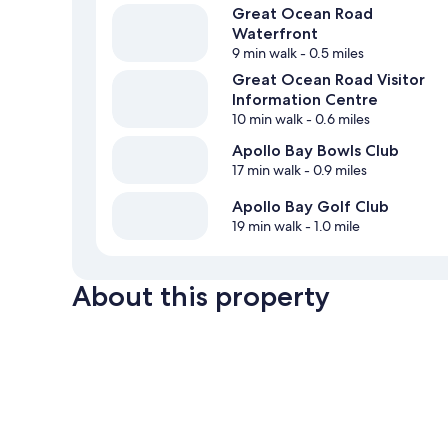
Great Ocean Road
Waterfront
9 min walk
- 0.5 miles
Great Ocean Road Visitor
Information Centre
10 min walk
- 0.6 miles
Apollo Bay Bowls Club
17 min walk
- 0.9 miles
Apollo Bay Golf Club
19 min walk
- 1.0 mile
About this property