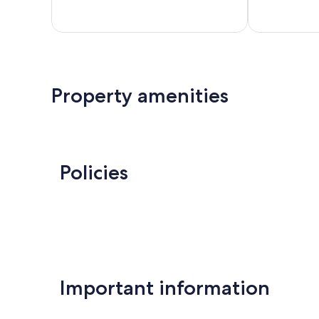
455
659
reviews
reviews
Property amenities
Policies
Important information