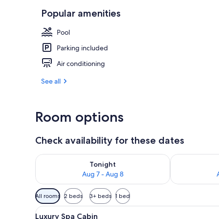
Popular amenities
WiFi (free)
Pool
Parking included
Air conditioning
See all
Room options
Check availability for these dates
Check availability for tonight Aug 7 - Aug 8
Check availab
Tonight
Aug 7 - Aug 8
Available
All rooms
2 beds
3+ beds
1 bed
filters
View
A hotel room with a large bed,
for
12
Luxury Spa Cabin