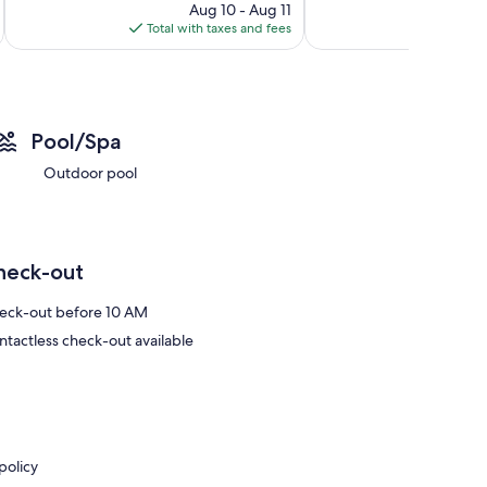
reviews
price
reviews
Aug 10 - Aug 11
is
Total with taxes and fees
Total 
$87
Pool/Spa
Outdoor pool
heck-out
eck-out before 10 AM
ntactless check-out available
policy