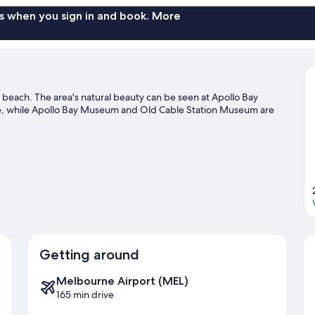
s when you sign in and book. More
e beach. The area's natural beauty can be seen at Apollo Bay
e, while Apollo Bay Museum and Old Cable Station Museum are
Getting around
Melbourne Airport (MEL)
165 min drive