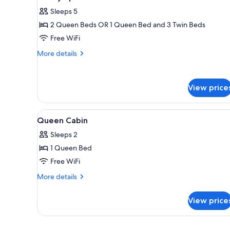
all
rooms
Sleeps 5
photos
2 Queen Beds OR 1 Queen Bed and 3 Twin Beds
for
Luxury
Free WiFi
Spa
More
More details
Cabin
details
for
Luxury
View price
Spa
Cabin
View
A bedroom with a bed, a wardr
4
Queen Cabin
all
Sleeps 2
photos
1 Queen Bed
for
Queen
Free WiFi
Cabin
More
More details
details
for
View price
Queen
Cabin