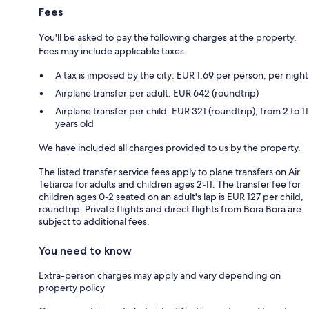
Fees
You'll be asked to pay the following charges at the property.
Fees may include applicable taxes:
A tax is imposed by the city: EUR 1.69 per person, per night
Airplane transfer per adult: EUR 642 (roundtrip)
Airplane transfer per child: EUR 321 (roundtrip), from 2 to 11
years old
We have included all charges provided to us by the property.
The listed transfer service fees apply to plane transfers on Air
Tetiaroa for adults and children ages 2-11. The transfer fee for
children ages 0-2 seated on an adult's lap is EUR 127 per child,
roundtrip. Private flights and direct flights from Bora Bora are
subject to additional fees.
You need to know
Extra-person charges may apply and vary depending on
property policy