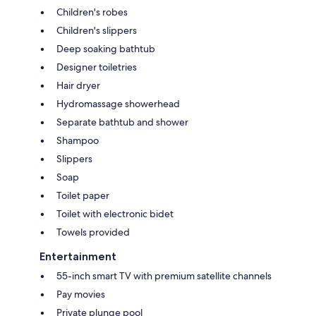
Children's robes
Children's slippers
Deep soaking bathtub
Designer toiletries
Hair dryer
Hydromassage showerhead
Separate bathtub and shower
Shampoo
Slippers
Soap
Toilet paper
Toilet with electronic bidet
Towels provided
Entertainment
55-inch smart TV with premium satellite channels
Pay movies
Private plunge pool