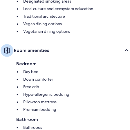
Designated smoking areas
Local culture and ecosystem education
Traditional architecture
Vegan dining options
Vegetarian dining options
Room amenities
Bedroom
Day bed
Down comforter
Free crib
Hypo-allergenic bedding
Pillowtop mattress
Premium bedding
Bathroom
Bathrobes