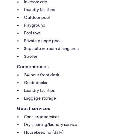
In-room crib
Laundry facilities
Outdoor pool
Playground
Pool toys
Private plunge pool
Separate in-room dining area
Stroller
Conveniences
24-hour front desk
Guidebooks
Laundry facilities
Luggage storage
Guest services
Concierge services
Dry cleaning/laundry service
Housekeeping (daily)