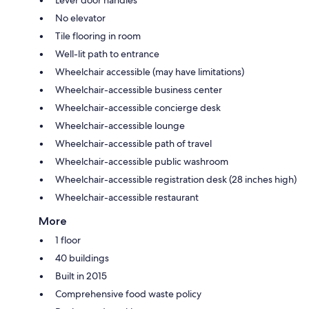
No elevator
Tile flooring in room
Well-lit path to entrance
Wheelchair accessible (may have limitations)
Wheelchair-accessible business center
Wheelchair-accessible concierge desk
Wheelchair-accessible lounge
Wheelchair-accessible path of travel
Wheelchair-accessible public washroom
Wheelchair-accessible registration desk (28 inches high)
Wheelchair-accessible restaurant
More
1 floor
40 buildings
Built in 2015
Comprehensive food waste policy