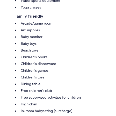
Water sports equipment
Yoga classes
Family friendly
Arcade/game room
Art supplies
Baby monitor
Baby toys
Beach toys
Children's books
Children's dinnerware
Children's games
Children's toys
Dining table
Free children's club
Free supervised activities for children
High chair
In-room babysitting (surcharge)