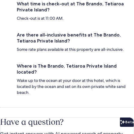
What time is check-out at The Brando, Tetiaroa
Private Island?
Check-out is at 11:00 AM.
Are there all-inclusive benefits at The Brando,
Tetiaroa Private Island?
Some rate plans available at this property are all-inclusive.
Where is The Brando, Tetiaroa Private Island
located?
Wake up to the ocean at your door at this hotel, which is
located by the ocean and set on its own private white sand
beach.
Have a question?
Beta
Bet
Get instant answers with AI powered search of property