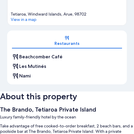
Tetiaroa, Windward Islands, Arue, 98702
View in a map
Map
Restaurants
Beachcomber Café
Les Mutinés
Nami
About this property
The Brando, Tetiaroa Private Island
Luxury family-friendly hotel by the ocean
Take advantage of free cooked-to-order breakfast, 2 beach bars, and a
poolside bar at The Brando, Tetiaroa Private Island. With a private