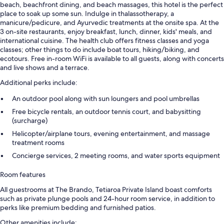
beach, beachfront dining, and beach massages, this hotel is the perfect
place to soak up some sun. Indulge in thalassotherapy, a
manicure/pedicure, and Ayurvedic treatments at the onsite spa. At the
3 on-site restaurants, enjoy breakfast, lunch, dinner, kids' meals, and
international cuisine. The health club offers fitness classes and yoga
classes; other things to do include boat tours, hiking/biking, and
ecotours. Free in-room WiFi is available to all guests, along with concerts
and live shows and a terrace.
Additional perks include:
An outdoor pool along with sun loungers and pool umbrellas
Free bicycle rentals, an outdoor tennis court, and babysitting
(surcharge)
Helicopter/airplane tours, evening entertainment, and massage
treatment rooms
Concierge services, 2 meeting rooms, and water sports equipment
Room features
All guestrooms at The Brando, Tetiaroa Private Island boast comforts
such as private plunge pools and 24-hour room service, in addition to
perks like premium bedding and furnished patios.
Other amenities include: