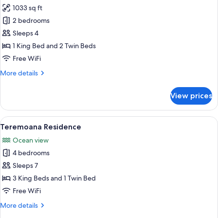
Beachside
1033 sq ft
for
Family
2 bedrooms
Villa,
Sleeps 4
1
1 King Bed and 2 Twin Beds
Bedroom,
Free WiFi
Private
More
More details
Pool,
details
Beachside
for
View prices
Family
Villa,
1
View
A modern resort with a pool, lounge ch
23
Bedroom,
Teremoana Residence
all
Private
Ocean view
Pool,
photos
Beachside
4 bedrooms
for
Teremoana
Sleeps 7
Residence
3 King Beds and 1 Twin Bed
Free WiFi
More
More details
details