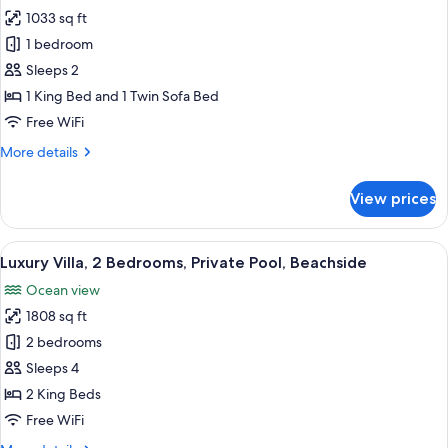
1033 sq ft
for
Luxury
1 bedroom
Villa,
Sleeps 2
1
1 King Bed and 1 Twin Sofa Bed
Bedroom,
Free WiFi
Private
More
More details
Pool,
details
Beachside
for
View prices
Luxury
Villa,
1
View
A resort with a pool, thatched-roof st
21
Bedroom,
Luxury Villa, 2 Bedrooms, Private Pool, Beachside
all
Private
Ocean view
Pool,
photos
Beachside
1808 sq ft
for
Luxury
2 bedrooms
Villa,
Sleeps 4
2
2 King Beds
Bedrooms,
Free WiFi
Private