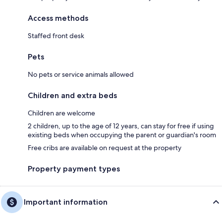
Access methods
Staffed front desk
Pets
No pets or service animals allowed
Children and extra beds
Children are welcome
2 children, up to the age of 12 years, can stay for free if using
existing beds when occupying the parent or guardian's room
Free cribs are available on request at the property
Property payment types
Important information