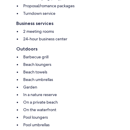
Proposal/romance packages
Turndown service
Business services
2 meeting rooms
24-hour business center
Outdoors
Barbecue grill
Beach loungers
Beach towels
Beach umbrellas
Garden
In a nature reserve
On a private beach
On the waterfront
Pool loungers
Pool umbrellas