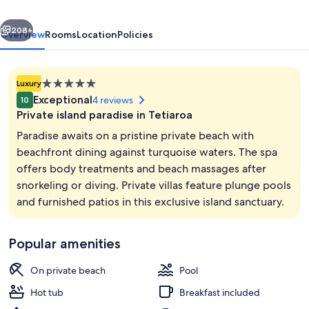
Island
vious
Next
208+
Overview
Rooms
Location
Policies
5.0
Luxury
star
Exceptional
4 reviews
10
property
Private island paradise in Tetiaroa
Paradise awaits on a pristine private beach with
beachfront dining against turquoise waters. The spa
offers body treatments and beach massages after
Exterior
snorkeling or diving. Private villas feature plunge pools
and furnished patios in this exclusive island sanctuary.
Popular amenities
On private beach
Pool
Hot tub
Breakfast included