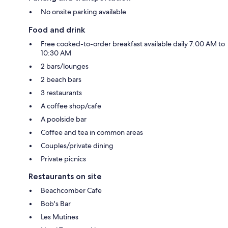
No onsite parking available
Food and drink
Free cooked-to-order breakfast available daily 7:00 AM to
10:30 AM
2 bars/lounges
2 beach bars
3 restaurants
A coffee shop/cafe
A poolside bar
Coffee and tea in common areas
Couples/private dining
Private picnics
Restaurants on site
Beachcomber Cafe
Bob's Bar
Les Mutines