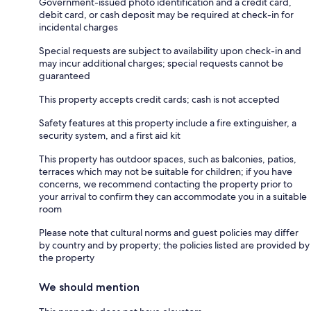
Government-issued photo identification and a credit card,
debit card, or cash deposit may be required at check-in for
incidental charges
Special requests are subject to availability upon check-in and
may incur additional charges; special requests cannot be
guaranteed
This property accepts credit cards; cash is not accepted
Safety features at this property include a fire extinguisher, a
security system, and a first aid kit
This property has outdoor spaces, such as balconies, patios,
terraces which may not be suitable for children; if you have
concerns, we recommend contacting the property prior to
your arrival to confirm they can accommodate you in a suitable
room
Please note that cultural norms and guest policies may differ
by country and by property; the policies listed are provided by
the property
We should mention