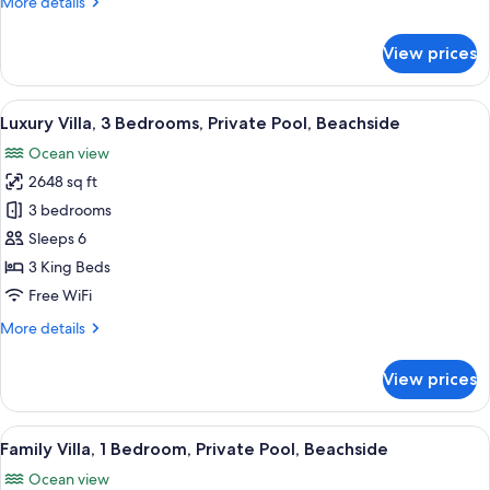
More
More details
Pool,
details
Beachside
for
View prices
Luxury
Villa,
2
View
A pool area with a thatched-roof struc
21
Bedrooms,
Luxury Villa, 3 Bedrooms, Private Pool, Beachside
all
Private
Ocean view
Pool,
photos
Beachside
2648 sq ft
for
Luxury
3 bedrooms
Villa,
Sleeps 6
3
3 King Beds
Bedrooms,
Free WiFi
Private
More
More details
Pool,
details
Beachside
for
View prices
Luxury
Villa,
3
View
A thatched-roof structure with a pool
16
Bedrooms,
Family Villa, 1 Bedroom, Private Pool, Beachside
all
Private
Ocean view
Pool,
photos