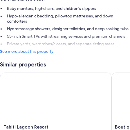
Baby monitors, highchairs, and children's slippers
Hypo-allergenic bedding, pillowtop mattresses, and down
comforters
Hydromassage showers, designer toiletries, and deep soaking tubs
55-inch Smart TVs with streaming services and premium channels
Private yards, wardrobes/closets, and separate sitting areas
See more about this property
Similar properties
Tahiti Lagoon Resort
Boutique
Tahiti
Boutiqu
Tahiti Lagoon Resort
Boutiq