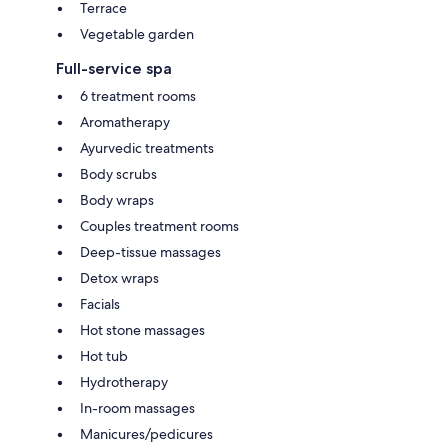
Terrace
Vegetable garden
Full-service spa
6 treatment rooms
Aromatherapy
Ayurvedic treatments
Body scrubs
Body wraps
Couples treatment rooms
Deep-tissue massages
Detox wraps
Facials
Hot stone massages
Hot tub
Hydrotherapy
In-room massages
Manicures/pedicures