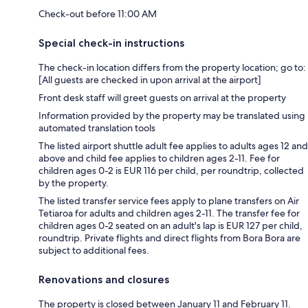
Check-out before 11:00 AM
Special check-in instructions
The check-in location differs from the property location; go to:
[All guests are checked in upon arrival at the airport]
Front desk staff will greet guests on arrival at the property
Information provided by the property may be translated using
automated translation tools
The listed airport shuttle adult fee applies to adults ages 12 and
above and child fee applies to children ages 2-11. Fee for
children ages 0-2 is EUR 116 per child, per roundtrip, collected
by the property.
The listed transfer service fees apply to plane transfers on Air
Tetiaroa for adults and children ages 2-11. The transfer fee for
children ages 0-2 seated on an adult's lap is EUR 127 per child,
roundtrip. Private flights and direct flights from Bora Bora are
subject to additional fees.
Renovations and closures
The property is closed between January 11 and February 11.