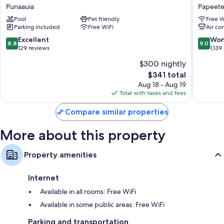
Lagoon
Hotel
Punaauia
Papeet
Resort
Kon
Pool
Pet friendly
Free W
Punaauia
Tiki
Parking included
Free WiFi
Air co
Tahiti
Papeete
8.8
9.0
Excellent
Won
8.8
9.0
out
out
129 reviews
1,139
of
of
$300 nightly
10,
10,
The
$341 total
Excellent,
Wonderf
price
129
1,139
Aug 18 - Aug 19
is
reviews
reviews
Total with taxes and fees
$341
Compare similar properties
More about this property
Property amenities
Internet
Available in all rooms: Free WiFi
Available in some public areas: Free WiFi
Parking and transportation