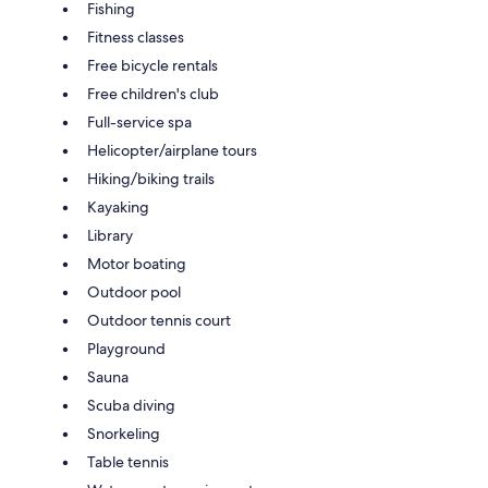
Fishing
Fitness classes
Free bicycle rentals
Free children's club
Full-service spa
Helicopter/airplane tours
Hiking/biking trails
Kayaking
Library
Motor boating
Outdoor pool
Outdoor tennis court
Playground
Sauna
Scuba diving
Snorkeling
Table tennis