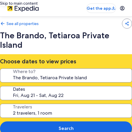
Skip to main content
Get the app
See all properties
The Brando, Tetiaroa Private
Island
Choose dates to view prices
Where to?
Dates
Travelers
Search