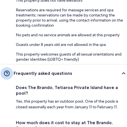
This property does not have elevators
Reservations are required for massage services and spa
treatments; reservations can be made by contacting the
property prior to arrival, using the contact information on the
booking confirmation
No pets and no service animals are allowed at this property
Guests under 8 years old are not allowed in the spa
This property welcomes guests of all sexual orientations and
gender identities (LGBTQ+ friendly)
Frequently asked questions
Does The Brando, Tetiaroa Private Island have a
pool?
Yes, this property has an outdoor pool. One of the pools is
closed seasonally each year from January 11 to February 11.
How much does it cost to stay at The Brando,