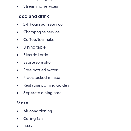
Streaming services
Food and drink
24-hour room service
Champagne service
Coffee/tea maker
Dining table
Electric kettle
Espresso maker
Free bottled water
Free stocked minibar
Restaurant dining guides
Separate dining area
More
Air conditioning
Ceiling fan
Desk