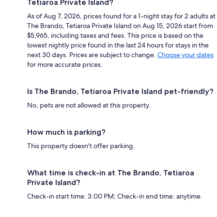
Tetiaroa Private Island?
As of Aug 7, 2026, prices found for a 1-night stay for 2 adults at
The Brando, Tetiaroa Private Island on Aug 15, 2026 start from
$5,965, including taxes and fees. This price is based on the
lowest nightly price found in the last 24 hours for stays in the
next 30 days. Prices are subject to change.
Choose your dates
for more accurate prices.
Is The Brando, Tetiaroa Private Island pet-friendly?
No, pets are not allowed at this property.
How much is parking?
This property doesn't offer parking.
What time is check-in at The Brando, Tetiaroa
Private Island?
Check-in start time: 3:00 PM; Check-in end time: anytime.