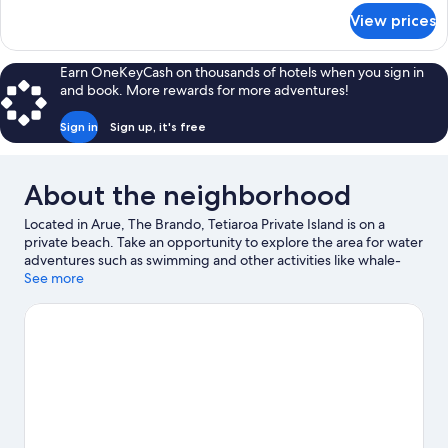
for
View prices
Teremoana
Residence
Earn OneKeyCash on thousands of hotels when you sign in
and book. More rewards for more adventures!
Sign in
Sign up, it's free
About the neighborhood
Located in Arue, The Brando, Tetiaroa Private Island is on a
private beach. Take an opportunity to explore the area for water
adventures such as swimming and other activities like whale-
watching.
See more
Visit our Arue travel guide