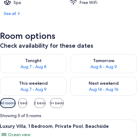
Spa
Free WiFi
See all
Room options
Check availability for these dates
Check availability for tonight Aug 7 - Aug 8
Check availability for tomorr
Tonight
Tomorrow
Aug 7 - Aug 8
Aug 8 - Aug 9
Check availability for this weekend Aug 7 - Aug 9
Check availability for next we
This weekend
Next weekend
Aug 7 - Aug 9
Aug 14 - Aug 16
Available
All rooms
1 bed
2 beds
3+ beds
filters
for
Showing 5 of 5 rooms
rooms
View
A spacious living area with a large sof
23
Luxury Villa, 1 Bedroom, Private Pool, Beachside
all
Ocean view
photos