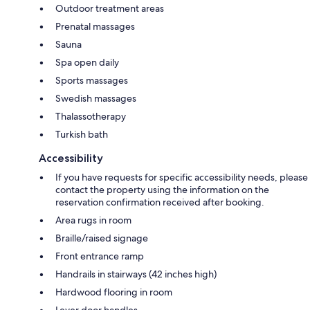
Outdoor treatment areas
Prenatal massages
Sauna
Spa open daily
Sports massages
Swedish massages
Thalassotherapy
Turkish bath
Accessibility
If you have requests for specific accessibility needs, please
contact the property using the information on the
reservation confirmation received after booking.
Area rugs in room
Braille/raised signage
Front entrance ramp
Handrails in stairways (42 inches high)
Hardwood flooring in room
Lever door handles