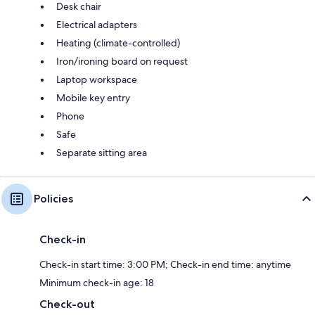
Desk chair
Electrical adapters
Heating (climate-controlled)
Iron/ironing board on request
Laptop workspace
Mobile key entry
Phone
Safe
Separate sitting area
Policies
Check-in
Check-in start time: 3:00 PM; Check-in end time: anytime
Minimum check-in age: 18
Check-out