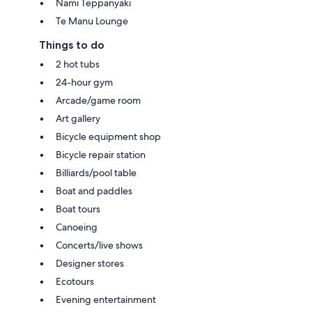
Nami Teppanyaki
Te Manu Lounge
Things to do
2 hot tubs
24-hour gym
Arcade/game room
Art gallery
Bicycle equipment shop
Bicycle repair station
Billiards/pool table
Boat and paddles
Boat tours
Canoeing
Concerts/live shows
Designer stores
Ecotours
Evening entertainment