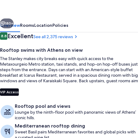
vious
Next
180+
Overview
Rooms
Location
Policies
Reviews
Excellent
8.8
See all 2,375 reviews
8.8 out of 10
Rooftop swims with Athens on view
The Stanley makes city breaks easy with quick access to the
Metaxourgeio Metro station, taxi stands, and hop-on hop-off buses just
steps from the entrance. Days can start with an American-style buffet
breakfast at Icarus Restaurant, served in a spacious dining room with big
windows and views of Karaiskaki Square. Back upstairs, guest rooms aim
for calm with soundproof triple glazing and refreshed finishes.
Outdoor pool, a heated pool, open 9
VIP Access
Rooftop pool and views
Lounge by the ninth-floor pool with panoramic views of Athens’
iconic hills.
Mediterranean rooftop dining
Sweet Basil pairs Mediterranean favorites and global picks with
a curated wine list.