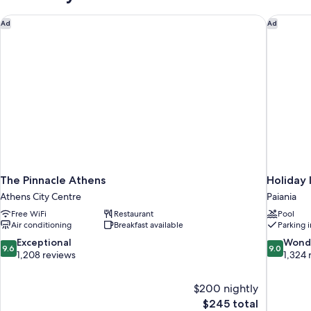
The Pinnacle Athens
Holiday 
Ad
Ad
The Pinnacle Athens
Holiday 
Athens City Centre
Paiania
Free WiFi
Restaurant
Pool
Air conditioning
Breakfast available
Parking 
9.6
9.0
Exceptional
Wond
9.6
9.0
out
out
1,208 reviews
1,324 
of
of
10,
10,
$200 nightly
Exceptional,
Wonderful
The
$245 total
1,208
1,324