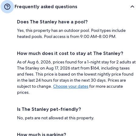
Frequently asked questions
Does The Stanley have a pool?
Yes, this property has an outdoor pool. Pool types include
heated pools. Pool access is from 9:00 AM–8:00 PM.
How much does it cost to stay at The Stanley?
As of Aug 6, 2026, prices found for a 1-night stay for 2 adults at
The Stanley on Aug 17, 2026 start from $164, including taxes
and fees. This price is based on the lowest nightly price found
in the last 24 hours for stays in the next 30 days. Prices are
subject to change.
Choose your dates
for more accurate
prices.
Is The Stanley pet-friendly?
No, pets are not allowed at this property.
How much is parking?