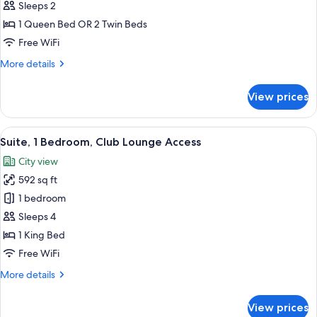
Room
Sleeps 2
1 Queen Bed OR 2 Twin Beds
Free WiFi
More
More details
details
for
View prices
Superior
Room
View
A modern bedroom with a bed, a desk
26
Suite, 1 Bedroom, Club Lounge Access
all
City view
photos
592 sq ft
for
Suite,
1 bedroom
1
Sleeps 4
Bedroom,
1 King Bed
Club
Free WiFi
Lounge
More
More details
Access
details
for
View prices
Suite,