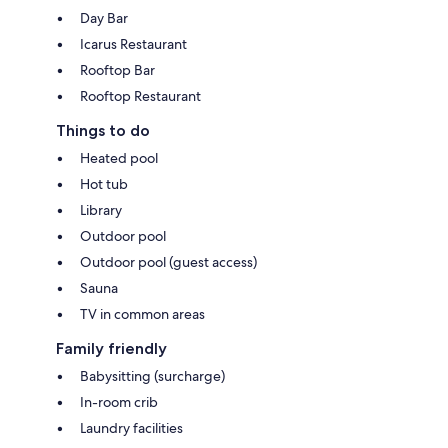
Day Bar
Icarus Restaurant
Rooftop Bar
Rooftop Restaurant
Things to do
Heated pool
Hot tub
Library
Outdoor pool
Outdoor pool (guest access)
Sauna
TV in common areas
Family friendly
Babysitting (surcharge)
In-room crib
Laundry facilities