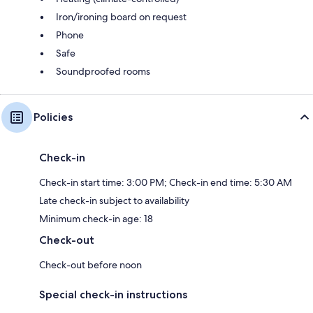
Iron/ironing board on request
Phone
Safe
Soundproofed rooms
Policies
Check-in
Check-in start time: 3:00 PM; Check-in end time: 5:30 AM
Late check-in subject to availability
Minimum check-in age: 18
Check-out
Check-out before noon
Special check-in instructions