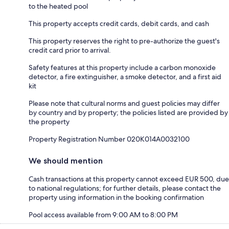
to the heated pool
This property accepts credit cards, debit cards, and cash
This property reserves the right to pre-authorize the guest's
credit card prior to arrival.
Safety features at this property include a carbon monoxide
detector, a fire extinguisher, a smoke detector, and a first aid
kit
Please note that cultural norms and guest policies may differ
by country and by property; the policies listed are provided by
the property
Property Registration Number 020K014A0032100
We should mention
Cash transactions at this property cannot exceed EUR 500, due
to national regulations; for further details, please contact the
property using information in the booking confirmation
Pool access available from 9:00 AM to 8:00 PM