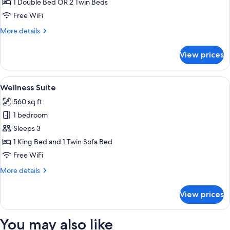
1 Double Bed OR 2 Twin Beds
Lounge
Free WiFi
Access
More
More details
(Acropolis
details
view)
for
View prices
Executive
Room,
Club
View
A modern bedroom with a bed, bedside
1
Lounge
Wellness Suite
all
Access
560 sq ft
(Acropolis
photos
view)
1 bedroom
for
Wellness
Sleeps 3
Suite
1 King Bed and 1 Twin Sofa Bed
Free WiFi
More
More details
details
for
View prices
Wellness
Suite
You may also like