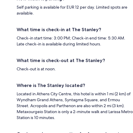
Self parking is available for EUR 12 per day. Limited spots are
available.
What time is check-in at The Stanley?
Check-in start time: 3:00 PM; Check-in end time: 5:30 AM.
Late check-in is available during limited hours.
What time is check-out at The Stanley?
Check-out is at noon.
Where is The Stanley located?
Located in Athens City Centre, this hotel is within 1 mi (2 km) of
Wyndham Grand Athens, Syntagma Square, and Ermou
Street. Acropolis and Parthenon are also within 2 mi (3 km).
Metaxourgeio Station is only a 2-minute walk and Larissa Metro
Station is 10 minutes.