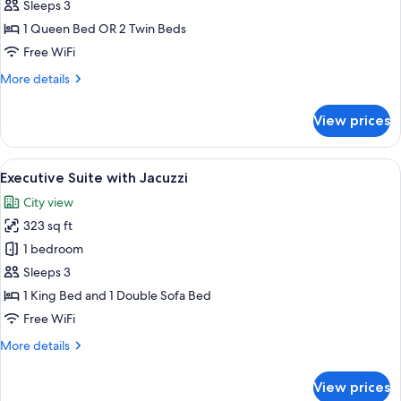
Room
Sleeps 3
with
1 Queen Bed OR 2 Twin Beds
Extra
Free WiFi
Bed
More
More details
details
for
View prices
Superior
Room
with
View
A modern hotel room with a large bed,
23
Extra
Executive Suite with Jacuzzi
all
Bed
City view
photos
323 sq ft
for
Executive
1 bedroom
Suite
Sleeps 3
with
1 King Bed and 1 Double Sofa Bed
Jacuzzi
Free WiFi
More
More details
details
for
View prices
Executive