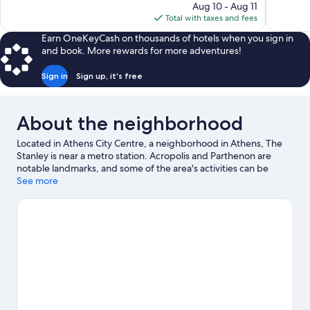
price
reviews
reviews
Aug 10 - Aug 11
is
Total with taxes and fees
$245
Earn OneKeyCash on thousands of hotels when you sign in
and book. More rewards for more adventures!
Sign in
Sign up, it's free
About the neighborhood
Located in Athens City Centre, a neighborhood in Athens, The
Stanley is near a metro station. Acropolis and Parthenon are
notable landmarks, and some of the area's activities can be
experienced at Port of Piraeus and Alimos Marina. Athens
See more
National Garden and Stavros Niarchos Foundation Cultural
Center are also worth visiting. Guests appreciate the hotel's
convenience to public transportation: Metaxourgeio Station is
just steps away and Larissa Metro Station is 10 minutes by foot.
Visit our Athens travel guide