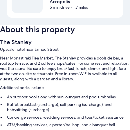
Acropolis
5 min drive
- 1.7 miles
About this property
The Stanley
Upscale hotel near Ermou Street
Near Monastiraki Flea Market, The Stanley provides a poolside bar, a
rooftop terrace, and 2 coffee shops/cafes. For some rest and relaxation,
visit the sauna. Be sure to enjoy breakfast, lunch, dinner, and light fare
at the two on-site restaurants. Free in-room WiFi is available to all
guests, along with a garden and a library.
Additional perks include:
An outdoor pool along with sun loungers and pool umbrellas
Buffet breakfast (surcharge), self parking (surcharge), and
babysitting (surcharge)
Concierge services, wedding services, and tour/ticket assistance
ATM/banking services, a porter/bellhop, and a banquet hall