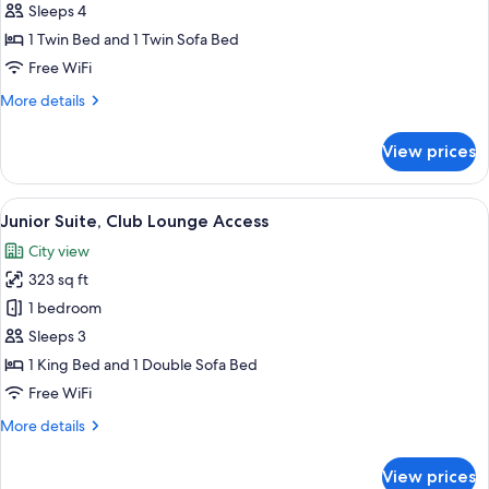
Room
Sleeps 4
1 Twin Bed and 1 Twin Sofa Bed
Free WiFi
More
More details
details
for
View prices
Family
Room
View
Junior Suite, Club Lounge Access | D
25
Junior Suite, Club Lounge Access
all
City view
photos
323 sq ft
for
Junior
1 bedroom
Suite,
Sleeps 3
Club
1 King Bed and 1 Double Sofa Bed
Lounge
Free WiFi
Access
More
More details
details
for
View prices
Junior