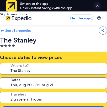
Switch to the app
Unlock instant savings with the app
Skip to main content
Get the app
See all properties
The Stanley
4.0
star
property
Choose dates to view prices
Where to?
Dates
Travelers