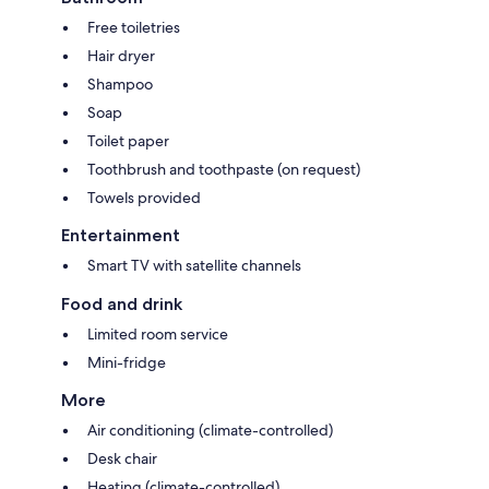
Free toiletries
Hair dryer
Shampoo
Soap
Toilet paper
Toothbrush and toothpaste (on request)
Towels provided
Entertainment
Smart TV with satellite channels
Food and drink
Limited room service
Mini-fridge
More
Air conditioning (climate-controlled)
Desk chair
Heating (climate-controlled)