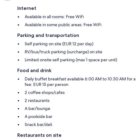
Internet
Available in all rooms: Free WiFi
Available in some public areas: Free WiFi
Parking and transportation
Self parking on site (EUR 12 per day)
RV/bus/truck parking (surcharge) on site
Limited onsite self parking (max 1 space per unit)
Food and drink
Daily buffet breakfast available 6:00 AM to 10:30 AM for a
fee: EUR 15 per person
2 coffee shops/cafes
2 restaurants
A bar/lounge
A poolside bar
Snack bar/deli
Restaurants on site