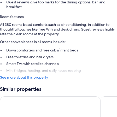
Guest reviews give top marks for the dining options, bar, and
breakfast
Room features
All 380 rooms boast comforts such as air conditioning, in addition to
thoughtful touches like free WiFi and desk chairs. Guest reviews highly
rate the clean rooms at the property.
Other conveniences in all rooms include:
Down comforters and free cribs/infant beds
Free toiletries and hair dryers
Smart TVs with satellite channels
Mini fridges, heating, and daily housekeeping
See more about this property
Similar properties
Zeus Wyndham Grand Athens
Athens G