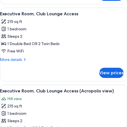
Suite
with
View
A modern hotel room with a bed, a desk
15
Jacuzzi
Executive Room, Club Lounge Access
all
215 sq ft
photos
1 bedroom
for
Executive
Sleeps 2
Room,
1 Double Bed OR 2 Twin Beds
Club
Free WiFi
Lounge
More
More details
Access
details
for
View prices
Executive
Room,
Club
View
A modern living room with a large glas
18
Lounge
Executive Room, Club Lounge Access (Acropolis view)
all
Access
Hill view
photos
215 sq ft
for
Executive
1 bedroom
Room,
Sleeps 2
Club