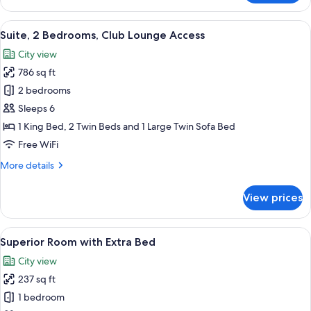
1
Bedroom,
View
A modern bedroom with a bed, a desk
28
Club
Suite, 2 Bedrooms, Club Lounge Access
all
Lounge
City view
Access
photos
786 sq ft
for
Suite,
2 bedrooms
2
Sleeps 6
Bedrooms,
1 King Bed, 2 Twin Beds and 1 Large Twin Sofa Bed
Club
Free WiFi
Lounge
More
More details
Access
details
for
View prices
Suite,
2
Bedrooms,
View
A modern hotel room with a large bed, 
14
Club
Superior Room with Extra Bed
all
Lounge
City view
Access
photos
237 sq ft
for
Superior
1 bedroom