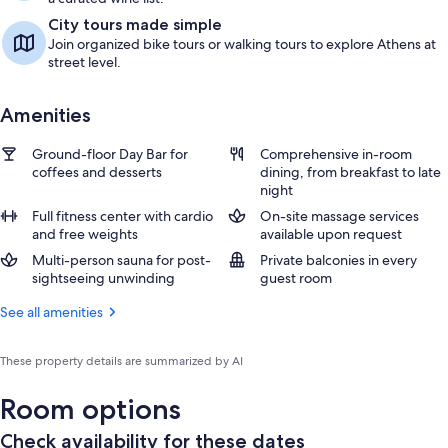
City tours made simple
Join organized bike tours or walking tours to explore Athens at
street level.
Amenities
Ground-floor Day Bar for
Comprehensive in-room
coffees and desserts
dining, from breakfast to late
night
Full fitness center with cardio
On-site massage services
and free weights
available upon request
Multi-person sauna for post-
Private balconies in every
sightseeing unwinding
guest room
See all amenities
These property details are summarized by AI
Room options
Check availability for these dates