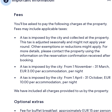
Important information
Fees
You'll be asked to pay the following charges at the property.
Fees may include applicable taxes:
A tax is imposed by the city and collected at the property.
This tax is adjusted seasonally and might not apply year
round. Other exemptions or reductions might apply. For
more details, please contact the property using the
information on the reservation confirmation received after
booking.
A tax is imposed by the city: From 1 November - 31 March,
EUR 3.00 per accommodation, per night
A tax is imposed by the city: From 1 April - 31 October, EUR
10.00 per accommodation, per night
We have included all charges provided to us by the property.
Optional extras
Fee for buffet breakfast: approximately EUR 15 per person