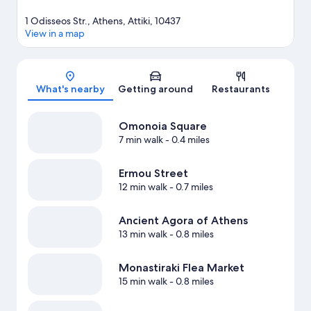
1 Odisseos Str., Athens, Attiki, 10437
View in a map
Map
What's nearby
Getting around
Restaurants
Omonoia Square
7 min walk
- 0.4 miles
Ermou Street
12 min walk
- 0.7 miles
Ancient Agora of Athens
13 min walk
- 0.8 miles
Monastiraki Flea Market
15 min walk
- 0.8 miles