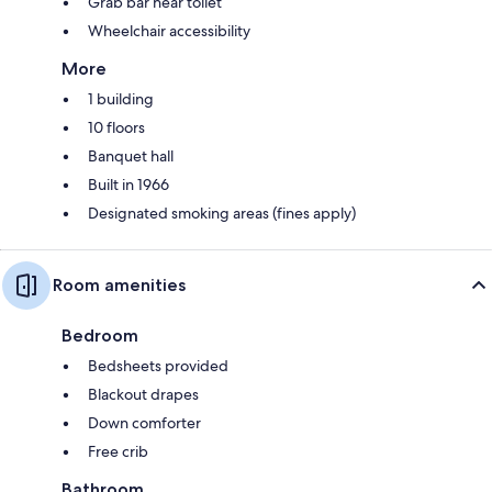
Grab bar near toilet
Wheelchair accessibility
More
1 building
10 floors
Banquet hall
Built in 1966
Designated smoking areas (fines apply)
Room amenities
Bedroom
Bedsheets provided
Blackout drapes
Down comforter
Free crib
Bathroom