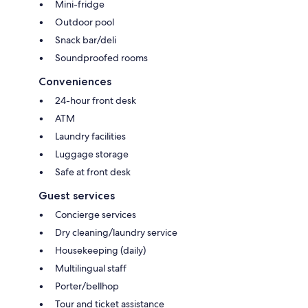
Mini-fridge
Outdoor pool
Snack bar/deli
Soundproofed rooms
Conveniences
24-hour front desk
ATM
Laundry facilities
Luggage storage
Safe at front desk
Guest services
Concierge services
Dry cleaning/laundry service
Housekeeping (daily)
Multilingual staff
Porter/bellhop
Tour and ticket assistance