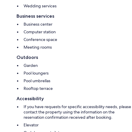
Wedding services
Business services
Business center
Computer station
Conference space
Meeting rooms
Outdoors
Garden
Pool loungers
Pool umbrellas
Rooftop terrace
Accessibility
If you have requests for specific accessibility needs, please
contact the property using the information on the
reservation confirmation received after booking.
Elevator