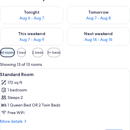
Check availability for tonight Aug 6 - Aug 7
Check availability for tomorr
Tonight
Tomorrow
Aug 6 - Aug 7
Aug 7 - Aug 8
Check availability for this weekend Aug 7 - Aug 9
Check availability for next we
This weekend
Next weekend
Aug 7 - Aug 9
Aug 14 - Aug 16
Available
All rooms
1 bed
2 beds
3+ beds
filters
for
Showing 13 of 13 rooms
rooms
View
A hotel room with a bed, a desk, a chai
16
Standard Room
all
172 sq ft
photos
1 bedroom
for
Standard
Sleeps 2
Room
1 Queen Bed OR 2 Twin Beds
Free WiFi
More
More details
details