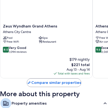
Zeus
Athens
Zeus Wyndham Grand Athens
Athens
Wyndham
Gate
Athens City Centre
Athens C
Grand
Hotel
Pool
Spa
Free W
Athens
Athens
Free WiFi
Restaurant
Air co
Athens
City
City
Centre
8.0
9.6
Very Good
Exc
8.0
9.6
Centre
out
out
1,094 reviews
2,06
of
of
$179 nightly
10,
10,
The
$221 total
Very
Exceptio
price
Good,
2,061
Aug 13 - Aug 14
is
1,094
reviews
Total with taxes and fees
$221
reviews
Compare similar properties
More about this property
Property amenities