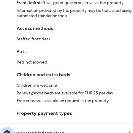
Front desk staff will greet guests on arrival at the property
Information provided by the property may be translated using
automated translation tools
Access methods
Staffed front desk
Pets
Pets not allowed
Children and extra beds
Children are welcome
Rollaway/extra beds are available for EUR 25 per day
Free cribs are available on request at the property
Property payment types