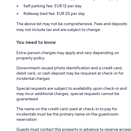
Self parking fee: EUR 12 per day
Rollaway bed fee: EUR 25 per day
The above list may not be comprehensive. Fees and deposits
may not include tax and are subject to change.
You need to know
Extra-person charges may apply and vary depending on
property policy
Government-issued photo identification and a credit card,
debit card, or cash deposit may be required at check-in for
incidental charges
Special requests are subject to availability upon check-in and
may incur additional charges; special requests cannot be
guaranteed
The name on the credit card used at check-in to pay for
incidentals must be the primary name on the guestroom
reservation
Guests must contact this property in advance to reserve access