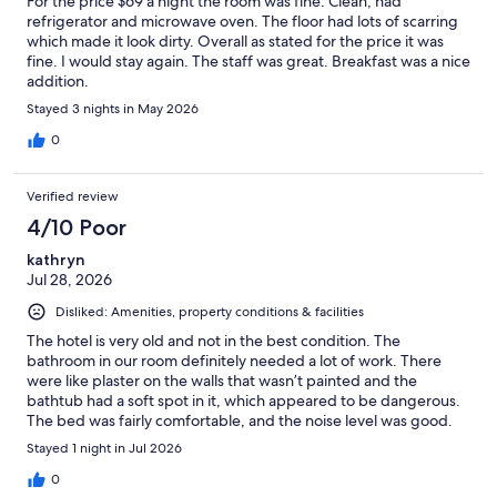
For the price $69 a night the room was fine. Clean, had
refrigerator and microwave oven. The floor had lots of scarring
which made it look dirty. Overall as stated for the price it was
fine. I would stay again. The staff was great. Breakfast was a nice
addition.
Stayed 3 nights in May 2026
0
Verified review
4/10 Poor
kathryn
Jul 28, 2026
Disliked: Amenities, property conditions & facilities
The hotel is very old and not in the best condition. The
bathroom in our room definitely needed a lot of work. There
were like plaster on the walls that wasn’t painted and the
bathtub had a soft spot in it, which appeared to be dangerous.
The bed was fairly comfortable, and the noise level was good.
When we checked in the person did not tell us what time
Stayed 1 night in Jul 2026
breakfast was being served and unfortunately, we missed it.. we
managed to get some coffee and sit in the breakfast room and
0