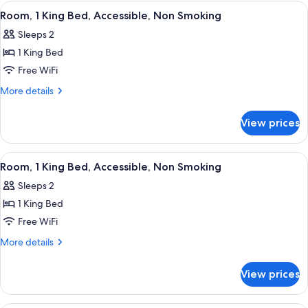
2
View
A hotel room with a bed, bedside table,
3
Queen
Room, 1 King Bed, Accessible, Non Smoking
all
Beds,
Sleeps 2
Non
photos
Smoking
1 King Bed
for
Room,
Free WiFi
1
More
More details
King
details
for
Bed,
View prices
Room,
Accessible,
1
Non
King
View
A hotel room with a bed, bedside table,
3
Smoking
Bed,
Room, 1 King Bed, Accessible, Non Smoking
all
Accessible,
Sleeps 2
Non
photos
Smoking
1 King Bed
for
Room,
Free WiFi
1
More
More details
King
details
for
Bed,
View prices
Room,
Accessible,
1
Non
King