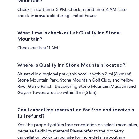
Mountain?
Check-in start time: 3 PM; Check-in end time: 4 AM. Late
check-in is available during limited hours.
What time is check-out at Quality Inn Stone
Mountain?
Check-out is at 11 AM.
Where is Quality Inn Stone Mountain located?
Situated in a regional park, this hotel is within 2 mi (3 km) of
Stone Mountain Park, Stone Mountain Golf Club, and Yellow
River Game Ranch. Discovering Stone Mountain Museum and
Geyser Towers are also within 3 mi (5 km).
Can I cancel my reservation for free and receive a
full refund?
Yes, this property offers free cancellation on select room rates,
because flexibility matters! Please refer to the property
cancellation policy on our site for more details about any