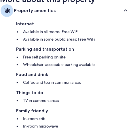
Property amenities
Internet
Available in all rooms: Free WiFi
Available in some public areas: Free WiFi
Parking and transportation
Free self parking on site
Wheelchair-accessible parking available
Food and drink
Coffee and tea in common areas
Things to do
TV in common areas
Family friendly
In-room crib
In-room microwave