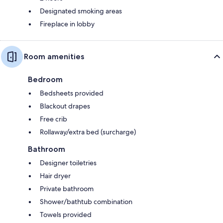
Designated smoking areas
Fireplace in lobby
Room amenities
Bedroom
Bedsheets provided
Blackout drapes
Free crib
Rollaway/extra bed (surcharge)
Bathroom
Designer toiletries
Hair dryer
Private bathroom
Shower/bathtub combination
Towels provided