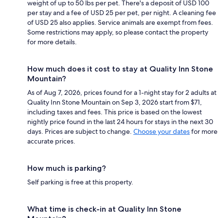
weight of up to 50 lbs per pet. There's a deposit of USD 100
per stay and a fee of USD 25 per pet, per night. A cleaning fee
of USD 25 also applies. Service animals are exempt from fees.
Some restrictions may apply, so please contact the property
for more details.
How much does it cost to stay at Quality Inn Stone
Mountain?
As of Aug 7, 2026, prices found for a 1-night stay for 2 adults at
Quality Inn Stone Mountain on Sep 3, 2026 start from $71,
including taxes and fees. This price is based on the lowest
nightly price found in the last 24 hours for stays in the next 30
days. Prices are subject to change.
Choose your dates
for more
accurate prices.
How much is parking?
Self parking is free at this property.
What time is check-in at Quality Inn Stone