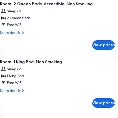
View
A hotel room with two beds, a desk, a t
3
Smoking
Bed,
Room, 2 Queen Beds, Accessible, Non Smoking
all
Accessible,
Sleeps 4
Non
photos
Smoking
2 Queen Beds
for
Room,
Free WiFi
2
More
More details
Queen
details
for
Beds,
View prices
Room,
Accessible,
2
Non
Queen
View
In-room safe, desk, blackout drapes, 
2
Smoking
Beds,
Room, 1 King Bed, Non Smoking
all
Accessible,
Sleeps 2
Non
photos
Smoking
1 King Bed
for
Room,
Free WiFi
1
More
More details
King
details
for
Bed,
View prices
Room,
Non
1
Smoking
King