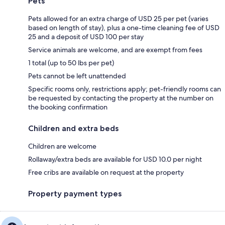
Pets
Pets allowed for an extra charge of USD 25 per pet (varies
based on length of stay), plus a one-time cleaning fee of USD
25 and a deposit of USD 100 per stay
Service animals are welcome, and are exempt from fees
1 total (up to 50 lbs per pet)
Pets cannot be left unattended
Specific rooms only, restrictions apply; pet-friendly rooms can
be requested by contacting the property at the number on
the booking confirmation
Children and extra beds
Children are welcome
Rollaway/extra beds are available for USD 10.0 per night
Free cribs are available on request at the property
Property payment types