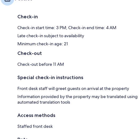
Check-in
Check-in start time: 3 PM; Check-in end time: 4 AM
Late check-in subject to availability
Minimum check-in age: 21
Check-out
Check-out before 11 AM
Special check-in instructions
Front desk staff will greet guests on arrival at the property
Information provided by the property may be translated using
automated translation tools
Access methods
Staffed front desk