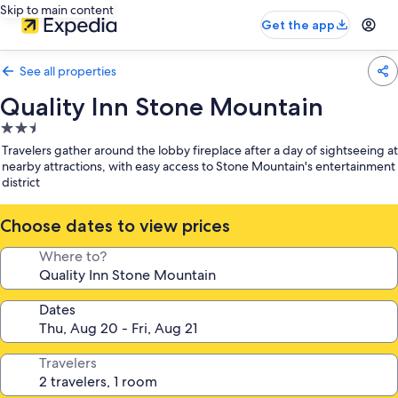
Skip to main content
Get the app
See all properties
Quality Inn Stone Mountain
2.5
star
Travelers gather around the lobby fireplace after a day of sightseeing at
property
nearby attractions, with easy access to Stone Mountain's entertainment
district
Choose dates to view prices
Where to?
Dates
Travelers