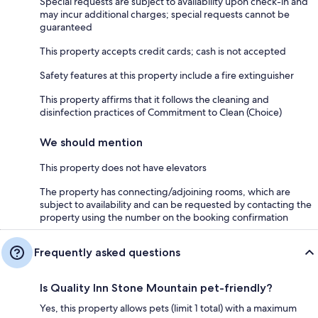
Special requests are subject to availability upon check-in and
may incur additional charges; special requests cannot be
guaranteed
This property accepts credit cards; cash is not accepted
Safety features at this property include a fire extinguisher
This property affirms that it follows the cleaning and
disinfection practices of Commitment to Clean (Choice)
We should mention
This property does not have elevators
The property has connecting/adjoining rooms, which are
subject to availability and can be requested by contacting the
property using the number on the booking confirmation
Frequently asked questions
Is Quality Inn Stone Mountain pet-friendly?
Yes, this property allows pets (limit 1 total) with a maximum