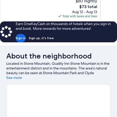
$60 nightly
Good,
4
The
$73 total
699
reviews
price
reviews
Aug 12 - Aug 13
is
Total with taxes and fees
$73
Earn OneKeyCash on thousands of hotels when you sign in
and book. More rewards for more adventures!
Sign in
Sign up, it's free
About the neighborhood
Located in Stone Mountain, Quality Inn Stone Mountain is in the
entertainment district and in the mountains. The area's natural
beauty can be seen at Stone Mountain Park and Clyde
Shepherd Nature Preserve, while Discovering Stone Mountain
See more
Museum and Waffle House Museum are cultural highlights.
Yellow River Game Ranch and Geyser Towers are also worth
visiting. Break out the clubs and hit the links with a golf course
nearby, or seek out an adventure with hiking/biking trails.
Visit
our Stone Mountain travel guide