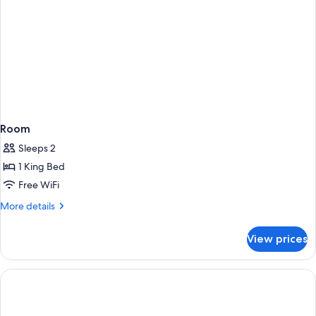
Room
Sleeps 2
1 King Bed
Free WiFi
More
More details
details
for
View prices
Room