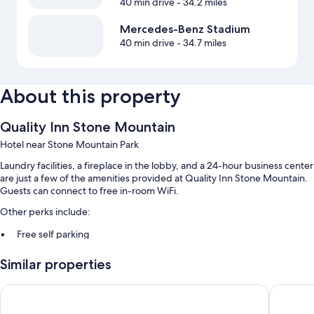
40 min drive
- 34.2 miles
Mercedes-Benz Stadium
40 min drive
- 34.7 miles
About this property
Quality Inn Stone Mountain
Hotel near Stone Mountain Park
Laundry facilities, a fireplace in the lobby, and a 24-hour business center
are just a few of the amenities provided at Quality Inn Stone Mountain.
Guests can connect to free in-room WiFi.
Other perks include:
Free self parking
Coffee/tea in the lobby, multilingual staff, and a 24-hour front desk
Similar properties
A vending machine, a TV in the lobby, and a computer station
Days Inn by Wyndham Atlanta Stone Mountain
Comfort 
Room features