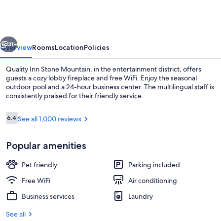
Stone
Mountain
vious
Next
31+
Overview
Rooms
Location
Policies
Quality Inn Stone Mountain, in the entertainment district, offers
guests a cozy lobby fireplace and free WiFi. Enjoy the seasonal
outdoor pool and a 24-hour business center. The multilingual staff is
consistently praised for their friendly service.
Reviews
6.4
See all 1,000 reviews
6.4 out of 10
Popular amenities
Lobby
Pet friendly
Parking included
Free WiFi
Air conditioning
Business services
Laundry
See all