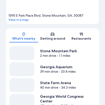
1595 E Park Place Blvd, Stone Mountain, GA, 30087
View in a map
Map
What's nearby
Getting around
Restaurants
Stone Mountain Park
2 min drive
- 1.1 miles
Georgia Aquarium
39 min drive
- 33.8 miles
State Farm Arena
40 min drive
- 34.3 miles
Georgia World Congress
Center