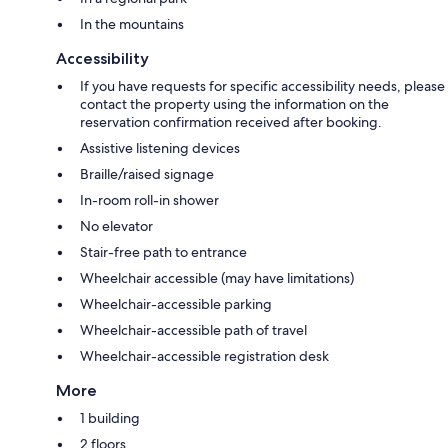
In the mountains
Accessibility
If you have requests for specific accessibility needs, please
contact the property using the information on the
reservation confirmation received after booking.
Assistive listening devices
Braille/raised signage
In-room roll-in shower
No elevator
Stair-free path to entrance
Wheelchair accessible (may have limitations)
Wheelchair-accessible parking
Wheelchair-accessible path of travel
Wheelchair-accessible registration desk
More
1 building
2 floors