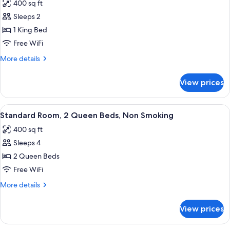
400 sq ft
photos
Sleeps 2
for
Standard
1 King Bed
Room,
Free WiFi
1
More
More details
King
details
Bed,
for
View prices
Standard
Non
Room,
Smoking
1
View
A hotel room with two beds, a desk, a c
4
King
Standard Room, 2 Queen Beds, Non Smoking
all
Bed,
400 sq ft
Non
photos
Smoking
Sleeps 4
for
Standard
2 Queen Beds
Room,
Free WiFi
2
More
More details
Queen
details
Beds,
for
View prices
Standard
Non
Room,
Smoking