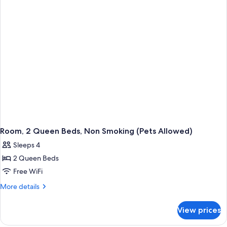
Bed,
Non
Smoking
Room, 2 Queen Beds, Non Smoking (Pets Allowed)
Sleeps 4
2 Queen Beds
Free WiFi
More
More details
details
for
View prices
Room,
2