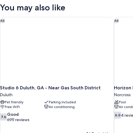
Queen
You may also like
Beds,
Non
Smoking
Studio 6 Duluth, GA - Near Gas South District
Horizon 
Ad
Ad
(Pets
Allowed)
Studio 6 Duluth, GA - Near Gas South District
Horizon 
Duluth
Norcross
Pet friendly
Parking included
Pool
Free WiFi
Air conditioning
Air cond
7.6
6.0
Good
4 revi
6.0
7.6
out
out
699 reviews
of
of
10,
10,