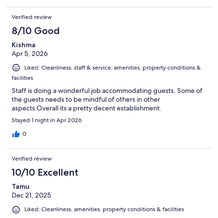
the entire time we were there a woman was pretending to clean
up and kept giving us dirty. Looks like we needed to leave. I’m
Verified review
not sure if I would stay here again. The only good thing is that it
was very close to Stone Mountain where we spent the day at.
8/10 Good
Kishma
Apr 5, 2026
Liked: Cleanliness, staff & service, amenities, property conditions &
facilities
Staff is doing a wonderful job accommodating guests. Some of
the guests needs to be mindful of others in other
aspects.Overall its a pretty decent establishment.
Stayed 1 night in Apr 2026
0
Verified review
10/10 Excellent
Tamu
Dec 21, 2025
Liked: Cleanliness, amenities, property conditions & facilities