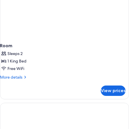
Room
Sleeps 2
1 King Bed
Free WiFi
More
More details
details
for
View prices
Room