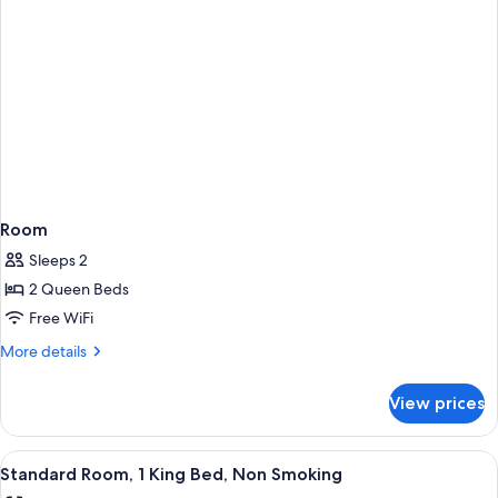
Room
Sleeps 2
2 Queen Beds
Free WiFi
More
More details
details
for
View prices
Room
View
In-room safe, desk, blackout drapes, 
5
Standard Room, 1 King Bed, Non Smoking
all