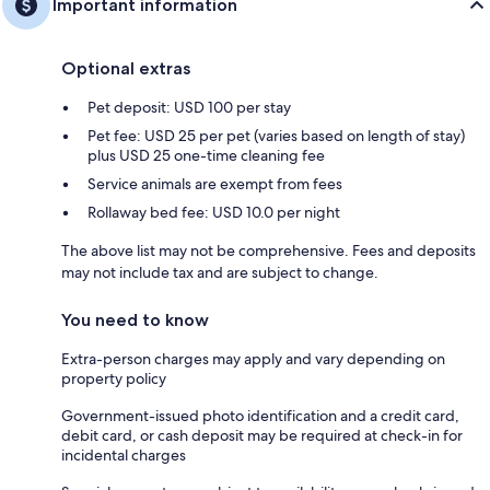
Important information
Optional extras
Pet deposit: USD 100 per stay
Pet fee: USD 25 per pet (varies based on length of stay)
plus USD 25 one-time cleaning fee
Service animals are exempt from fees
Rollaway bed fee: USD 10.0 per night
The above list may not be comprehensive. Fees and deposits
may not include tax and are subject to change.
You need to know
Extra-person charges may apply and vary depending on
property policy
Government-issued photo identification and a credit card,
debit card, or cash deposit may be required at check-in for
incidental charges