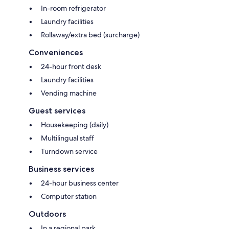
In-room refrigerator
Laundry facilities
Rollaway/extra bed (surcharge)
Conveniences
24-hour front desk
Laundry facilities
Vending machine
Guest services
Housekeeping (daily)
Multilingual staff
Turndown service
Business services
24-hour business center
Computer station
Outdoors
In a regional park