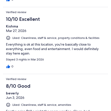
Verified review
10/10 Excellent
Kishma
Mar 27, 2026
Liked: Cleanliness, staff & service, property conditions & facilities
Everything is ok at this location, you're basically close to
everything, even food and entertainment. I would definitely
stay here again.
Stayed 3 nights in Mar 2026
0
Verified review
8/10 Good
beverly
Jun 3, 2026
Liked: Cleanliness, staff & service, amenities