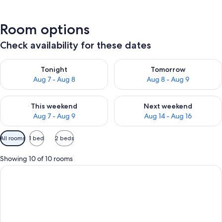
Room options
Check availability for these dates
Check availability for tonight Aug 7 - Aug 8
Check availability for tomorr
Tonight
Tomorrow
Aug 7 - Aug 8
Aug 8 - Aug 9
Check availability for this weekend Aug 7 - Aug 9
Check availability for next we
This weekend
Next weekend
Aug 7 - Aug 9
Aug 14 - Aug 16
Available
All rooms
1 bed
2 beds
filters
for
Showing 10 of 10 rooms
rooms