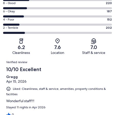
10
Rating
8 - Good
220
-
8
Excellent.
Rating
6 - Okay
187
-
239
6
Good.
Rating
4 - Poor
152
out
-
220
4
of
Okay.
Rating
2 - Terrible
202
out
-
1000
187
2
of
Poor.
reviews
out
-
1000
152
of
Terrible.
reviews
out
6.2
7.6
7.0
1000
202
of
Cleanliness
Location
Staff & service
reviews
out
1000
Reviews
of
Verified review
reviews
1000
10/10 Excellent
reviews
Gregg
Apr 15, 2026
Liked: Cleanliness, staff & service, amenities, property conditions &
facilities
Wonderful staff!!!
Stayed 11 nights in Apr 2026
0