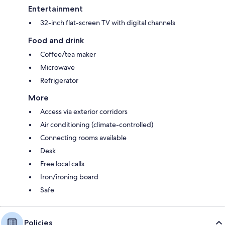
Entertainment
32-inch flat-screen TV with digital channels
Food and drink
Coffee/tea maker
Microwave
Refrigerator
More
Access via exterior corridors
Air conditioning (climate-controlled)
Connecting rooms available
Desk
Free local calls
Iron/ironing board
Safe
Policies