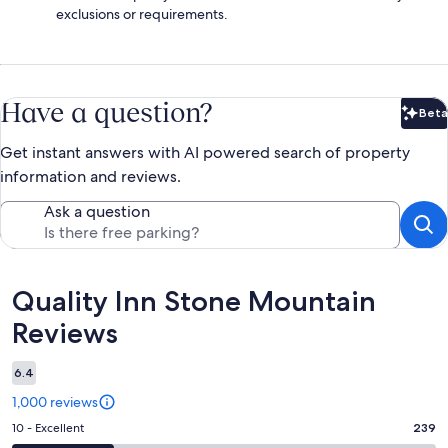
exclusions or requirements.
Have a question?
Beta
Bet
Get instant answers with AI powered search of property
information and reviews.
Ask a question
Reviews
Quality Inn Stone Mountain
Reviews
6.4
1,000 reviews
Rating
10 - Excellent
239