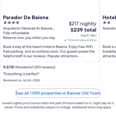
Parador De Baiona
Hote
4
$217 nightly
2
out
out
Arquitecto Valverde Sn Baiona
Avenida 
The
$239 total
Pontevedra
Fully refundable
of
of
price
Aug 31 - Sep 1
Reserve now, pay when you stay
5
5
is
Total with taxes and fees
$239
Book a stay at this beach hotel in Baiona. Enjoy free WiFi,
Book a s
total
free parking, and an outdoor pool. Our guests praise the
breakfas
helpful staff in our reviews. Popular attractions ...
per
attracti
night
from
9.2
/
10
Wonderful! (301 reviews)
Aug
"Everything is perfect"
31
Reviewed on Jul 26, 2026
to
Sep
See all 1,059 properties in Baiona Old Town
1
Lowest nightly price found within the past 24 hours based on a 1 night stay for 2
adults. Prices and availability subject to change. Additional terms may apply.