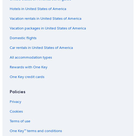
Hotels in United States of America
Vacation rentals in United States of America
Vacation packages in United States of America
Domestic flights
Car rentals in United States of America
All accommodation types
Rewards with One Key
One Key credit cards
Policies
Privacy
Cookies
Terms of use
One Key™ terms and conditions