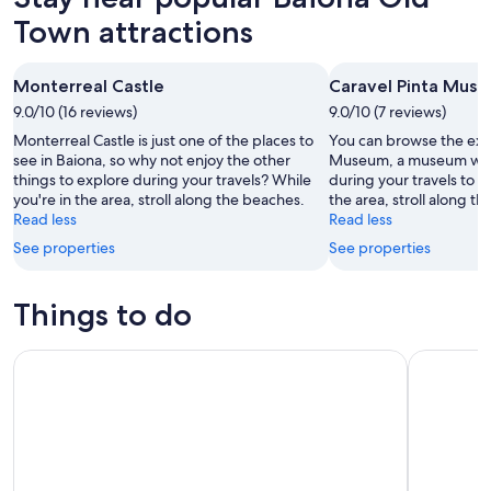
Town attractions
Monterreal Castle
Caravel Pinta Mus
9.0/10 (16 reviews)
9.0/10 (7 reviews)
Monterreal Castle is just one of the places to
You can browse the exhi
see in Baiona, so why not enjoy the other
Museum, a museum with 
things to explore during your travels? While
during your travels to B
you're in the area, stroll along the beaches.
the area, stroll along t
Read less
Read less
See properties
See properties
Things to do
Electric bike tour with optional pick-up for cruisers
Alvarinho