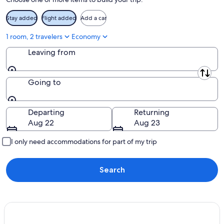
Aug
16
Stay added
Flight added
Add a car
1 room, 2 travelers
Economy
Leaving from
Leaving from
Going to
Going to
Departing
Returning
Aug 22
Aug 23
I only need accommodations for part of my trip
Search