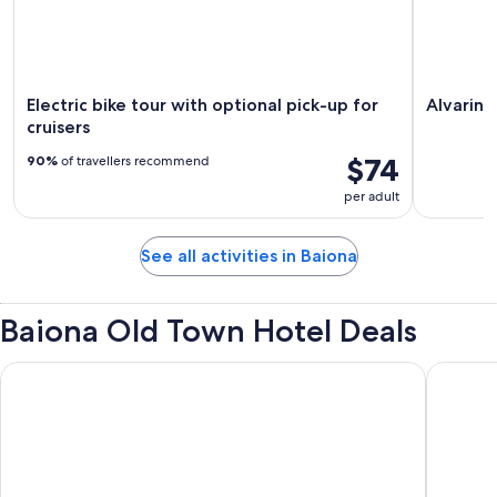
Electric bike tour with optional pick-up for
Alvarin
cruisers
$74
90%
of travellers recommend
per adult
See all activities in Baiona
Baiona Old Town Hotel Deals
Parador De Baiona
Hotel R