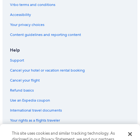
Vrbo terms and conditions
Accessibility
Your privacy choices
Content guidelines and reporting content
Help
Support
Cancel your hotel or vacation rental booking
Cancel your flight
Refund basics
Use an Expedia coupon
International travel documents
Your rights as a flights traveler
© 2026 Expedia, Inc., an Expedia Group company. All rights reserved.
This site uses cookies and similar tracking technology. As
Expedia and the Expedia Logo are trademarks or registered trademarks
disclosed in our Privacy Statement, we and our partners