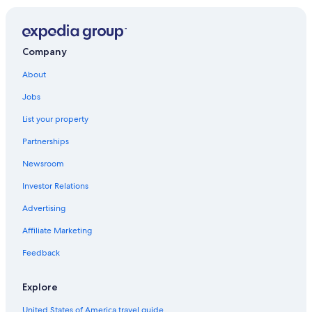
Company
About
Jobs
List your property
Partnerships
Newsroom
Investor Relations
Advertising
Affiliate Marketing
Feedback
Explore
United States of America travel guide