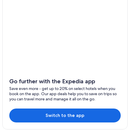
Go further with the Expedia app
Save even more - get up to 20% on select hotels when you
book on the app. Our app deals help you to save on trips so
you can travel more and manage it all on the go.
Switch to the app