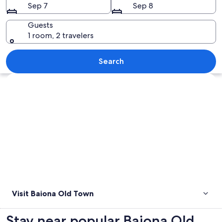
Sep 7
Sep 8
Guests
1 room, 2 travelers
A coastal city with a historic stone wa
Search
Explore map
Visit Baiona Old Town
Stay near popular Baiona Old