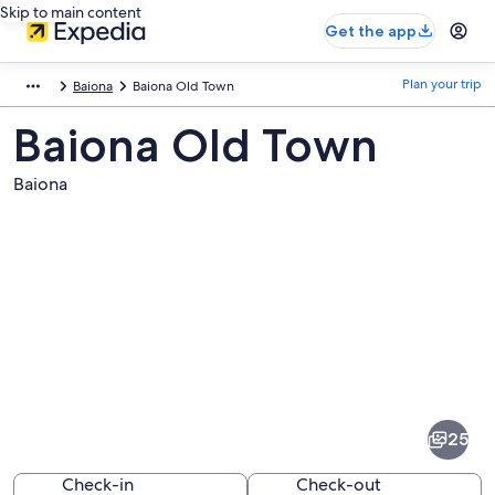
Skip to main content
Get the app
Plan your trip
Baiona
Baiona Old Town
Baiona Old Town
Baiona
Pictures
of
Baiona
25
Old
Town
Check-in
Check-out