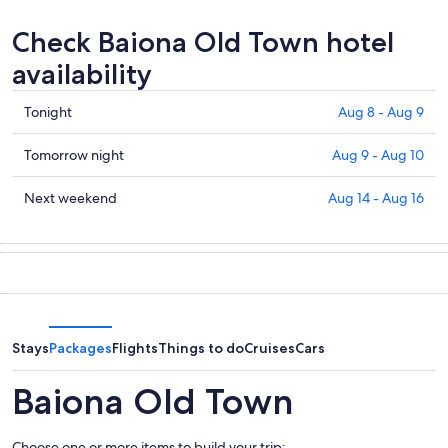
Check Baiona Old Town hotel
availability
Check
Tonight
Aug 8 - Aug 9
prices
in
Check
Tomorrow night
Aug 9 - Aug 10
Baiona
prices
Old
in
Check
Next weekend
Aug 14 - Aug 16
Town
Baiona
prices
for
Old
in
tonight,
Town
Baiona
Aug
for
Old
8
tomorrow
Town
-
night,
for
Aug
Aug
next
Stays
Packages
Flights
Things to do
Cruises
Cars
9
9
weekend,
-
Aug
Baiona Old Town
Aug
14
10
-
Choose one or more items to build your trip: