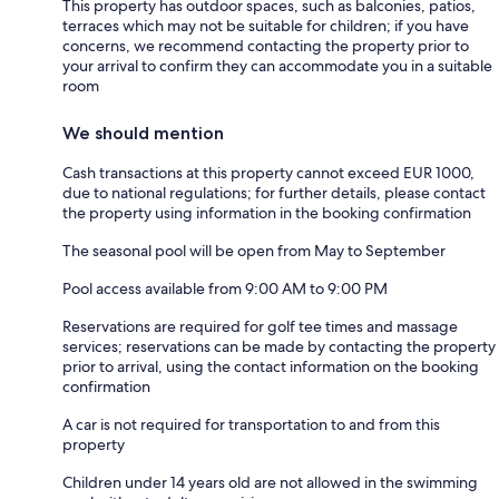
This property has outdoor spaces, such as balconies, patios,
terraces which may not be suitable for children; if you have
concerns, we recommend contacting the property prior to
your arrival to confirm they can accommodate you in a suitable
room
We should mention
Cash transactions at this property cannot exceed EUR 1000,
due to national regulations; for further details, please contact
the property using information in the booking confirmation
The seasonal pool will be open from May to September
Pool access available from 9:00 AM to 9:00 PM
Reservations are required for golf tee times and massage
services; reservations can be made by contacting the property
prior to arrival, using the contact information on the booking
confirmation
A car is not required for transportation to and from this
property
Children under 14 years old are not allowed in the swimming