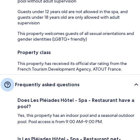
pool without adult supervision
Guests under 12 years old are not allowed in the spa, and
guests under 18 years old are only allowed with adult
supervision
This property welcomes guests of all sexual orientations and
gender identities (LGBTQ+ friendly)
Property class
This property has received its official star rating from the
French Tourism Development Agency, ATOUT France.
Frequently asked questions
Does Les Pléiades Hôtel - Spa - Restaurant have a
pool?
Yes, this property has an indoor pool and a seasonal outdoor
pool. Pool access is from 9:00 AM–9:00 PM.
Is Les Pléiades Hôtel - Spa - Restaurant pet-