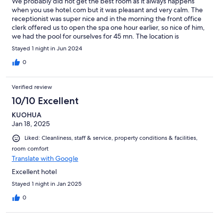
We probably did not get the best room as it always happens
when you use hotel.com but it was pleasant and very calm. The
receptionist was super nice and in the morning the front office
clerk offered us to open the spa one hour earlier, so nice of him,
we had the pool for ourselves for 45 mn. The location is
beautiful , the room was spacious and clean. We enjoyed the
Stayed 1 night in Jun 2024
bathrobes and the bath sheets including the sleepers. It was a
perfect retreat in a bucolic village
0
Verified review
10/10 Excellent
KUOHUA
Jan 18, 2025
Liked: Cleanliness, staff & service, property conditions & facilities,
room comfort
Translate with Google
Excellent hotel
Stayed 1 night in Jan 2025
0