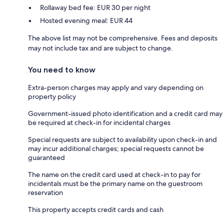
Rollaway bed fee: EUR 30 per night
Hosted evening meal: EUR 44
The above list may not be comprehensive. Fees and deposits
may not include tax and are subject to change.
You need to know
Extra-person charges may apply and vary depending on
property policy
Government-issued photo identification and a credit card may
be required at check-in for incidental charges
Special requests are subject to availability upon check-in and
may incur additional charges; special requests cannot be
guaranteed
The name on the credit card used at check-in to pay for
incidentals must be the primary name on the guestroom
reservation
This property accepts credit cards and cash