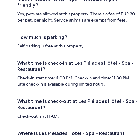
friendly?
Yes, pets are allowed at this property. There's a fee of EUR 30
per pet, per night. Service animals are exempt from fees.
How much is parking?
Self parking is free at this property.
What time is check-in at Les Pléiades Hôtel - Spa -
Restaurant?
Check-in start time: 4:00 PM; Check-in end time: 11:30 PM.
Late check-in is available during limited hours.
What time is check-out at Les Pléiades Hôtel - Spa -
Restaurant?
Check-out is at 11 AM.
Where is Les Pléiades Hôtel - Spa - Restaurant