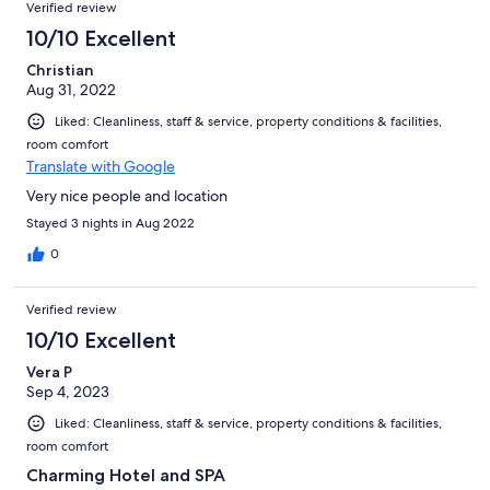
Verified review
10/10 Excellent
Christian
Aug 31, 2022
Liked: Cleanliness, staff & service, property conditions & facilities,
room comfort
Translate with Google
Very nice people and location
Stayed 3 nights in Aug 2022
0
Verified review
10/10 Excellent
Vera P
Sep 4, 2023
Liked: Cleanliness, staff & service, property conditions & facilities,
room comfort
Charming Hotel and SPA