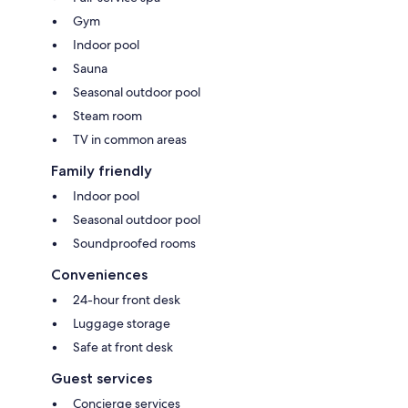
Gym
Indoor pool
Sauna
Seasonal outdoor pool
Steam room
TV in common areas
Family friendly
Indoor pool
Seasonal outdoor pool
Soundproofed rooms
Conveniences
24-hour front desk
Luggage storage
Safe at front desk
Guest services
Concierge services