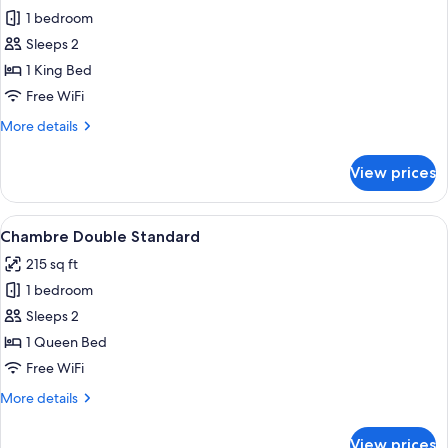
1 bedroom
for
Suite
Sleeps 2
with
1 King Bed
Spa
Free WiFi
Bath
More
More details
details
for
View prices
Suite
with
Spa
View
Chambre Double Standard | Premium b
3
Bath
Chambre Double Standard
all
215 sq ft
photos
1 bedroom
for
Chambre
Sleeps 2
Double
1 Queen Bed
Standard
Free WiFi
More
More details
details
for
View prices