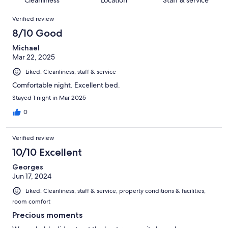
Cleanliness
Location
Staff & service
reviews
out
126
Reviews
of
Verified review
reviews
126
8/10 Good
reviews
Michael
Mar 22, 2025
Liked: Cleanliness, staff & service
Comfortable night. Excellent bed.
Stayed 1 night in Mar 2025
0
Verified review
10/10 Excellent
Georges
Jun 17, 2024
Liked: Cleanliness, staff & service, property conditions & facilities,
room comfort
Precious moments