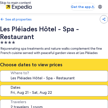
Skip to main content
Get the app
See all properties
Les Pléiades Hôtel - Spa -
Restaurant
4.0
star
Rejuvenating spa treatments and nature walks complement the fine
property
French cuisine served with peaceful garden views at Les Pléiades
Choose dates to view prices
Where to?
Dates
Travelers