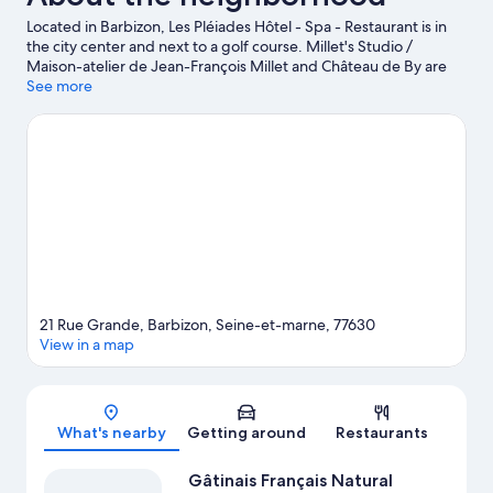
Located in Barbizon, Les Pléiades Hôtel - Spa - Restaurant is in
the city center and next to a golf course. Millet's Studio /
Maison-atelier de Jean-François Millet and Château de By are
cultural highlights, and some of the area's activities can be
See more
experienced at Fontainebleau Golf Club and Cely Golf Club. Le
Carrousel de Fontainebleau and Ikopa Aventure are also worth
visiting. Break out the clubs and hit the links with a golf course
nearby, or seek out an adventure with hiking/biking trails and
horse riding.
Visit our Barbizon travel guide
21 Rue Grande, Barbizon, Seine-et-marne, 77630
View in a map
Map
What's nearby
Getting around
Restaurants
Gâtinais Français Natural