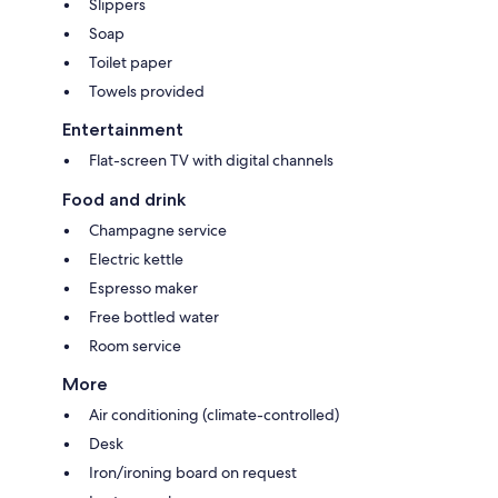
Slippers
Soap
Toilet paper
Towels provided
Entertainment
Flat-screen TV with digital channels
Food and drink
Champagne service
Electric kettle
Espresso maker
Free bottled water
Room service
More
Air conditioning (climate-controlled)
Desk
Iron/ironing board on request