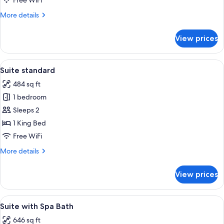
Free WiFi
More
More details
details
for
View prices
Deluxe
Room
View
Suite standard | Premium bedding, in
4
Suite standard
all
484 sq ft
photos
1 bedroom
for
Suite
Sleeps 2
standard
1 King Bed
Free WiFi
More
More details
details
for
View prices
Suite
standard
View
Premium bedding, in-room safe, desk,
4
Suite with Spa Bath
all
646 sq ft
photos