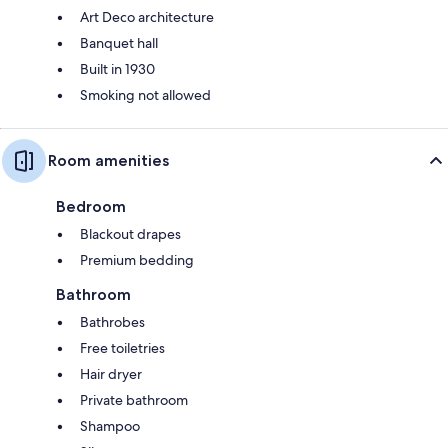
Art Deco architecture
Banquet hall
Built in 1930
Smoking not allowed
Room amenities
Bedroom
Blackout drapes
Premium bedding
Bathroom
Bathrobes
Free toiletries
Hair dryer
Private bathroom
Shampoo