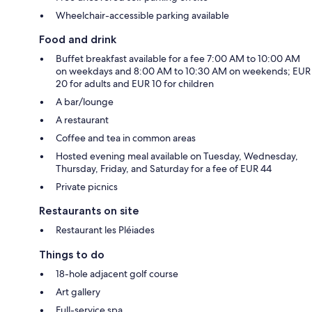
Wheelchair-accessible parking available
Food and drink
Buffet breakfast available for a fee 7:00 AM to 10:00 AM
on weekdays and 8:00 AM to 10:30 AM on weekends; EUR
20 for adults and EUR 10 for children
A bar/lounge
A restaurant
Coffee and tea in common areas
Hosted evening meal available on Tuesday, Wednesday,
Thursday, Friday, and Saturday for a fee of EUR 44
Private picnics
Restaurants on site
Restaurant les Pléiades
Things to do
18-hole adjacent golf course
Art gallery
Full-service spa