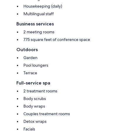
Housekeeping (daily)
Multilingual staff
Business services
2 meeting rooms
775 square feet of conference space
Outdoors
Garden
Pool loungers
Terrace
Full-service spa
2 treatment rooms
Body scrubs
Body wraps
Couples treatment rooms
Detox wraps
Facials