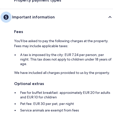
Property payment types
Important information
Fees
You'll be asked to pay the following charges at the property.
Fees may include applicable taxes:
A tax is imposed by the city: EUR 7.24 per person, per
night. This tax does not apply to children under 18 years of
age.
We have included all charges provided to us by the property.
Optional extras
Fee for buffet breakfast: approximately EUR 20 for adults
and EUR 10 for children
Pet fee: EUR 30 per pet, per night
Service animals are exempt from fees