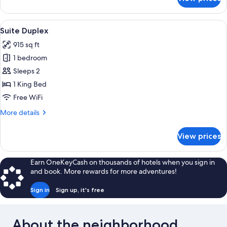
Chambre
Double
Standard
View
Suite Duplex | Premium bedding, in-r
4
Suite Duplex
all
915 sq ft
photos
1 bedroom
for
Suite
Sleeps 2
Duplex
1 King Bed
Free WiFi
More
More details
details
for
View prices
Suite
Duplex
Earn OneKeyCash on thousands of hotels when you sign in
and book. More rewards for more adventures!
Sign in
Sign up, it's free
About the neighborhood