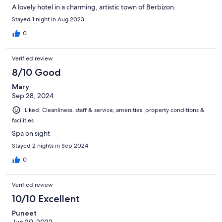
A lovely hotel in a charming, artistic town of Berbizon.
Stayed 1 night in Aug 2023
0
Verified review
8/10 Good
Mary
Sep 28, 2024
Liked: Cleanliness, staff & service, amenities, property conditions &
facilities
Spa on sight
Stayed 2 nights in Sep 2024
0
Verified review
10/10 Excellent
Puneet
Jun 20, 2022