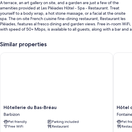
A terrace, an art gallery on site, and a garden are just a few of the
amenities provided at Les Pléiades Hôtel - Spa - Restaurant. Treat
yourself to a body wrap, a hot stone massage, or a facial at the onsite
spa. The on-site French cuisine fine-dining restaurant, Restaurant les
Pléiades, features al fresco dining and garden views. Free in-room WiFi,
with speed of 50+ Mbps, is available to all guests, along with a bar and a
gym.
Additional perks include:
Similar properties
A seasonal outdoor pool and an indoor pool, along with sun
Hôtellerie du Bas-Bréau
Hôtel d
loungers
Free self parking
Buffet breakfast (surcharge), coffee/tea in the lobby, and luggage
storage
2 meeting rooms, multilingual staff, and a banquet hall
Room features
All guestrooms at Les Pléiades Hôtel - Spa - Restaurant boast comforts
Hôtellerie
Hôtel
Hôtellerie du Bas-Bréau
Hôtel 
such as premium bedding and laptop-friendly workspaces, in addition
du
de
Barbizon
Fontain
to perks like air conditioning and bathrobes.
Bas-
Cavoye
Pet friendly
Parking included
Pet fr
Bréau
Fontain
More conveniences in all rooms include:
Free WiFi
Restaurant
Restau
Barbizon