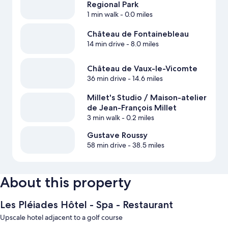
Regional Park
1 min walk
- 0.0 miles
Château de Fontainebleau
14 min drive
- 8.0 miles
Château de Vaux-le-Vicomte
36 min drive
- 14.6 miles
Millet's Studio / Maison-atelier
de Jean-François Millet
3 min walk
- 0.2 miles
Gustave Roussy
58 min drive
- 38.5 miles
About this property
Les Pléiades Hôtel - Spa - Restaurant
Upscale hotel adjacent to a golf course