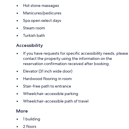
Hot stone massages
Manicures/pedicures
Spa open select days
Steam room
Turkish bath
Accessibility
If you have requests for specific accessibility needs, please
contact the property using the information on the
reservation confirmation received after booking.
Elevator (31 inch wide door)
Hardwood flooring in room
Stair-free path to entrance
Wheelchair-accessible parking
Wheelchair-accessible path of travel
More
1 building
2 floors