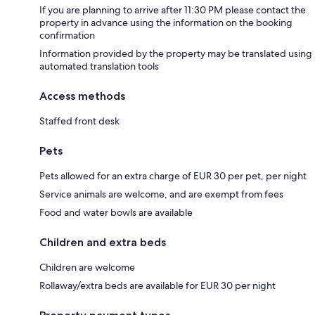
If you are planning to arrive after 11:30 PM please contact the
property in advance using the information on the booking
confirmation
Information provided by the property may be translated using
automated translation tools
Access methods
Staffed front desk
Pets
Pets allowed for an extra charge of EUR 30 per pet, per night
Service animals are welcome, and are exempt from fees
Food and water bowls are available
Children and extra beds
Children are welcome
Rollaway/extra beds are available for EUR 30 per night