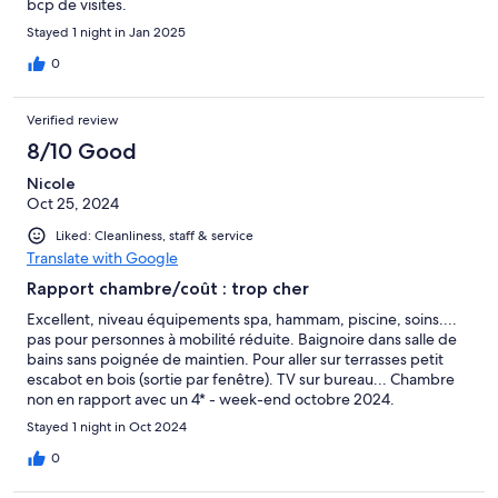
bcp de visites.
Stayed 1 night in Jan 2025
0
Verified review
8/10 Good
Nicole
Oct 25, 2024
Liked: Cleanliness, staff & service
Translate with Google
Rapport chambre/coût : trop cher
Excellent, niveau équipements spa, hammam, piscine, soins....
pas pour personnes à mobilité réduite. Baignoire dans salle de
bains sans poignée de maintien. Pour aller sur terrasses petit
escabot en bois (sortie par fenêtre). TV sur bureau... Chambre
non en rapport avec un 4* - week-end octobre 2024.
Stayed 1 night in Oct 2024
0