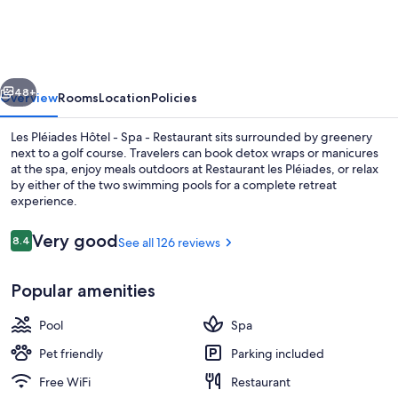
Hôtel
-
Spa
vious
Next
-
48+
Overview
Rooms
Location
Policies
Restaurant
Les Pléiades Hôtel - Spa - Restaurant sits surrounded by greenery
next to a golf course. Travelers can book detox wraps or manicures
at the spa, enjoy meals outdoors at Restaurant les Pléiades, or relax
by either of the two swimming pools for a complete retreat
experience.
Reviews
Very good
8.4
See all 126 reviews
8.4 out of 10
Front of property
Popular amenities
Pool
Spa
Pet friendly
Parking included
Free WiFi
Restaurant