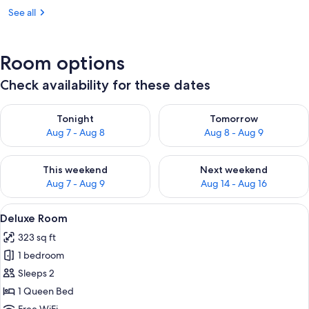
See all
Room options
Check availability for these dates
Check availability for tonight Aug 7 - Aug 8
Check availability for tomorr
Tonight
Tomorrow
Aug 7 - Aug 8
Aug 8 - Aug 9
Check availability for this weekend Aug 7 - Aug 9
Check availability for next we
This weekend
Next weekend
Aug 7 - Aug 9
Aug 14 - Aug 16
View
Deluxe Room | Premium bedding, in-r
3
Deluxe Room
all
323 sq ft
photos
1 bedroom
for
Deluxe
Sleeps 2
Room
1 Queen Bed