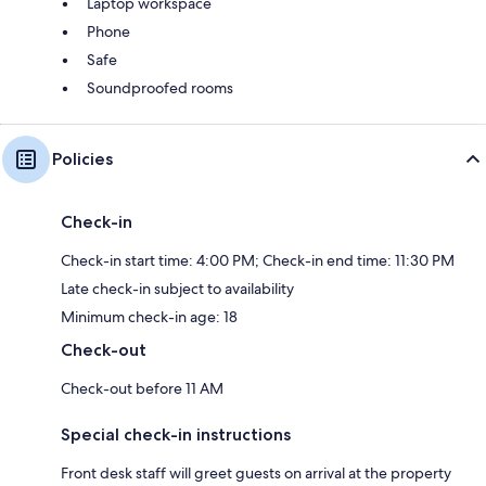
Laptop workspace
Phone
Safe
Soundproofed rooms
Policies
Check-in
Check-in start time: 4:00 PM; Check-in end time: 11:30 PM
Late check-in subject to availability
Minimum check-in age: 18
Check-out
Check-out before 11 AM
Special check-in instructions
Front desk staff will greet guests on arrival at the property