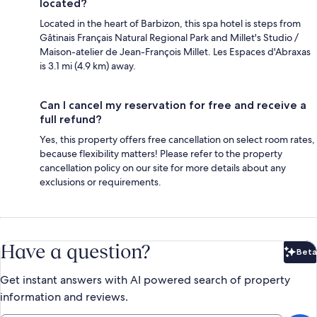
located?
Located in the heart of Barbizon, this spa hotel is steps from
Gâtinais Français Natural Regional Park and Millet's Studio /
Maison-atelier de Jean-François Millet. Les Espaces d'Abraxas
is 3.1 mi (4.9 km) away.
Can I cancel my reservation for free and receive a
full refund?
Yes, this property offers free cancellation on select room rates,
because flexibility matters! Please refer to the property
cancellation policy on our site for more details about any
exclusions or requirements.
Have a question?
Beta
Bet
Get instant answers with AI powered search of property
information and reviews.