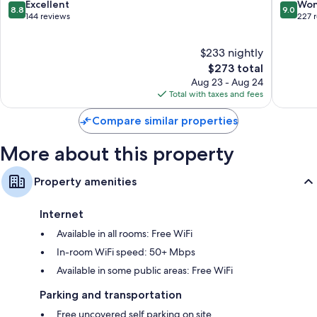
8.8
9.0
Excellent
Won
Bathrooms with free toiletries and hair dryers
8.8
9.0
out
out
144 reviews
227 
Flat-screen TVs with digital channels
of
of
10,
10,
Wardrobes/closets, electric kettles, and daily housekeeping
$233 nightly
Excellent,
Wonderf
144
The
227
$273 total
reviews
price
reviews
Aug 23 - Aug 24
is
Total with taxes and fees
$273
Compare similar properties
More about this property
Property amenities
Internet
Available in all rooms: Free WiFi
In-room WiFi speed: 50+ Mbps
Available in some public areas: Free WiFi
Parking and transportation
Free uncovered self parking on site