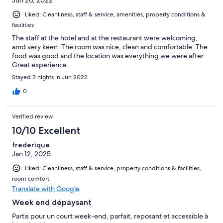
Liked: Cleanliness, staff & service, amenities, property conditions &
facilities
The staff at the hotel and at the restaurant were welcoming,
amd very keen. The room was nice, clean and comfortable. The
food was good and the location was everything we were after.
Great experience.
Stayed 3 nights in Jun 2022
0
Verified review
10/10 Excellent
frederique
Jan 12, 2025
Liked: Cleanliness, staff & service, property conditions & facilities,
room comfort
Translate with Google
Week end dépaysant
Partis pour un court week-end, parfait, reposant et accessible à