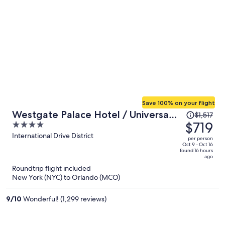
Save 100% on your flight
Price
Westgate Palace Hotel / Universal
$1,517
was
$719
4
/ I-Drive
$1,517,
out
International Drive District
per person
price
of
Oct 9 - Oct 16
found 16 hours
is
5
ago
now
Roundtrip flight included
$719
New York (NYC) to Orlando (MCO)
per
person
9
/
10
Wonderful! (1,299 reviews)