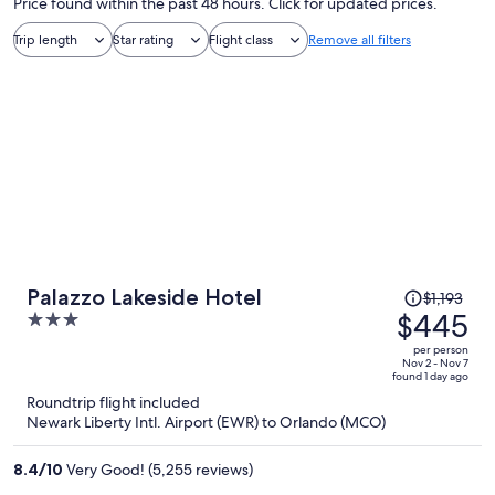
Price found within the past 48 hours. Click for updated prices.
Trip length
Star rating
Flight class
Remove all filters
Price
Palazzo Lakeside Hotel
$1,193
was
$445
3
$1,193,
out
per person
price
of
Nov 2 - Nov 7
found 1 day ago
is
5
Roundtrip flight included
now
Newark Liberty Intl. Airport (EWR) to Orlando (MCO)
$445
per
8.4
/
10
Very Good! (5,255 reviews)
person