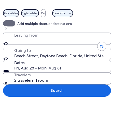
Stay added
Flight added
Car
Economy
A display of vintage racing memorabil
Add multiple dates or destinations
Leaving from
Going to
Beach Street, Daytona Beach, Florida, United States o
Dates
Fri, Aug 28 - Mon, Aug 31
Travelers
2 travelers, 1 room
Search
Explore map