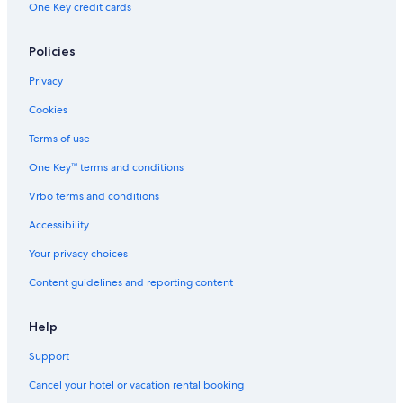
One Key credit cards
Museum of Weapons and Early American History
Lake Orlando Golf Club
Policies
Goldenrod Vacations
Privacy
Halifax Historical Museum
Cookies
Lake Underhill Park
Terms of use
Rosewood Plaza Shopping Center
One Key™ terms and conditions
Eatonville Vacations
Vrbo terms and conditions
Lake Maitland Terrace Marina
Universal Orlando Resort
Accessibility
Mead Garden
Your privacy choices
Universal Studios Florida
Content guidelines and reporting content
St George Coptic Orthodox Church
Help
Embry-Riddle Aeronautical University
Support
Lake Lotus Nature Park
Cancel your hotel or vacation rental booking
Paintball World Sports Complex