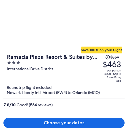
Save 100% on your flight
Price
Ramada Plaza Resort & Suites by
$859
was
$463
3
Wyndham Orlando Intl Drive
$859,
out
International Drive District
per person
price
of
Sep 8 - Sep 14
found 1 day
is
5
ago
now
Roundtrip flight included
$463
Newark Liberty Intl. Airport (EWR) to Orlando (MCO)
per
person
7.8
/
10
Good! (564 reviews)
Choose your dates