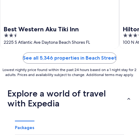
Best Western Aku Tiki Inn
Hilt
2.5
4
Resor
out
out
2225 S Atlantic Ave Daytona Beach Shores FL
100 N At
of
of
5
5
See all 5,346 properties in Beach Street
Lowest nightly price found within the past 24 hours based on a 1 night stay for 2
adults. Prices and availability subject to change. Additional terms may apply.
Explore a world of travel
with Expedia
Packages