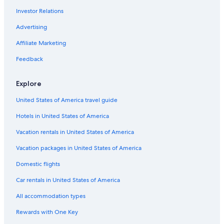
Rollins College
Investor Relations
Cathedral Church of St. Luke
Advertising
Colonial Plaza Mall
Affiliate Marketing
Zora Neale Hurston National Museum of Fine Arts
Feedback
Winter Park Playhouse
Bob Carr Performing Arts Centre
Explore
Sak Comedy Lab
United States of America travel guide
Daytona Lagoon Waterpark
Hotels in United States of America
Mennello Museum of American Art
Vacation rentals in United States of America
Plaza de la Constitution
Vacation packages in United States of America
City Arts Factory
Domestic flights
Wolf's Museum of Mystery
Car rentals in United States of America
St. Augustine Vacations
All accommodation types
Central Florida Fairgrounds
Rewards with One Key
Universal’s Volcano Bay