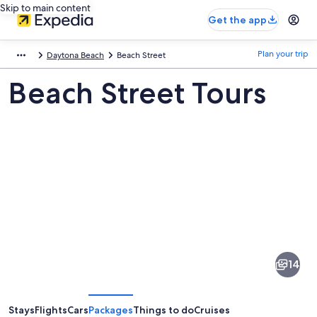
Skip to main content
Get the app
Plan your trip
Daytona Beach
Beach Street
Beach Street Tours
Pictures
of
Beach
14
Street
Stays
Flights
Cars
Packages
Things to do
Cruises