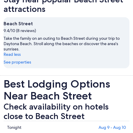
attractions
Beach Street
9.4/10 (8 reviews)
Take the family on an outing to Beach Street during your trip to
Daytona Beach. Stroll along the beaches or discover the area's
sunrises.
Read less
See properties
Best Lodging Options
Near Beach Street
Check availability on hotels
close to Beach Street
Check
Tonight
Aug 9 - Aug 10