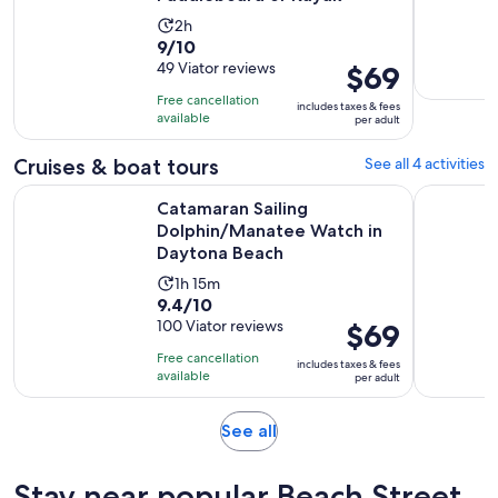
Activity
2h
9.0
9/10
duration
out
49 Viator reviews
Price
$69
is
of
is
2
Free cancellation
includes taxes & fees
10
$69
hours
available
per adult
with
per
49
adult
Cruises & boat tours
See all 4 activities
reviews
Catamaran Sailing Dolphin/Manatee Watch in Daytona Beac
Sunset Sa
Catamaran Sailing
Dolphin/Manatee Watch in
Daytona Beach
Activity
1h 15m
9.4
9.4/10
duration
out
100 Viator reviews
Price
$69
is
of
is
1
Free cancellation
includes taxes & fees
10
$69
hour
available
per adult
with
per
and
100
adult
15
Opens
See all
reviews
minutes
in
new
Stay near popular Beach Street
tab