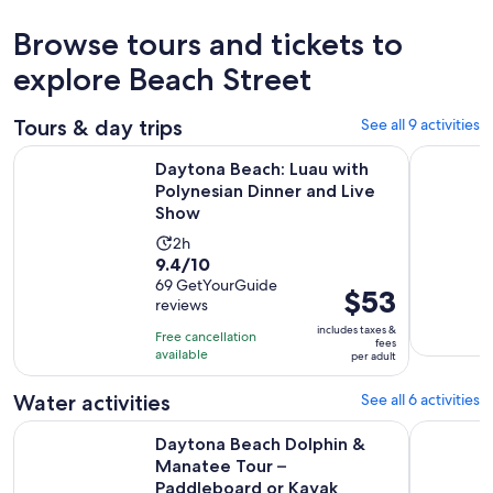
Browse tours and tickets to
explore Beach Street
Tours & day trips
See all 9 activities
O
Daytona Beach: Luau with Polynesian Dinner and Live Show
Catamaran
Daytona Beach: Luau with
Polynesian Dinner and Live
Show
Activity
2h
9.4
9.4/10
duration
out
69 GetYourGuide
is
Price
$53
reviews
of
2
is
10
includes taxes &
hours
Free cancellation
$53
fees
with
available
per adult
per
69
adult
Water activities
See all 6 activities
reviews
Daytona Beach Dolphin & Manatee Tour – Paddleboard or K
Sunset and
Daytona Beach Dolphin &
Manatee Tour –
Paddleboard or Kayak