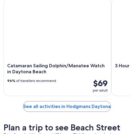
Catamaran Sailing Dolphin/Manatee Watch in Daytona Beac
3 Hour Coa
Catamaran Sailing Dolphin/Manatee Watch
3 Hour C
in Daytona Beach
$69
96%
of travellers recommend
per adult
See all activities in Hodgmans Daytona
Plan a trip to see Beach Street