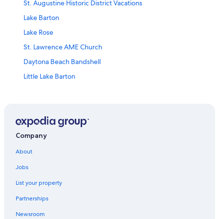
St. Augustine Historic District Vacations
Lake Barton
Lake Rose
St. Lawrence AME Church
Daytona Beach Bandshell
Little Lake Barton
Coytown Shopping Center
Morse Museum of American Art
Camping World Stadium
Orlando Vacations
Company
Lake Ivanhoe
About
Jackie Robinson Ballpark
Jobs
Virginia S. Nelson Rose Garden
List your property
Inter&Co Stadium
Partnerships
Senator Beth Johnson Park
Newsroom