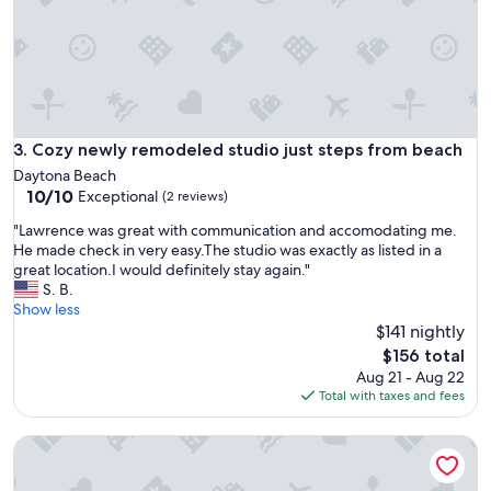
e
c
t
!
"
Cozy newly remodeled studio just steps from beach
3. Cozy newly remodeled studio just steps from beach
Daytona Beach
10.0
10/10
Exceptional
(2 reviews)
out
"
"Lawrence was great with communication and accomodating me.
of
L
He made check in very easy.The studio was exactly as listed in a
10,
a
great location.I would definitely stay again."
Exceptional,
w
S. B.
(2
r
Show less
reviews)
e
$141 nightly
n
The
$156 total
c
price
Aug 21 - Aug 22
e
is
Total with taxes and fees
w
$156
a
Castaways Resort Studios
s
g
r