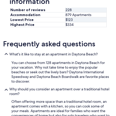
information
t
e
i
a
Number of reviews
228
o
l
n
Accommodation
879 Apartments
s
.
Lowest Price
$123
o
I
Highest Price
$334
o
w
n
o
.
u
"
Frequently asked questions
l
d
d
What's it like to stay at an apartment in Daytona Beach?
e
f
You can choose from 128 apartments in Daytona Beach for
i
your vacation. Why not take time to enjoy the popular
n
beaches or seek out the lively bars? Daytona International
i
Speedway and Daytona Beach Boardwalk are favorite places
t
to discover.
e
Why should you consider an apartment over a traditional hotel
l
room?
y
s
Often offering more space than a traditional hotel room, an
t
apartment comes with a kitchen, so you can cook some of
a
your meals. Apartments are ideal for families who want the
y
conveniences of home but also for solo travelers who want to