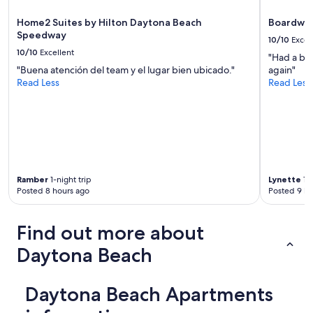
a
t
c
i
Home2 Suites by Hilton Daytona Beach
Boardwal
t
e
Speedway
l
10/10
Excel
s
y
10/10
Excellent
"Had a bla
.
a
"Buena atención del team y el lugar bien ubicado."
again"
I
s
Read Less
Read Less
w
l
i
i
l
s
l
t
b
e
e
d
b
i
o
n
Ramber
1-night trip
Lynette
1-n
o
a
Posted 8 hours ago
Posted 9 ho
k
g
i
r
n
e
Find out more about
g
a
a
Daytona Beach
t
g
l
a
o
i
Daytona Beach Apartments
c
n
a
r