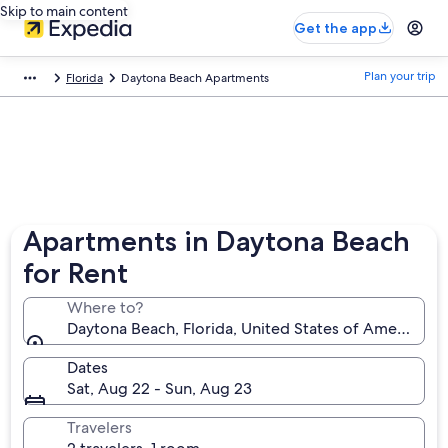
Skip to main content
Get the app
Plan your trip
Florida
Daytona Beach Apartments
Apartments in Daytona Beach
for Rent
Where to?
Daytona Beach, Florida, United States of America
Dates
Sat, Aug 22 - Sun, Aug 23
Travelers