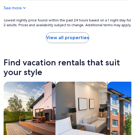
a
c
See more
s
o
p
m
e
Lowest
Lowest nightly price found within the past 24 hours based on a 1 night stay for
o
r
2 adults. Prices and availability subject to change. Additional terms may apply.
nightly
d
f
price
a
e
found
t
View all properties
c
within
i
t
the
n
f
past
g
o
24
m
Find vacation rentals that suit
r
hours
e
o
based
.
your style
u
on
H
r
a
e
w
search for private vacation homes
search for apart-hotels
search for c
1
m
e
night
a
e
stay
d
k
for
e
e
2
c
n
adults.
h
d
Prices
e
s
and
c
t
availability
k
a
subject
i