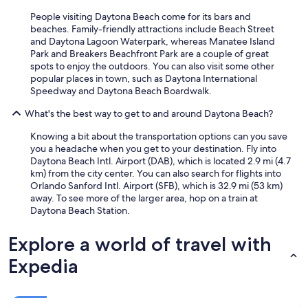
People visiting Daytona Beach come for its bars and
beaches. Family-friendly attractions include Beach Street
and Daytona Lagoon Waterpark, whereas Manatee Island
Park and Breakers Beachfront Park are a couple of great
spots to enjoy the outdoors. You can also visit some other
popular places in town, such as Daytona International
Speedway and Daytona Beach Boardwalk.
What's the best way to get to and around Daytona Beach?
Knowing a bit about the transportation options can you save
you a headache when you get to your destination. Fly into
Daytona Beach Intl. Airport (DAB), which is located 2.9 mi (4.7
km) from the city center. You can also search for flights into
Orlando Sanford Intl. Airport (SFB), which is 32.9 mi (53 km)
away. To see more of the larger area, hop on a train at
Daytona Beach Station.
Explore a world of travel with
Expedia