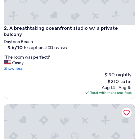
A breathtaking oceanfront studio w/ a private balcony
2. A breathtaking oceanfront studio w/ a private
balcony
Daytona Beach
9.6
9.6/10
Exceptional
(33 reviews)
out
"
"The room was perfect!"
of
T
Casey
10,
h
Show less
Exceptional,
e
$190 nightly
(33
r
reviews)
The
$210 total
o
price
Aug 14 - Aug 15
o
is
Total with taxes and fees
m
$210
w
Cozy newly remodeled studio just steps from beach
a
s
p
e
r
f