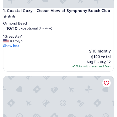
Coastal Cozy - Ocean View at Symphony Beach Club
1. Coastal Cozy - Ocean View at Symphony Beach Club
3.0
star
Ormond Beach
property
10.0
10/10
Exceptional
(1 review)
out
"
"Great stay"
of
G
Karolyn
10,
r
Show less
Exceptional,
e
$110 nightly
(1
a
review)
The
$123 total
t
price
Aug 11 - Aug 12
s
is
Total with taxes and fees
t
$123
a
A breathtaking oceanfront studio w/ a private balcony
y
"