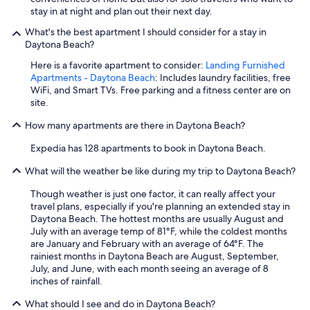
a
stay in at night and plan out their next day.
g
a
What's the best apartment I should consider for a stay in
i
Daytona Beach?
n
Here is a favorite apartment to consider:
Landing Furnished
.
Apartments - Daytona Beach
: Includes laundry facilities, free
"
WiFi, and Smart TVs. Free parking and a fitness center are on
site.
How many apartments are there in Daytona Beach?
Expedia has 128 apartments to book in Daytona Beach.
What will the weather be like during my trip to Daytona Beach?
Though weather is just one factor, it can really affect your
travel plans, especially if you're planning an extended stay in
Daytona Beach. The hottest months are usually August and
July with an average temp of 81°F, while the coldest months
are January and February with an average of 64°F. The
rainiest months in Daytona Beach are August, September,
July, and June, with each month seeing an average of 8
inches of rainfall.
What should I see and do in Daytona Beach?