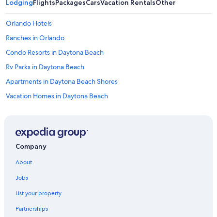
Lodging
Flights
Packages
Cars
Vacation Rentals
Other
Orlando Hotels
Ranches in Orlando
Condo Resorts in Daytona Beach
Rv Parks in Daytona Beach
Apartments in Daytona Beach Shores
Vacation Homes in Daytona Beach
Hotels near Orlando Intl.
Residences in Daytona Beach
Resorts in Daytona Beach
Company
Houseboats in Winter Park
About
Villas in Orlando
Jobs
Hotels near Daytona International Speedway
List your property
Hotels with Free Airport Shuttle in Orlando
Partnerships
Motels in Daytona Beach