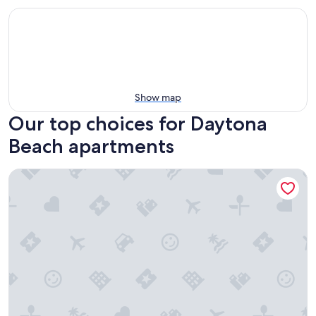
Show map
Our top choices for Daytona
Beach apartments
Coastal Cozy - Ocean View at Symphony Beach Club