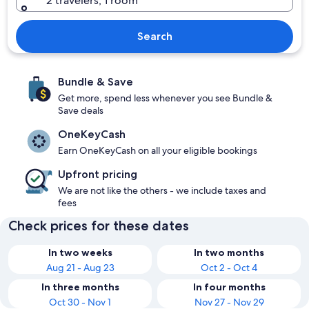
2 travelers, 1 room
Search
Bundle & Save
Get more, spend less whenever you see Bundle &
Save deals
OneKeyCash
Earn OneKeyCash on all your eligible bookings
Upfront pricing
We are not like the others - we include taxes and
fees
Check prices for these dates
In two weeks
In two months
Aug 21 - Aug 23
Oct 2 - Oct 4
In three months
In four months
Oct 30 - Nov 1
Nov 27 - Nov 29