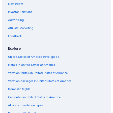
Newsroom
Oceanfront Hotels in St. Augustine
Investor Relations
Riads in Winter Park
Farmstay in Daytona Beach
Advertising
Vacation Homes in Holly Hill
Affiliate Marketing
Aparthotels in Daytona Beach
Feedback
Motels in Orange County
Explore
New Smyrna Beach Hotels
United States of America travel guide
Condo Resorts in Orange County
Hotels in United States of America
Condo Rentals in New Smyrna Beach
Resorts in Orlando
Vacation rentals in United States of America
Houseboats in Daytona Beach
Vacation packages in United States of America
Rv Parks in Winter Park
Domestic flights
Hostels in Daytona Beach
Car rentals in United States of America
Daytona Beach Hotels
All accommodation types
All-Inclusive Resorts in Orlando