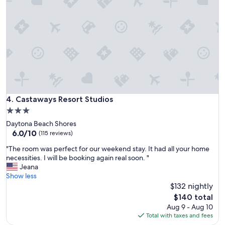
e
a
t
w
i
t
h
c
o
m
m
Castaways Resort Studios
4. Castaways Resort Studios
u
3.0
n
star
Daytona Beach Shores
i
property
6.0
6.0/10
c
(115 reviews)
out
a
"
"The room was perfect for our weekend stay. It had all your home
of
t
T
necessities. I will be booking again real soon. "
10,
i
h
Jeana
(115
o
e
Show less
reviews)
n
r
$132 nightly
a
o
n
The
$140 total
o
d
price
Aug 9 - Aug 10
m
a
is
Total with taxes and fees
w
c
$140