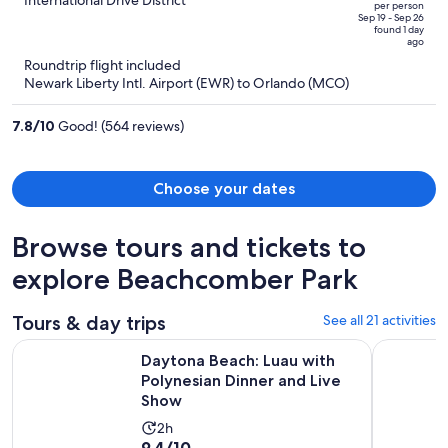
out
per person
price
of
Sep 19 - Sep 26
found 1 day
is
5
ago
now
Roundtrip flight included
$545
Newark Liberty Intl. Airport (EWR) to Orlando (MCO)
per
person
7.8
/
10
Good! (564 reviews)
Choose your dates
Browse tours and tickets to
explore Beachcomber Park
Tours & day trips
See all 21 activities
O
Daytona Beach: Luau with Polynesian Dinner and Live Show
Catamaran
Daytona Beach: Luau with
Polynesian Dinner and Live
Show
Activity
2h
9.4
9.4/10