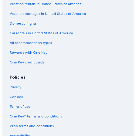
Vacation rentals in United States of America
Lake Ellenor Village Shopping Center
Vacation packages in United States of America
Silver Star Square Shopping Center
Domestic flights
Hannibal Square Heritage Center
Car rentals in United States of America
Congo River Golf - Daytona Beach
All accommodation types
Frank Rendon Park
Rewards with One Key
Andy Romano Beachfront Park
One Key credit cards
Winnie Palmer Hospital for Women and Babies
Lake Eola
Policies
Lake Barton
Privacy
Sunset Park
Cookies
Rollins College
Terms of use
Lula M McElroy Park
One Key™ terms and conditions
Dickson Azalea Park
Vrbo terms and conditions
Embry-Riddle Aeronautical University
Ventura Country Club
Accessibility