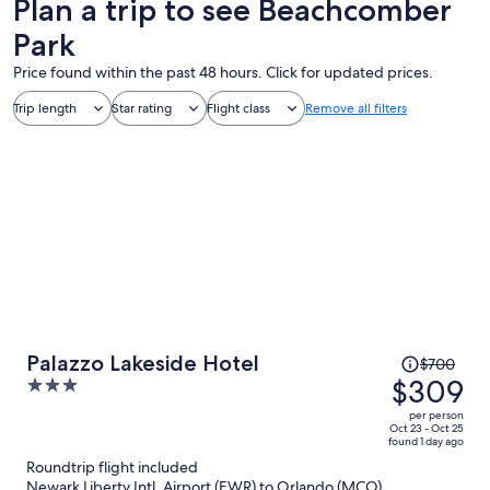
Plan a trip to see Beachcomber
Park
Price found within the past 48 hours. Click for updated prices.
Trip length
Star rating
Flight class
Remove all filters
Price
Palazzo Lakeside Hotel
$700
was
$309
3
$700,
out
per person
price
of
Oct 23 - Oct 25
found 1 day ago
is
5
Roundtrip flight included
now
Newark Liberty Intl. Airport (EWR) to Orlando (MCO)