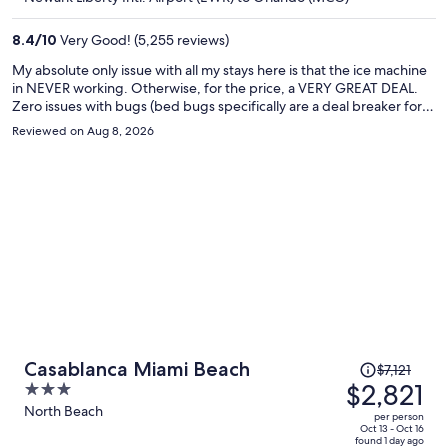
$309
per
8.4
/
10
Very Good! (5,255 reviews)
person
My absolute only issue with all my stays here is that the ice machine
in NEVER working. Otherwise, for the price, a VERY GREAT DEAL.
Zero issues with bugs (bed bugs specifically are a deal breaker for
me obviously) and this hotel always seems to be clean and well kept.
Reviewed on Aug 8, 2026
Breakfast is solid, decent pool and great location, staff is always very
nice. 9/10 if ice machine gets fixed, then I'll give 9.5/10 for the value
and overall experience for the money :)
Price
Casablanca Miami Beach
$7,121
was
$2,821
3
$7,121,
out
North Beach
per person
price
of
Oct 13 - Oct 16
found 1 day ago