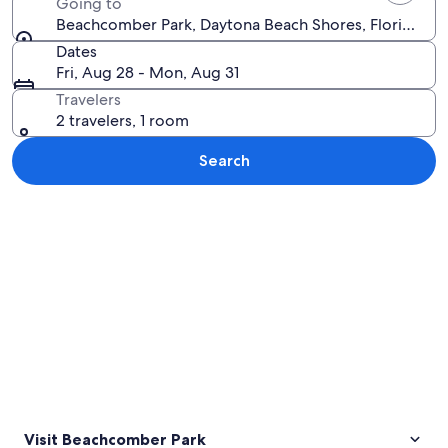
Going to
Beachcomber Park, Daytona Beach Shores, Florida, Un
Dates
Fri, Aug 28 - Mon, Aug 31
Travelers
2 travelers, 1 room
Search
Explore map
Visit Beachcomber Park