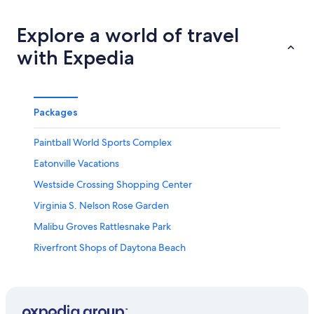
Explore a world of travel
with Expedia
Packages
Paintball World Sports Complex
Eatonville Vacations
Westside Crossing Shopping Center
Virginia S. Nelson Rose Garden
Malibu Groves Rattlesnake Park
Riverfront Shops of Daytona Beach
Lorna Doone Park
Bob Carr Performing Arts Centre
Orlando Shakespeare Theater