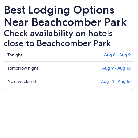
Best Lodging Options
tab
Near Beachcomber Park
Check availability on hotels
close to Beachcomber Park
Check
Tonight
Aug 8 - Aug 9
prices
close
Check
Tomorrow night
Aug 9 - Aug 10
to
prices
Beachcomber
close
Check
Next weekend
Aug 14 - Aug 16
Park
to
prices
for
Beachcomber
close
tonight,
Park
to
Aug
for
Beachcomber
8
tomorrow
Park
-
night,
for
Aug
Aug
next
9
9
weekend,