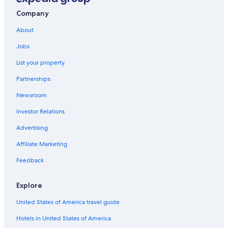
Crealde School of Art
Company
Sunset Lake
About
Zora Neale Hurston National Museum of Fine Arts
Jobs
Little Lake Barton
List your property
Universal’s Volcano Bay
Partnerships
Daytona Lagoon Waterpark
Newsroom
Lake Underhill Park
Investor Relations
Adventhealth Orlando
Advertising
Oceans Golf Club
Affiliate Marketing
Halifax River
Feedback
Daytona Beach Shores Vacations
Maitland Historical Society
Explore
Winter Park Vacations
United States of America travel guide
Conway Village Shopping Center
Hotels in United States of America
Mad Cow Theatre