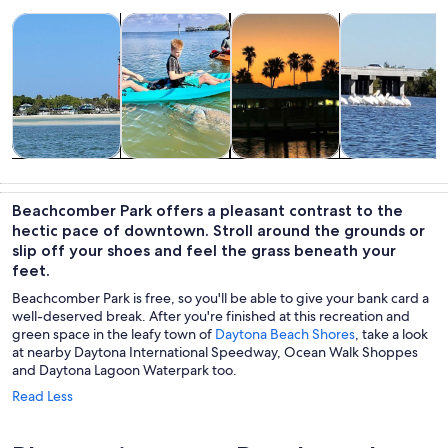
Opens in new tab
Opens in new tab
Opens in
Tours & day trips
Water activities
Cruises & boat tours
Wildlife & natu
Tours & day
Water
Cruises & boat
Wildlife &
trips
activities
tours
nature
Beachcomber Park offers a pleasant contrast to the
hectic pace of downtown. Stroll around the grounds or
slip off your shoes and feel the grass beneath your
feet.
Beachcomber Park is free, so you'll be able to give your bank card a
well-deserved break. After you're finished at this recreation and
green space in the leafy town of
Daytona Beach Shores
, take a look
at nearby Daytona International Speedway, Ocean Walk Shoppes
and Daytona Lagoon Waterpark too.
Read Less