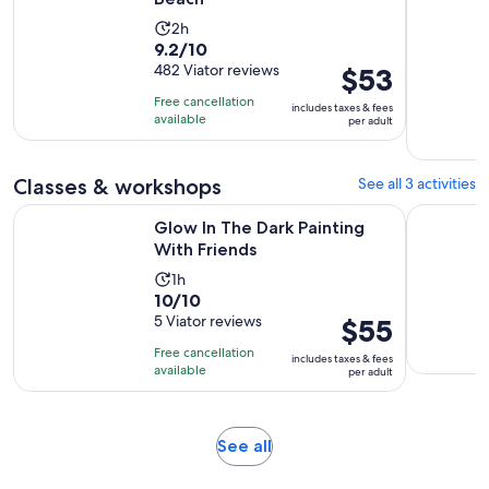
Activity
2h
9.2
9.2/10
duration
out
482 Viator reviews
Price
$53
is
of
is
2
Free cancellation
includes taxes & fees
10
$53
hours
available
per adult
with
per
482
adult
Classes & workshops
See all 3 activities
reviews
Opens in new tab
Glow In The Dark Painting With Friends
SUP Yoga:
Glow In The Dark Painting
With Friends
Activity
1h
10.0
10/10
duration
out
5 Viator reviews
Price
$55
is
of
is
1
Free cancellation
includes taxes & fees
10
$55
hour
available
per adult
with
per
5
adult
reviews
Opens
See all
in
new