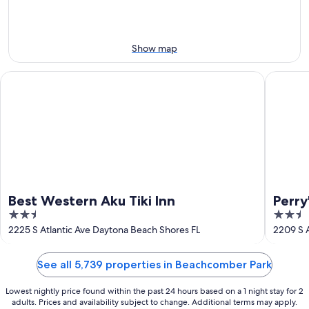
-
Aug
Aug
14
10
-
Aug
Show map
16
Best Western Aku Tiki Inn
Perry's 
Best Western Aku Tiki Inn
Perry
2.5
2.5
out
out
2225 S Atlantic Ave Daytona Beach Shores FL
2209 S A
of
of
5
5
See all 5,739 properties in Beachcomber Park
Lowest nightly price found within the past 24 hours based on a 1 night stay for 2
adults. Prices and availability subject to change. Additional terms may apply.