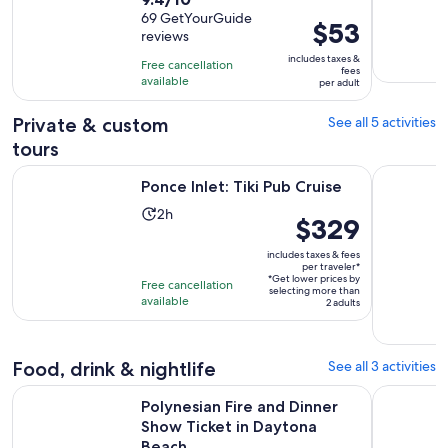
duration
out
69 GetYourGuide
is
Price
$53
reviews
of
2
is
10
includes taxes &
hours
Free cancellation
$53
fees
with
available
per adult
per
69
adult
Private & custom
See all 5 activities
reviews
tours
Opens in new tab
Ponce Inlet: Tiki Pub Cruise
Private Ca
Ponce Inlet: Tiki Pub Cruise
Activity
2h
Price
$329
duration
is
is
includes taxes & fees
$329
per traveler*
2
*Get lower prices by
per
Free cancellation
selecting more than
hours
available
traveler*
2 adults
Food, drink & nightlife
See all 3 activities
Ope
Polynesian Fire and Dinner Show Ticket in Daytona Beach
Daytona Be
Polynesian Fire and Dinner
Show Ticket in Daytona
Beach