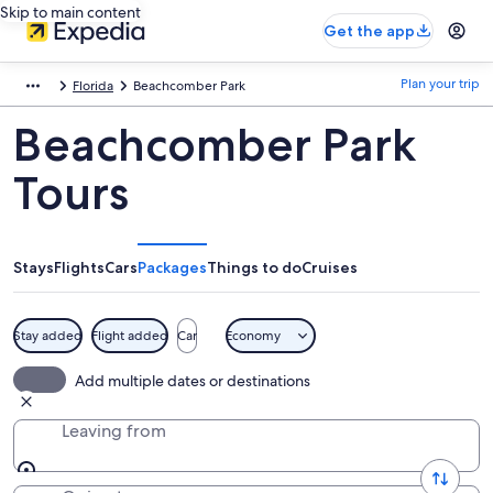
Skip to main content
Get the app
Plan your trip
Florida
Beachcomber Park
Beachcomber Park
Tours
Stays
Flights
Cars
Packages
Things to do
Cruises
Stay added
Flight added
Car
Economy
Add multiple dates or destinations
Leaving from