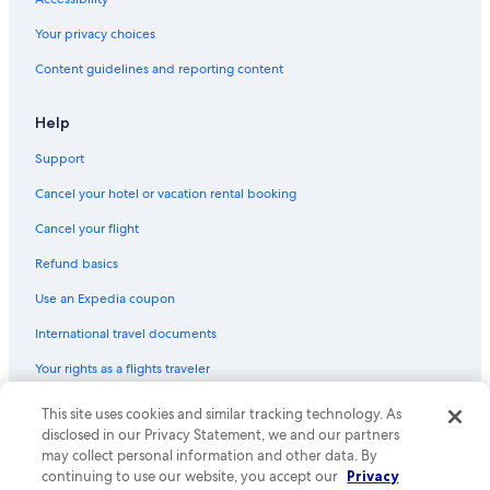
St. Lawrence AME Church
Your privacy choices
Curry Ford West
Content guidelines and reporting content
Central Florida Fairgrounds
Help
Coytown Shopping Center
Support
Sak Comedy Lab
Cancel your hotel or vacation rental booking
Jack Kerouac House
Mennello Museum of American Art
Cancel your flight
Lake Ivanhoe
Refund basics
Hawaiian Falls Mini Golf
Use an Expedia coupon
East Orlando Shopping Center
International travel documents
Edgewater Plaza Shopping Center
Your rights as a flights traveler
Lake Ivanhoe Park
© 2026 Expedia, Inc., an Expedia Group company. All rights reserved.
This site uses cookies and similar tracking technology. As
Winter Park Playhouse
Expedia and the Expedia Logo are trademarks or registered trademarks
disclosed in our Privacy Statement, we and our partners
of Expedia, Inc. CST# 2029030-50.
may collect personal information and other data. By
Rosewood Plaza Shopping Center
continuing to use our website, you accept our
Privacy