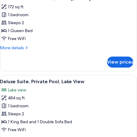
all
View
172 sq ft
photos
1 bedroom
for
Standard
Sleeps 2
Double
1 Queen Bed
Room,
Free WiFi
Balcony,
More
More details
Courtyard
details
View
for
View prices
Standard
Double
Room,
View
A spacious living room with a white sof
9
Balcony,
Deluxe Suite, Private Pool, Lake View
all
Courtyard
Lake view
View
photos
484 sq ft
for
Deluxe
1 bedroom
Suite,
Sleeps 2
Private
1 King Bed and 1 Double Sofa Bed
Pool,
Free WiFi
Lake