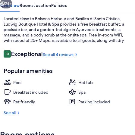
74+
Overview
Rooms
Location
Policies
Located close to Bolsena Harbour and Basilica di Santa Cristina,
Ludwig Boutique Hotel & Spa provides a free breakfast buffet, a
poolside bar, and a garden. Indulge in Ayurvedic treatments, a
massage, and a body scrub at the onsite spa. Free in-room WiFi,
with speed of 25+ Mbps, is available to all guests, along with dry
cleaning/laundry services and a steam room.
Reviews
Exceptional
10
See all 4 reviews
10 out of 10
Exterior
Popular amenities
Pool
Hot tub
Breakfast included
Spa
Pet friendly
Parking included
See all
Room options