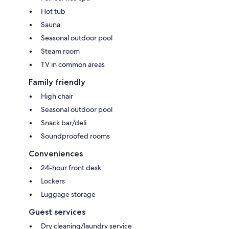
Hot tub
Sauna
Seasonal outdoor pool
Steam room
TV in common areas
Family friendly
High chair
Seasonal outdoor pool
Snack bar/deli
Soundproofed rooms
Conveniences
24-hour front desk
Lockers
Luggage storage
Guest services
Dry cleaning/laundry service