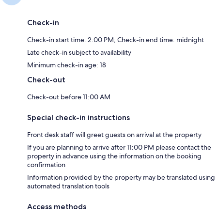
Check-in
Check-in start time: 2:00 PM; Check-in end time: midnight
Late check-in subject to availability
Minimum check-in age: 18
Check-out
Check-out before 11:00 AM
Special check-in instructions
Front desk staff will greet guests on arrival at the property
If you are planning to arrive after 11:00 PM please contact the
property in advance using the information on the booking
confirmation
Information provided by the property may be translated using
automated translation tools
Access methods