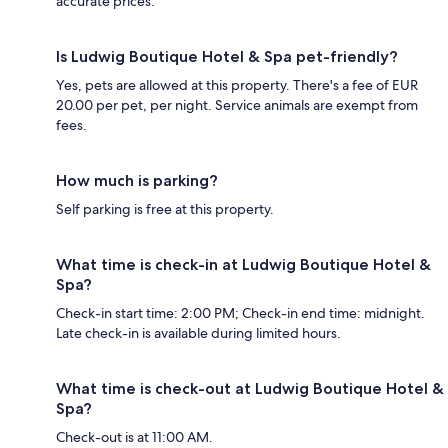
accurate prices.
Is Ludwig Boutique Hotel & Spa pet-friendly?
Yes, pets are allowed at this property. There's a fee of EUR
20.00 per pet, per night. Service animals are exempt from
fees.
How much is parking?
Self parking is free at this property.
What time is check-in at Ludwig Boutique Hotel &
Spa?
Check-in start time: 2:00 PM; Check-in end time: midnight.
Late check-in is available during limited hours.
What time is check-out at Ludwig Boutique Hotel &
Spa?
Check-out is at 11:00 AM.