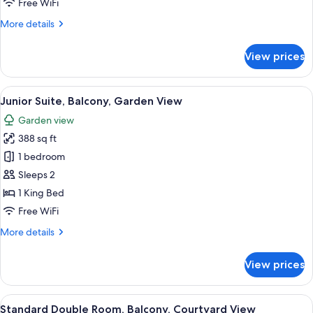
Free WiFi
City
More
More details
View
details
for
View prices
Classic
Double
Room,
View
A hotel room with a large bed, two be
14
Balcony,
Junior Suite, Balcony, Garden View
all
City
Garden view
View
photos
388 sq ft
for
Junior
1 bedroom
Suite,
Sleeps 2
Balcony,
1 King Bed
Garden
Free WiFi
View
More
More details
details
for
View prices
Junior
Suite,
Balcony,
View
A hotel room with a large bed, a desk w
6
Garden
Standard Double Room, Balcony, Courtyard View