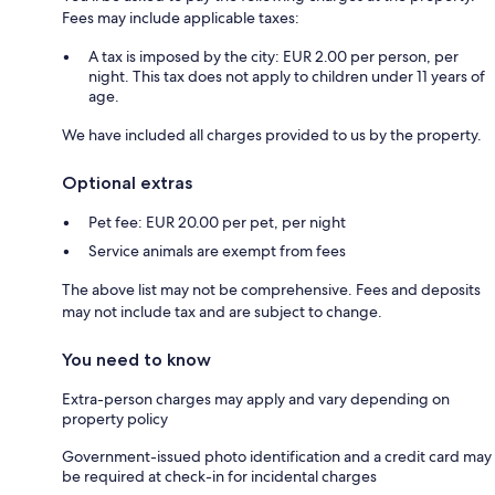
Fees may include applicable taxes:
A tax is imposed by the city: EUR 2.00 per person, per
night. This tax does not apply to children under 11 years of
age.
We have included all charges provided to us by the property.
Optional extras
Pet fee: EUR 20.00 per pet, per night
Service animals are exempt from fees
The above list may not be comprehensive. Fees and deposits
may not include tax and are subject to change.
You need to know
Extra-person charges may apply and vary depending on
property policy
Government-issued photo identification and a credit card may
be required at check-in for incidental charges