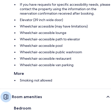
If you have requests for specific accessibility needs, please
contact the property using the information on the
reservation confirmation received after booking.
Elevator (39 inch wide door)
Wheelchair accessible (may have limitations)
Wheelchair-accessible lounge
Wheelchair-accessible path to elevator
Wheelchair-accessible pool
Wheelchair-accessible public washroom
Wheelchair-accessible restaurant
Wheelchair-accessible van parking
More
Smoking not allowed
Room amenities
Bedroom