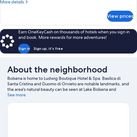
More
More details
View
details
for
View prices
Deluxe
Suite,
Private
Earn OneKeyCash on thousands of hotels when you sign in
Pool,
and book. More rewards for more adventures!
Lake
View
Sign in
Sign up, it's free
About the neighborhood
Bolsena is home to Ludwig Boutique Hotel & Spa. Basilica di
Santa Cristina and Duomo di Orvieto are notable landmarks, and
the area's natural beauty can be seen at Lake Bolsena and
Orvieto Underground. Bolsena Harbour and St. Patrick's Well
See more
are two other places to visit that come recommended. Spend
some time exploring the area's activities, including winery tours.
Visit our Bolsena travel guide