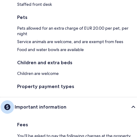
Staffed front desk
Pets
Pets allowed for an extra charge of EUR 20.00 per pet, per
night
Service animals are welcome, and are exempt from fees
Food and water bowls are available
Children and extra beds
Children are welcome
Property payment types
Important information
Fees
You'll be asked to pay the following charges at the property.