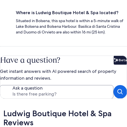
Where is Ludwig Boutique Hotel & Spa located?
Situated in Bolsena, this spa hotel is within a 5-minute walk of
Lake Bolsena and Bolsena Harbour. Basilica di Santa Cristina
and Duomo di Orvieto are also within 16 mi (25 km).
Have a question?
Beta
Bet
Get instant answers with AI powered search of property
information and reviews.
Ask a question
Reviews
Ludwig Boutique Hotel & Spa
Reviews