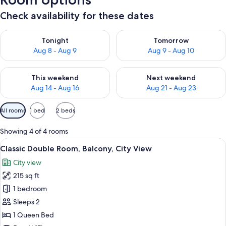
Check availability for these dates
Check availability for tonight Aug 8 - Aug 9
Check availability for tomorr
Tonight
Tomorrow
Aug 8 - Aug 9
Aug 9 - Aug 10
Check availability for this weekend Aug 14 - Aug 16
Check availability for next w
This weekend
Next weekend
Aug 14 - Aug 16
Aug 21 - Aug 23
Available
All rooms
1 bed
2 beds
filters
for
Showing 4 of 4 rooms
rooms
View
A hotel room with a large bed, a desk,
9
Classic Double Room, Balcony, City View
all
City view
photos
215 sq ft
for
Classic
1 bedroom
Double
Sleeps 2
Room,
1 Queen Bed
Balcony,