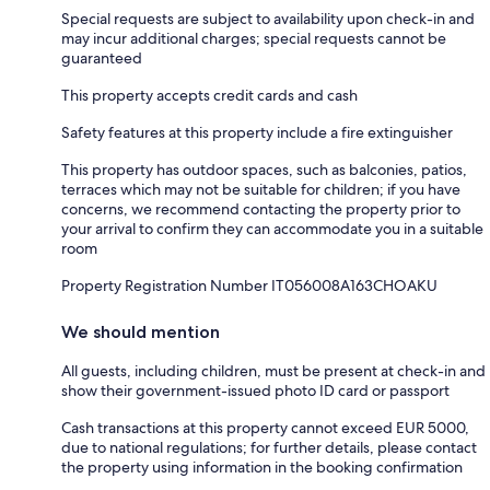
Special requests are subject to availability upon check-in and
may incur additional charges; special requests cannot be
guaranteed
This property accepts credit cards and cash
Safety features at this property include a fire extinguisher
This property has outdoor spaces, such as balconies, patios,
terraces which may not be suitable for children; if you have
concerns, we recommend contacting the property prior to
your arrival to confirm they can accommodate you in a suitable
room
Property Registration Number IT056008A163CHOAKU
We should mention
All guests, including children, must be present at check-in and
show their government-issued photo ID card or passport
Cash transactions at this property cannot exceed EUR 5000,
due to national regulations; for further details, please contact
the property using information in the booking confirmation