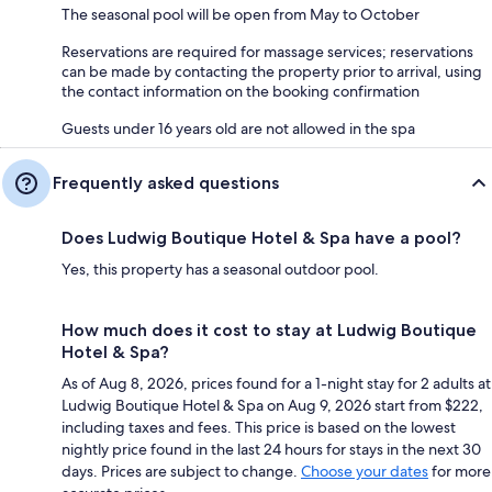
The seasonal pool will be open from May to October
Reservations are required for massage services; reservations
can be made by contacting the property prior to arrival, using
the contact information on the booking confirmation
Guests under 16 years old are not allowed in the spa
Frequently asked questions
Does Ludwig Boutique Hotel & Spa have a pool?
Yes, this property has a seasonal outdoor pool.
How much does it cost to stay at Ludwig Boutique
Hotel & Spa?
As of Aug 8, 2026, prices found for a 1-night stay for 2 adults at
Ludwig Boutique Hotel & Spa on Aug 9, 2026 start from $222,
including taxes and fees. This price is based on the lowest
nightly price found in the last 24 hours for stays in the next 30
days. Prices are subject to change.
Choose your dates
for more