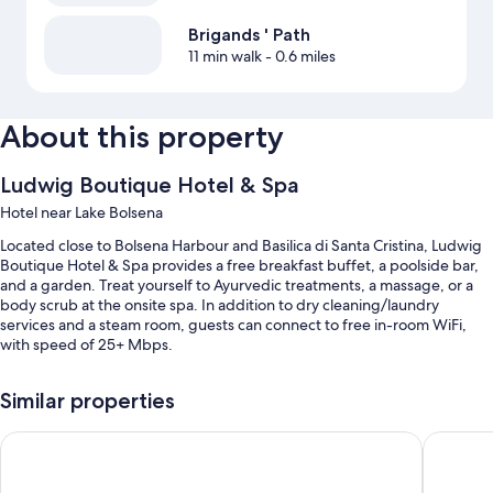
Brigands ' Path
11 min walk
- 0.6 miles
About this property
Ludwig Boutique Hotel & Spa
Hotel near Lake Bolsena
Located close to Bolsena Harbour and Basilica di Santa Cristina, Ludwig
Boutique Hotel & Spa provides a free breakfast buffet, a poolside bar,
and a garden. Treat yourself to Ayurvedic treatments, a massage, or a
body scrub at the onsite spa. In addition to dry cleaning/laundry
services and a steam room, guests can connect to free in-room WiFi,
with speed of 25+ Mbps.
You'll also find perks like:
Similar properties
A seasonal outdoor pool along with sun loungers and pool umbrellas
Le vigne
La Casa 
Free self parking
Bike rentals, smoke-free premises, and luggage storage