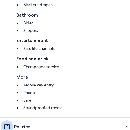
Blackout drapes
Bathroom
Bidet
Slippers
Entertainment
Satellite channels
Food and drink
Champagne service
More
Mobile key entry
Phone
Safe
Soundproofed rooms
Policies