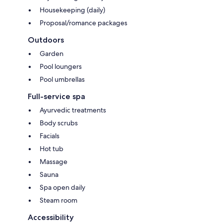
Housekeeping (daily)
Proposal/romance packages
Outdoors
Garden
Pool loungers
Pool umbrellas
Full-service spa
Ayurvedic treatments
Body scrubs
Facials
Hot tub
Massage
Sauna
Spa open daily
Steam room
Accessibility