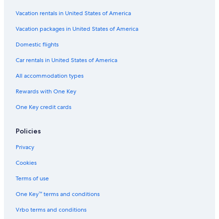
Vacation rentals in United States of America
Vacation packages in United States of America
Domestic flights
Car rentals in United States of America
All accommodation types
Rewards with One Key
One Key credit cards
Policies
Privacy
Cookies
Terms of use
One Key™ terms and conditions
Vrbo terms and conditions