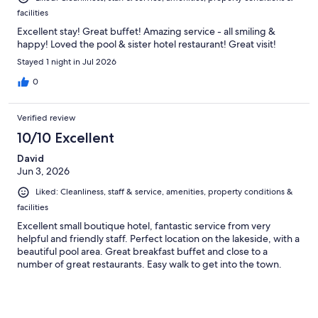
facilities
Excellent stay! Great buffet! Amazing service - all smiling &
happy! Loved the pool & sister hotel restaurant! Great visit!
Stayed 1 night in Jul 2026
0
Verified review
10/10 Excellent
David
Jun 3, 2026
Liked: Cleanliness, staff & service, amenities, property conditions &
facilities
Excellent small boutique hotel, fantastic service from very
helpful and friendly staff. Perfect location on the lakeside, with a
beautiful pool area. Great breakfast buffet and close to a
number of great restaurants. Easy walk to get into the town.