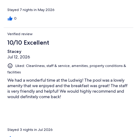
Stayed 7 nights in May 2026
0
Verified review
10/10 Excellent
Stacey
Jul 12, 2026
Liked: Cleanliness, staff & service, amenities, property conditions &
facilities
We had a wonderful time at the Ludwig! The pool was a lovely
amenity that we enjoyed and the breakfast was great! The staff
is very friendly and helpful! We would highly recommend and
would definitely come back!
Stayed 3 nights in Jul 2026