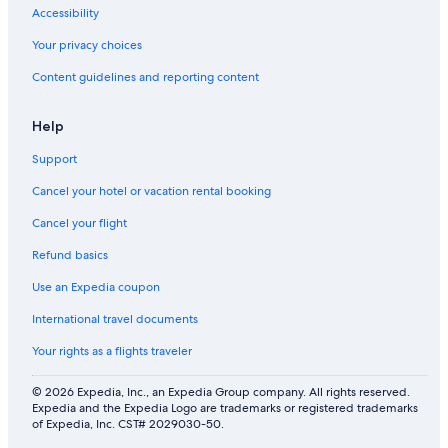
Accessibility
Your privacy choices
Content guidelines and reporting content
Help
Support
Cancel your hotel or vacation rental booking
Cancel your flight
Refund basics
Use an Expedia coupon
International travel documents
Your rights as a flights traveler
© 2026 Expedia, Inc., an Expedia Group company. All rights reserved.
Expedia and the Expedia Logo are trademarks or registered trademarks
of Expedia, Inc. CST# 2029030-50.