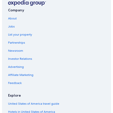
Company
About
Jobs
List your property
Partnerships
Newsroom
Investor Relations
Advertising
Affiliate Marketing
Feedback
Explore
United States of America travel guide
Hotels in United States of America