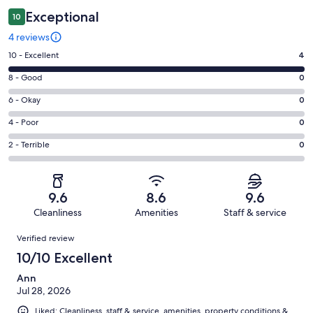
Exceptional
10
4 reviews
Rating
10 - Excellent
4
10
Rating
8 - Good
0
-
8
Excellent.
Rating
6 - Okay
0
-
4
6
Good.
Rating
4 - Poor
0
out
-
0
4
of
Okay.
Rating
2 - Terrible
0
out
-
4
0
2
of
Poor.
reviews
out
-
4
0
of
Terrible.
reviews
out
9.6
8.6
9.6
4
0
of
Cleanliness
Amenities
Staff & service
reviews
out
4
Reviews
of
Verified review
reviews
4
10/10 Excellent
reviews
Ann
Jul 28, 2026
Liked: Cleanliness, staff & service, amenities, property conditions &