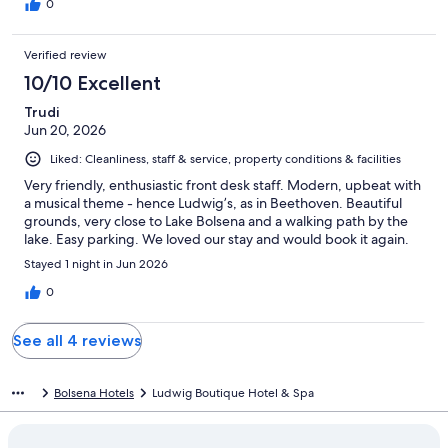
0
Verified review
10/10 Excellent
Trudi
Jun 20, 2026
Liked: Cleanliness, staff & service, property conditions & facilities
Very friendly, enthusiastic front desk staff. Modern, upbeat with
a musical theme - hence Ludwig’s, as in Beethoven. Beautiful
grounds, very close to Lake Bolsena and a walking path by the
lake. Easy parking. We loved our stay and would book it again.
Stayed 1 night in Jun 2026
0
See all 4 reviews
Bolsena Hotels
Ludwig Boutique Hotel & Spa