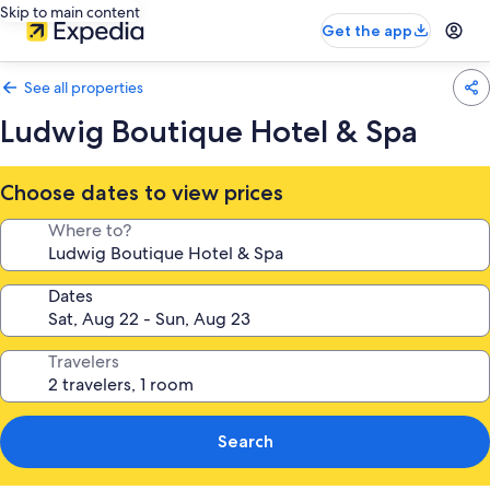
Skip to main content
Get the app
See all properties
Ludwig Boutique Hotel & Spa
Choose dates to view prices
Where to?
Dates
Travelers
Search