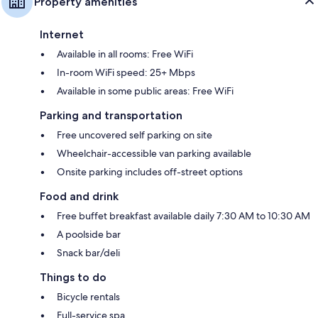
Property amenities
Internet
Available in all rooms: Free WiFi
In-room WiFi speed: 25+ Mbps
Available in some public areas: Free WiFi
Parking and transportation
Free uncovered self parking on site
Wheelchair-accessible van parking available
Onsite parking includes off-street options
Food and drink
Free buffet breakfast available daily 7:30 AM to 10:30 AM
A poolside bar
Snack bar/deli
Things to do
Bicycle rentals
Full-service spa