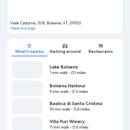
Viale Cadorna, 15 B, Bolsena, VT, 01023
View in a map
Map
What's nearby
Getting around
Restaurants
Lake Bolsena
1 min walk
- 0.1 miles
Bolsena Harbour
5 min walk
- 0.3 miles
Basilica di Santa Cristina
10 min walk
- 0.6 miles
Villa Puri Winery
11 min walk
- 0.6 miles