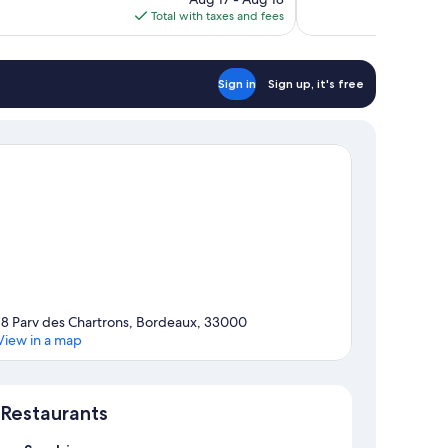
reviews
is
Total with taxes and fees
$54
Sign in
Sign up, it's free
18 Parv des Chartrons, Bordeaux, 33000
View in a map
Map
Restaurants