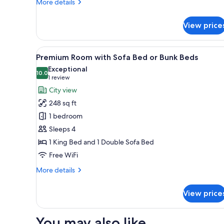
More
More details
or
details
for
Bunk
View price
Suite,
Bed
1
King
View
A hotel room with two beds, a
9
Bed
Premium Room with Sofa Bed or Bunk Beds
all
with
Exceptional
Sofa
photos
10.0
10.0 out of 10
(1
1 review
Bed
for
review)
City view
or
Premium
Bunk
248 sq ft
Room
Bed
1 bedroom
with
Sleeps 4
Sofa
1 King Bed and 1 Double Sofa Bed
Bed
or
Free WiFi
Bunk
More
More details
Beds
details
for
View price
Premium
Room
with
You may also like
Sofa