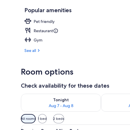
Popular amenities
Exterior
Pet friendly
Restaurant
Gym
See all
Room options
Check availability for these dates
Check availability for tonight Aug 7 - Aug 8
Check availab
Tonight
Aug 7 - Aug 8
Available
All rooms
1 bed
2 beds
filters
View
A hotel room with a large bed, 
for
9