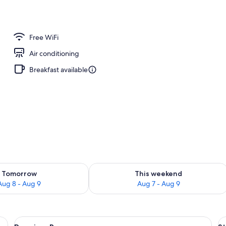
Free WiFi
Air conditioning
Breakfast available
ility for tomorrow Aug 8 - Aug 9
Check availability for this weekend A
Tomorrow
This weekend
Aug 8 - Aug 9
Aug 7 - Aug 9
a sofa, a dining table, and curtains.
View
A hotel room with a large bed, a sofa, 
V
7