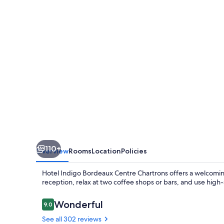
Centre
Chartrons
by
IHG
110+
Overview
Rooms
Location
Policies
Hotel Indigo Bordeaux Centre Chartrons offers a welcoming
reception, relax at two coffee shops or bars, and use high-s
Reviews
Wonderful
9.0
9.0 out of 10
See all 302 reviews