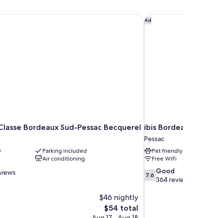
Classe Bordeaux Sud-Pessac Becquerel
ibis Bordeaux Pessac
Ad
Classe Bordeaux Sud-Pessac Becquerel
ibis Bordeaux Pessa
Pessac
y
Parking included
Pet friendly
Air conditioning
Free WiFi
7.6
Good
views
7.6
out
364 reviews
of
$46 nightly
10,
Good,
The
$54 total
364
price
Aug 17 - Aug 18