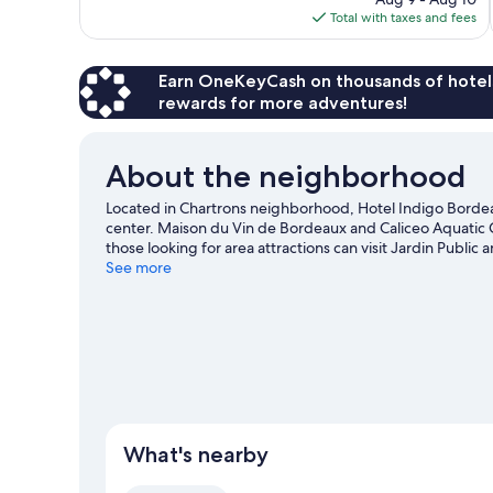
reviews
is
Total with taxes and fees
$92
Earn OneKeyCash on thousands of hotel
rewards for more adventures!
About the neighborhood
Located in Chartrons neighborhood, Hotel Indigo Borde
center. Maison du Vin de Bordeaux and Caliceo Aquatic Ce
those looking for area attractions can visit Jardin Publ
are also worth visiting. Spend some time exploring the are
See more
guide
What's nearby