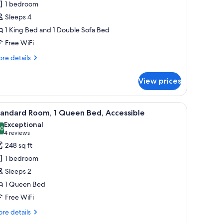
1 bedroom
edrooms,
Sleeps 4
ity
1 King Bed and 1 Double Sofa Bed
iew
Free WiFi
re
re details
tails
r
View prices
ite,
drooms,
, a chair, a wall-mounted lamp, and a decorative wall piece.
iew
A bed with white linens, a floral pillow, and
5
ty
tandard Room, 1 Queen Bed, Accessible
l
ew
Exceptional
hotos
.0
10.0 out of 10
(4
4 reviews
or
reviews)
248 sq ft
tandard
1 bedroom
oom,
Sleeps 2
1 Queen Bed
ueen
Free WiFi
ed,
ccessible
re
re details
tails