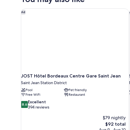
Bed
or
JOST Hôtel Bordeaux Centre Gare Saint Jean
Ad
Bunk
Beds
JOST Hôtel Bordeaux Centre Gare Saint Jean
Saint Jean Station District
Pool
Pet friendly
Free WiFi
Restaurant
8.6
Excellent
8.6
out
394 reviews
of
10,
$79 nightly
Excellent,
The
$92 total
394
price
Aug 9 - Aug 10