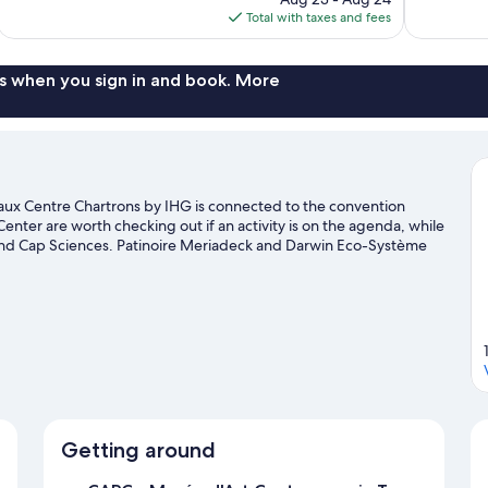
is
Total with taxes and fees
$95
s when you sign in and book. More
aux Centre Chartrons by IHG is connected to the convention
nter are worth checking out if an activity is on the agenda, while
ic and Cap Sciences. Patinoire Meriadeck and Darwin Eco-Système
a's activities, including winery tours.
Visit our Bordeaux travel
Getting around