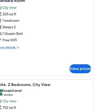
tandard Room
l
City view
hotos
226 sq ft
or
tandard
1 bedroom
oom
Sleeps 2
1 Queen Bed
Free WiFi
re
re details
tails
r
andard
oom
View prices
wer.
ow, and a red throw blanket. There are two bedside tables with a phone and 
iew
A living room with a television, a round table w
10
ite, 2 Bedrooms, City View
l
Exceptional
hotos
.0
10.0 out of 10
(1
1 review
or
review)
City view
ite,
732 sq ft