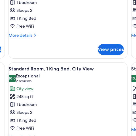
1 bedroom
1
B
Sleeps 2
King
C
1 King Bed
Bed
V
Free WiFi
More
Mo
More details
Mo
details
de
for
fo
s
View prices
Standard
Su
Room,
2
1
Be
, a chair, and a lamp.
View
A hotel room with a bed, a round table
V
7
King
Ci
Standard Room, 1 King Bed, City View
S
all
al
Bed
Vi
Exceptional
photos
10.0
p
10
10.0 out of 10
(2
2 reviews
for
f
reviews)
City view
Standard
S
248 sq ft
Room,
R
1 bedroom
1
1
Sleeps 2
King
Q
1 King Bed
Bed,
B
City
A
Free WiFi
Mo
Mo
View
de