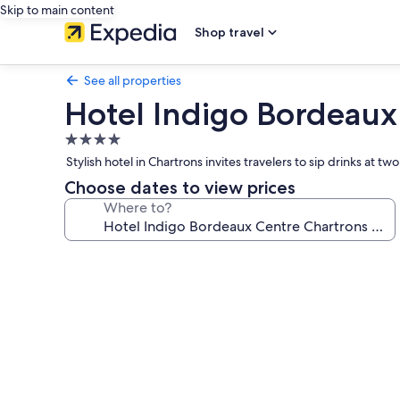
Skip to main content
Shop travel
See all properties
Hotel Indigo Bordeaux
4.0
star
Stylish hotel in Chartrons invites travelers to sip drinks a
property
Choose dates to view prices
Where to?
Photo
gallery
for
Hotel
Indigo
Bordeaux