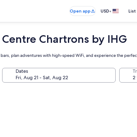
•
Open app
USD
List
 Centre Chartrons by IHG
t two bars, plan adventures with high-speed WiFi, and experience the perf
Dates
T