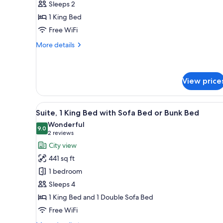
Sleeps 2
King
1 King Bed
Bed
Free WiFi
(Panoramic
View)
More
More details
details
for
Suite,
1
View price
King
Bed
View
A hotel room with a bed, a desk
(Panoramic
10
Suite, 1 King Bed with Sofa Bed or Bunk Bed
View)
all
Wonderful
photos
9.0
9.0 out of 10
(2
2 reviews
for
reviews)
City view
Suite,
441 sq ft
1
1 bedroom
King
Sleeps 4
Bed
1 King Bed and 1 Double Sofa Bed
with
Sofa
Free WiFi
Bed