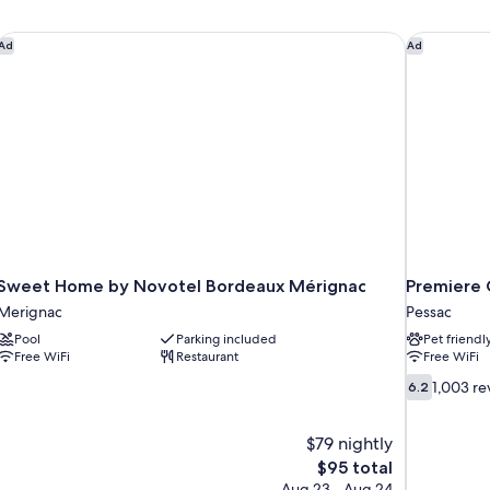
Sweet Home by Novotel Bordeaux Mérignac
Premiere 
Ad
Ad
Sweet Home by Novotel Bordeaux Mérignac
Premiere 
Merignac
Pessac
Pool
Parking included
Pet friendl
Free WiFi
Restaurant
Free WiFi
6.2
1,003 re
6.2
out
of
$79 nightly
10,
1,003
The
$95 total
reviews
price
Aug 23 - Aug 24