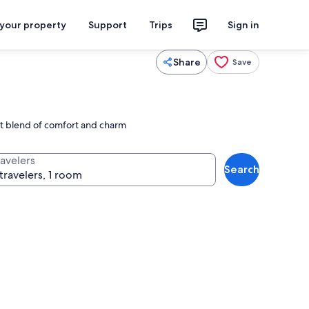
 your property
Support
Trips
Sign in
Share
Save
ect blend of comfort and charm
ravelers
Search