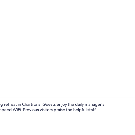
Suite, 1 Kin
 retreat in Chartrons. Guests enjoy the daily manager's
peed WiFi. Previous visitors praise the helpful staff.
Banquet hall