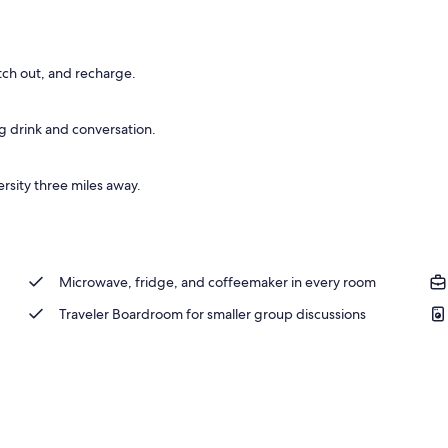
tch out, and recharge.
g drink and conversation.
rsity three miles away.
Microwave, fridge, and coffeemaker in every room
Traveler Boardroom for smaller group discussions