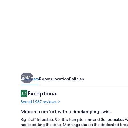
Boston/Waltham
41+
Overview
Rooms
Location
Policies
Reviews
Exceptional
9.4
9.4 out of 10
See all 1,987 reviews
Modern comfort with a timekeeping twist
Right off Interstate 95, this Hampton Inn and Suites makes W
radios setting the tone. Mornings start in the dedicated bre