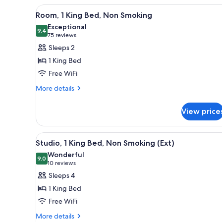
W/SHOWER
View
A hotel room with a large bed, 
NONSMOKING
7
Room, 1 King Bed, Non Smoking
all
Exceptional
photos
9.4
9.4 out of 10
(75
75 reviews
for
reviews)
Sleeps 2
Room,
1 King Bed
1
Free WiFi
King
More
Bed,
More details
details
Non
for
Smoking
View price
Room,
1
King
View
A hotel room with a bed, a des
5
Bed,
Studio, 1 King Bed, Non Smoking (Ext)
all
Non
Wonderful
Smoking
photos
9.0
9.0 out of 10
(10
10 reviews
for
reviews)
Sleeps 4
Studio,
1 King Bed
1
Free WiFi
King
More
Bed,
More details