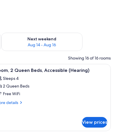
ug 7 - Aug 9
Check availability for next weekend Aug 14 - Aug 16
Next weekend
Aug 14 - Aug 16
Showing 16 of 16 rooms
 a chair, a red ottoman, a wall-mounted lamp, and a window with curtains.
iew
A hotel room with two beds, a desk with a chai
4
om, 2 Queen Beds, Accessible (Hearing)
l
Sleeps 4
hotos
2 Queen Beds
or
oom,
Free WiFi
re
re details
ueen
tails
r
eds,
om,
ccessible
View prices
Hearing)
ueen