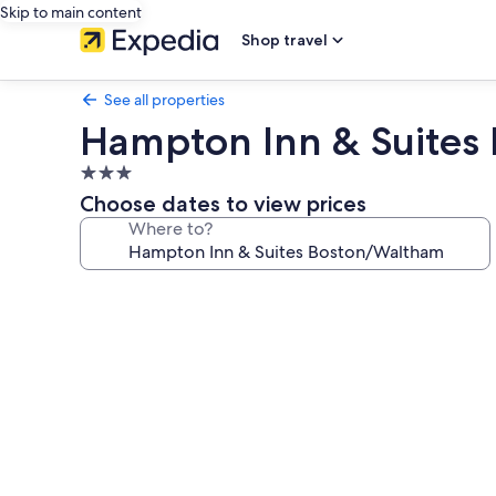
Skip to main content
Shop travel
See all properties
Hampton Inn & Suites
3.0
star
Choose dates to view prices
property
Where to?
Photo
gallery
for
Hampton
Inn
&
Suites