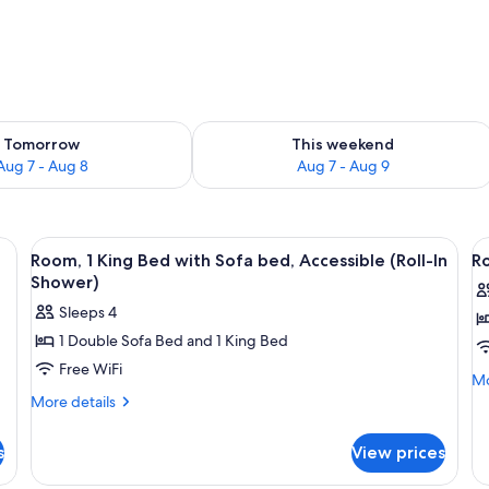
ility for tomorrow Aug 7 - Aug 8
Check availability for this weekend A
Tomorrow
This weekend
Aug 7 - Aug 8
Aug 7 - Aug 9
a desk, a chair, a sofa, and a window with curtains.
View
A hotel room with a large bed, a desk,
V
5
Room, 1 King Bed with Sofa bed, Accessible (Roll-In
Ro
all
al
Shower)
photos
p
Sleeps 4
for
f
1 Double Sofa Bed and 1 King Bed
Room,
R
Free WiFi
1
2
Mo
Mo
King
Q
de
More
More details
fo
details
Bed
B
Ro
for
with
A
s
View prices
2
Room,
Sofa
(
Q
1