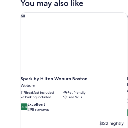
You may also like
Beds,
Accessible
(Hearing)
Spark by Hilton Woburn Boston
Ad
Spark by Hilton Woburn Boston
Woburn
Breakfast included
Pet friendly
Parking included
Free WiFi
8.8
Excellent
8.8
out
298 reviews
of
10,
$122 nightly
Excellent,