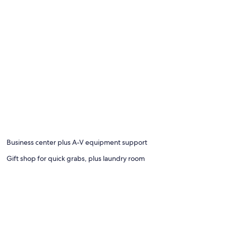
Business center plus A-V equipment support
Gift shop for quick grabs, plus laundry room