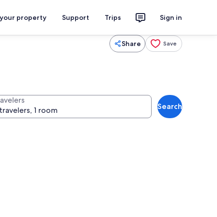
 your property
Support
Trips
Sign in
Share
Save
ravelers
Search