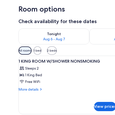
Room options
Check availability for these dates
Check availability for tonight Aug 6 - Aug 7
Check availab
Tonight
Aug 6 - Aug 7
Available
All rooms
1 bed
2 beds
filters
View
A hotel room with a large bed, 
for
5
1 KING ROOM W/SHOWER NONSMOKING
all
rooms
Sleeps 2
photos
1 King Bed
for
1
Free WiFi
KING
More
More details
ROOM
details
for
W/SHOWER
1
NONSMOKING
View price
KING
ROOM