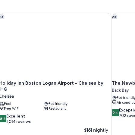
Holiday Inn Boston Logan Airport - Chelsea by IHG
The Newbu
Ad
Ad
Holiday Inn Boston Logan Airport - Chelsea by
The Newb
IHG
Back Bay
Chelsea
Pet friendl
Air conditi
Pool
Pet friendly
Free WiFi
Restaurant
9.4
Excepti
9.4
out
702 rev
8.6
Excellent
8.6
of
out
1,014 reviews
10,
of
$161 nightly
Exceptional,
10,