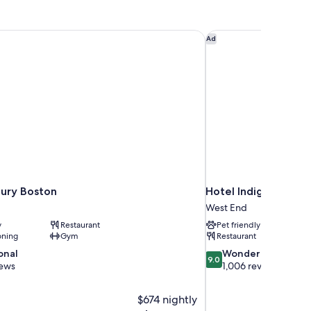
ry Boston
Hotel Indigo Boston
Ad
ury Boston
Hotel Indigo Bosto
West End
y
Restaurant
Pet friendly
oning
Gym
Restaurant
9.0
onal
Wonderful
9.0
out
iews
1,006 reviews
of
10,
$674 nightly
Wonderful,