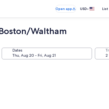
•
Open app
USD
List
 Boston/Waltham
Dates
T