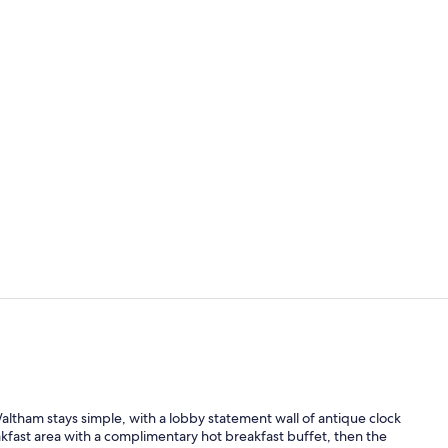
Indoor pool
Premium bedd
altham stays simple, with a lobby statement wall of antique clock
akfast area with a complimentary hot breakfast buffet, then the