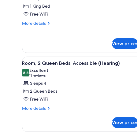
Room,
Roll-
1 King Bed
1
in
Free WiFi
Shower)
King
More
Bed,
More details
details
Accessible
for
(Hearing)
Room,
View price
1
King
Bed,
View
A hotel room with two beds, a d
Accessible
4
Room, 2 Queen Beds, Accessible (Hearing)
all
(Hearing)
Excellent
photos
8.6
8.6 out of 10
(11
11 reviews
for
reviews)
Sleeps 4
Room,
2 Queen Beds
2
Free WiFi
Queen
More
Beds,
More details
details
Accessible
for
(Hearing)
View price
Room,
2
Queen