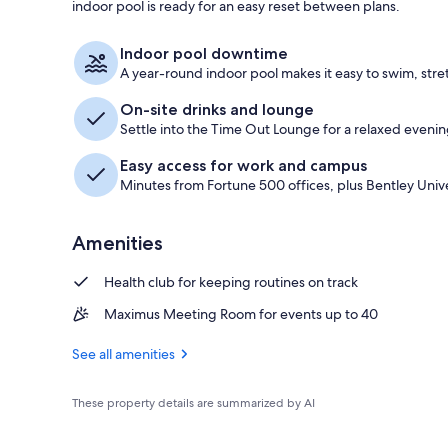
indoor pool is ready for an easy reset between plans.
Lobby
Indoor pool downtime
A year-round indoor pool makes it easy to swim, stre
On-site drinks and lounge
Settle into the Time Out Lounge for a relaxed evenin
Easy access for work and campus
Minutes from Fortune 500 offices, plus Bentley Unive
Amenities
Health club for keeping routines on track
Maximus Meeting Room for events up to 40
See all amenities
These property details are summarized by AI