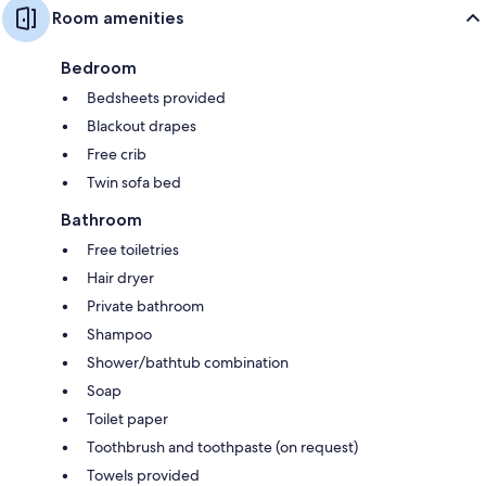
Room amenities
Bedroom
Bedsheets provided
Blackout drapes
Free crib
Twin sofa bed
Bathroom
Free toiletries
Hair dryer
Private bathroom
Shampoo
Shower/bathtub combination
Soap
Toilet paper
Toothbrush and toothpaste (on request)
Towels provided