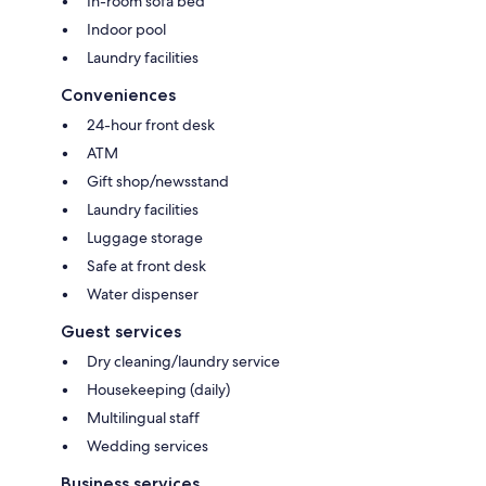
In-room sofa bed
Indoor pool
Laundry facilities
Conveniences
24-hour front desk
ATM
Gift shop/newsstand
Laundry facilities
Luggage storage
Safe at front desk
Water dispenser
Guest services
Dry cleaning/laundry service
Housekeeping (daily)
Multilingual staff
Wedding services
Business services