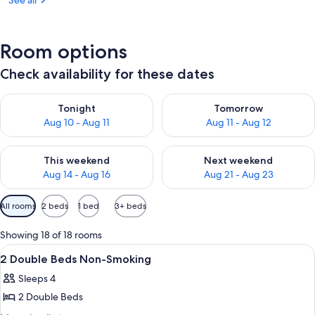
See all
Room options
Check availability for these dates
Check availability for tonight Aug 10 - Aug 11
Check availability for tomorro
Tonight
Tomorrow
Aug 10 - Aug 11
Aug 11 - Aug 12
Check availability for this weekend Aug 14 - Aug 16
Check availability for next w
This weekend
Next weekend
Aug 14 - Aug 16
Aug 21 - Aug 23
Available
All rooms
2 beds
1 bed
3+ beds
filters
for
Showing 18 of 18 rooms
rooms
View
A hotel room with two beds, a desk wit
18
2 Double Beds Non-Smoking
all
Sleeps 4
photos
2 Double Beds
for