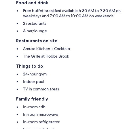
Food and drink
Free buffet breakfast available 6:30 AM to 9:30 AM on
weekdays and 7:00 AM to 10:00 AM on weekends
2 restaurants
A bar/lounge
Restaurants on site
Amuse Kitchen + Cocktails
The Grille at Hobbs Brook
Things to do
24-hour gym
Indoor pool
TV in common areas
Family friendly
In-room crib
In-room microwave
In-room refrigerator