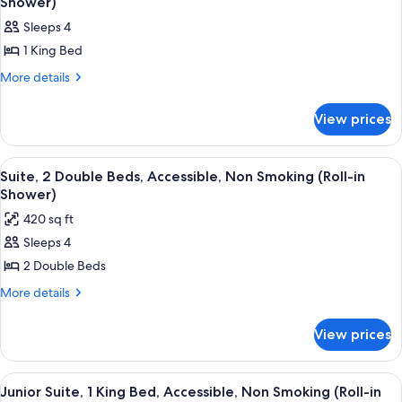
Shower)
in
Non
photos
Shower)
Sleeps 4
Smoking
for
(Roll-
1 King Bed
Premium
in
Suite,
More
More details
Shower)
details
1
for
King
View prices
Premium
Bed,
Suite,
1
Accessible,
View
A hotel room with two beds, a TV, a de
6
King
Suite, 2 Double Beds, Accessible, Non Smoking (Roll-in
Non
all
Bed,
Shower)
Smoking
Accessible,
photos
420 sq ft
(Roll-
Non
for
Smoking
in
Sleeps 4
Suite,
(Roll-
Shower)
2 Double Beds
2
in
Shower)
Double
More
More details
details
Beds,
for
Accessible,
View prices
Suite,
Non
2
Smoking
Double
View
A hotel room with a large bed, a telev
5
Beds,
(Roll-
Junior Suite, 1 King Bed, Accessible, Non Smoking (Roll-in