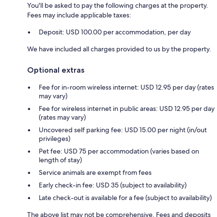
You'll be asked to pay the following charges at the property.
Fees may include applicable taxes:
Deposit: USD 100.00 per accommodation, per day
We have included all charges provided to us by the property.
Optional extras
Fee for in-room wireless internet: USD 12.95 per day (rates
may vary)
Fee for wireless internet in public areas: USD 12.95 per day
(rates may vary)
Uncovered self parking fee: USD 15.00 per night (in/out
privileges)
Pet fee: USD 75 per accommodation (varies based on
length of stay)
Service animals are exempt from fees
Early check-in fee: USD 35 (subject to availability)
Late check-out is available for a fee (subject to availability)
The above list may not be comprehensive. Fees and deposits