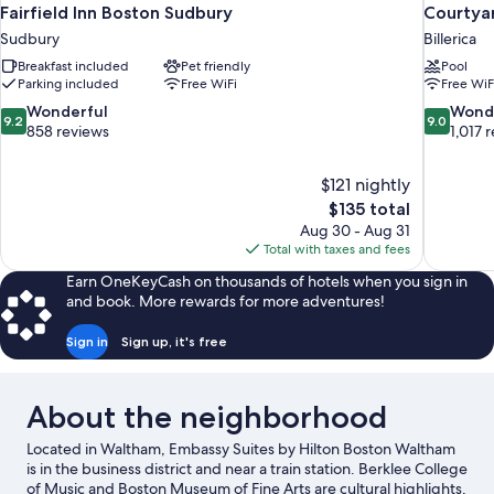
Fairfield Inn Boston Sudbury
Courtyar
Sudbury
Billerica
Breakfast included
Pet friendly
Pool
Parking included
Free WiFi
Free WiF
9.2
9.0
Wonderful
Wond
9.2
9.0
out
out
858 reviews
1,017 
of
of
10,
10,
$121 nightly
Wonderful,
Wonderful
The
$135 total
858
1,017
price
reviews
reviews
Aug 30 - Aug 31
is
Total with taxes and fees
$135
Earn OneKeyCash on thousands of hotels when you sign in
and book. More rewards for more adventures!
Sign in
Sign up, it's free
About the neighborhood
Located in Waltham, Embassy Suites by Hilton Boston Waltham
is in the business district and near a train station. Berklee College
of Music and Boston Museum of Fine Arts are cultural highlights,