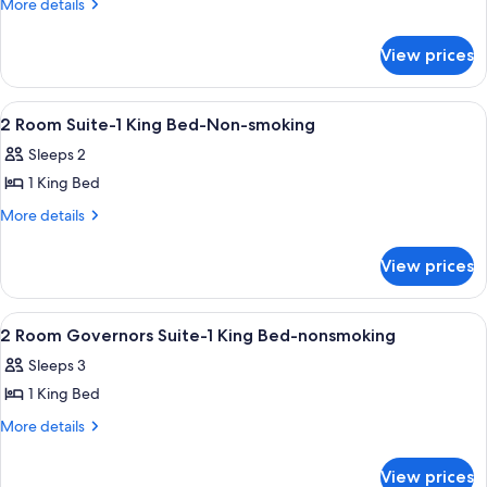
2
More
More details
details
Double
for
Beds
View prices
2
Non-
Double
Smoking
Beds
View
In-room safe, desk, laptop workspace,
14
Non-
2 Room Suite-1 King Bed-Non-smoking
all
Smoking
Sleeps 2
photos
1 King Bed
for
2
More
More details
details
Room
for
Suite-
View prices
2
1
Room
King
Suite-
View
A hotel room with a bed, a desk, a chai
15
1
Bed-
2 Room Governors Suite-1 King Bed-nonsmoking
all
King
Non-
Sleeps 3
Bed-
photos
smoking
Non-
1 King Bed
for
smoking
2
More
More details
details
Room
for
Governors
View prices
2