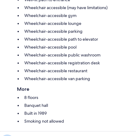
Wheelchair accessible (may have limitations)
Wheelchair-accessible gym
Wheelchair-accessible lounge
Wheelchair-accessible parking
Wheelchair-accessible path to elevator
Wheelchair-accessible pool
Wheelchair-accessible public washroom
Wheelchair-accessible registration desk
Wheelchair-accessible restaurant
Wheelchair-accessible van parking
More
8 floors
Banquet hall
Built in 1989
Smoking not allowed