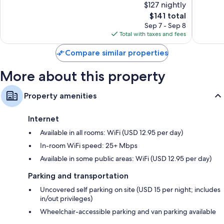
$127 nightly
Exceptional,
Wonderf
1,999
The
1,120
$141 total
reviews
price
reviews
Sep 7 - Sep 8
is
Total with taxes and fees
$141
Compare similar properties
More about this property
Property amenities
Internet
Available in all rooms: WiFi (USD 12.95 per day)
In-room WiFi speed: 25+ Mbps
Available in some public areas: WiFi (USD 12.95 per day)
Parking and transportation
Uncovered self parking on site (USD 15 per night; includes
in/out privileges)
Wheelchair-accessible parking and van parking available