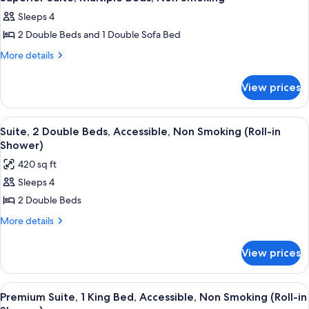
all
Bed
Sofa
Sleeps 4
with
photos
bed,
Sofa
2 Double Beds and 1 Double Sofa Bed
for
Non
bed,
Superior
More
More details
Non
Smoking
details
Suite,
Smoking
for
Multiple
View prices
Superior
Beds,
Suite,
Non
Multiple
View
A hotel room with two beds, a TV, a de
6
Beds,
Smoking
Suite, 2 Double Beds, Accessible, Non Smoking (Roll-in
all
Non
Shower)
Smoking
photos
420 sq ft
for
Sleeps 4
Suite,
2 Double Beds
2
Double
More
More details
details
Beds,
for
Accessible,
View prices
Suite,
Non
2
Smoking
Double
View
A modern hotel room with a light blue 
8
Beds,
(Roll-
Premium Suite, 1 King Bed, Accessible, Non Smoking (Roll-in
all
Accessible,