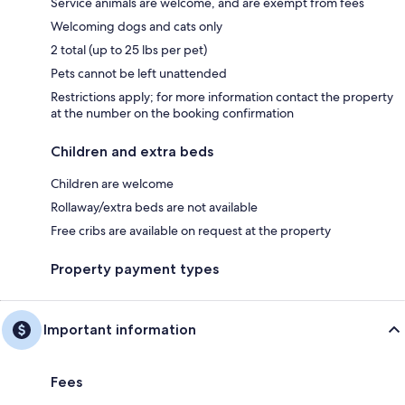
Service animals are welcome, and are exempt from fees
Welcoming dogs and cats only
2 total (up to 25 lbs per pet)
Pets cannot be left unattended
Restrictions apply; for more information contact the property
at the number on the booking confirmation
Children and extra beds
Children are welcome
Rollaway/extra beds are not available
Free cribs are available on request at the property
Property payment types
Important information
Fees