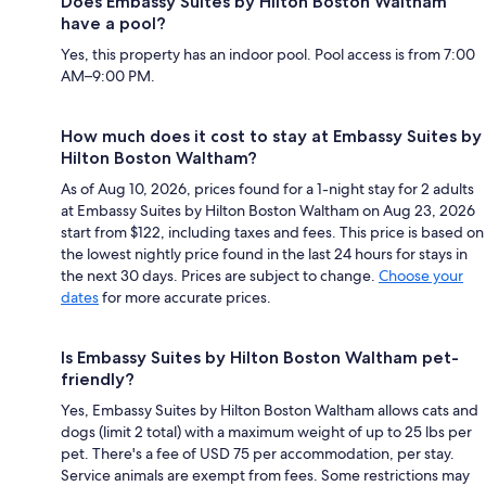
Does Embassy Suites by Hilton Boston Waltham
have a pool?
Yes, this property has an indoor pool. Pool access is from 7:00
AM–9:00 PM.
How much does it cost to stay at Embassy Suites by
Hilton Boston Waltham?
As of Aug 10, 2026, prices found for a 1-night stay for 2 adults
at Embassy Suites by Hilton Boston Waltham on Aug 23, 2026
start from $122, including taxes and fees. This price is based on
the lowest nightly price found in the last 24 hours for stays in
the next 30 days. Prices are subject to change.
Choose your
dates
for more accurate prices.
Is Embassy Suites by Hilton Boston Waltham pet-
friendly?
Yes, Embassy Suites by Hilton Boston Waltham allows cats and
dogs (limit 2 total) with a maximum weight of up to 25 lbs per
pet. There's a fee of USD 75 per accommodation, per stay.
Service animals are exempt from fees. Some restrictions may