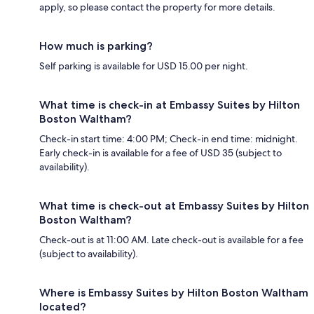
apply, so please contact the property for more details.
How much is parking?
Self parking is available for USD 15.00 per night.
What time is check-in at Embassy Suites by Hilton
Boston Waltham?
Check-in start time: 4:00 PM; Check-in end time: midnight.
Early check-in is available for a fee of USD 35 (subject to
availability).
What time is check-out at Embassy Suites by Hilton
Boston Waltham?
Check-out is at 11:00 AM. Late check-out is available for a fee
(subject to availability).
Where is Embassy Suites by Hilton Boston Waltham
located?