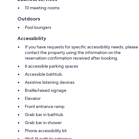
10 meeting rooms
Outdoors
Pool loungers
Accessibility
If you have requests for specific accessibility needs, please
contact the property using the information on the
reservation confirmation received after booking.
6 accessible parking spaces
Accessible bathtub
Assistive listening devices
Braille/raised signage
Elevator
Front entrance ramp
Grab bar in bathtub
Grab bar in shower
Phone accessibility kit
Well-lit path to entrance