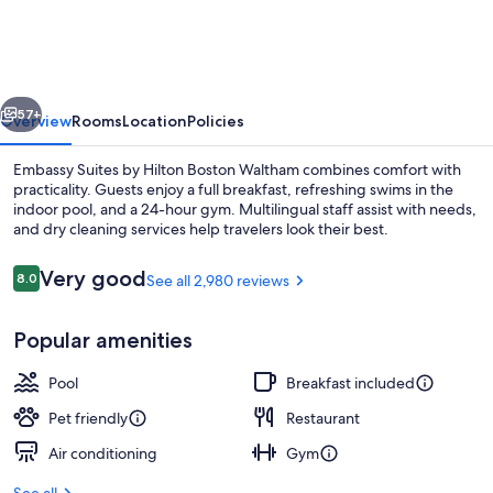
by
Hilton
Boston
vious
Next
Waltham
57+
Overview
Rooms
Location
Policies
Embassy Suites by Hilton Boston Waltham combines comfort with
practicality. Guests enjoy a full breakfast, refreshing swims in the
indoor pool, and a 24-hour gym. Multilingual staff assist with needs,
and dry cleaning services help travelers look their best.
Reviews
Very good
8.0
See all 2,980 reviews
8.0 out of 10
Popular amenities
2 restaurants, dinner served
Pool
Breakfast included
Pet friendly
Restaurant
Air conditioning
Gym