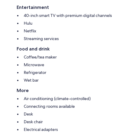
Entertainment
40-inch smart TV with premium digital channels
Hulu
Netflix
Streaming services
Food and drink
Coffee/tea maker
Microwave
Refrigerator
Wet bar
More
Air conditioning (climate-controlled)
Connecting rooms available
Desk
Desk chair
Electrical adapters