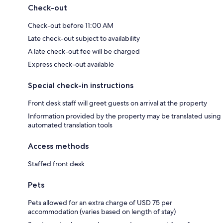
Check-out
Check-out before 11:00 AM
Late check-out subject to availability
A late check-out fee will be charged
Express check-out available
Special check-in instructions
Front desk staff will greet guests on arrival at the property
Information provided by the property may be translated using
automated translation tools
Access methods
Staffed front desk
Pets
Pets allowed for an extra charge of USD 75 per
accommodation (varies based on length of stay)