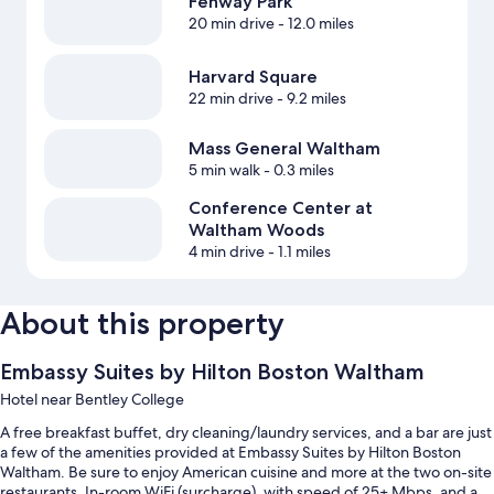
Fenway Park
20 min drive
- 12.0 miles
Harvard Square
22 min drive
- 9.2 miles
Mass General Waltham
5 min walk
- 0.3 miles
Conference Center at
Waltham Woods
4 min drive
- 1.1 miles
About this property
Embassy Suites by Hilton Boston Waltham
Hotel near Bentley College
A free breakfast buffet, dry cleaning/laundry services, and a bar are just
a few of the amenities provided at Embassy Suites by Hilton Boston
Waltham. Be sure to enjoy American cuisine and more at the two on-site
restaurants. In-room WiFi (surcharge), with speed of 25+ Mbps, and a