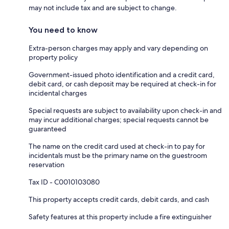
may not include tax and are subject to change.
You need to know
Extra-person charges may apply and vary depending on
property policy
Government-issued photo identification and a credit card,
debit card, or cash deposit may be required at check-in for
incidental charges
Special requests are subject to availability upon check-in and
may incur additional charges; special requests cannot be
guaranteed
The name on the credit card used at check-in to pay for
incidentals must be the primary name on the guestroom
reservation
Tax ID - C0010103080
This property accepts credit cards, debit cards, and cash
Safety features at this property include a fire extinguisher