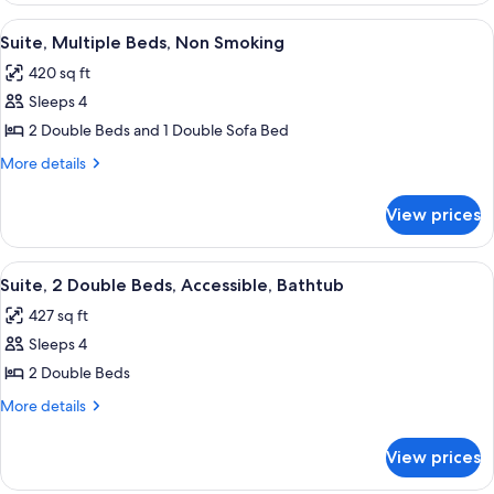
Non
2
View
A hotel room with two beds, a TV, a de
7
Smoking
Double
Suite, Multiple Beds, Non Smoking
all
Beds,
420 sq ft
Non
photos
Smoking
Sleeps 4
for
Suite,
2 Double Beds and 1 Double Sofa Bed
Multiple
More
More details
Beds,
details
for
Non
View prices
Suite,
Smoking
Multiple
Beds,
View
A hotel room with two beds, a TV, a de
6
Non
Suite, 2 Double Beds, Accessible, Bathtub
all
Smoking
427 sq ft
photos
Sleeps 4
for
Suite,
2 Double Beds
2
More
More details
Double
details
for
Beds,
View prices
Suite,
Accessible,
2