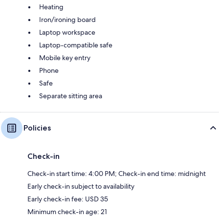
Heating
Iron/ironing board
Laptop workspace
Laptop-compatible safe
Mobile key entry
Phone
Safe
Separate sitting area
Policies
Check-in
Check-in start time: 4:00 PM; Check-in end time: midnight
Early check-in subject to availability
Early check-in fee: USD 35
Minimum check-in age: 21