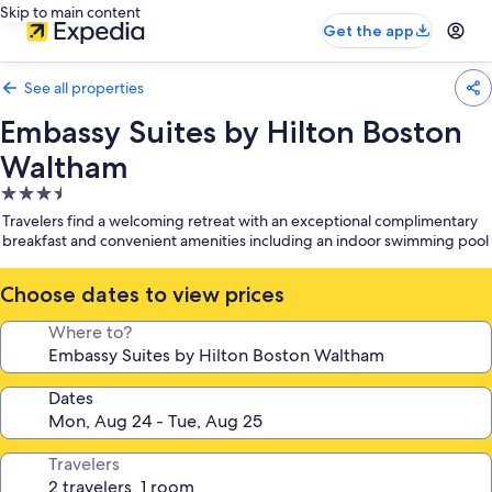
Skip to main content
Get the app
See all properties
Embassy Suites by Hilton Boston
Waltham
3.5
star
Travelers find a welcoming retreat with an exceptional complimentary
property
breakfast and convenient amenities including an indoor swimming pool
Choose dates to view prices
Where to?
Dates
Travelers