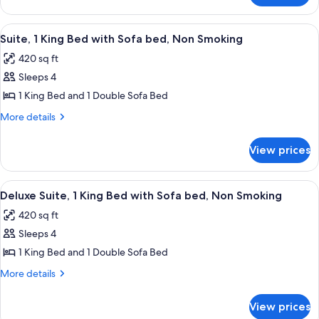
Suite-
Room
1
Governors
View
A hotel room with a large bed, a telev
7
Suite-
King
Suite, 1 King Bed with Sofa bed, Non Smoking
all
1
Bed-
420 sq ft
King
photos
nonsmoking
Bed-
Sleeps 4
for
nonsmoking
Suite,
1 King Bed and 1 Double Sofa Bed
1
More
More details
King
details
for
Bed
View prices
Suite,
with
1
Sofa
King
View
A hotel room with a large bed, a telev
7
bed,
Bed
Deluxe Suite, 1 King Bed with Sofa bed, Non Smoking
all
with
Non
420 sq ft
Sofa
photos
Smoking
bed,
Sleeps 4
for
Non
Deluxe
1 King Bed and 1 Double Sofa Bed
Smoking
Suite,
More
More details
1
details
for
King
View prices
Deluxe
Bed