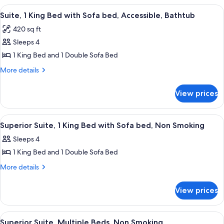
Bathtub
Double
View
A hotel room with a large bed, a telev
6
Beds,
Suite, 1 King Bed with Sofa bed, Accessible, Bathtub
all
Accessible,
420 sq ft
Bathtub
photos
Sleeps 4
for
Suite,
1 King Bed and 1 Double Sofa Bed
1
More
More details
King
details
for
Bed
View prices
Suite,
with
1
Sofa
King
View
A hotel room with a large bed, a telev
9
bed,
Bed
Superior Suite, 1 King Bed with Sofa bed, Non Smoking
all
with
Accessible,
Sleeps 4
Sofa
photos
Bathtub
bed,
1 King Bed and 1 Double Sofa Bed
for
Accessible,
Superior
More
More details
Bathtub
details
Suite,
for
1
View prices
Superior
King
Suite,
Bed
1
View
A hotel room with two beds, a TV, a de
7
King
with
Superior Suite, Multiple Beds, Non Smoking