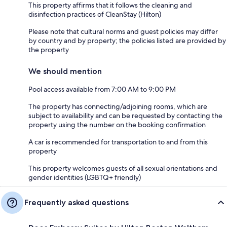
This property affirms that it follows the cleaning and
disinfection practices of CleanStay (Hilton)
Please note that cultural norms and guest policies may differ
by country and by property; the policies listed are provided by
the property
We should mention
Pool access available from 7:00 AM to 9:00 PM
The property has connecting/adjoining rooms, which are
subject to availability and can be requested by contacting the
property using the number on the booking confirmation
A car is recommended for transportation to and from this
property
This property welcomes guests of all sexual orientations and
gender identities (LGBTQ+ friendly)
Frequently asked questions