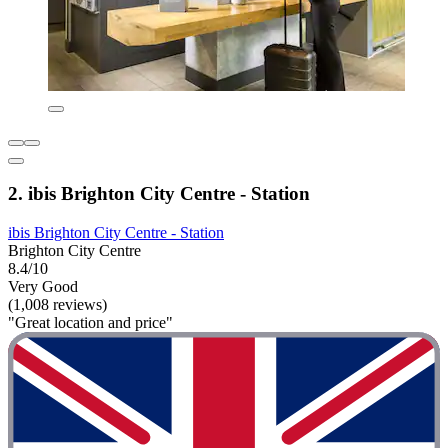
2. ibis Brighton City Centre - Station
ibis Brighton City Centre - Station
Brighton City Centre
8.4/10
Very Good
(1,008 reviews)
"Great location and price"