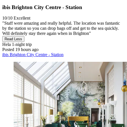
ibis Brighton City Centre - Station
10/10
Excellent
"Staff were amazing and really helpful. The location was fantastic
by the station so you can drop bags off and get to the sea quickly.
Will definitely stay there again when in Brighton"
Read Less
Hela
1-night trip
Posted 19 hours ago
ibis Brighton City Centre - Station