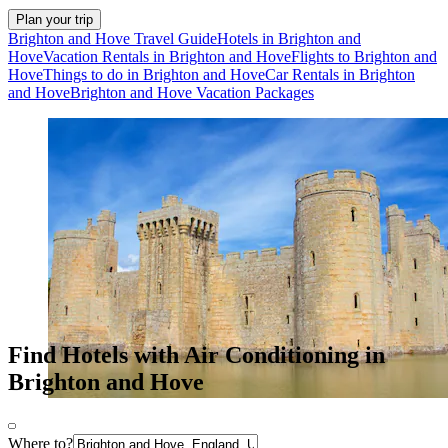
Plan your trip
Brighton and Hove Travel Guide
Hotels in Brighton and
Hove
Vacation Rentals in Brighton and Hove
Flights to Brighton and
Hove
Things to do in Brighton and Hove
Car Rentals in Brighton
and Hove
Brighton and Hove Vacation Packages
Find Hotels with Air Conditioning in
Brighton and Hove
Where to?