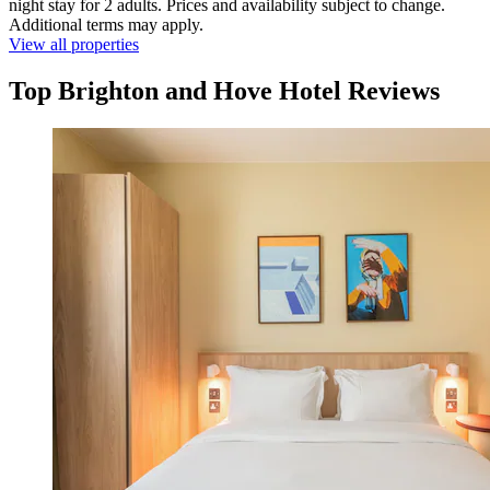
night stay for 2 adults. Prices and availability subject to change.
Additional terms may apply.
View all properties
Top Brighton and Hove Hotel Reviews