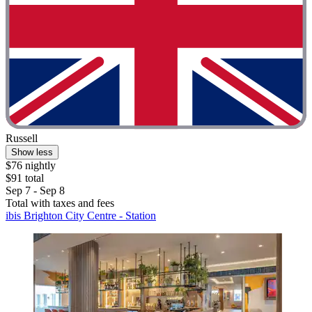
Russell
Show less
$76 nightly
$91 total
Sep 7 - Sep 8
Total with taxes and fees
ibis Brighton City Centre - Station