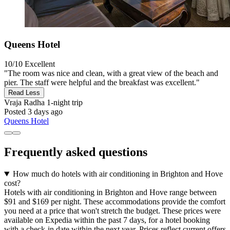
Queens Hotel
10/10
Excellent
"The room was nice and clean, with a great view of the beach and
pier. The staff were helpful and the breakfast was excellent."
Read Less
Vraja Radha
1-night trip
Posted 3 days ago
Queens Hotel
Frequently asked questions
How much do hotels with air conditioning in Brighton and Hove
cost?
Hotels with air conditioning in Brighton and Hove range between
$91 and $169 per night. These accommodations provide the comfort
you need at a price that won't stretch the budget. These prices were
available on Expedia within the past 7 days, for a hotel booking
with a check-in date within the next year. Prices reflect current offers