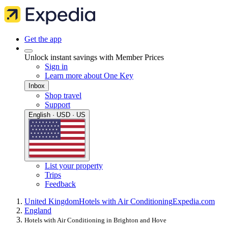
Get the app
Unlock instant savings with Member Prices
Sign in
Learn more about One Key
Inbox
Shop travel
Support
English · USD · US
List your property
Trips
Feedback
United Kingdom
Hotels with Air Conditioning
Expedia.com
England
Hotels with Air Conditioning in Brighton and Hove