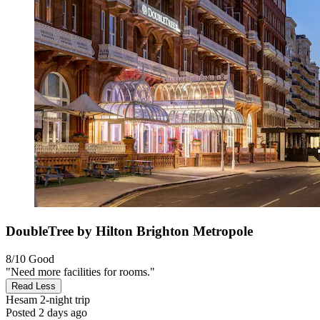
DoubleTree by Hilton Brighton Metropole
8/10
Good
"Need more facilities for rooms."
Read Less
Hesam
2-night trip
Posted 2 days ago