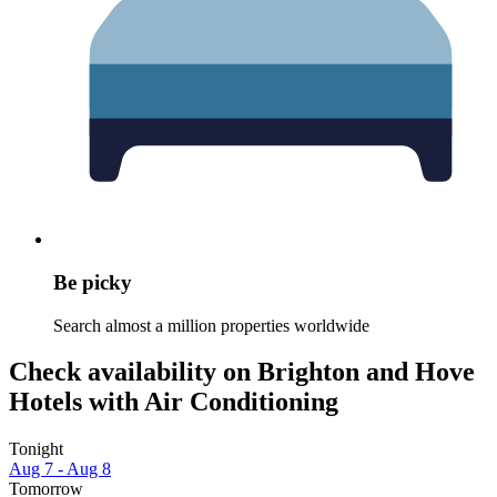
Be picky
Search almost a million properties worldwide
Check availability on Brighton and Hove
Hotels with Air Conditioning
Tonight
Aug 7 - Aug 8
Tomorrow