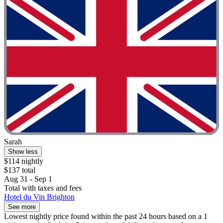
Sarah
Show less
$114 nightly
$137 total
Aug 31 - Sep 1
Total with taxes and fees
Hotel du Vin Brighton
See more
Lowest nightly price found within the past 24 hours based on a 1