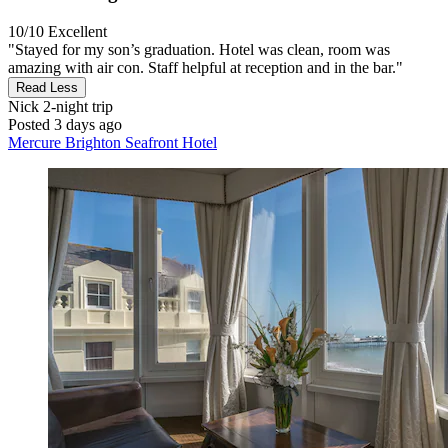
10/10
Excellent
"Stayed for my son’s graduation. Hotel was clean, room was
amazing with air con. Staff helpful at reception and in the bar."
Read Less
Nick
2-night trip
Posted 3 days ago
Mercure Brighton Seafront Hotel