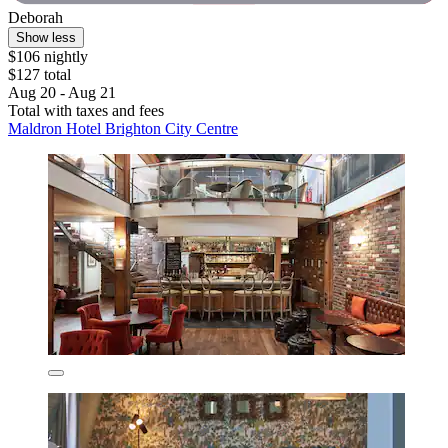
Deborah
Show less
$106 nightly
$127 total
Aug 20 - Aug 21
Total with taxes and fees
Maldron Hotel Brighton City Centre