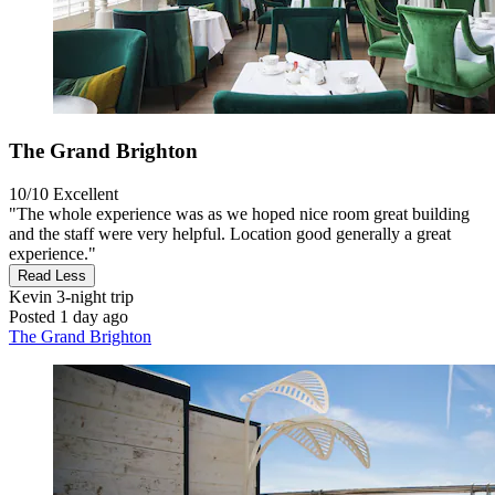
The Grand Brighton
10/10
Excellent
"The whole experience was as we hoped nice room great building
and the staff were very helpful. Location good generally a great
experience."
Read Less
Kevin
3-night trip
Posted 1 day ago
The Grand Brighton