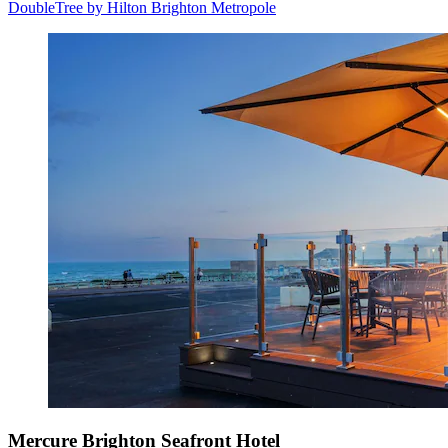
DoubleTree by Hilton Brighton Metropole
Mercure Brighton Seafront Hotel