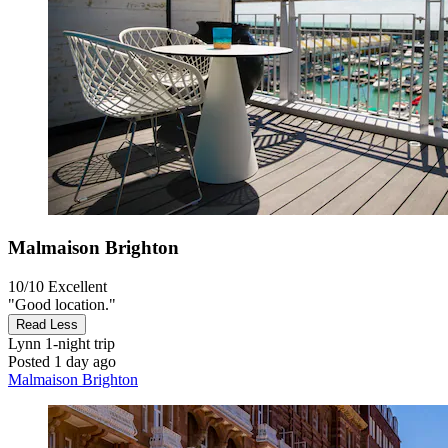
Malmaison Brighton
10/10
Excellent
"Good location."
Read Less
Lynn
1-night trip
Posted 1 day ago
Malmaison Brighton