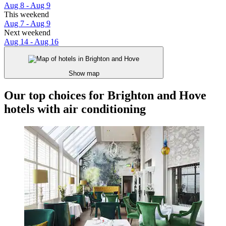
Aug 8 - Aug 9
This weekend
Aug 7 - Aug 9
Next weekend
Aug 14 - Aug 16
Show map
Our top choices for Brighton and Hove
hotels with air conditioning