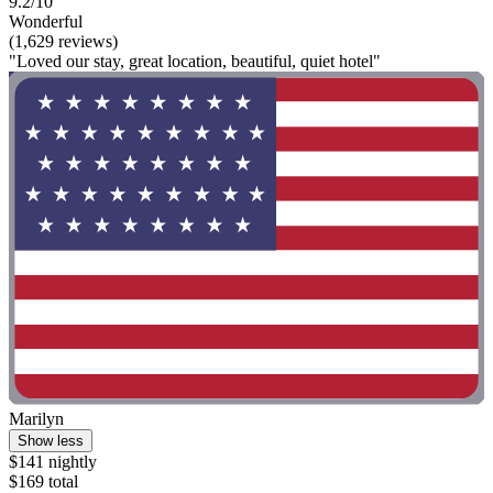
9.2/10
Wonderful
(1,629 reviews)
"Loved our stay, great location, beautiful, quiet hotel"
Marilyn
Show less
$141 nightly
$169 total