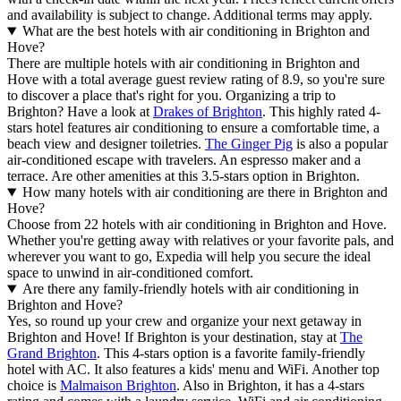
and availability is subject to change. Additional terms may apply.
What are the best hotels with air conditioning in Brighton and
Hove?
There are multiple hotels with air conditioning in Brighton and
Hove with a total average guest review rating of 8.9, so you're sure
to discover a place that's right for you. Organizing a trip to
Brighton? Have a look at
Drakes of Brighton
. This highly rated 4-
stars hotel features air conditioning to ensure a comfortable time, a
beach view and designer toiletries.
The Ginger Pig
is also a popular
air-conditioned escape with travelers. An espresso maker and a
terrace. Are other amenities at this 3.5-stars option in Brighton.
How many hotels with air conditioning are there in Brighton and
Hove?
Choose from 22 hotels with air conditioning in Brighton and Hove.
Whether you're getting away with relatives or your favorite pals, and
wherever you want to go, Expedia will help you secure the ideal
space to unwind in air-conditioned comfort.
Are there any family-friendly hotels with air conditioning in
Brighton and Hove?
Yes, so round up your crew and organize your next getaway in
Brighton and Hove! If Brighton is your destination, stay at
The
Grand Brighton
. This 4-stars option is a favorite family-friendly
hotel with AC. It also features a kids' menu and WiFi. Another top
choice is
Malmaison Brighton
. Also in Brighton, it has a 4-stars