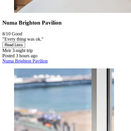
Numa Brighton Pavilion
8/10
Good
"Every thing was ok."
Read Less
Meir
3-night trip
Posted 3 hours ago
Numa Brighton Pavilion