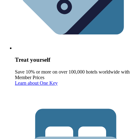
Treat yourself
Save 10% or more on over 100,000 hotels worldwide with
Member Prices
Learn about One Key