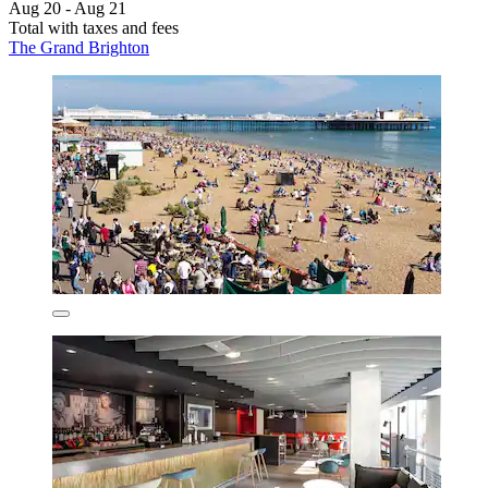
Aug 20 - Aug 21
Total with taxes and fees
The Grand Brighton