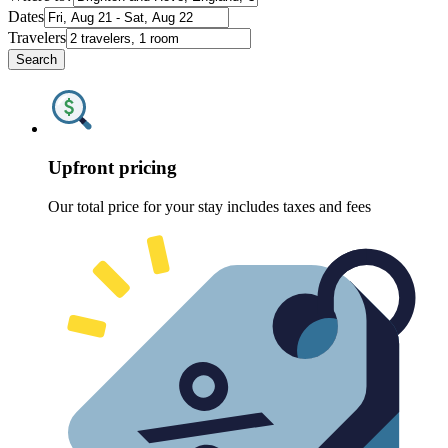
Dates
Travelers
Search
Upfront pricing
Our total price for your stay includes taxes and fees