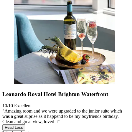
Leonardo Royal Hotel Brighton Waterfront
10/10
Excellent
"Amazing room and we were upgraded to the junior suite which
was a great suprise as it happend to be my boyfriends birthday.
Clean and great view, loved it"
Read Less