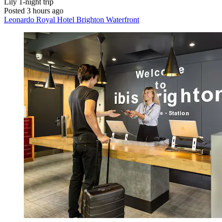
Lily
1-night trip
Posted 3 hours ago
Leonardo Royal Hotel Brighton Waterfront