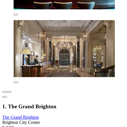
1. The Grand Brighton
The Grand Brighton
Brighton City Centre