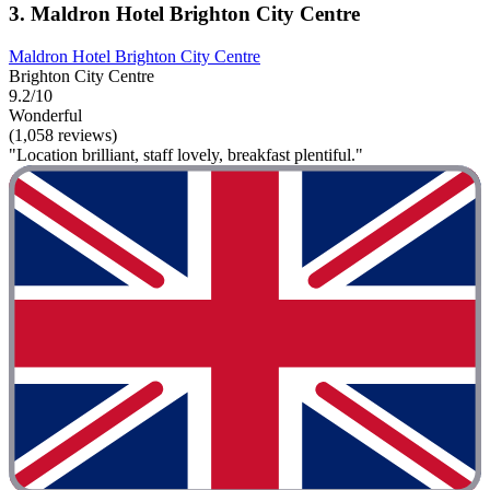
3. Maldron Hotel Brighton City Centre
Maldron Hotel Brighton City Centre
Brighton City Centre
9.2/10
Wonderful
(1,058 reviews)
"Location brilliant, staff lovely, breakfast plentiful."