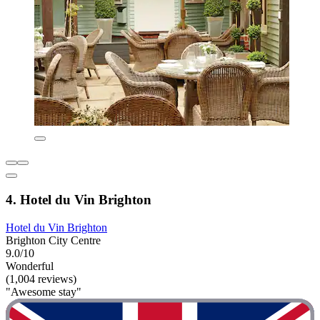
4. Hotel du Vin Brighton
Hotel du Vin Brighton
Brighton City Centre
9.0/10
Wonderful
(1,004 reviews)
"Awesome stay"