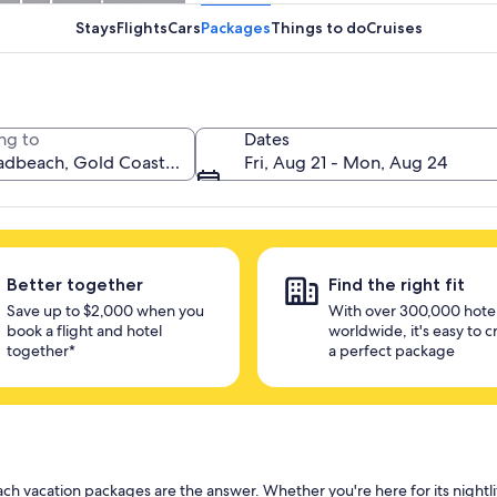
unlock savings
Stays
Flights
Cars
Packages
Things to do
Cruises
ng to
Dates
Fri, Aug 21 - Mon, Aug 24
Better together
Find the right fit
Save up to $2,000 when you
With over 300,000 hote
book a flight and hotel
worldwide, it's easy to c
together*
a perfect package
h vacation packages are the answer. Whether you're here for its nightl