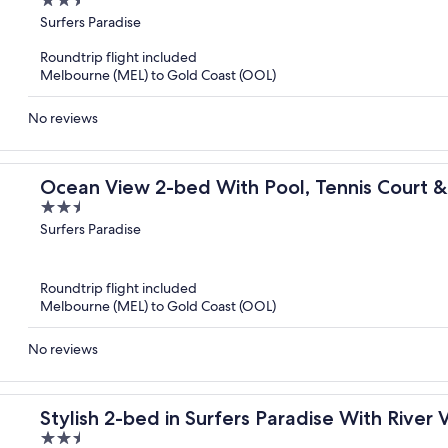
2.5
out
Surfers Paradise
of
Roundtrip flight included
5
Melbourne (MEL) to Gold Coast (OOL)
No reviews
Ocean View 2-bed With Pool, Tennis Court 
2.5
out
Surfers Paradise
of
5
Roundtrip flight included
Melbourne (MEL) to Gold Coast (OOL)
No reviews
Stylish 2-bed in Surfers Paradise With River 
2.5