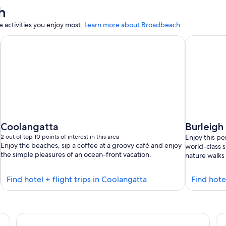
h
activities you enjoy most.
Learn more about Broadbeach
Coolangatta
Burleigh
2 out of top 10 points of interest in this area
Enjoy this p
Enjoy the beaches, sip a coffee at a groovy café and enjoy
world-class s
the simple pleasures of an ocean-front vacation.
nature walks 
Find
Find hotel + flight trips in Coolangatta
Find hote
hotels
in
s
Coolangatta
The Star Grand at The Star Gold Coast
Qu
se