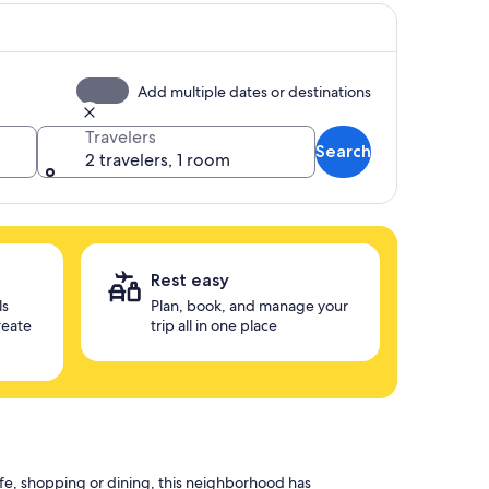
Add multiple dates or destinations
Travelers
Search
2 travelers, 1 room
Rest easy
ls
Plan, book, and manage your
reate
trip all in one place
ife, shopping or dining, this neighborhood has