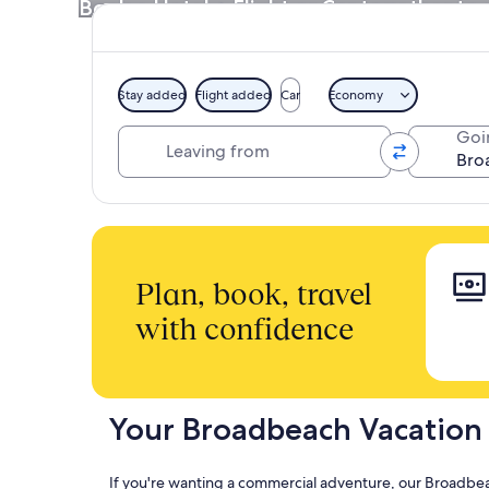
Book a Hotel + Flight or Car together to 
Stay added
Flight added
Car
Economy
Leaving from
Goi
Plan, book, travel
with confidence
Your Broadbeach Vacation
If you're wanting a commercial adventure, our Broadbeac