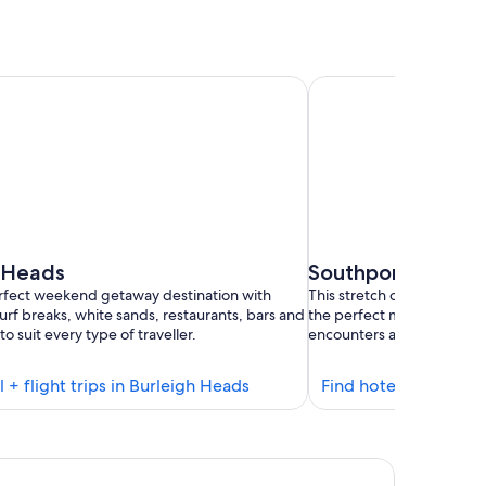
 Heads
Southport
erfect weekend getaway destination with
This stretch of coast in th
urf breaks, white sands, restaurants, bars and
the perfect mix of sun-soa
to suit every type of traveller.
encounters and leisurely 
Find
l + flight trips in Burleigh Heads
Find hotel + flight t
hotels
in
Burleigh
be Broadbeach
Heads