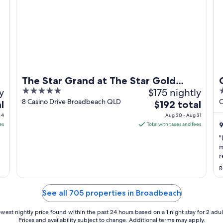
The Star Grand at The Star Gold
y
5
$175 nightly
4
Coast
out
o
8 Casino Drive Broadbeach QLD
C
The
l
$192 total
of
o
price
 4
Aug 30 - Aug 31
5
5
is
9
es
Total with taxes and fees
$192
"
total
m
per
r
g
night
R
g
from
w
Aug
t
See all 705 properties in Broadbeach
30
..
to
west nightly price found within the past 24 hours based on a 1 night stay for 2 adul
Aug
Prices and availability subject to change. Additional terms may apply.