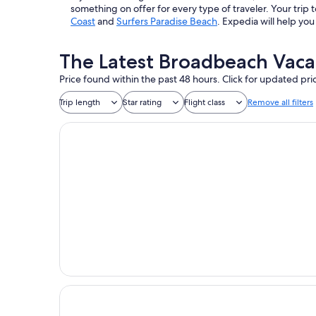
something on offer for every type of traveler. Your tr
Coast
and
Surfers Paradise Beach
. Expedia will help yo
The Latest Broadbeach Vaca
Price found within the past 48 hours. Click for updated pri
Trip length
Star rating
Flight class
Remove all filters