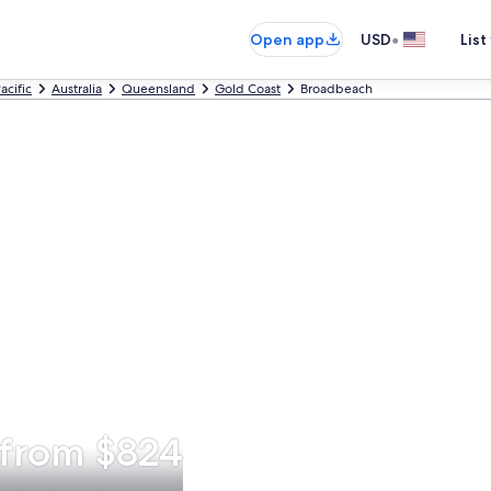
•
Open app
USD
List
acific
Australia
Queensland
Gold Coast
Broadbeach
 from $824