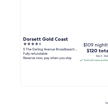
Dorsett Gold Coast
4.5
$109 nightl
out
5 The Darling Avenue Broadbeach
The
$120 tota
QLD
Fully refundable
of
price
Sep 3 - Sep
Reserve now, pay when you stay
5
is
Total with taxes and fe
$120
total
per
night
from
Sep
3
to
Lo
Sep