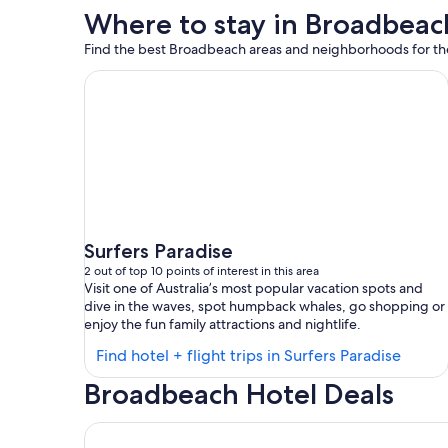
Where to stay in Broadbeac
Find the best Broadbeach areas and neighborhoods for the 
Surfers Paradise
2 out of top 10 points of interest in this area
Visit one of Australia’s most popular vacation spots and
dive in the waves, spot humpback whales, go shopping or
enjoy the fun family attractions and nightlife.
Find
Find hotel + flight trips in Surfers Paradise
hotels
Broadbeach Hotel Deals
in
Surfer
Dorsett Gold Coast
Paradi