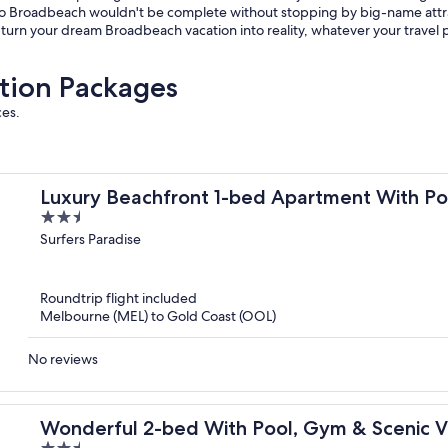
ip to Broadbeach wouldn't be complete without stopping by big-name att
u turn your dream Broadbeach vacation into reality, whatever your travel 
tion Packages
ces.
Luxury Beachfront 1-bed Apartment With P
2.5
out
Surfers Paradise
of
5
Roundtrip flight included
Melbourne (MEL) to Gold Coast (OOL)
No reviews
Wonderful 2-bed With Pool, Gym & Scenic 