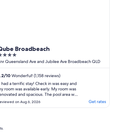
Qube Broadbeach
ut
nr Queensland Ave and Jubilee Ave Broadbeach QLD
f
.2
/
10
Wonderful! (1,158 reviews)
I had a terrific stay! Check in was easy and
y room was available early. My room was
enovated and spacious. The pool area was
reat and well maintained. I was able to
Get rates
eviewed on Aug 6, 2026
et a slightly later check out and the hotel
ere happy to store my bags till I needed
o head to the airport. Location is fantastic.
."
ts.