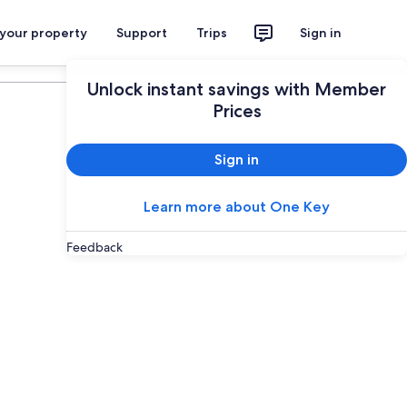
 your property
Support
Trips
Sign in
Plan your trip
Unlock instant savings with Member
Prices
Sign in
Learn more about One Key
Feedback