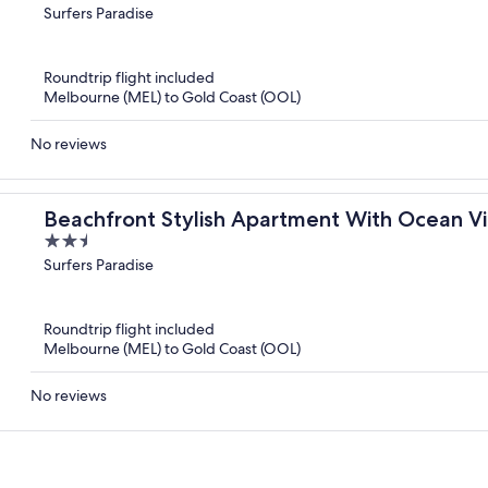
out
Surfers Paradise
of
5
Roundtrip flight included
Melbourne (MEL) to Gold Coast (OOL)
No reviews
Beachfront Stylish Apartment With Ocean V
2.5
out
Surfers Paradise
of
5
Roundtrip flight included
Melbourne (MEL) to Gold Coast (OOL)
No reviews