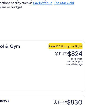
ractions nearby such as
Cavill Avenue
,
The Star Gold
plans or budget.
ool & Gym
Save 100% on your flight
Price
$824
$1,479
was
per person
$1,479,
Sep 15 - Sep 22
found 1 day ago
price
is
now
$824
per
person
Price
Views
$830
$1,552
was