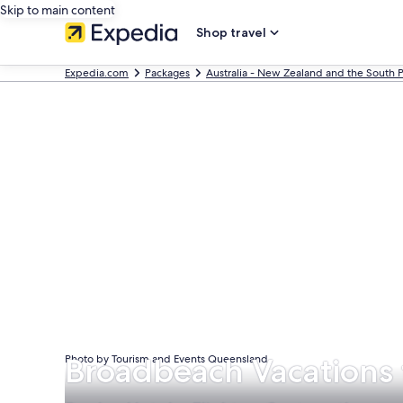
Skip to main content
Shop travel
Expedia.com
Packages
Australia - New Zealand and the South P
Broadbeach Vacations
Photo by Tourism and Events Queensland