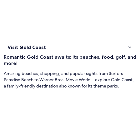
Visit Gold Coast
Romantic Gold Coast awaits: its beaches, food, golf, and
more!
Amazing beaches, shopping, and popular sights from Surfers
Paradise Beach to Warner Bros. Movie World—explore Gold Coast,
a family-friendly destination also known for its theme parks.