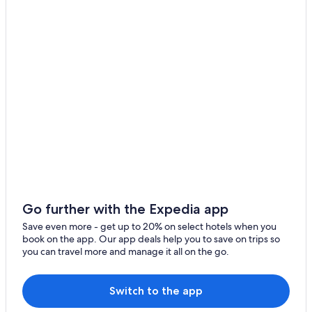
Fishing Resorts & in Gold Coast
Hotels with Connecting Rooms in Gold Coast
Hotels with Connecting Rooms in Surfers Paradise
Romantic Hotels in Gold Coast
5 Star Hotels in Gold Coast
Hostels in Gold Coast
Hotels with Free Parking in Gold Coast
Hotels with Kitchenettes in Gold Coast
Cottages in Gold Coast
Hotels with Early Check-in in Gold Coast
Go further with the Expedia app
Hotels with an Indoor Pool in Gold Coast
Save even more - get up to 20% on select hotels when you
book on the app. Our app deals help you to save on trips so
Golf Hotels in Gold Coast
you can travel more and manage it all on the go.
Luxury Hotels in Gold Coast
Family Hotels in Gold Coast
Switch to the app
4 Star Hotels in Gold Coast