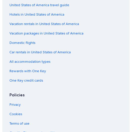
United States of America travel guide
2 Star Hotels in Gold Coast
Hotels in United States of America
Oceanfront Hotels in Gold Coast
Vacation rentals in United States of America
All-Inclusive Resorts in Surfers Paradise
Vacation packages in United States of America
Condo Rentals in Gold Coast
Business Hotels in Gold Coast
Domestic flights
Resorts & Hotels with Spas in Surfers Paradise
Car rentals in United States of America
Aparthotels in Gold Coast
All accommodation types
Adults Only Resorts & in Surfers Paradise
Rewards with One Key
3 Star Hotels in Gold Coast
One Key credit cards
Pet-Friendly Hotels in Gold Coast
Policies
Honeymoon Resorts & in Gold Coast
Hotels with an Indoor Pool in Surfers Paradise
Privacy
Waterpark Hotels in Gold Coast
Cookies
Hotels with a Gym in Gold Coast
Terms of use
Hotels with Free Breakfast in Gold Coast