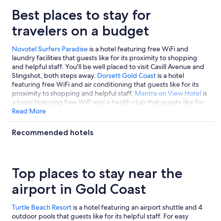
Best places to stay for
travelers on a budget
Novotel Surfers Paradise
is a hotel featuring free WiFi and
laundry facilities that guests like for its proximity to shopping
and helpful staff. You'll be well placed to visit Cavill Avenue and
Slingshot, both steps away.
Dorsett Gold Coast
is a hotel
featuring free WiFi and air conditioning that guests like for its
proximity to shopping and helpful staff.
Mantra on View Hotel
is
a hotel featuring free WiFi and a health club that guests like for
its proximity to shopping and helpful staff.
Read More
Recommended hotels
Top places to stay near the
airport in Gold Coast
Turtle Beach Resort
is a hotel featuring an airport shuttle and 4
outdoor pools that guests like for its helpful staff. For easy