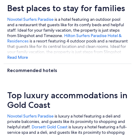
Best places to stay for families
Novotel Surfers Paradise
is a hotel featuring an outdoor pool
and a restaurant that guests like for its comfy beds and helpful
staff. Ideal for your family vacation, the property is just steps
from Slingshot and Timezone.
Hilton Surfers Paradise Hotel &
Residences
is a resort featuring 4 outdoor pools and a restaurant
that guests like for its central location and clean rooms. Ideal for
your family vacation, the property is just steps from Slingshot
and Timezone.
Read More
Paradise Resort Gold Coast
is a resort featuring
free water park access and a children's pool that guests like for
its helpful staff and central location. It's located a short 14-
Recommended hotels
minute walk from Slingshot and also walkable to Surfers
Paradise Beach.
Top luxury accommodations in
Gold Coast
Novotel Surfers Paradise
is luxury a hotel featuring a deli and
private balconies, and guests like its proximity to shopping and
helpful staff.
Dorsett Gold Coast
is luxury a hotel featuring a full-
service spa and a deli, and guests like its proximity to shopping