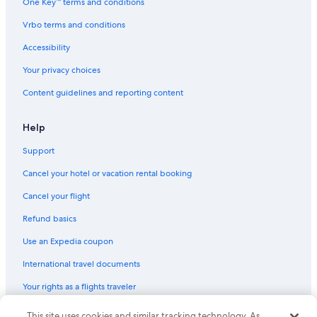
One Key™ terms and conditions
Hotels with Laundry Facilities in Gold Coast
Vrbo terms and conditions
Holiday Park Resorts in Gold Coast
Accessibility
Hotels with Room Service in Gold Coast
Your privacy choices
Hotels with Tennis Courts in Gold Coast
Content guidelines and reporting content
Hotels with Free Breakfast in Broadbeach
Hotels with Free Airport Shuttle in Gold Coast
Help
Support
Cancel your hotel or vacation rental booking
Cancel your flight
Refund basics
Use an Expedia coupon
International travel documents
Your rights as a flights traveler
© 2026 Expedia, Inc., an Expedia Group company. All rights reserved.
This site uses cookies and similar tracking technology. As