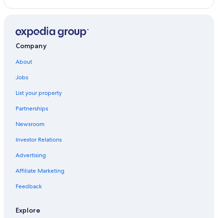
Hotel Wedding Venues Hotels in Gold Coast
Adults Only Resorts & in Gold Coast
Hotels with a Pool in Gold Coast
Company
Hotels near Cavill Avenue
About
Oceanfront Hotels in Broadbeach
Jobs
Motels in Gold Coast
List your property
Hotels with a Swim-up Bar in Gold Coast
Partnerships
Gold Coast Hotels
Newsroom
Beach Hotels in Gold Coast
Investor Relations
Vacation Homes in Gold Coast
Advertising
Cheap Hotels in Gold Coast
Affiliate Marketing
B&B in Gold Coast
Rv Parks in Gold Coast
Feedback
Hotels with smoking rooms in Gold Coast
Explore
Resorts in Gold Coast