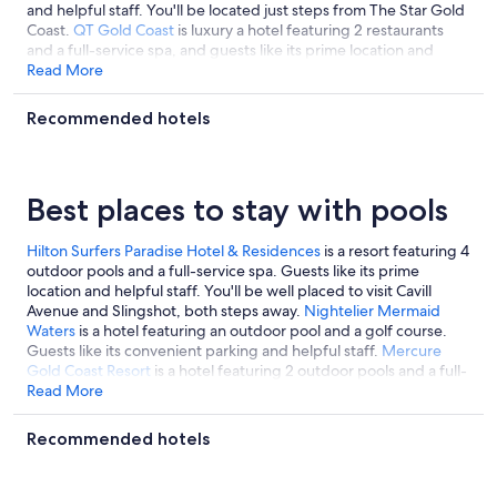
and helpful staff. You'll be located just steps from The Star Gold
Coast.
QT Gold Coast
is luxury a hotel featuring 2 restaurants
and a full-service spa, and guests like its prime location and
helpful staff.
Read More
Recommended hotels
Best places to stay with pools
Hilton Surfers Paradise Hotel & Residences
is a resort featuring 4
outdoor pools and a full-service spa. Guests like its prime
location and helpful staff. You'll be well placed to visit Cavill
Avenue and Slingshot, both steps away.
Nightelier Mermaid
Waters
is a hotel featuring an outdoor pool and a golf course.
Guests like its convenient parking and helpful staff.
Mercure
Gold Coast Resort
is a hotel featuring 2 outdoor pools and a full-
service spa, and guests like its helpful staff.
Read More
Recommended hotels