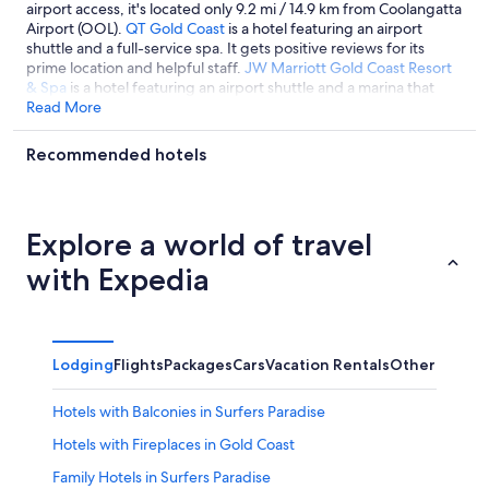
airport access, it's located only 9.2 mi / 14.9 km from Coolangatta
Airport (OOL).
QT Gold Coast
is a hotel featuring an airport
shuttle and a full-service spa. It gets positive reviews for its
prime location and helpful staff.
JW Marriott Gold Coast Resort
& Spa
is a hotel featuring an airport shuttle and a marina that
guests like for its helpful staff.
Read More
Recommended hotels
Explore a world of travel
with Expedia
Lodging
Flights
Packages
Cars
Vacation Rentals
Other
Hotels with Balconies in Surfers Paradise
Hotels with Fireplaces in Gold Coast
Family Hotels in Surfers Paradise