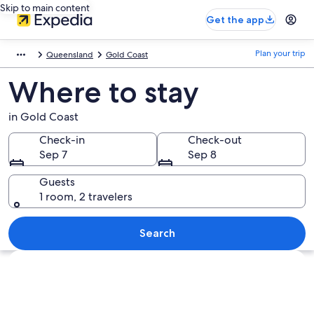
Skip to main content
Get the app
Plan your trip
Queensland
Gold Coast
Where to stay
in Gold Coast
Check-in
Check-out
Sep 7
Sep 8
Guests
1 room, 2 travelers
Search
Explore map