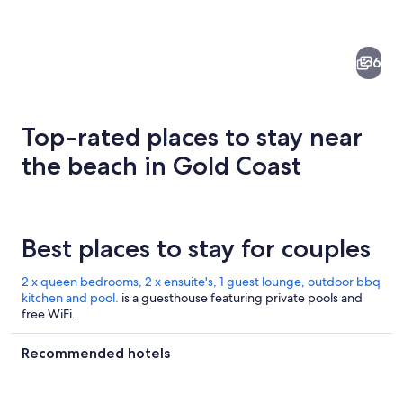
6
Top-rated places to stay near
the beach in Gold Coast
A beach with a city skyline in the bac
Best places to stay for couples
2 x queen bedrooms, 2 x ensuite's, 1 guest lounge, outdoor bbq
kitchen and pool.
is a guesthouse featuring private pools and
free WiFi.
Recommended hotels