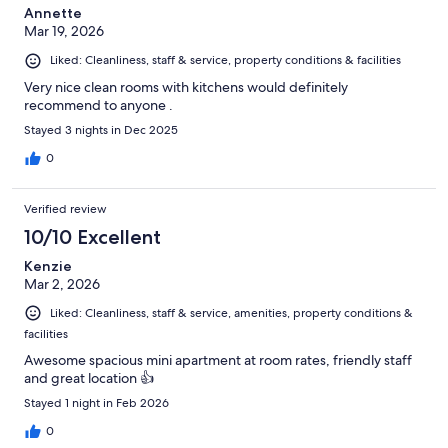
Annette
Mar 19, 2026
Liked: Cleanliness, staff & service, property conditions & facilities
Very nice clean rooms with kitchens would definitely
recommend to anyone .
Stayed 3 nights in Dec 2025
0
Verified review
10/10 Excellent
Kenzie
Mar 2, 2026
Liked: Cleanliness, staff & service, amenities, property conditions &
facilities
Awesome spacious mini apartment at room rates, friendly staff
and great location 👍
Stayed 1 night in Feb 2026
0