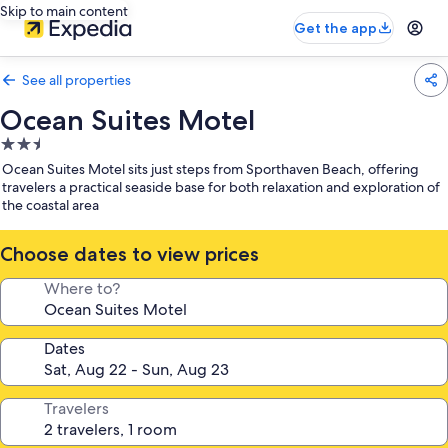
Skip to main content
Get the app
See all properties
Ocean Suites Motel
2.5
star
Ocean Suites Motel sits just steps from Sporthaven Beach, offering
property
travelers a practical seaside base for both relaxation and exploration of
the coastal area
Choose dates to view prices
Where to?
Dates
Travelers