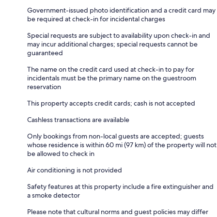
Government-issued photo identification and a credit card may
be required at check-in for incidental charges
Special requests are subject to availability upon check-in and
may incur additional charges; special requests cannot be
guaranteed
The name on the credit card used at check-in to pay for
incidentals must be the primary name on the guestroom
reservation
This property accepts credit cards; cash is not accepted
Cashless transactions are available
Only bookings from non-local guests are accepted; guests
whose residence is within 60 mi (97 km) of the property will not
be allowed to check in
Air conditioning is not provided
Safety features at this property include a fire extinguisher and
a smoke detector
Please note that cultural norms and guest policies may differ