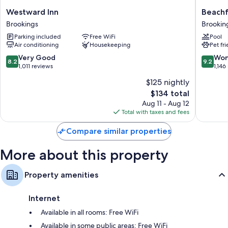
Bathrooms with shower/tub combinations and free toiletries
Westward
Beachfr
Westward Inn
Beachf
32-inch flat-screen TVs with Netflix and premium channels
Inn
Inn
Brookings
Brookin
Wardrobes/closets, separate sitting areas, and separate dining
Brookings
Brookin
areas
Parking included
Free WiFi
Pool
Air conditioning
Housekeeping
Pet fr
8.2
9.2
Very Good
Won
8.2
9.2
out
out
1,011 reviews
1,146
of
of
$125 nightly
10,
10,
The
$134 total
Very
Wonderf
price
Good,
1,146
Aug 11 - Aug 12
is
1,011
reviews
Total with taxes and fees
$134
reviews
Compare similar properties
More about this property
Property amenities
Internet
Available in all rooms: Free WiFi
Available in some public areas: Free WiFi