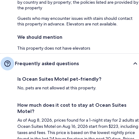
by country and by property; the policies listed are provided by
the property
Guests who may encounter issues with stairs should contact
this property in advance. Elevators are not available.
We should mention
This property does not have elevators
Frequently asked questions
Is Ocean Suites Motel pet-friendly?
No, pets are not allowed at this property.
How much does it cost to stay at Ocean Suites
Motel?
As of Aug 8, 2026, prices found for a 1-night stay for 2 adults at
Ocean Suites Motel on Aug 16, 2026 start from $223, including
taxes and fees. This price is based on the lowest nightly price
found in the last 24 hours for stays in the next 30 days. Prices