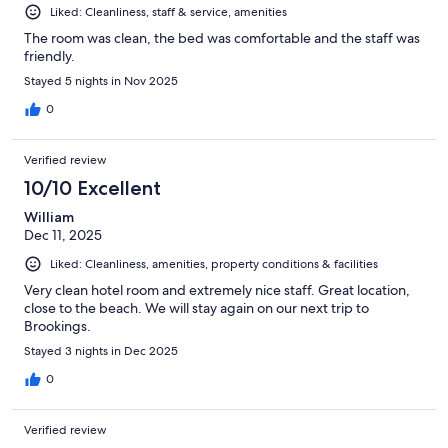
Liked: Cleanliness, staff & service, amenities
The room was clean, the bed was comfortable and the staff was
friendly.
Stayed 5 nights in Nov 2025
0
Verified review
10/10 Excellent
William
Dec 11, 2025
Liked: Cleanliness, amenities, property conditions & facilities
Very clean hotel room and extremely nice staff. Great location,
close to the beach. We will stay again on our next trip to
Brookings.
Stayed 3 nights in Dec 2025
0
Verified review