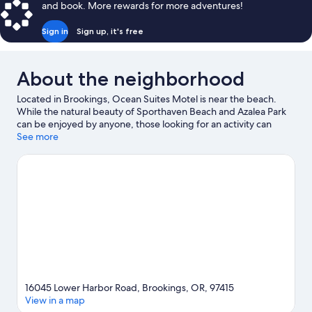
and book. More rewards for more adventures!
Beds,
Kitchen
Sign in
Sign up, it's free
About the neighborhood
Located in Brookings, Ocean Suites Motel is near the beach.
While the natural beauty of Sporthaven Beach and Azalea Park
can be enjoyed by anyone, those looking for an activity can
check out Port of Brookings Harbor. Chetco Point Park and
See more
Harris Beach State Park are two other places to visit that come
recommended.
Visit our Brookings travel guide
View more Motels in Brookings
16045 Lower Harbor Road, Brookings, OR, 97415
View in a map