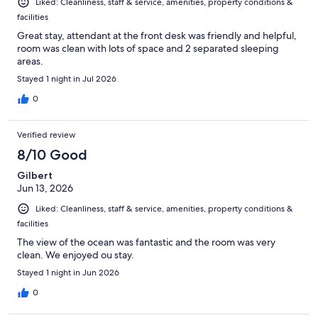
Liked: Cleanliness, staff & service, amenities, property conditions &
facilities
Great stay, attendant at the front desk was friendly and helpful,
room was clean with lots of space and 2 separated sleeping
areas.
Stayed 1 night in Jul 2026
0
Verified review
8/10 Good
Gilbert
Jun 13, 2026
Liked: Cleanliness, staff & service, amenities, property conditions &
facilities
The view of the ocean was fantastic and the room was very
clean. We enjoyed ou stay.
Stayed 1 night in Jun 2026
0