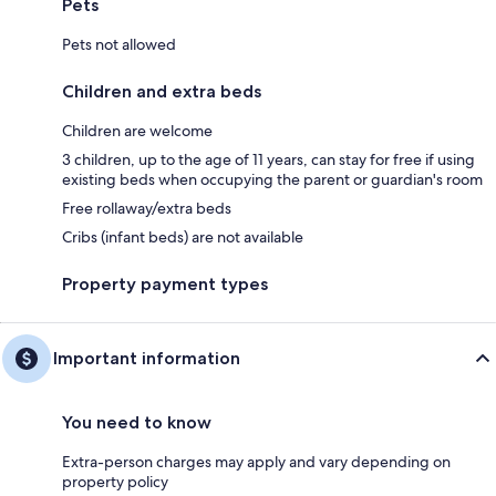
Pets
Pets not allowed
Children and extra beds
Children are welcome
3 children, up to the age of 11 years, can stay for free if using
existing beds when occupying the parent or guardian's room
Free rollaway/extra beds
Cribs (infant beds) are not available
Property payment types
Important information
You need to know
Extra-person charges may apply and vary depending on
property policy