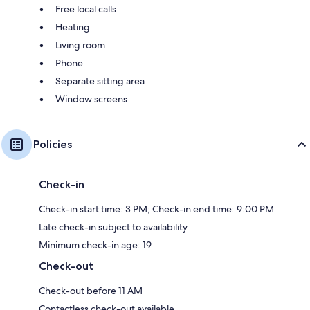
Free local calls
Heating
Living room
Phone
Separate sitting area
Window screens
Policies
Check-in
Check-in start time: 3 PM; Check-in end time: 9:00 PM
Late check-in subject to availability
Minimum check-in age: 19
Check-out
Check-out before 11 AM
Contactless check-out available