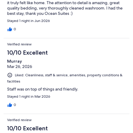
it truly felt like home. The attention to detail is amazing, great
quality bedding, very thoroughly cleaned washroom. I had the
best stay, thank you Ocean Suites :)
Stayed 1 night in Jun 2026
0
Verified review
10/10 Excellent
Murray
Mar 26, 2026
Liked: Cleanliness, staff & service, amenities, property conditions &
facilities
Staff was on top of things and friendly.
Stayed 1 night in Mar 2026
0
Verified review
10/10 Excellent