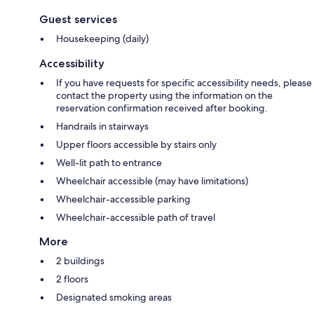
Guest services
Housekeeping (daily)
Accessibility
If you have requests for specific accessibility needs, please
contact the property using the information on the
reservation confirmation received after booking.
Handrails in stairways
Upper floors accessible by stairs only
Well-lit path to entrance
Wheelchair accessible (may have limitations)
Wheelchair-accessible parking
Wheelchair-accessible path of travel
More
2 buildings
2 floors
Designated smoking areas