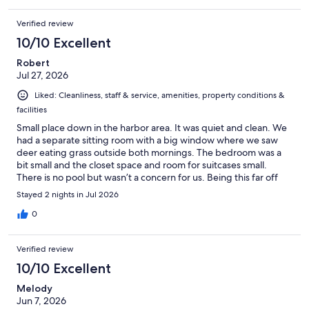
Verified review
10/10 Excellent
Robert
Jul 27, 2026
Liked: Cleanliness, staff & service, amenities, property conditions &
facilities
Small place down in the harbor area. It was quiet and clean. We
had a separate sitting room with a big window where we saw
deer eating grass outside both mornings. The bedroom was a
bit small and the closet space and room for suitcases small.
There is no pool but wasn’t a concern for us. Being this far off
the highway it was really quiet. We ate dinner at a nearby
Stayed 2 nights in Jul 2026
restaurant which was good we didn’t have to drive far but most
restaurants are up off the highway.
0
Verified review
10/10 Excellent
Melody
Jun 7, 2026