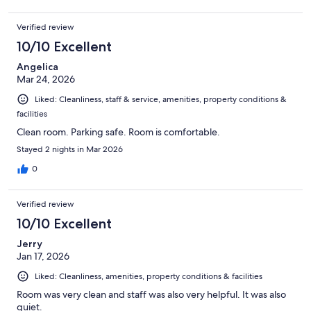
Verified review
10/10 Excellent
Angelica
Mar 24, 2026
Liked: Cleanliness, staff & service, amenities, property conditions &
facilities
Clean room. Parking safe. Room is comfortable.
Stayed 2 nights in Mar 2026
0
Verified review
10/10 Excellent
Jerry
Jan 17, 2026
Liked: Cleanliness, amenities, property conditions & facilities
Room was very clean and staff was also very helpful. It was also
quiet.