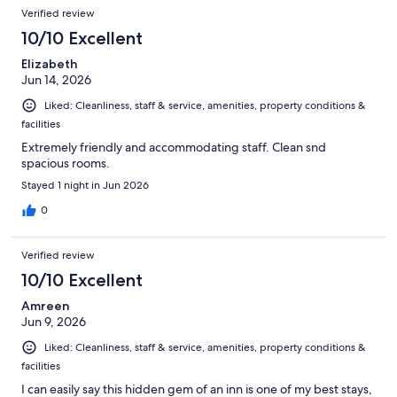
Verified review
10/10 Excellent
Elizabeth
Jun 14, 2026
Liked: Cleanliness, staff & service, amenities, property conditions &
facilities
Extremely friendly and accommodating staff. Clean snd
spacious rooms.
Stayed 1 night in Jun 2026
0
Verified review
10/10 Excellent
Amreen
Jun 9, 2026
Liked: Cleanliness, staff & service, amenities, property conditions &
facilities
I can easily say this hidden gem of an inn is one of my best stays,