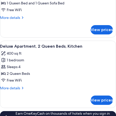
Apartment,
1 Queen Bed and 1 Queen Sofa Bed
1
Free WiFi
Queen
More
More details
Bed
details
with
for
View prices
Deluxe
Sofa
Apartment,
bed,
1
View
A hotel room with a bed, a desk, a chai
Kitchen
15
Queen
Deluxe Apartment, 2 Queen Beds, Kitchen
all
Bed
400 sq ft
with
photos
Sofa
1 bedroom
for
bed,
Deluxe
Sleeps 4
Kitchen
Apartment,
2 Queen Beds
2
Free WiFi
Queen
More
More details
Beds,
details
Kitchen
for
View prices
Deluxe
Apartment,
2
Earn OneKeyCash on thousands of hotels when you sign in
Queen