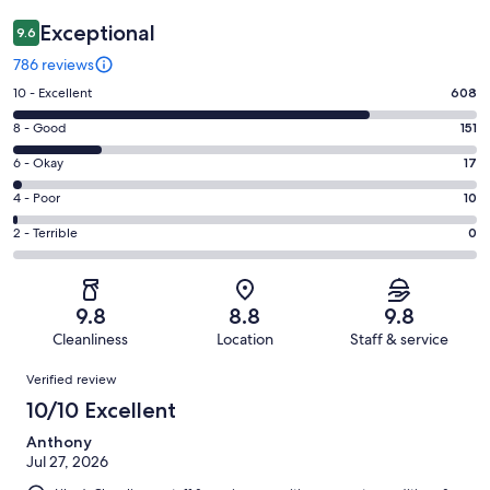
Exceptional
9.6
786 reviews
Rating
10 - Excellent
608
10
Rating
8 - Good
151
-
8
Excellent.
Rating
6 - Okay
17
-
608
6
Good.
Rating
4 - Poor
10
out
-
151
4
of
Okay.
Rating
2 - Terrible
0
out
-
786
17
2
of
Poor.
reviews
out
-
786
10
of
Terrible.
reviews
out
9.8
8.8
9.8
786
0
of
Cleanliness
Location
Staff & service
reviews
out
786
Reviews
of
Verified review
reviews
786
10/10 Excellent
reviews
Anthony
Jul 27, 2026