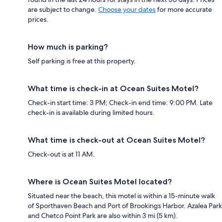
are subject to change.
Choose your dates
for more accurate
prices.
How much is parking?
Self parking is free at this property.
What time is check-in at Ocean Suites Motel?
Check-in start time: 3 PM; Check-in end time: 9:00 PM. Late
check-in is available during limited hours.
What time is check-out at Ocean Suites Motel?
Check-out is at 11 AM.
Where is Ocean Suites Motel located?
Situated near the beach, this motel is within a 15-minute walk
of Sporthaven Beach and Port of Brookings Harbor. Azalea Park
and Chetco Point Park are also within 3 mi (5 km).