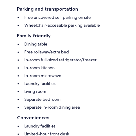
Parking and transportation
Free uncovered self parking on site
Wheelchair-accessible parking available
Family friendly
Dining table
Free rollaway/extra bed
In-room full-sized refrigerator/freezer
In-room kitchen
In-room microwave
Laundry facilities
Living room
Separate bedroom
Separate in-room dining area
Conveniences
Laundry facilities
Limited-hour front desk