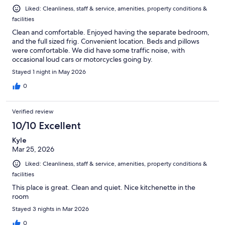
Liked: Cleanliness, staff & service, amenities, property conditions &
facilities
Clean and comfortable. Enjoyed having the separate bedroom,
and the full sized frig. Convenient location. Beds and pillows
were comfortable. We did have some traffic noise, with
occasional loud cars or motorcycles going by.
Stayed 1 night in May 2026
0
Verified review
10/10 Excellent
Kyle
Mar 25, 2026
Liked: Cleanliness, staff & service, amenities, property conditions &
facilities
This place is great. Clean and quiet. Nice kitchenette in the
room
Stayed 3 nights in Mar 2026
0