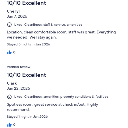
10/10 Excellent
Cheryl
Jan 7, 2026
Liked: Cleanliness, staff & service, amenities
Location, clean comfortable room, staff was great. Everything
we needed. Well stay again.
Stayed 5 nights in Jan 2026
0
Verified review
10/10 Excellent
Clark
Jan 22, 2026
Liked: Cleanliness, amenities, property conditions & facilities
Spotless room, great service at check in/out. Highly
recommend.
Stayed 1 night in Jan 2026
0