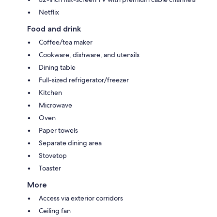
Netflix
Food and drink
Coffee/tea maker
Cookware, dishware, and utensils
Dining table
Full-sized refrigerator/freezer
Kitchen
Microwave
Oven
Paper towels
Separate dining area
Stovetop
Toaster
More
Access via exterior corridors
Ceiling fan