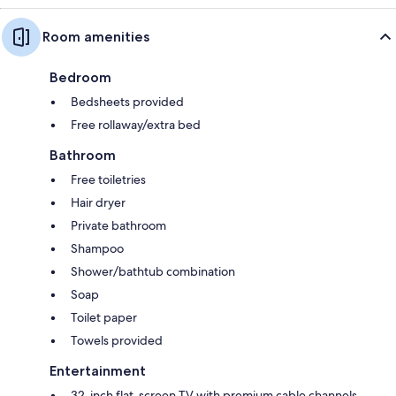
Room amenities
Bedroom
Bedsheets provided
Free rollaway/extra bed
Bathroom
Free toiletries
Hair dryer
Private bathroom
Shampoo
Shower/bathtub combination
Soap
Toilet paper
Towels provided
Entertainment
32-inch flat-screen TV with premium cable channels