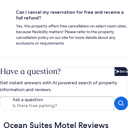
Can I cancel my reservation for free and receive a
full refund?
Yes, this property offers free cancellation on select room rates,
because flexibility matters! Please refer to the property
cancellation policy on our site for more details about any
exclusions or requirements.
Have a question?
Beta
Bet
Get instant answers with AI powered search of property
information and reviews.
Ask a question
Reviews
Ocean Suites Motel Reviews