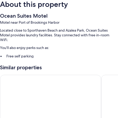
About this property
Ocean Suites Motel
Motel near Port of Brookings Harbor
Located close to Sporthaven Beach and Azalea Park, Ocean Suites
Motel provides laundry facilities. Stay connected with free in-room
WiFi.
You'll also enjoy perks such as:
Free self parking
Guest reviews give top marks for the beach locale and helpful staff
Similar properties
Room features
Westward Inn
Beachfro
All guestrooms at Ocean Suites Motel feature perks such as separate
sitting areas and separate dining areas, as well as amenities like free
WiFi and dining tables. Guest reviews highly rate the clean rooms at the
property.
More conveniences in all rooms include:
Heating and ceiling fans