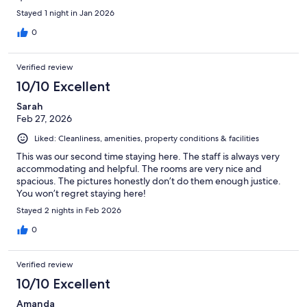
Stayed 1 night in Jan 2026
0
Verified review
10/10 Excellent
Sarah
Feb 27, 2026
Liked: Cleanliness, amenities, property conditions & facilities
This was our second time staying here. The staff is always very
accommodating and helpful. The rooms are very nice and
spacious. The pictures honestly don’t do them enough justice.
You won’t regret staying here!
Stayed 2 nights in Feb 2026
0
Verified review
10/10 Excellent
Amanda