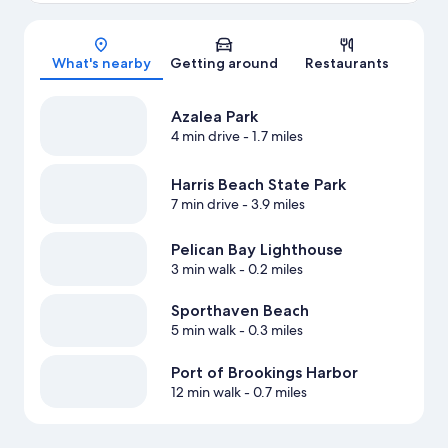
Map
What's nearby
Getting around
Restaurants
Azalea Park
4 min drive
- 1.7 miles
Harris Beach State Park
7 min drive
- 3.9 miles
Pelican Bay Lighthouse
3 min walk
- 0.2 miles
Sporthaven Beach
5 min walk
- 0.3 miles
Port of Brookings Harbor
12 min walk
- 0.7 miles