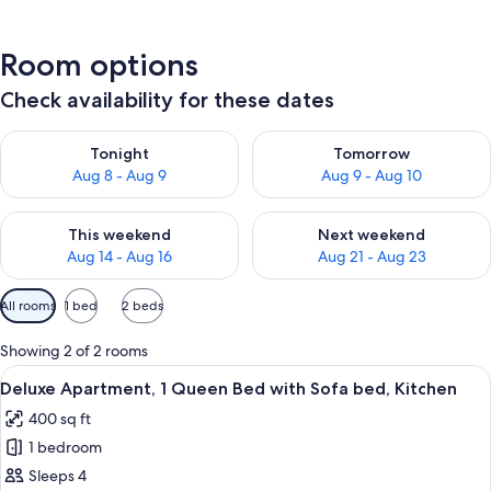
Room options
Check availability for these dates
Check availability for tonight Aug 8 - Aug 9
Check availability for tomorr
Tonight
Tomorrow
Aug 8 - Aug 9
Aug 9 - Aug 10
Check availability for this weekend Aug 14 - Aug 16
Check availability for next w
This weekend
Next weekend
Aug 14 - Aug 16
Aug 21 - Aug 23
Available
All rooms
1 bed
2 beds
filters
for
Showing 2 of 2 rooms
rooms
View
A compact living space with a kitchenet
20
Deluxe Apartment, 1 Queen Bed with Sofa bed, Kitchen
all
400 sq ft
photos
1 bedroom
for
Deluxe
Sleeps 4