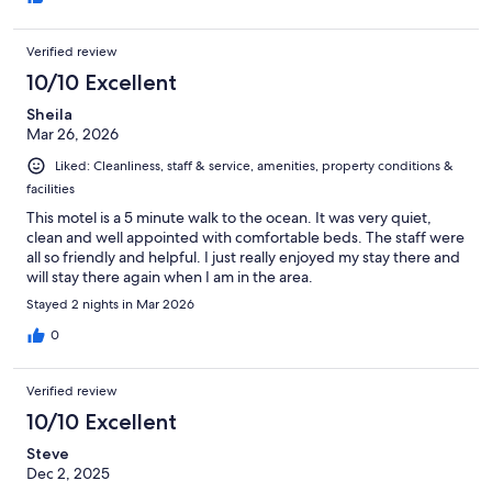
Verified review
10/10 Excellent
Sheila
Mar 26, 2026
Liked: Cleanliness, staff & service, amenities, property conditions &
facilities
This motel is a 5 minute walk to the ocean. It was very quiet,
clean and well appointed with comfortable beds. The staff were
all so friendly and helpful. I just really enjoyed my stay there and
will stay there again when I am in the area.
Stayed 2 nights in Mar 2026
0
Verified review
10/10 Excellent
Steve
Dec 2, 2025