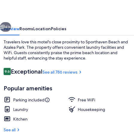
Motel
vious
Next
41+
Overview
Rooms
Location
Policies
Travelers love this motel's close proximity to Sporthaven Beach and
Azalea Park. The property offers convenient laundry facilities and
WiFi. Guests consistently praise the prime beach location and
helpful staff, enhancing the stay experience.
Reviews
Exceptional
9.6
See all 786 reviews
9.6 out of 10
Popular amenities
Exterior
Parking included
Free WiFi
Laundry
Housekeeping
Kitchen
See all