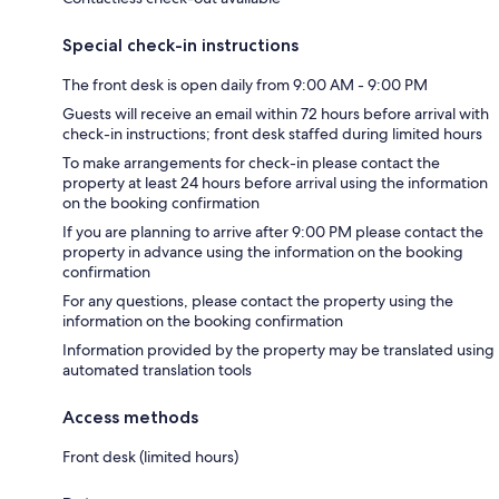
Special check-in instructions
The front desk is open daily from 9:00 AM - 9:00 PM
Guests will receive an email within 72 hours before arrival with
check-in instructions; front desk staffed during limited hours
To make arrangements for check-in please contact the
property at least 24 hours before arrival using the information
on the booking confirmation
If you are planning to arrive after 9:00 PM please contact the
property in advance using the information on the booking
confirmation
For any questions, please contact the property using the
information on the booking confirmation
Information provided by the property may be translated using
automated translation tools
Access methods
Front desk (limited hours)