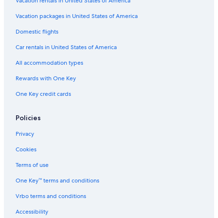
Vacation rentals in United States of America
Vacation packages in United States of America
Domestic flights
Car rentals in United States of America
All accommodation types
Rewards with One Key
One Key credit cards
Policies
Privacy
Cookies
Terms of use
One Key™ terms and conditions
Vrbo terms and conditions
Accessibility