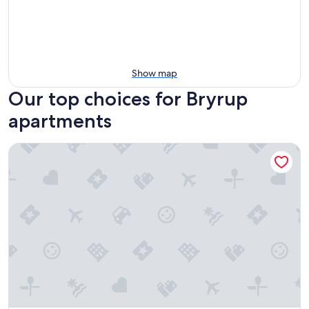
Show map
Our top choices for Bryrup
apartments
Just Sleep