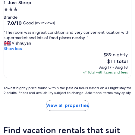
Just Sleep
1. Just Sleep
3.0
star
Brande
property
7.0
7.0/10
Good
(89 reviews)
out
"
"The room was in great condition and very convenient location with
of
T
supermarket and lots of food places nesrby. "
10,
h
Vishnuyan
Good,
e
Show less
(89
r
$89 nightly
reviews)
o
The
$111 total
o
price
Aug 17 - Aug 18
m
is
Total with taxes and fees
w
$111
a
s
Lowest
Lowest nightly price found within the past 24 hours based on a 1 night stay for
i
2 adults. Prices and availability subject to change. Additional terms may apply.
nightly
n
price
g
found
View all properties
r
within
e
the
a
past
t
24
Find vacation rentals that suit
c
hours
o