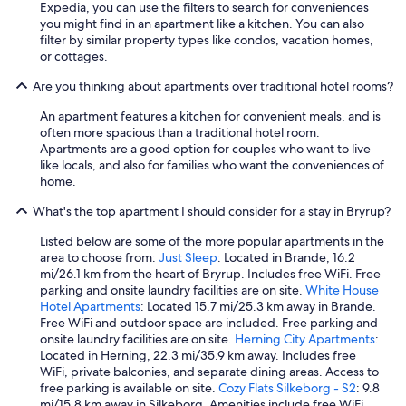
Expedia, you can use the filters to search for conveniences
you might find in an apartment like a kitchen. You can also
filter by similar property types like condos, vacation homes,
or cottages.
Are you thinking about apartments over traditional hotel rooms?
An apartment features a kitchen for convenient meals, and is
often more spacious than a traditional hotel room.
Apartments are a good option for couples who want to live
like locals, and also for families who want the conveniences of
home.
What's the top apartment I should consider for a stay in Bryrup?
Listed below are some of the more popular apartments in the
area to choose from:
Just Sleep
: Located in Brande, 16.2
mi/26.1 km from the heart of Bryrup. Includes free WiFi. Free
parking and onsite laundry facilities are on site.
White House
Hotel Apartments
: Located 15.7 mi/25.3 km away in Brande.
Free WiFi and outdoor space are included. Free parking and
onsite laundry facilities are on site.
Herning City Apartments
:
Located in Herning, 22.3 mi/35.9 km away. Includes free
WiFi, private balconies, and separate dining areas. Access to
free parking is available on site.
Cozy Flats Silkeborg - S2
: 9.8
mi/15.8 km away in Silkeborg. Amenities include free WiFi.