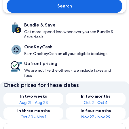
Search
Bundle & Save
Get more, spend less whenever you see Bundle &
Save deals
OneKeyCash
Earn OneKeyCash on all your eligible bookings
Upfront pricing
We are not like the others - we include taxes and
fees
Check prices for these dates
In two weeks
In two months
Aug 21 - Aug 23
Oct 2 - Oct 4
In three months
In four months
Oct 30 - Nov 1
Nov 27 - Nov 29