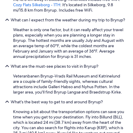
Cozy Flats Silkeborg - 1TH
: It's located in Silkeborg, 9.8
mi/15.8 km from Bryrup. Includes free WiFi.
What can I expect from the weather during my trip to Bryrup?
Weather is only one factor, but it can really affect your travel
plans, especially when you are planning a longer stay in
Bryrup. The hottest months are usually July and August with
an average temp of 60°F, while the coldest months are
February and January with an average of 36°F. Average
annual precipitation for Bryrup is 31 inches.
What are the must-see places to visit in Bryrup?
Veteranbanen Bryrup-Vrads Rail Museum and Katrinelund
are a couple of family-friendly sights, whereas cultural
attractions include Galleri Habso and Nyhus Potten. In the
larger area, you'll find Bryrup Langsø and Braedstrup Kirke.
What's the best way to get to and around Bryrup?
Knowing a bit about the transportation options can save you
time when you get to your destination. Fly into Billund (BLL),
which is located 24 mi (38.7 km) away from the heart of the
city. You can also search for flights into Karup (KRP), which is