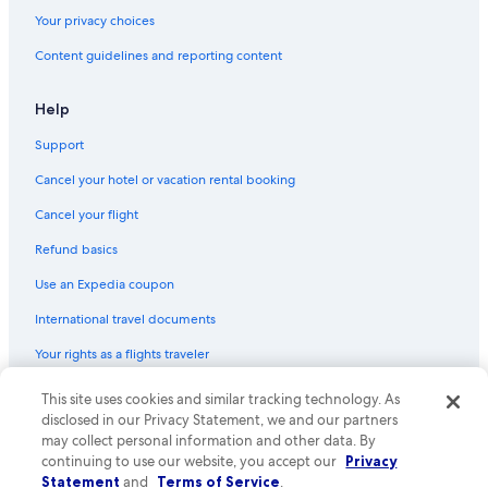
Your privacy choices
Content guidelines and reporting content
Help
Support
Cancel your hotel or vacation rental booking
Cancel your flight
Refund basics
Use an Expedia coupon
International travel documents
Your rights as a flights traveler
This site uses cookies and similar tracking technology. As
© 2026 Expedia, Inc., an Expedia Group company. All rights reserved.
Expedia and the Expedia Logo are trademarks or registered trademarks
disclosed in our Privacy Statement, we and our partners
of Expedia, Inc. CST# 2029030-50.
may collect personal information and other data. By
continuing to use our website, you accept our
Privacy
Statement
and
Terms of Service
.