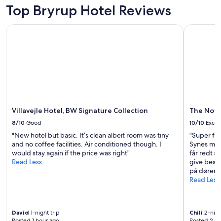
l
Top Bryrup Hotel Reviews
o
c
a
Villavejle Hotel, BW Signature Collection
The Note
t
i
o
n
w
i
t
h
s
Villavejle Hotel, BW Signature Collection
The Not
u
8/10
Good
10/10
Excel
p
e
"New hotel but basic. It’s clean albeit room was tiny
"Super fin
r
and no coffee facilities. Air conditioned though. I
Synes måsk
m
would stay again if the price was right"
får redt 
a
Read Less
give beske
r
på døren h
k
Read Less
e
t
a
David
1-night trip
Chili
2-nigh
n
Posted 1 hour ago
Posted 2 d