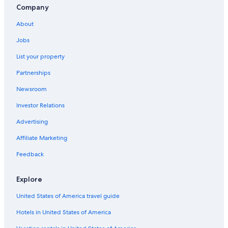
Company
About
Jobs
List your property
Partnerships
Newsroom
Investor Relations
Advertising
Affiliate Marketing
Feedback
Explore
United States of America travel guide
Hotels in United States of America