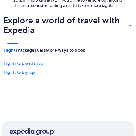
25.2 mi (40.5 km) away. If you'd like to venture out around
the area, consider renting a car to take in more sights.
Explore a world of travel with
Expedia
Flights
Packages
Cars
More ways to book
Flights to Braedstrup
Flights to Bryrup