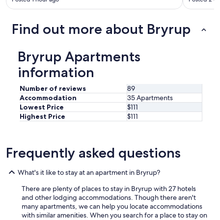
d
l
o
Find out more about Bryrup
t
s
o
Bryrup Apartments
f
f
information
o
o
Number of reviews
89
d
Accommodation
35 Apartments
p
Lowest Price
$111
l
Highest Price
$111
a
c
e
s
Frequently asked questions
n
e
s
What's it like to stay at an apartment in Bryrup?
r
b
There are plenty of places to stay in Bryrup with 27 hotels
y
and other lodging accommodations. Though there aren't
.
many apartments, we can help you locate accommodations
"
with similar amenities. When you search for a place to stay on