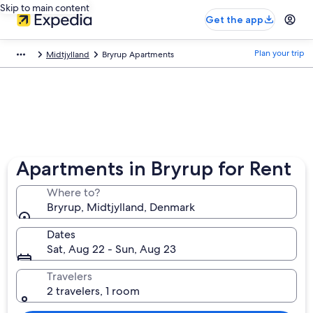
Skip to main content
Get the app
Plan your trip
Midtjylland
Bryrup Apartments
Apartments in Bryrup for Rent
Where to?
Bryrup, Midtjylland, Denmark
Dates
Sat, Aug 22 - Sun, Aug 23
Travelers
2 travelers, 1 room