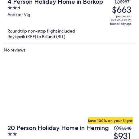
Price
4 Person Holiday Home in Borkop
$987
was
$663
2.5
$987,
out
Andkær Vig
per person
price
of
Oct 22 - Oct 25
found 1 day ago
is
5
Roundtrip non-stop flight included
now
Reykjavik (KEF) to Billund (BLL)
$663
per
No reviews
person
Save 100% on your flight
Price
20 Person Holiday Home in Herning
$1,348
was
$931
2