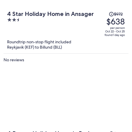
Price
4 Star Holiday Home in Ansager
$972
was
$638
2.5
$972,
out
per person
price
of
Oct 22 - Oct 25
found 1 day ago
is
5
Roundtrip non-stop flight included
now
Reykjavik (KEF) to Billund (BLL)
$638
per
No reviews
person