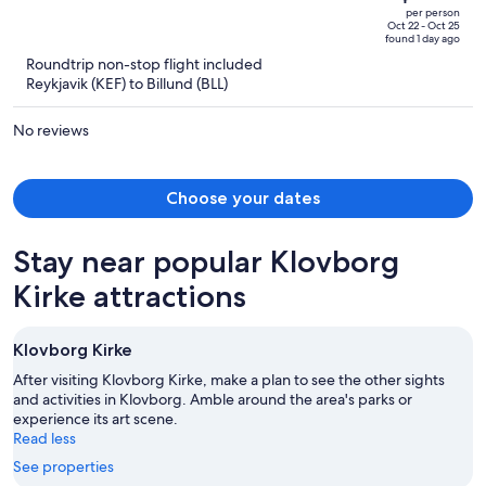
$1,348,
out
per person
price
of
Oct 22 - Oct 25
found 1 day ago
is
5
Roundtrip non-stop flight included
now
Reykjavik (KEF) to Billund (BLL)
$931
per
No reviews
person
Choose your dates
Stay near popular Klovborg
Kirke attractions
Klovborg Kirke
After visiting Klovborg Kirke, make a plan to see the other sights
and activities in Klovborg. Amble around the area's parks or
experience its art scene.
Read less
See properties