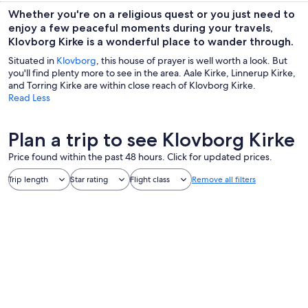
Whether you're on a religious quest or you just need to
enjoy a few peaceful moments during your travels,
Klovborg Kirke is a wonderful place to wander through.
Situated in
Klovborg
, this house of prayer is well worth a look. But
you'll find plenty more to see in the area. Aale Kirke, Linnerup Kirke,
and Torring Kirke are within close reach of Klovborg Kirke.
Read Less
Plan a trip to see Klovborg Kirke
Price found within the past 48 hours. Click for updated prices.
Trip length
Star rating
Flight class
Remove all filters