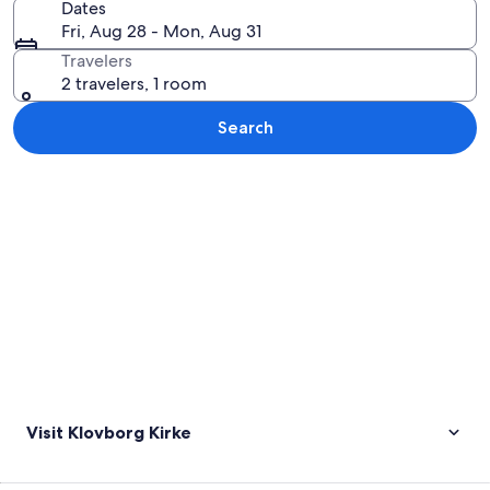
Dates
Fri, Aug 28 - Mon, Aug 31
Travelers
2 travelers, 1 room
Search
Explore map
Visit Klovborg Kirke