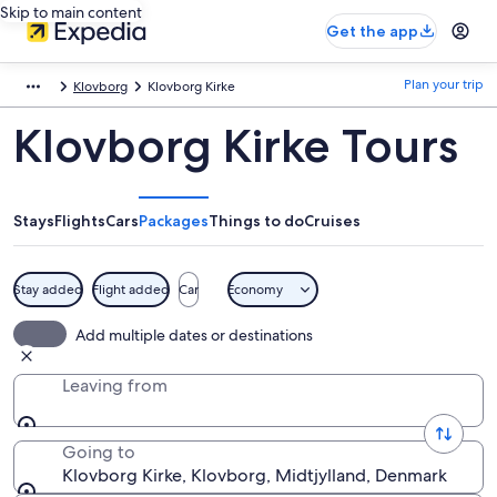
Skip to main content
Get the app
Plan your trip
Klovborg
Klovborg Kirke
Klovborg Kirke Tours
Stays
Flights
Cars
Packages
Things to do
Cruises
Stay added
Flight added
Car
Economy
Add multiple dates or destinations
Leaving from
Going to
Klovborg Kirke, Klovborg, Midtjylland, Denmark