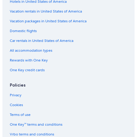
Hotels in United States of America
Vacation rentals in United States of America
Vacation packages in United States of America
Domestic flights
Car rentals in United States of America
All accommodation types
Rewards with One Key
One Key credit cards
Policies
Privacy
Cookies
Terms of use
One Key™ terms and conditions
Vrbo terms and conditions