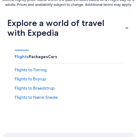
adults. Prices and availability subject to change. Additional terms may apply.
Explore a world of travel
with Expedia
Flights
Packages
Cars
Flights to Torring
Flights to Bryrup
Flights to Braedstrup
Flights to Nørre Snede