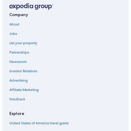
Company
About
Jobs
List your property
Partnerships
Newsroom
Investor Relations
Advertising
Affiliate Marketing
Feedback
Explore
United States of America travel guide