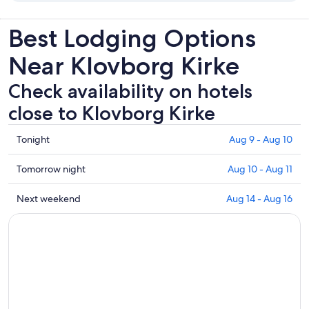
Best Lodging Options
Near Klovborg Kirke
Check availability on hotels
close to Klovborg Kirke
Check
Tonight
Aug 9 - Aug 10
prices
close
Check
Tomorrow night
Aug 10 - Aug 11
to
prices
Klovborg
close
Check
Next weekend
Aug 14 - Aug 16
Kirke
to
prices
for
Klovborg
close
tonight,
Kirke
to
Aug
for
Klovborg
9
tomorrow
Kirke
-
night,
for
Aug
Aug
next