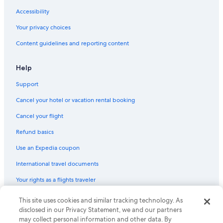
Accessibility
Your privacy choices
Content guidelines and reporting content
Help
Support
Cancel your hotel or vacation rental booking
Cancel your flight
Refund basics
Use an Expedia coupon
International travel documents
Your rights as a flights traveler
© 2026 Expedia, Inc., an Expedia Group company. All rights reserved.
This site uses cookies and similar tracking technology. As
Expedia and the Expedia Logo are trademarks or registered trademarks
disclosed in our Privacy Statement, we and our partners
of Expedia, Inc. CST# 2029030-50.
may collect personal information and other data. By