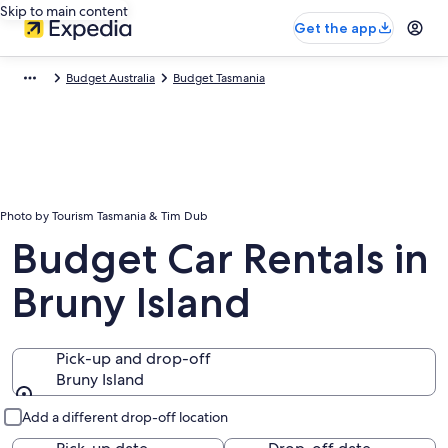
Skip to main content
Get the app
Budget Australia
Budget Tasmania
Photo by Tourism Tasmania & Tim Dub
Budget Car Rentals in
Bruny Island
Pick-up and drop-off
Bruny Island
Pick-up and drop-off
Add a different drop-off location