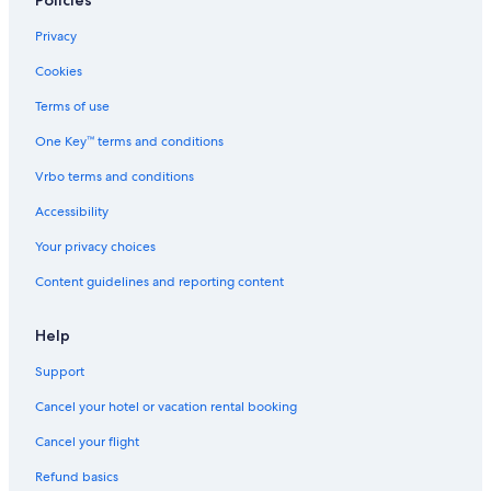
Policies
Privacy
Cookies
Terms of use
One Key™ terms and conditions
Vrbo terms and conditions
Accessibility
Your privacy choices
Content guidelines and reporting content
Help
Support
Cancel your hotel or vacation rental booking
Cancel your flight
Refund basics