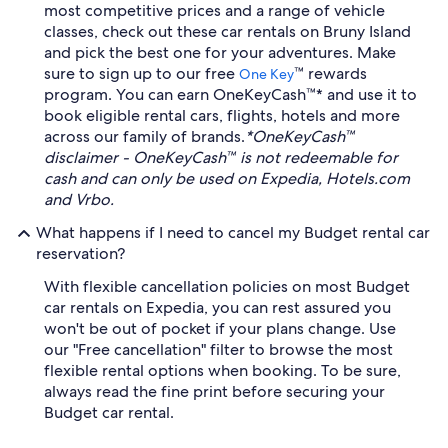
most competitive prices and a range of vehicle
classes, check out these car rentals on Bruny Island
and pick the best one for your adventures. Make
sure to sign up to our free
™ rewards
One Key
program. You can earn OneKeyCash™* and use it to
book eligible rental cars, flights, hotels and more
across our family of brands.
*OneKeyCash™
disclaimer - OneKeyCash™ is not redeemable for
cash and can only be used on Expedia, Hotels.com
and Vrbo.
What happens if I need to cancel my Budget rental car
reservation?
With flexible cancellation policies on most Budget
car rentals on Expedia, you can rest assured you
won't be out of pocket if your plans change. Use
our "Free cancellation" filter to browse the most
flexible rental options when booking. To be sure,
always read the fine print before securing your
Budget car rental.