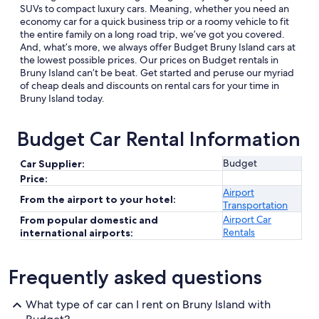
SUVs to compact luxury cars. Meaning, whether you need an
economy car for a quick business trip or a roomy vehicle to fit
the entire family on a long road trip, we’ve got you covered.
And, what’s more, we always offer Budget Bruny Island cars at
the lowest possible prices. Our prices on Budget rentals in
Bruny Island can’t be beat. Get started and peruse our myriad
of cheap deals and discounts on rental cars for your time in
Bruny Island today.
Budget Car Rental Information
Budget
Car Supplier:
Price:
Airport
From the airport to your hotel:
Transportation
Airport Car
From popular domestic and
Rentals
international airports:
Frequently asked questions
What type of car can I rent on Bruny Island with