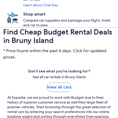
Learn about One Key
Shop smart
Compare car suppliers and package your flight, hotel,
and car to save
Find Cheap Budget Rental Deals
in Bruny Island
* Price found within the past 6 days. Click for updated
prices.
Don't see what you're looking for?
See all car rentals in Bruny Island
View all cars
At Expedia, we are proud to work with Budget due to their
history of superior customer service as well their large fleet of
premier vehicles. Start browsing through the great selection of
rental cars by entering your search preferences into our online
booking wizard and sorting through everything from spacious