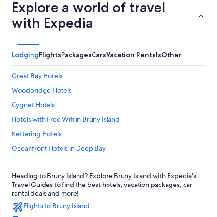
Explore a world of travel
with Expedia
Lodging
Flights
Packages
Cars
Vacation Rentals
Other
Great Bay Hotels
Woodbridge Hotels
Cygnet Hotels
Hotels with Free Wifi in Bruny Island
Kettering Hotels
Oceanfront Hotels in Deep Bay
Villas in Southern
Heading to Bruny Island? Explore Bruny Island with Expedia's
Hotels near Bruny Island Ferry - Roberts Point Ferry Terminal
Travel Guides to find the best hotels, vacation packages, car
Cabin Rentals in Dover
rental deals and more!
Flights to Bruny Island
Gardners Bay Hotels