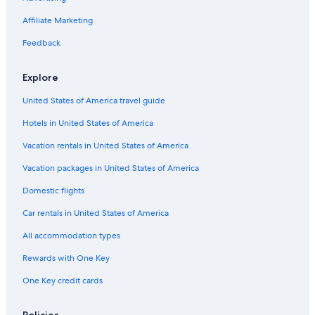
Affiliate Marketing
Feedback
Explore
United States of America travel guide
Hotels in United States of America
Vacation rentals in United States of America
Vacation packages in United States of America
Domestic flights
Car rentals in United States of America
All accommodation types
Rewards with One Key
One Key credit cards