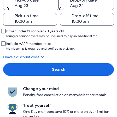
Pick-up date
Drop-off date
Aug 23
Aug 24
Pick-up time
Drop-off time
Driver under 30 or over 70 years old
Young or senior drivers may be required to pay an additional fee.
Include AARP member rates
Membership is required and verified at pick-up.
I have a discount code
Search
Change your mind
Penalty-free cancellation on many/select car rentals
Treat yourself
One Key members save 10% or more on over 1 million
car rentals