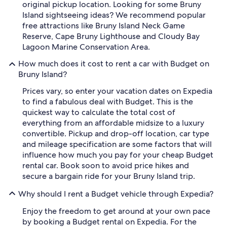
original pickup location. Looking for some Bruny
Island sightseeing ideas? We recommend popular
free attractions like Bruny Island Neck Game
Reserve, Cape Bruny Lighthouse and Cloudy Bay
Lagoon Marine Conservation Area.
How much does it cost to rent a car with Budget on
Bruny Island?
Prices vary, so enter your vacation dates on Expedia
to find a fabulous deal with Budget. This is the
quickest way to calculate the total cost of
everything from an affordable midsize to a luxury
convertible. Pickup and drop-off location, car type
and mileage specification are some factors that will
influence how much you pay for your cheap Budget
rental car. Book soon to avoid price hikes and
secure a bargain ride for your Bruny Island trip.
Why should I rent a Budget vehicle through Expedia?
Enjoy the freedom to get around at your own pace
by booking a Budget rental on Expedia. For the