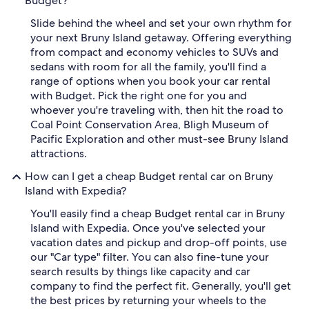
Budget?
Slide behind the wheel and set your own rhythm for
your next Bruny Island getaway. Offering everything
from compact and economy vehicles to SUVs and
sedans with room for all the family, you'll find a
range of options when you book your car rental
with Budget. Pick the right one for you and
whoever you're traveling with, then hit the road to
Coal Point Conservation Area, Bligh Museum of
Pacific Exploration and other must-see Bruny Island
attractions.
How can I get a cheap Budget rental car on Bruny
Island with Expedia?
You'll easily find a cheap Budget rental car in Bruny
Island with Expedia. Once you've selected your
vacation dates and pickup and drop-off points, use
our "Car type" filter. You can also fine-tune your
search results by things like capacity and car
company to find the perfect fit. Generally, you'll get
the best prices by returning your wheels to the