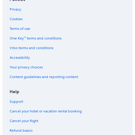
Privacy
Cookies
Terms of use
One Key™ terms and conditions
Vrbo terms and conditions
Accessibility
Your privacy choices
Content guidelines and reporting content
Help
Support
Cancel your hotel or vacation rental booking
Cancel your flight
Refund basics