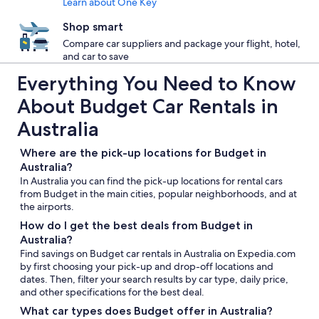
Learn about One Key
Shop smart
Compare car suppliers and package your flight, hotel,
and car to save
Everything You Need to Know
About Budget Car Rentals in
Australia
Where are the pick-up locations for Budget in
Australia?
In Australia you can find the pick-up locations for rental cars
from Budget in the main cities, popular neighborhoods, and at
the airports.
How do I get the best deals from Budget in
Australia?
Find savings on Budget car rentals in Australia on Expedia.com
by first choosing your pick-up and drop-off locations and
dates. Then, filter your search results by car type, daily price,
and other specifications for the best deal.
What car types does Budget offer in Australia?