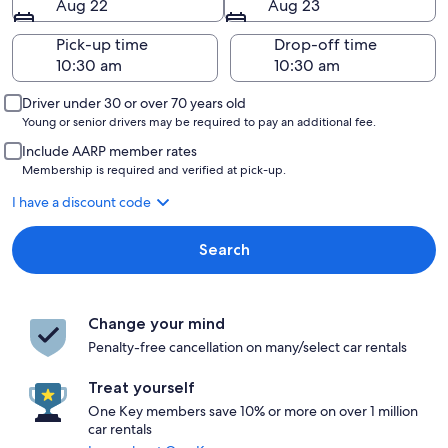
Aug 22
Aug 23
Pick-up time
Drop-off time
Driver under 30 or over 70 years old
Young or senior drivers may be required to pay an additional fee.
Include AARP member rates
Membership is required and verified at pick-up.
I have a discount code
Search
Change your mind
Penalty-free cancellation on many/select car rentals
Treat yourself
One Key members save 10% or more on over 1 million
car rentals