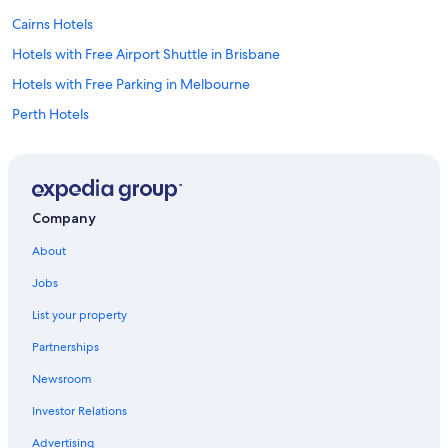
Cairns Hotels
Hotels with Free Airport Shuttle in Brisbane
Hotels with Free Parking in Melbourne
Perth Hotels
Cheap Hotels in Sydney
Hotels with an Indoor Pool in Sydney
Adelaide Hotels
Company
Hotels with Free Airport Shuttle in Cairns
About
Hotels with a View in Sydney
Jobs
Hotels with Free Airport Shuttle in Sydney
List your property
Hotels with Free Airport Shuttle in Perth
Partnerships
Sydney Hotels
Newsroom
Brisbane Hotels
Investor Relations
Gold Coast Hotels
Hotels with Free Airport Shuttle in Melbourne
Advertising