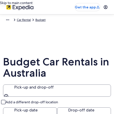
Skip to main content
Get the app
Car Rental
Budget
Budget Car Rentals in
Australia
Pick-up and drop-off
Pick-up and drop-off
Add a different drop-off location
Pick-up date
Drop-off date