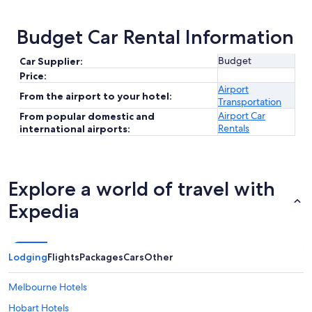
Budget Car Rental Information
Budget
Car Supplier:
Price:
Airport
From the airport to your hotel:
Transportation
Airport Car
From popular domestic and
Rentals
international airports:
Explore a world of travel with
Expedia
Lodging
Flights
Packages
Cars
Other
Melbourne Hotels
Hobart Hotels