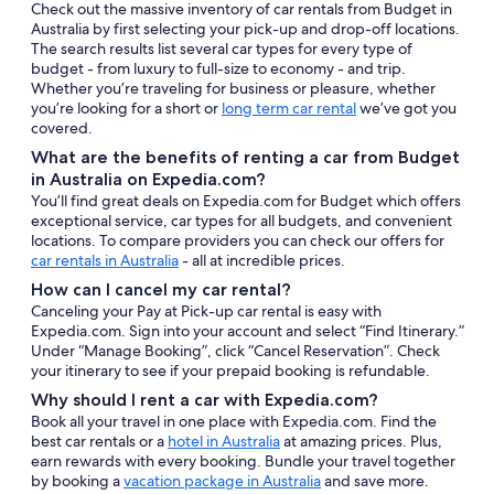
Check out the massive inventory of car rentals from Budget in
Australia by first selecting your pick-up and drop-off locations.
The search results list several car types for every type of
budget - from luxury to full-size to economy - and trip.
Whether you’re traveling for business or pleasure, whether
you’re looking for a short or
long term car rental
we’ve got you
covered.
What are the benefits of renting a car from Budget
in Australia on Expedia.com?
You’ll find great deals on Expedia.com for Budget which offers
exceptional service, car types for all budgets, and convenient
locations. To compare providers you can check our offers for
car rentals in Australia
- all at incredible prices.
How can I cancel my car rental?
Canceling your Pay at Pick-up car rental is easy with
Expedia.com. Sign into your account and select “Find Itinerary.”
Under “Manage Booking”, click “Cancel Reservation”. Check
your itinerary to see if your prepaid booking is refundable.
Why should I rent a car with Expedia.com?
Book all your travel in one place with Expedia.com. Find the
best car rentals or a
hotel in Australia
at amazing prices. Plus,
earn rewards with every booking. Bundle your travel together
by booking a
vacation package in Australia
and save more.