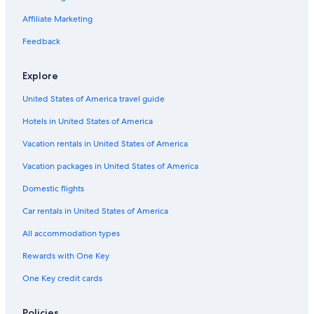
5 Star Hotels in Sydney
Affiliate Marketing
All-Inclusive Resorts in Sydney
Feedback
Explore
United States of America travel guide
Hotels in United States of America
Vacation rentals in United States of America
Vacation packages in United States of America
Domestic flights
Car rentals in United States of America
All accommodation types
Rewards with One Key
One Key credit cards
Policies