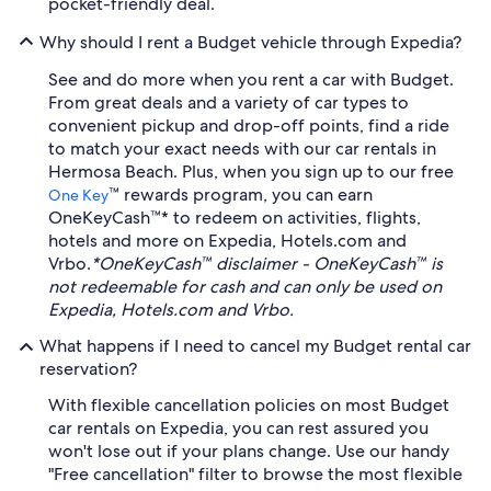
pocket-friendly deal.
Why should I rent a Budget vehicle through Expedia?
See and do more when you rent a car with Budget.
From great deals and a variety of car types to
convenient pickup and drop-off points, find a ride
to match your exact needs with our car rentals in
Hermosa Beach. Plus, when you sign up to our free
™ rewards program, you can earn
One Key
OneKeyCash™* to redeem on activities, flights,
hotels and more on Expedia, Hotels.com and
Vrbo.
*OneKeyCash™ disclaimer - OneKeyCash™ is
not redeemable for cash and can only be used on
Expedia, Hotels.com and Vrbo.
What happens if I need to cancel my Budget rental car
reservation?
With flexible cancellation policies on most Budget
car rentals on Expedia, you can rest assured you
won't lose out if your plans change. Use our handy
"Free cancellation" filter to browse the most flexible