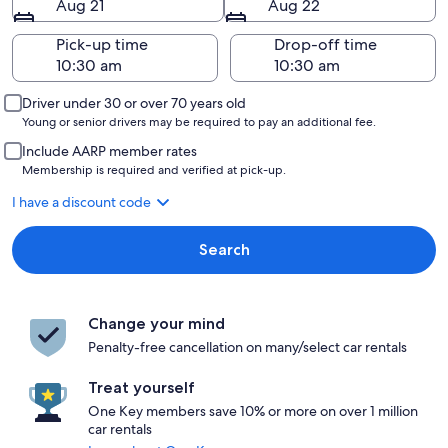
Aug 21
Aug 22
Pick-up time
Drop-off time
Driver under 30 or over 70 years old
Young or senior drivers may be required to pay an additional fee.
Include AARP member rates
Membership is required and verified at pick-up.
I have a discount code
Search
Change your mind
Penalty-free cancellation on many/select car rentals
Treat yourself
One Key members save 10% or more on over 1 million
car rentals