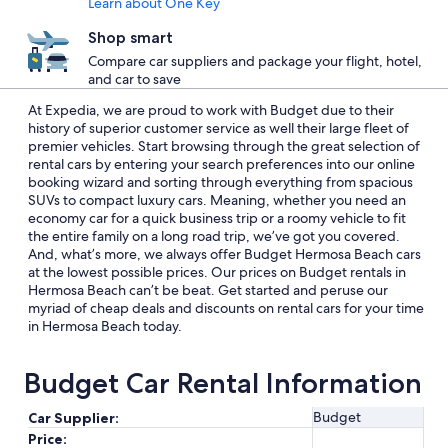
Learn about One Key
Shop smart
Compare car suppliers and package your flight, hotel,
and car to save
At Expedia, we are proud to work with Budget due to their
history of superior customer service as well their large fleet of
premier vehicles. Start browsing through the great selection of
rental cars by entering your search preferences into our online
booking wizard and sorting through everything from spacious
SUVs to compact luxury cars. Meaning, whether you need an
economy car for a quick business trip or a roomy vehicle to fit
the entire family on a long road trip, we’ve got you covered.
And, what’s more, we always offer Budget Hermosa Beach cars
at the lowest possible prices. Our prices on Budget rentals in
Hermosa Beach can’t be beat. Get started and peruse our
myriad of cheap deals and discounts on rental cars for your time
in Hermosa Beach today.
Budget Car Rental Information
Budget
Car Supplier:
Price: