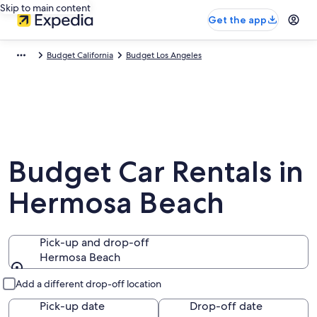
Skip to main content
Get the app
Budget California
Budget Los Angeles
Budget Car Rentals in
Hermosa Beach
Pick-up and drop-off
Hermosa Beach
Pick-up and drop-off
Add a different drop-off location
Pick-up date
Drop-off date