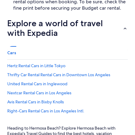
rental options when booking. To be sure, check the
fine print before securing your Budget car rental.
Explore a world of travel
with Expedia
Cars
Hertz Rental Cars in Little Tokyo
Thrifty Car Rental Rental Cars in Downtown Los Angeles
United Rental Cars in Inglewood
Nextcar Rental Cars in Los Angeles
Avis Rental Cars in Bixby Knolls
Right-Cars Rental Cars in Los Angeles Intl.
Fox Rental Cars Rental Cars in Central Los Angeles
Heading to Hermosa Beach? Explore Hermosa Beach with
Fox Rental Cars Rental Cars in Los Angeles Intl.
Expedia's Travel Guides to find the best hotels, vacation