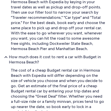
Hermosa Beach with Expedia by keying in your
travel dates as well as pickup and drop-off points.
Then use our filter tool to narrow your search by
"Traveler recommendations," "Car type" and "Total
price." For the best deals, book early and choose the
same place to pick up and drop off your rental car.
With the ease to go wherever you want, whenever
you want, you can hit the road to some awesome
free sights, including Dockweiler State Beach,
Hermosa Beach Pier and Manhattan Beach.
How much does it cost to rent a car with Budget in
Hermosa Beach?
The cost of a cheap Budget rental car in Hermosa
Beach with Expedia will differ depending on the
size of vehicle you choose and when you decide to
go. Get an estimate of the final price of a cheap
Budget rental car by entering your trip dates and
choosing the "Great Deal" filter. Whether you need
a full-size ride or a family minivan, prices tend to go
up nearer the date, so book early to lock in a