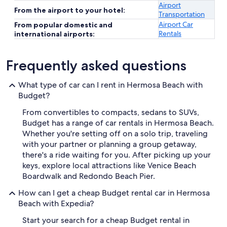
Airport
From the airport to your hotel:
Transportation
Airport Car
From popular domestic and
Rentals
international airports:
Frequently asked questions
What type of car can I rent in Hermosa Beach with
Budget?
From convertibles to compacts, sedans to SUVs,
Budget has a range of car rentals in Hermosa Beach.
Whether you're setting off on a solo trip, traveling
with your partner or planning a group getaway,
there's a ride waiting for you. After picking up your
keys, explore local attractions like Venice Beach
Boardwalk and Redondo Beach Pier.
How can I get a cheap Budget rental car in Hermosa
Beach with Expedia?
Start your search for a cheap Budget rental in