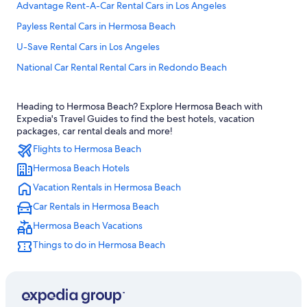
Advantage Rent-A-Car Rental Cars in Los Angeles
Payless Rental Cars in Hermosa Beach
U-Save Rental Cars in Los Angeles
National Car Rental Rental Cars in Redondo Beach
Ok Mobility Rental Cars in Los Angeles Intl.
Heading to Hermosa Beach? Explore Hermosa Beach with
Europcar Rental Cars in Los Angeles
Expedia's Travel Guides to find the best hotels, vacation
Alamo Rent A Car Rental Cars in Downtown Los Angeles
packages, car rental deals and more!
Flights to Hermosa Beach
Priceless Car Rental Rental Cars in Santa Monica
Hermosa Beach Hotels
Hiper Rent a Car Rental Cars in LAX Area
Vacation Rentals in Hermosa Beach
Priceless Car Rental Rental Cars in Central Los Angeles
Car Rentals in Hermosa Beach
Thrifty Car Rental Rental Cars in Hermosa Beach
Hermosa Beach Vacations
Dollar Rent A Car Rental Cars in Los Angeles Intl.
Things to do in Hermosa Beach
Goldcar rental Rental Cars in West Los Angeles
Europcar Rental Cars in Downtown Los Angeles
Midway Car Rental Rental Cars in Los Angeles Intl.