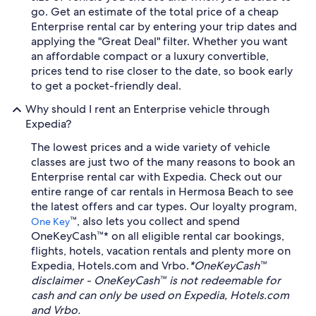
go. Get an estimate of the total price of a cheap
Enterprise rental car by entering your trip dates and
applying the "Great Deal" filter. Whether you want
an affordable compact or a luxury convertible,
prices tend to rise closer to the date, so book early
to get a pocket-friendly deal.
Why should I rent an Enterprise vehicle through
Expedia?
The lowest prices and a wide variety of vehicle
classes are just two of the many reasons to book an
Enterprise rental car with Expedia. Check out our
entire range of car rentals in Hermosa Beach to see
the latest offers and car types. Our loyalty program,
™, also lets you collect and spend
One Key
OneKeyCash™* on all eligible rental car bookings,
flights, hotels, vacation rentals and plenty more on
Expedia, Hotels.com and Vrbo.
*OneKeyCash™
disclaimer - OneKeyCash™ is not redeemable for
cash and can only be used on Expedia, Hotels.com
and Vrbo.