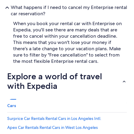
What happens if I need to cancel my Enterprise rental
car reservation?
When you book your rental car with Enterprise on
Expedia, you'll see there are many deals that are
free to cancel within your cancellation deadline.
This means that you won't lose your money if
there's a late change to your vacation plans. Make
sure to filter by "Free cancellation" to select from
the most flexible Enterprise rental cars.
Explore a world of travel
with Expedia
Cars
Surprice Car Rentals Rental Cars in Los Angeles Intl.
Apex Car Rentals Rental Cars in West Los Angeles