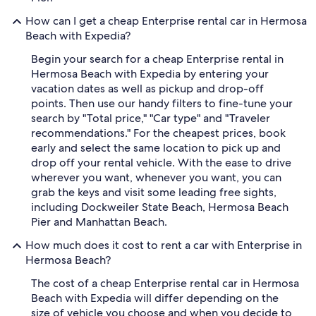
How can I get a cheap Enterprise rental car in Hermosa
Beach with Expedia?
Begin your search for a cheap Enterprise rental in
Hermosa Beach with Expedia by entering your
vacation dates as well as pickup and drop-off
points. Then use our handy filters to fine-tune your
search by "Total price," "Car type" and "Traveler
recommendations." For the cheapest prices, book
early and select the same location to pick up and
drop off your rental vehicle. With the ease to drive
wherever you want, whenever you want, you can
grab the keys and visit some leading free sights,
including Dockweiler State Beach, Hermosa Beach
Pier and Manhattan Beach.
How much does it cost to rent a car with Enterprise in
Hermosa Beach?
The cost of a cheap Enterprise rental car in Hermosa
Beach with Expedia will differ depending on the
size of vehicle you choose and when you decide to