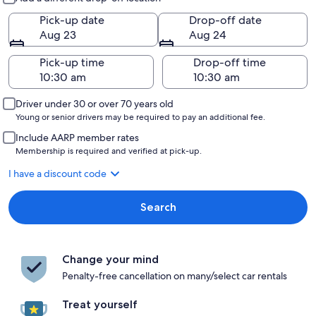
Pick-up date
Drop-off date
Aug 23
Aug 24
Pick-up time
Drop-off time
Driver under 30 or over 70 years old
Young or senior drivers may be required to pay an additional fee.
Include AARP member rates
Membership is required and verified at pick-up.
I have a discount code
Search
Change your mind
Penalty-free cancellation on many/select car rentals
Treat yourself