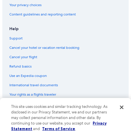
National Car Rental Rental Cars in Los Angeles Intl.
Your privacy choices
Ace Rental Cars in Downtown Los Angeles
Content guidelines and reporting content
Express Travel Group Rental Cars in Long Beach Municipal
Help
Goldcar Key’n Go Rental Cars in Los Angeles Intl.
Support
Flizzr Rental Cars in Los Angeles Intl.
Dollar Rent A Car Rental Cars in West Los Angeles
Cancel your hotel or vacation rental booking
Foco Rental Cars in Los Angeles Intl.
Cancel your flight
Sicily By Car Rental Cars in West Los Angeles
Refund basics
Get Your Car Rental Cars in LAX Area
Use an Expedia coupon
Centauro Rental Cars in Los Angeles
International travel documents
Dollar Rental Cars in Los Angeles Intl.
Your rights as a flights traveler
Mex Rent A Car Rental Cars in Los Angeles Intl.
This site uses cookies and similar tracking technology. As
© 2026 Expedia, Inc., an Expedia Group company. All rights reserved.
Payless Rental Cars in Los Angeles Intl.
Expedia and the Expedia Logo are trademarks or registered trademarks
disclosed in our Privacy Statement, we and our partners
of Expedia, Inc. CST# 2029030-50.
may collect personal information and other data. By
Jace Rental Cars in Culver City
continuing to use our website, you accept our
Privacy
Enterprise Rental Cars in Los Angeles
Statement
and
Terms of Service
.