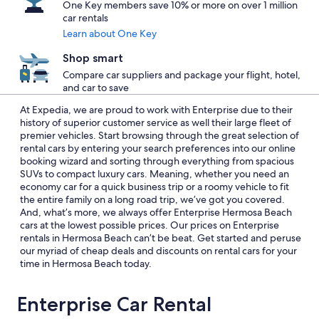
One Key members save 10% or more on over 1 million
car rentals
Learn about One Key
Shop smart
Compare car suppliers and package your flight, hotel,
and car to save
At Expedia, we are proud to work with Enterprise due to their
history of superior customer service as well their large fleet of
premier vehicles. Start browsing through the great selection of
rental cars by entering your search preferences into our online
booking wizard and sorting through everything from spacious
SUVs to compact luxury cars. Meaning, whether you need an
economy car for a quick business trip or a roomy vehicle to fit
the entire family on a long road trip, we’ve got you covered.
And, what’s more, we always offer Enterprise Hermosa Beach
cars at the lowest possible prices. Our prices on Enterprise
rentals in Hermosa Beach can’t be beat. Get started and peruse
our myriad of cheap deals and discounts on rental cars for your
time in Hermosa Beach today.
Enterprise Car Rental