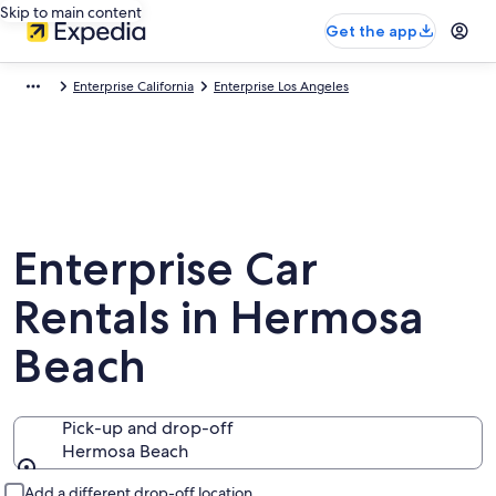
Skip to main content
Get the app
Enterprise California
Enterprise Los Angeles
Enterprise Car
Rentals in Hermosa
Beach
Pick-up and drop-off
Hermosa Beach
Pick-up and drop-off
Add a different drop-off location