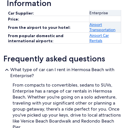
Information
Enterprise
Car Supplier:
Price:
Airport
From the airport to your hotel:
Transportation
Airport Car
From popular domestic and
Rentals
international airports:
Frequently asked questions
What type of car can I rent in Hermosa Beach with
Enterprise?
From compacts to convertibles, sedans to SUVs,
Enterprise has a range of car rentals in Hermosa
Beach. Whether you're going on a solo adventure,
traveling with your significant other or planning a
group getaway, there's a ride perfect for you. Once
you've picked up your keys, drive to local attractions
like Venice Beach Boardwalk and Redondo Beach
Pier.