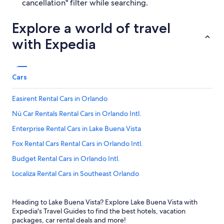
cancellation" filter while searching.
Explore a world of travel
with Expedia
Cars
Easirent Rental Cars in Orlando
Nü Car Rentals Rental Cars in Orlando Intl.
Enterprise Rental Cars in Lake Buena Vista
Fox Rental Cars Rental Cars in Orlando Intl.
Budget Rental Cars in Orlando Intl.
Localiza Rental Cars in Southeast Orlando
Smile by Maggiore Rental Cars in Northeast Orlando
Heading to Lake Buena Vista? Explore Lake Buena Vista with
Zezgo Rental Cars in Orlando
Expedia's Travel Guides to find the best hotels, vacation
Firefly Rental Cars in Orlando Intl.
packages, car rental deals and more!