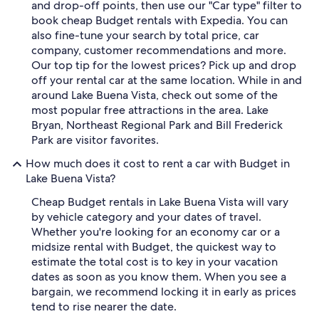
and drop-off points, then use our "Car type" filter to
book cheap Budget rentals with Expedia. You can
also fine-tune your search by total price, car
company, customer recommendations and more.
Our top tip for the lowest prices? Pick up and drop
off your rental car at the same location. While in and
around Lake Buena Vista, check out some of the
most popular free attractions in the area. Lake
Bryan, Northeast Regional Park and Bill Frederick
Park are visitor favorites.
How much does it cost to rent a car with Budget in
Lake Buena Vista?
Cheap Budget rentals in Lake Buena Vista will vary
by vehicle category and your dates of travel.
Whether you're looking for an economy car or a
midsize rental with Budget, the quickest way to
estimate the total cost is to key in your vacation
dates as soon as you know them. When you see a
bargain, we recommend locking it in early as prices
tend to rise nearer the date.