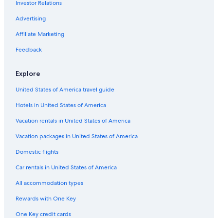
Investor Relations
Fox Rental Cars Rental Cars in Lake Buena Vista
Advertising
Hertz Rental Cars in Orlando Intl.
Affiliate Marketing
Dollar Rental Cars in Orlando Intl.
Feedback
Keddy By Europcar Rental Cars in Downtown Orlando
Movida Rent A Car Rental Cars in Orlando
Explore
Ace Rental Cars in Orlando Intl.
United States of America travel guide
Hertz Rental Cars in Lake Buena Vista
Hotels in United States of America
Payless Rental Cars in Orlando
Vacation rentals in United States of America
Routes Rental Cars in Orlando Intl.
Vacation packages in United States of America
Greenmotion Rental Cars in Kissimmee
Domestic flights
Enterprise Rental Cars in Orlando Intl.
Car rentals in United States of America
Midway Car Rental Rental Cars in Lake Buena Vista
All accommodation types
Midway Car Rental Rental Cars in Orlando Intl.
Rewards with One Key
First Car Rental Rental Cars in Northeast Orlando
Smile by Maggiore Rental Cars in Orlando Intl.
One Key credit cards