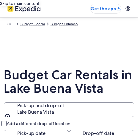
Skip to main content
Get the app
Budget Florida
Budget Orlando
Budget Car Rentals in
Lake Buena Vista
Pick-up and drop-off
Lake Buena Vista
Pick-up and drop-off
Add a different drop-off location
Pick-up date
Drop-off date