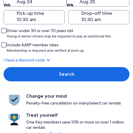
Aug 24
Aug 25
Pick-up time
Drop-off time
Driver under 30 or over 70 years old
Young or senior drivers may be required to pay an additional fee.
Include AARP member rates
Membership is required and verified at pick-up.
I have a discount code
Search
Change your mind
Penalty-free cancellation on many/select car rentals
Treat yourself
One Key members save 10% or more on over 1 million
car rentals