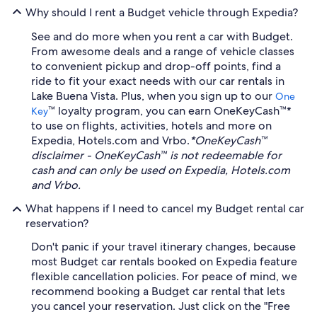
Why should I rent a Budget vehicle through Expedia?
See and do more when you rent a car with Budget.
From awesome deals and a range of vehicle classes
to convenient pickup and drop-off points, find a
ride to fit your exact needs with our car rentals in
Lake Buena Vista. Plus, when you sign up to our
One
™ loyalty program, you can earn OneKeyCash™*
Key
to use on flights, activities, hotels and more on
Expedia, Hotels.com and Vrbo.
*OneKeyCash™
disclaimer - OneKeyCash™ is not redeemable for
cash and can only be used on Expedia, Hotels.com
and Vrbo.
What happens if I need to cancel my Budget rental car
reservation?
Don't panic if your travel itinerary changes, because
most Budget car rentals booked on Expedia feature
flexible cancellation policies. For peace of mind, we
recommend booking a Budget car rental that lets
you cancel your reservation. Just click on the "Free