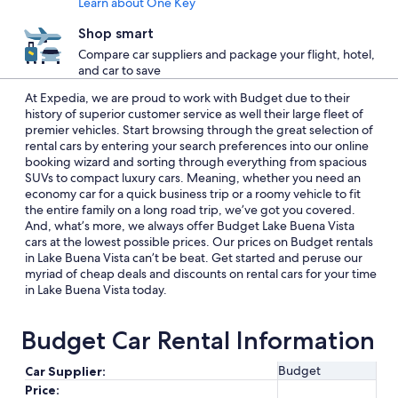
Learn about One Key
Shop smart
Compare car suppliers and package your flight, hotel,
and car to save
At Expedia, we are proud to work with Budget due to their
history of superior customer service as well their large fleet of
premier vehicles. Start browsing through the great selection of
rental cars by entering your search preferences into our online
booking wizard and sorting through everything from spacious
SUVs to compact luxury cars. Meaning, whether you need an
economy car for a quick business trip or a roomy vehicle to fit
the entire family on a long road trip, we’ve got you covered.
And, what’s more, we always offer Budget Lake Buena Vista
cars at the lowest possible prices. Our prices on Budget rentals
in Lake Buena Vista can’t be beat. Get started and peruse our
myriad of cheap deals and discounts on rental cars for your time
in Lake Buena Vista today.
Budget Car Rental Information
Budget
Car Supplier:
Price: