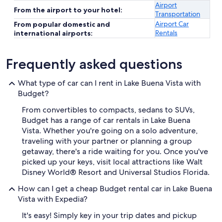
Airport
From the airport to your hotel:
Transportation
Airport Car
From popular domestic and
Rentals
international airports:
Frequently asked questions
What type of car can I rent in Lake Buena Vista with
Budget?
From convertibles to compacts, sedans to SUVs,
Budget has a range of car rentals in Lake Buena
Vista. Whether you're going on a solo adventure,
traveling with your partner or planning a group
getaway, there's a ride waiting for you. Once you've
picked up your keys, visit local attractions like Walt
Disney World® Resort and Universal Studios Florida.
How can I get a cheap Budget rental car in Lake Buena
Vista with Expedia?
It's easy! Simply key in your trip dates and pickup