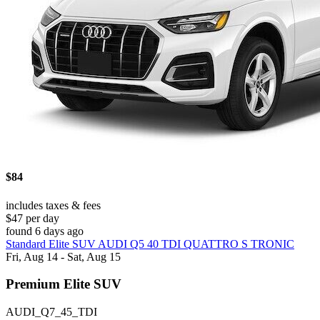
$84
includes taxes & fees
$47 per day
found 6 days ago
Standard Elite SUV AUDI Q5 40 TDI QUATTRO S TRONIC
Fri, Aug 14 - Sat, Aug 15
Premium Elite SUV
AUDI_Q7_45_TDI