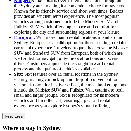
Budget:
Budget boasts over 15 rental locations throughout
the Sydney area, making it a convenient choice for travelers.
Known for its friendly service and short wait times, Budget
provides an efficient rental experience. The most popular
vehicles among customers include the Midsize SUV and
Fullsize SUV, which offer ample space and comfort for
exploring the city and surrounding regions at your leisure.
Europcar:
With more than 5 rental locations in and around
Sydney, Europcar is a solid option for those seeking a reliable
car rental experience. Travelers frequently choose the Midsize
SUV and Standard SUV from Europcar, both of which are
well-suited for navigating Sydney's attractions and scenic
drives. Customers appreciate the straightforward rental
process and the quality of vehicles available.
Sixt:
Sixt features over 15 rental locations in the Sydney
vicinity, making car pick-up and drop-off convenient for
visitors. Known for its diverse fleet, the most booked options
include the Midsize SUV and Fullsize Van, catering to both
small and larger groups. Sixt is recognized for its modern
vehicles and friendly staff, ensuring a pleasant rental
experience as you explore Sydney's vibrant offerings.
Read Less
Where to stay in Sydney