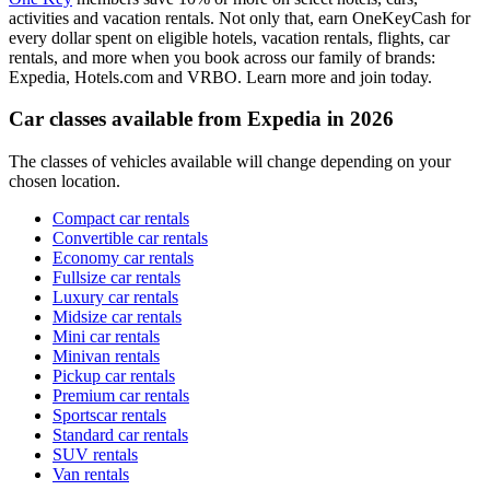
activities and vacation rentals. Not only that, earn OneKeyCash for
every dollar spent on eligible hotels, vacation rentals, flights, car
rentals, and more when you book across our family of brands:
Expedia, Hotels.com and VRBO. Learn more and join today.
Car classes available from Expedia in 2026
The classes of vehicles available will change depending on your
chosen location.
Compact car rentals
Convertible car rentals
Economy car rentals
Fullsize car rentals
Luxury car rentals
Midsize car rentals
Mini car rentals
Minivan rentals
Pickup car rentals
Premium car rentals
Sportscar rentals
Standard car rentals
SUV rentals
Van rentals