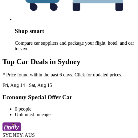
Shop smart
Compare car suppliers and package your flight, hotel, and car
to save
Top Car Deals in Sydney
* Price found within the past 6 days. Click for updated prices.
Fri, Aug 14 - Sat, Aug 15
Economy Special Offer Car
0 people
Unlimited mileage
SYDNEY, AUS