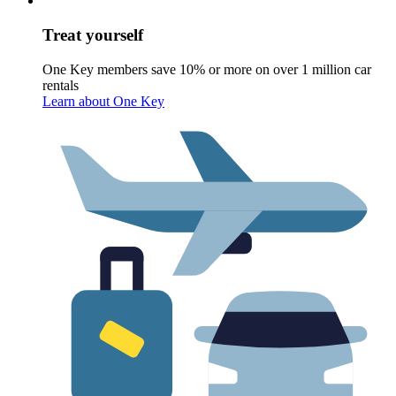
Treat yourself
One Key members save 10% or more on over 1 million car
rentals
Learn about One Key