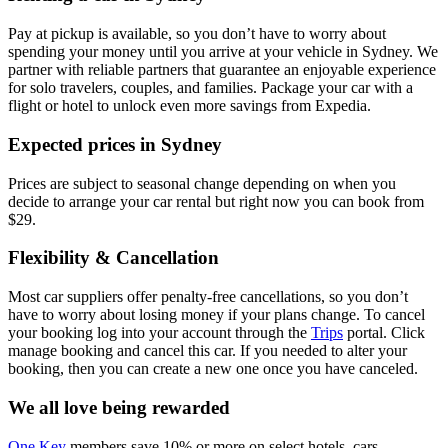
Pay at pickup is available, so you don’t have to worry about
spending your money until you arrive at your vehicle in Sydney
. We
partner with reliable partners that guarantee an enjoyable experience
for solo travelers, couples, and families. Package your car with a
flight or hotel to unlock even more savings from Expedia.
Expected prices in Sydney
Prices are subject to seasonal change depending on when you
decide to arrange your car rental but right now you can book from
$29.
Flexibility & Cancellation
Most car suppliers offer penalty-free cancellations, so you don’t
have to worry about losing money if your plans change. To cancel
your booking log into your account through the
Trips
portal. Click
manage booking and cancel this car. If you needed to alter your
booking, then you can create a new one once you have canceled.
We all love being rewarded
One Key
members save 10% or more on select hotels, cars,