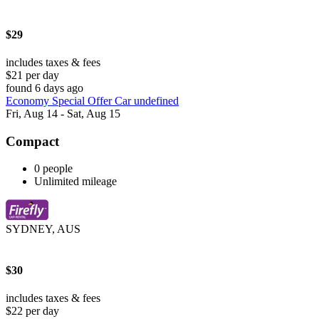
$29
includes taxes & fees
$21 per day
found 6 days ago
Economy Special Offer Car undefined
Fri, Aug 14 - Sat, Aug 15
Compact
0 people
Unlimited mileage
SYDNEY, AUS
$30
includes taxes & fees
$22 per day