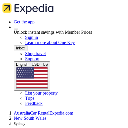
Get the app
Unlock instant savings with Member Prices
Sign in
Learn more about One Key
Inbox
Shop travel
Support
English · USD · US
List your property
Trips
Feedback
Australia
Car Rental
Expedia.com
New South Wales
Sydney