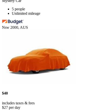
Mystery Car
5 people
Unlimited mileage
Nsw 2000, AUS
$40
includes taxes & fees
$27 per day