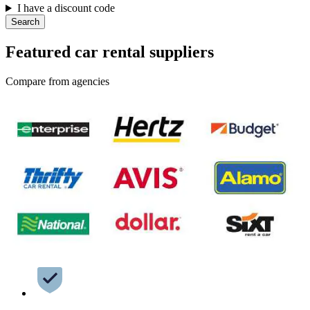
I have a discount code
Search
Featured car rental suppliers
Compare from agencies