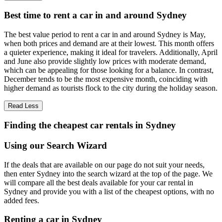
Best time to rent a car in and around Sydney
The best value period to rent a car in and around Sydney is May,
when both prices and demand are at their lowest. This month offers
a quieter experience, making it ideal for travelers. Additionally, April
and June also provide slightly low prices with moderate demand,
which can be appealing for those looking for a balance. In contrast,
December tends to be the most expensive month, coinciding with
higher demand as tourists flock to the city during the holiday season.
Read Less
Finding the cheapest car rentals in Sydney
Using our Search Wizard
If the deals that are available on our page do not suit your needs,
then enter Sydney into the search wizard at the top of the page. We
will compare all the best deals available for your car rental in
Sydney and provide you with a list of the cheapest options, with no
added fees.
Renting a car in Sydney