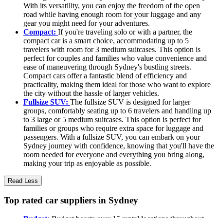
With its versatility, you can enjoy the freedom of the open
road while having enough room for your luggage and any
gear you might need for your adventures.
Compact:
If you're traveling solo or with a partner, the
compact car is a smart choice, accommodating up to 5
travelers with room for 3 medium suitcases. This option is
perfect for couples and families who value convenience and
ease of maneuvering through Sydney's bustling streets.
Compact cars offer a fantastic blend of efficiency and
practicality, making them ideal for those who want to explore
the city without the hassle of larger vehicles.
Fullsize SUV:
The fullsize SUV is designed for larger
groups, comfortably seating up to 6 travelers and handling up
to 3 large or 5 medium suitcases. This option is perfect for
families or groups who require extra space for luggage and
passengers. With a fullsize SUV, you can embark on your
Sydney journey with confidence, knowing that you'll have the
room needed for everyone and everything you bring along,
making your trip as enjoyable as possible.
Read Less
Top rated car suppliers in Sydney