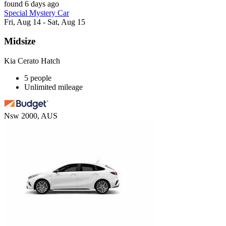
found 6 days ago
Special Mystery Car
Fri, Aug 14 - Sat, Aug 15
Midsize
Kia Cerato Hatch
5 people
Unlimited mileage
Nsw 2000, AUS