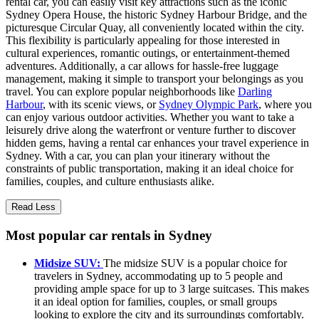
rental car, you can easily visit key attractions such as the iconic
Sydney Opera House, the historic Sydney Harbour Bridge, and the
picturesque Circular Quay, all conveniently located within the city.
This flexibility is particularly appealing for those interested in
cultural experiences, romantic outings, or entertainment-themed
adventures. Additionally, a car allows for hassle-free luggage
management, making it simple to transport your belongings as you
travel. You can explore popular neighborhoods like
Darling
Harbour
, with its scenic views, or
Sydney Olympic Park
, where you
can enjoy various outdoor activities. Whether you want to take a
leisurely drive along the waterfront or venture further to discover
hidden gems, having a rental car enhances your travel experience in
Sydney. With a car, you can plan your itinerary without the
constraints of public transportation, making it an ideal choice for
families, couples, and culture enthusiasts alike.
Read Less
Most popular car rentals in Sydney
Midsize SUV:
The midsize SUV is a popular choice for
travelers in Sydney, accommodating up to 5 people and
providing ample space for up to 3 large suitcases. This makes
it an ideal option for families, couples, or small groups
looking to explore the city and its surroundings comfortably.