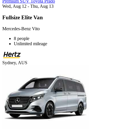
Premium SUV Toyota Prado
Wed, Aug 12 - Thu, Aug 13
Fullsize Elite Van
Mercedes-Benz Vito
8 people
Unlimited mileage
Sydney, AUS