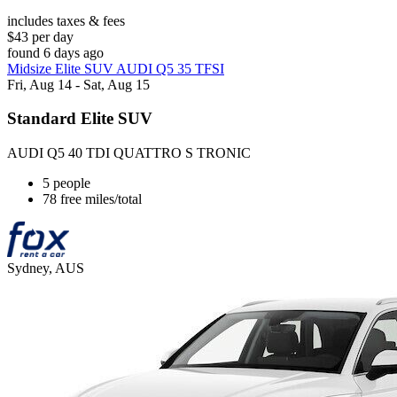
includes taxes & fees
$43 per day
found 6 days ago
Midsize Elite SUV AUDI Q5 35 TFSI
Fri, Aug 14 - Sat, Aug 15
Standard Elite SUV
AUDI Q5 40 TDI QUATTRO S TRONIC
5 people
78 free miles/total
Sydney, AUS