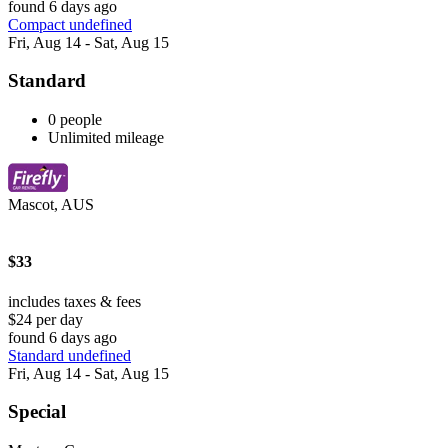
found 6 days ago
Compact undefined
Fri, Aug 14 - Sat, Aug 15
Standard
0 people
Unlimited mileage
Mascot, AUS
$33
includes taxes & fees
$24 per day
found 6 days ago
Standard undefined
Fri, Aug 14 - Sat, Aug 15
Special