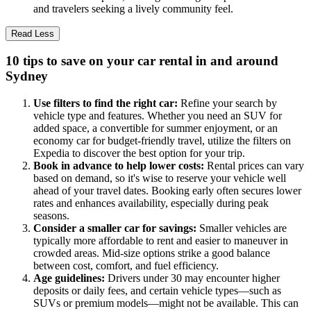
and travelers seeking a lively community feel.
Read Less
10 tips to save on your car rental in and around
Sydney
Use filters to find the right car:
Refine your search by
vehicle type and features. Whether you need an SUV for
added space, a convertible for summer enjoyment, or an
economy car for budget-friendly travel, utilize the filters on
Expedia to discover the best option for your trip.
Book in advance to help lower costs:
Rental prices can vary
based on demand, so it's wise to reserve your vehicle well
ahead of your travel dates. Booking early often secures lower
rates and enhances availability, especially during peak
seasons.
Consider a smaller car for savings:
Smaller vehicles are
typically more affordable to rent and easier to maneuver in
crowded areas. Mid-size options strike a good balance
between cost, comfort, and fuel efficiency.
Age guidelines:
Drivers under 30 may encounter higher
deposits or daily fees, and certain vehicle types—such as
SUVs or premium models—might not be available. This can