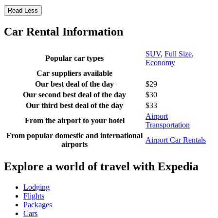
Read Less
Car Rental Information
SUV
,
Full Size
,
Popular car types
Economy
Car suppliers available
Our best deal of the day
$29
Our second best deal of the day
$30
Our third best deal of the day
$33
Airport
From the airport to your hotel
Transportation
From popular domestic and international
Airport Car Rentals
airports
Explore a world of travel with Expedia
Lodging
Flights
Packages
Cars