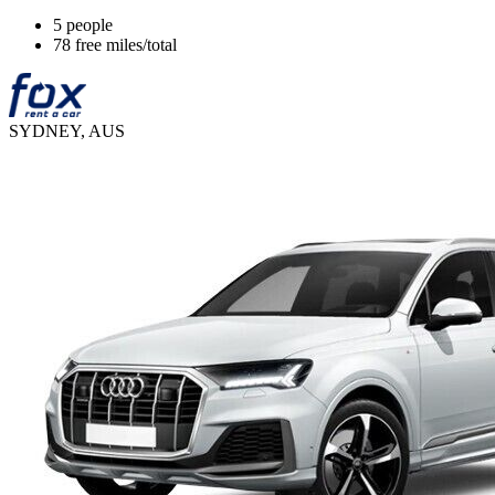
5 people
78 free miles/total
SYDNEY, AUS