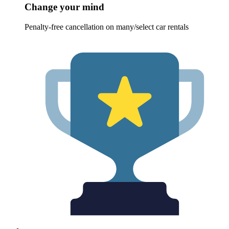
Change your mind
Penalty-free cancellation on many/select car rentals