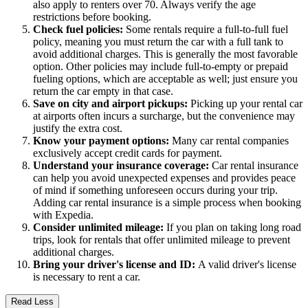
also apply to renters over 70. Always verify the age
restrictions before booking.
Check fuel policies:
Some rentals require a full-to-full fuel
policy, meaning you must return the car with a full tank to
avoid additional charges. This is generally the most favorable
option. Other policies may include full-to-empty or prepaid
fueling options, which are acceptable as well; just ensure you
return the car empty in that case.
Save on city and airport pickups:
Picking up your rental car
at airports often incurs a surcharge, but the convenience may
justify the extra cost.
Know your payment options:
Many car rental companies
exclusively accept credit cards for payment.
Understand your insurance coverage:
Car rental insurance
can help you avoid unexpected expenses and provides peace
of mind if something unforeseen occurs during your trip.
Adding car rental insurance is a simple process when booking
with Expedia.
Consider unlimited mileage:
If you plan on taking long road
trips, look for rentals that offer unlimited mileage to prevent
additional charges.
Bring your driver's license and ID:
A valid driver's license
is necessary to rent a car.
Read Less