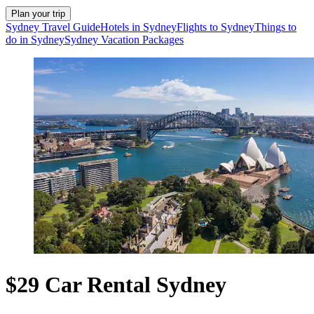
Plan your trip
Sydney Travel Guide
Hotels in Sydney
Flights to Sydney
Things to
do in Sydney
Sydney Vacation Packages
$29 Car Rental Sydney