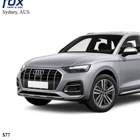
Sydney, AUS
$77