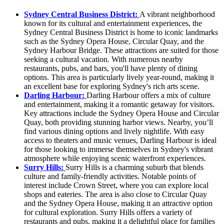
Sydney Central Business District:
A vibrant neighborhood
known for its cultural and entertainment experiences, the
Sydney Central Business District is home to iconic landmarks
such as the Sydney Opera House, Circular Quay, and the
Sydney Harbour Bridge. These attractions are suited for those
seeking a cultural vacation. With numerous nearby
restaurants, pubs, and bars, you'll have plenty of dining
options. This area is particularly lively year-round, making it
an excellent base for exploring Sydney's rich arts scene.
Darling Harbour:
Darling Harbour offers a mix of culture
and entertainment, making it a romantic getaway for visitors.
Key attractions include the Sydney Opera House and Circular
Quay, both providing stunning harbor views. Nearby, you’ll
find various dining options and lively nightlife. With easy
access to theaters and music venues, Darling Harbour is ideal
for those looking to immerse themselves in Sydney's vibrant
atmosphere while enjoying scenic waterfront experiences.
Surry Hills:
Surry Hills is a charming suburb that blends
culture and family-friendly activities. Notable points of
interest include Crown Street, where you can explore local
shops and eateries. The area is also close to Circular Quay
and the Sydney Opera House, making it an attractive option
for cultural exploration. Surry Hills offers a variety of
restaurants and pubs, making it a delightful place for families