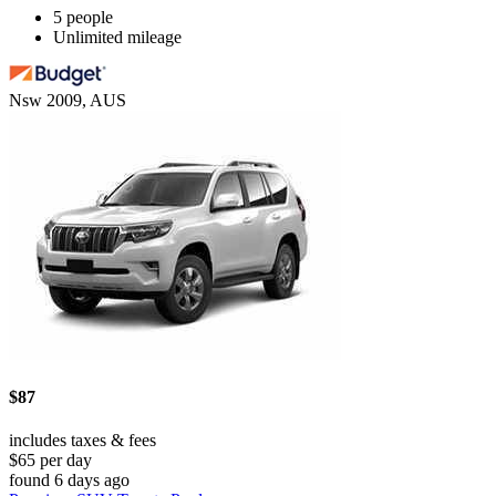
5 people
Unlimited mileage
Nsw 2009, AUS
$87
includes taxes & fees
$65 per day
found 6 days ago