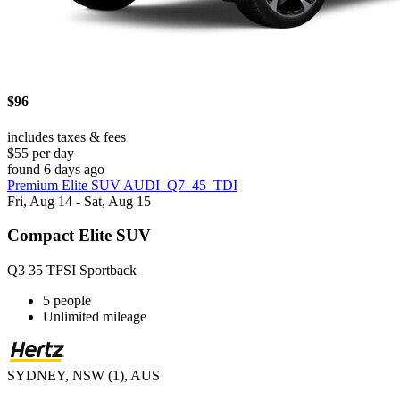
$96
includes taxes & fees
$55 per day
found 6 days ago
Premium Elite SUV AUDI_Q7_45_TDI
Fri, Aug 14 - Sat, Aug 15
Compact Elite SUV
Q3 35 TFSI Sportback
5 people
Unlimited mileage
SYDNEY, NSW (1), AUS