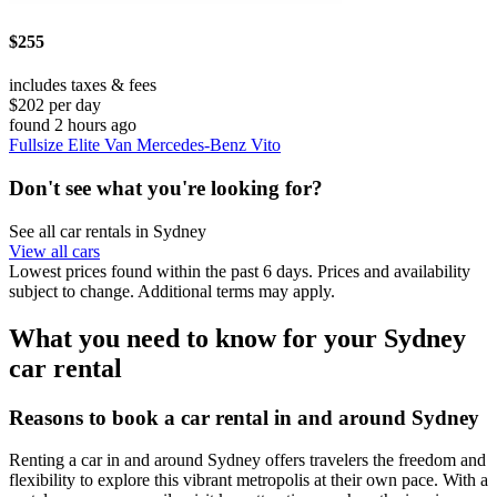
$255
includes taxes & fees
$202 per day
found 2 hours ago
Fullsize Elite Van Mercedes-Benz Vito
Don't see what you're looking for?
See all car rentals in Sydney
View all cars
Lowest prices found within the past 6 days. Prices and availability
subject to change. Additional terms may apply.
What you need to know for your Sydney
car rental
Reasons to book a car rental in and around Sydney
Renting a car in and around Sydney offers travelers the freedom and
flexibility to explore this vibrant metropolis at their own pace. With a