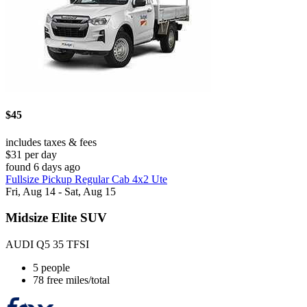
$45
includes taxes & fees
$31 per day
found 6 days ago
Fullsize Pickup Regular Cab 4x2 Ute
Fri, Aug 14 - Sat, Aug 15
Midsize Elite SUV
AUDI Q5 35 TFSI
5 people
78 free miles/total