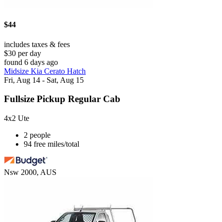
$44
includes taxes & fees
$30 per day
found 6 days ago
Midsize Kia Cerato Hatch
Fri, Aug 14 - Sat, Aug 15
Fullsize Pickup Regular Cab
4x2 Ute
2 people
94 free miles/total
Nsw 2000, AUS