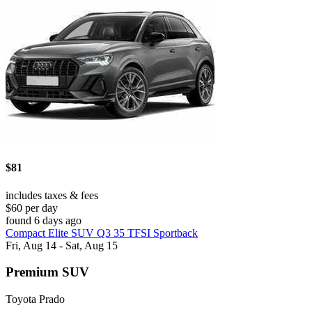
$81
includes taxes & fees
$60 per day
found 6 days ago
Compact Elite SUV Q3 35 TFSI Sportback
Fri, Aug 14 - Sat, Aug 15
Premium SUV
Toyota Prado