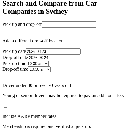
Search and Compare from Car
Companies in Sydney
Pick-up and drop-off
Add a different drop-off location
Pick-up date
Drop-off date
Pick-up time
Drop-off time
Driver under 30 or over 70 years old
Young or senior drivers may be required to pay an additional fee.
Include AARP member rates
Membership is required and verified at pick-up.