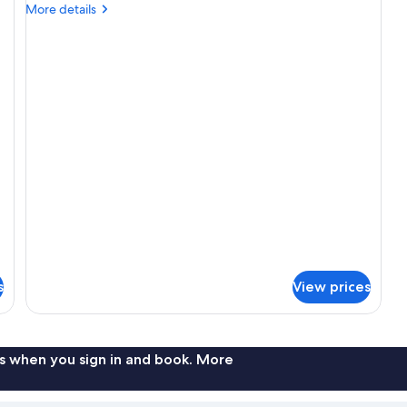
Gallery
More
More details
Studio
details
for
The
Gallery
Studio
s
View prices
s when you sign in and book. More