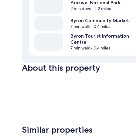
Arakwal National Park
2 min drive
- 1.2 miles
Byron Community Market
7 min walk
- 0.4 miles
Byron Tourist Information
Centre
7 min walk
- 0.4 miles
About this property
Similar properties