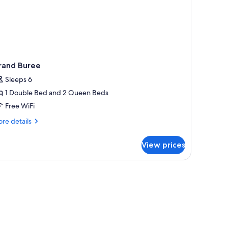
rand Buree
Sleeps 6
1 Double Bed and 2 Queen Beds
Free WiFi
re
re details
tails
r
View prices
and
ree
 table, and a window.