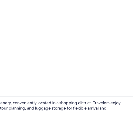
Grand Buree 
ery, conveniently located in a shopping district. Travelers enjoy
l tour planning, and luggage storage for flexible arrival and
Front of pro