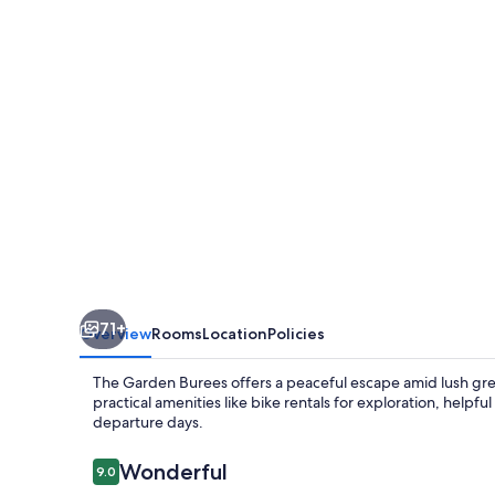
71+
Overview
Rooms
Location
Policies
The Garden Burees offers a peaceful escape amid lush green
practical amenities like bike rentals for exploration, helpfu
departure days.
Reviews
Wonderful
9.0
9.0 out of 10