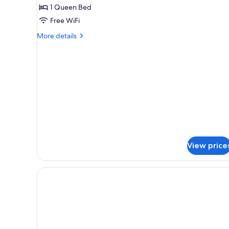
(Studio
1 Queen Bed
Gallery)
Free WiFi
More
More details
details
for
Chalet
(Studio
Gallery)
View price