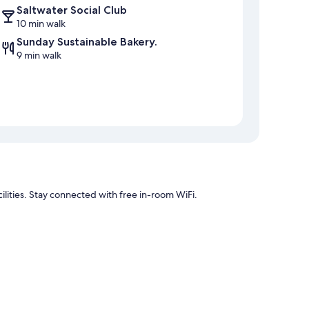
Saltwater Social Club
10 min walk
Sunday Sustainable Bakery.
9 min walk
lities. Stay connected with free in-room WiFi.