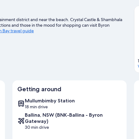
ainment district and near the beach. Crystal Castle & Shambhala
ctions and those in the mood for shopping can visit Byron
n Bay travel guide
Getting around
Mullumbimby Station
18 min drive
Ballina, NSW (BNK-Ballina - Byron
Gateway)
30 min drive