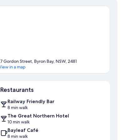
17 Gordon Street, Byron Bay, NSW, 2481
View in a map
Map
Restaurants
Railway Friendly Bar
8 min walk
The Great Northern Hotel
10 min walk
Bayleaf Café
8 min walk