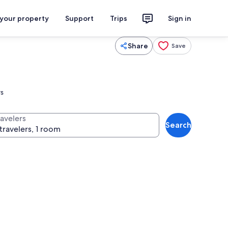
 your property
Support
Trips
Sign in
Share
Save
rs
ravelers
Search