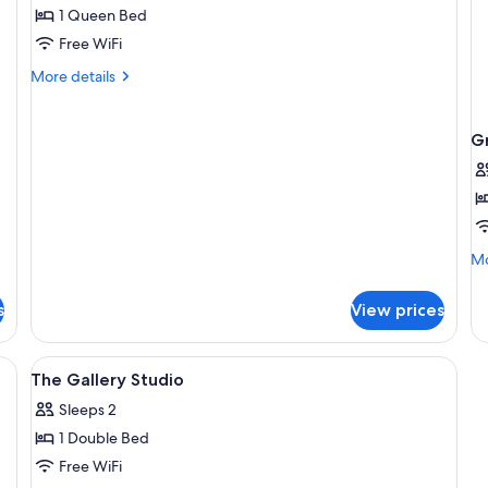
(Dragonfly
1 Queen Bed
Rest)
Free WiFi
More
More details
details
for
Chalet
G
(Dragonfly
Rest)
Mo
Mo
de
fo
s
View prices
Gr
Bu
View
A bedroom with a bed, a chair, a small
1
The Gallery Studio
all
Sleeps 2
photos
1 Double Bed
for
The
Free WiFi