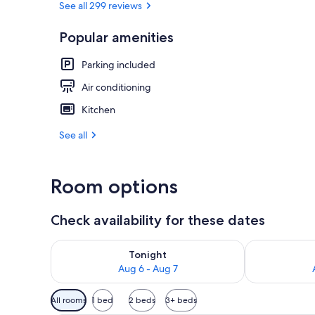
See all 299 reviews
Popular amenities
Grand Buree |
Parking included
Air conditioning
Kitchen
See all
Room options
Check availability for these dates
Check availability for tonight Aug 6 - Aug 7
Check availab
Tonight
Aug 6 - Aug 7
Available
All rooms
1 bed
2 beds
3+ beds
filters