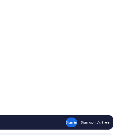
Sign in
Sign up, it's free