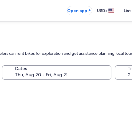
•
Open app
USD
List
elers can rent bikes for exploration and get assistance planning local tou
Dates
T