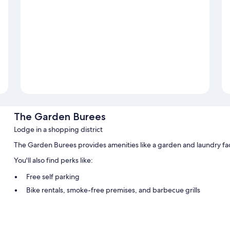
The Garden Burees
Lodge in a shopping district
The Garden Burees provides amenities like a garden and laundry faci
You'll also find perks like:
Free self parking
Bike rentals, smoke-free premises, and barbecue grills
Luggage storage and tour/ticket assistance
Room features