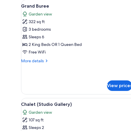
View
A pool area with a curved desi
for
22
Grand Buree
all
rooms
Garden view
photos
322 sq ft
for
Grand
3 bedrooms
Buree
Sleeps 6
2 King Beds OR 1 Queen Bed
Free WiFi
More
More details
details
for
Grand
Buree
View price
View
A bedroom with a bed, a small t
12
Chalet (Studio Gallery)
all
Garden view
photos
107 sq ft
for
Chalet
Sleeps 2