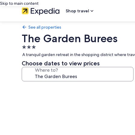
Skip to main content
Shop travel
See all properties
The Garden Burees
3.0
star
A tranquil garden retreat in the shopping district where trav
property
Choose dates to view prices
Where to?
Photo
gallery
for
The
Garden
Burees