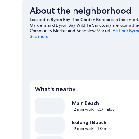
About the neighborhood
Located in Byron Bay, The Garden Burees is in the entert
Gardens and Byron Bay Wildlife Sanctuary are local attra
Community Market and Bangalow Market.
Visit our Byro
See more
View more Lodges in Byron Bay
What's nearby
Main Beach
12 min walk
- 0.7 miles
Belongil Beach
19 min walk
- 1.0 mile