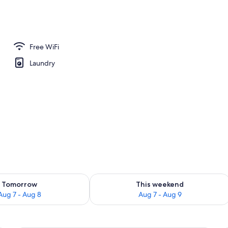
 Bathroom | Free toiletries, hair dryer, bathrobes, towels
Free WiFi
Laundry
ility for tomorrow Aug 7 - Aug 8
Check availability for this weekend A
Tomorrow
This weekend
Aug 7 - Aug 8
Aug 7 - Aug 9