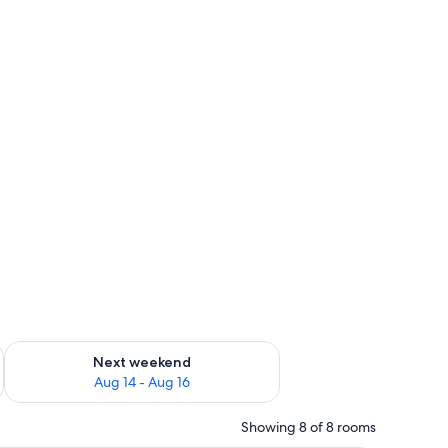
ug 7 - Aug 9
Check availability for next weekend Aug 14 - Aug 16
Next weekend
Aug 14 - Aug 16
Showing 8 of 8 rooms