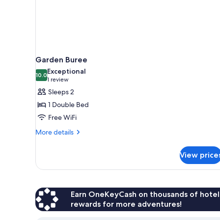
Garden Buree
Exceptional
10.0
10.0 out of 10
(1
1 review
review)
Sleeps 2
1 Double Bed
Free WiFi
More
More details
details
for
View price
Garden
Buree
Earn OneKeyCash on thousands of hotel
rewards for more adventures!