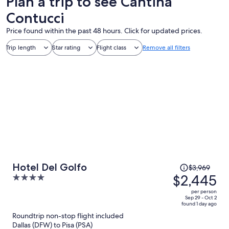
Plan a trip to see Cantina
Contucci
Price found within the past 48 hours. Click for updated prices.
Trip length
Star rating
Flight class
Remove all filters
Price
Hotel Del Golfo
$3,969
was
$2,445
4
$3,969,
out
per person
price
of
Sep 29 - Oct 2
found 1 day ago
is
5
Roundtrip non-stop flight included
now
Dallas (DFW) to Pisa (PSA)