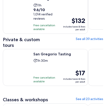
Tasting
Activity
11h
9.6
9.6/10
duration
out
1,014 verified
is
reviews
Price
$132
of
11
is
10
hours
Free cancellation
includes taxes & fees
$132
with
available
per adult
per
1014
adult
Private & custom
See all 39 activities
reviews
tours
Opens in new tab
San Gregorio Tasting
CINTA SE
San Gregorio Tasting
Activity
1h 30m
duration
is
Price
$17
1
is
Free cancellation
includes taxes & fees
hour
$17
available
per adult
and
per
30
adult
minutes
Classes & workshops
See all 23 activities
Montepulciano: Tuscan Cooking Class with Fresh Pasta & W
Olive Oil 