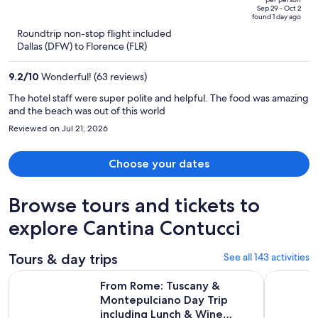
price
owner goes out of his way to welcome guests. There are definitely
of
Sep 29 - Oct 2
found 1 day ago
more good things than bad at this property, I'm just not sure I would
is
5
Roundtrip non-stop flight included
qualify this as a four star property.
now
Dallas (DFW) to Florence (FLR)
$2,639
per
9.2
/
10
Wonderful! (63 reviews)
person
The hotel staff were super polite and helpful. The food was amazing
and the beach was out of this world
Reviewed on Jul 21, 2026
Choose your dates
Browse tours and tickets to
explore Cantina Contucci
Tours & day trips
See all 143 activities
From Rome: Tuscany & Montepulciano Day Trip including Lu
From Rome
From Rome: Tuscany &
Montepulciano Day Trip
including Lunch & Wine