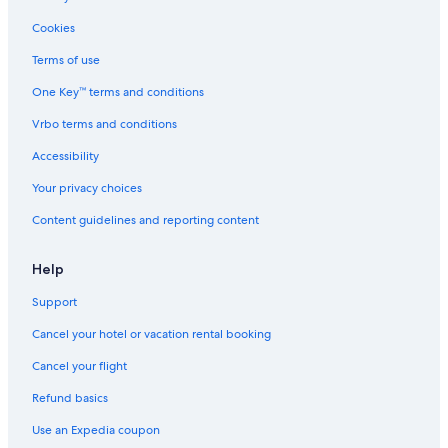
Apartments in Montepulciano
Cookies
B&B in Montefollonico
Terms of use
Best Western Hotels in Montepulciano
One Key™ terms and conditions
Honeymoon Resorts & in Montepulciano
Vrbo terms and conditions
Hotels near Tenuta Valdipiatta
Hotels near Consorzio del Vino Nobile di Montepulciano
Accessibility
Hotels with Hot Tubs in Montepulciano
Your privacy choices
Montepulciano Hotels
Content guidelines and reporting content
Vacation Homes in Montepulciano
Help
Luxury Hotels in Montepulciano
Support
Hotels with an Indoor Pool in Montepulciano
Cancel your hotel or vacation rental booking
Hotels with Restaurants in Montefollonico
Romantic Hotels in Montepulciano
Cancel your flight
Hotels with Restaurants in Montepulciano
Refund basics
Use an Expedia coupon