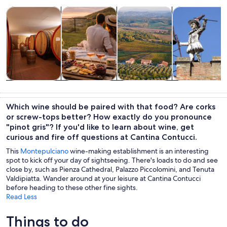
Opens in new tab
Opens in new tab
Opens in new
Tours & day trips
Food, drink & nightlife
History & culture
Private & cust
Tours & day
Food, drink &
History &
Private &
trips
nightlife
culture
custom tours
Which wine should be paired with that food? Are corks
or screw-tops better? How exactly do you pronounce
"pinot gris"? If you'd like to learn about wine, get
curious and fire off questions at Cantina Contucci.
This
Montepulciano
wine-making establishment is an interesting
spot to kick off your day of sightseeing. There's loads to do and see
close by, such as Pienza Cathedral, Palazzo Piccolomini, and Tenuta
Valdipiatta. Wander around at your leisure at Cantina Contucci
before heading to these other fine sights.
Read Less
Things to do