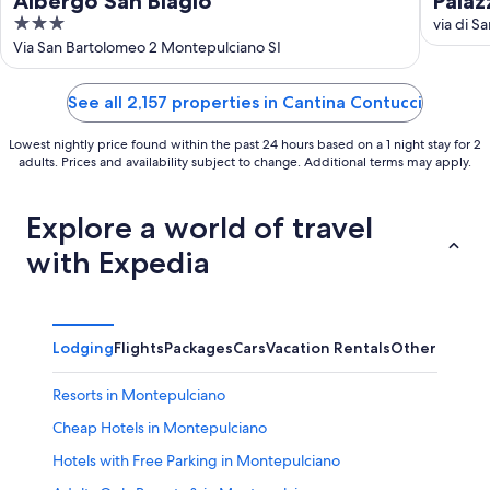
Albergo San Biagio
Palaz
3
via di S
out
Via San Bartolomeo 2 Montepulciano SI
of
5
See all 2,157 properties in Cantina Contucci
Lowest nightly price found within the past 24 hours based on a 1 night stay for 2
adults. Prices and availability subject to change. Additional terms may apply.
Explore a world of travel
with Expedia
Lodging
Flights
Packages
Cars
Vacation Rentals
Other
Resorts in Montepulciano
Cheap Hotels in Montepulciano
Hotels with Free Parking in Montepulciano