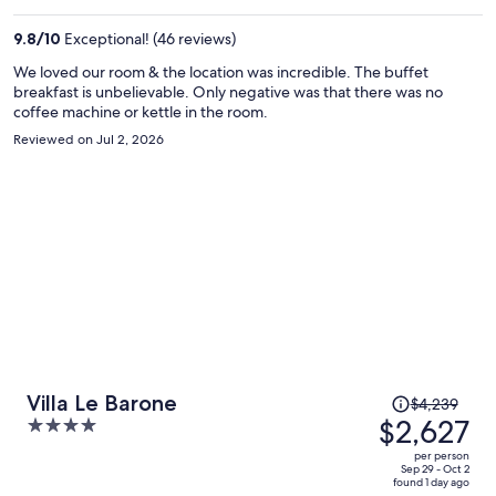
$2,445
per
9.8
/
10
Exceptional! (46 reviews)
person
We loved our room & the location was incredible. The buffet
breakfast is unbelievable. Only negative was that there was no
coffee machine or kettle in the room.
Reviewed on Jul 2, 2026
Price
Villa Le Barone
$4,239
was
$2,627
4
$4,239,
out
per person
price
of
Sep 29 - Oct 2
found 1 day ago
is