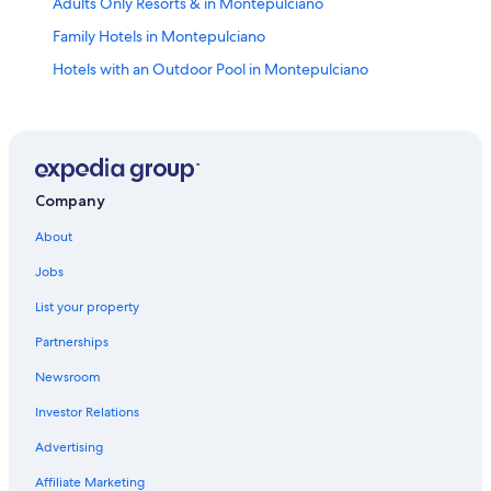
Adults Only Resorts & in Montepulciano
Family Hotels in Montepulciano
Hotels with an Outdoor Pool in Montepulciano
Hotels with Air Conditioning in Montepulciano
5 Star Hotels in Montepulciano
Winery Hotels in Montepulciano
Resorts & Hotels with Spas in Montepulciano
Company
Hotels with a Pool in Montepulciano
About
Hotels with a View in Montepulciano
Jobs
B&B in Montepulciano
List your property
Hotels with Balconies in Montepulciano
Partnerships
Hotels with a Gym in Montepulciano
Newsroom
Historic Hotels in Montepulciano
Investor Relations
Hotels near Church of St. Agnes
Advertising
Golf Hotels in Montepulciano
Affiliate Marketing