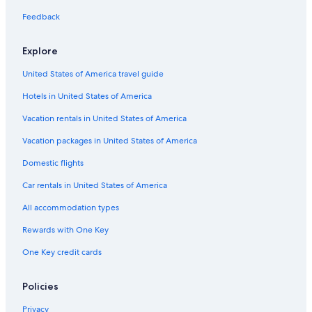
Hotels near Terme di Montepulciano Spa
Feedback
Capsule Hotels in Montepulciano
Hotels with Kitchenettes in Montepulciano
Explore
Hotels near Via Ricci
United States of America travel guide
Villas in Montepulciano
Hotels in United States of America
Boutique Hotels in Montepulciano
Vacation rentals in United States of America
Hotels with Laundry Facilities in Montepulciano
Vacation packages in United States of America
Relais & Chateaux Hotels in Montepulciano
Domestic flights
Farmstay in Montepulciano
Car rentals in United States of America
Cottages in Montepulciano
All accommodation types
Hotel Wedding Venues Hotels in Montepulciano
Rewards with One Key
Hotels with Bars in Montepulciano
One Key credit cards
Beach Hotels in Montepulciano
3 Star Hotels in Montepulciano
Policies
Hotels & Resorts for Couples in Montepulciano
Privacy