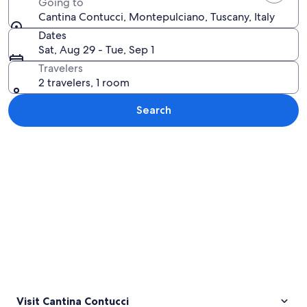
Going to
Cantina Contucci, Montepulciano, Tuscany, Italy
Dates
Sat, Aug 29 - Tue, Sep 1
Travelers
2 travelers, 1 room
Search
Explore map
Visit Cantina Contucci