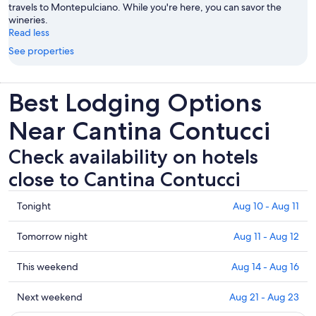
travels to Montepulciano. While you're here, you can savor the
wineries.
Read less
See properties
Best Lodging Options
Near Cantina Contucci
Check availability on hotels
close to Cantina Contucci
Check
Tonight
Aug 10 - Aug 11
prices
close
Check
Tomorrow night
Aug 11 - Aug 12
to
prices
Cantina
close
Check
This weekend
Aug 14 - Aug 16
Contucci
to
prices
for
Cantina
close
Check
Next weekend
Aug 21 - Aug 23
tonight,
Contucci
to
prices