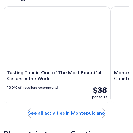
Tasting Tour in One of The Most Beautiful Cellars in the Wor
Montepulci
Tasting Tour in One of The Most Beautiful
Montepul
Cellars in the World
Country
$38
100%
of travellers recommend
per adult
See all activities in Montepulciano