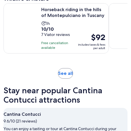
30
Op
Horseback riding in the hills of Montepulciano in Tuscany
CINTA SE
minutes
Horseback riding in the hills
of Montepulciano in Tuscany
Activity
1h
10.0
10/10
duration
out
7 Viator reviews
Price
$92
is
of
is
1
Free cancellation
includes taxes & fees
10
$92
hour
available
per adult
with
per
7
adult
reviews
Opens
See all
in
new
Stay near popular Cantina
tab
Contucci attractions
Cantina Contucci
9.6/10 (21 reviews)
You can enjoy a tasting or tour at Cantina Contucci during your