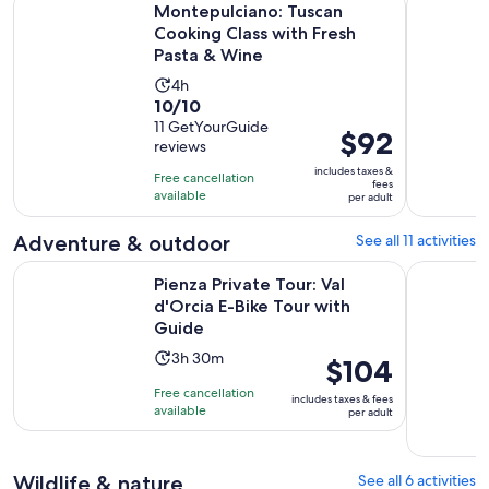
Montepulciano: Tuscan
Cooking Class with Fresh
Pasta & Wine
Activity
4h
10.0
10/10
duration
out
11 GetYourGuide
is
Price
$92
reviews
of
4
is
10
includes taxes &
hours
Free cancellation
$92
fees
with
available
per adult
per
11
adult
Adventure & outdoor
See all 11 activities
reviews
Opens
Pienza Private Tour: Val d'Orcia E-Bike Tour with Guide
Montepulc
Pienza Private Tour: Val
d'Orcia E-Bike Tour with
Guide
Activity
3h 30m
Price
$104
duration
is
Free cancellation
includes taxes & fees
is
$104
available
per adult
3
per
hours
adult
and
Wildlife & nature
See all 6 activities