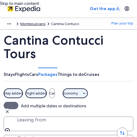
Skip to main content
Get the app
Plan your trip
Montepulciano
Cantina Contucci
Cantina Contucci
Tours
Stays
Flights
Cars
Packages
Things to do
Cruises
Stay added
Flight added
Car
Economy
Add multiple dates or destinations
Leaving from