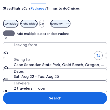
State
Park
Stays
Flights
Cars
Packages
Things to do
Cruises
Stay added
Flight added
Car
Economy
A beach with golden grasses, a sandy 
Add multiple dates or destinations
Leaving from
Going to
Cape Sebastian State Park, Gold Beach, Oregon, Unit
Dates
Sat, Aug 22 - Tue, Aug 25
Travelers
2 travelers, 1 room
Search
Explore map