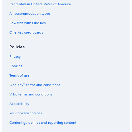
Car rentals in United States of America
All accommodation types
Rewards with One Key
One Key credit cards
Policies
Privacy
Cookies
Terms of use
One Key™ terms and conditions
Vrbo terms and conditions
Accessibility
Your privacy choices
Content guidelines and reporting content