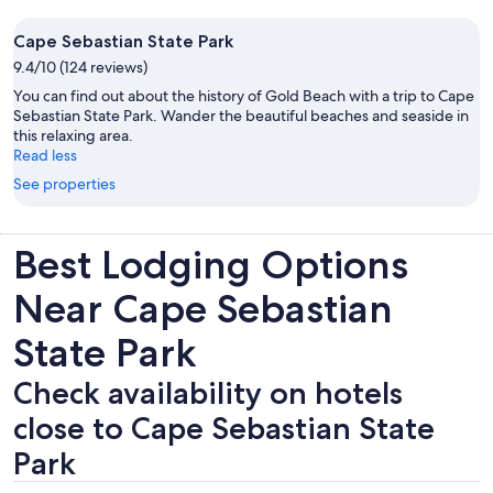
Cape Sebastian State Park
9.4/10 (124 reviews)
You can find out about the history of Gold Beach with a trip to Cape
Sebastian State Park. Wander the beautiful beaches and seaside in
this relaxing area.
Read less
See properties
Best Lodging Options
Near Cape Sebastian
State Park
Check availability on hotels
close to Cape Sebastian State
Park