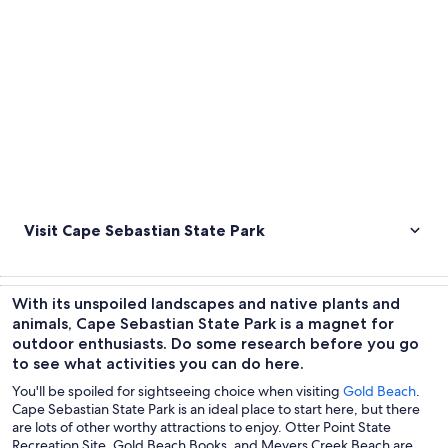
Visit Cape Sebastian State Park
With its unspoiled landscapes and native plants and
animals, Cape Sebastian State Park is a magnet for
outdoor enthusiasts. Do some research before you go
to see what activities you can do here.
You'll be spoiled for sightseeing choice when visiting
Gold Beach
.
Cape Sebastian State Park is an ideal place to start here, but there
are lots of other worthy attractions to enjoy. Otter Point State
Recreation Site, Gold Beach Books, and Meyers Creek Beach are