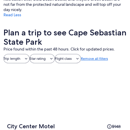
not far from the protected natural landscape and will top off your
day nicely.
Read Less
Plan a trip to see Cape Sebastian
State Park
Price found within the past 48 hours. Click for updated prices.
Trip length
Star rating
Flight class
Remove all filters
Price
City Center Motel
$948