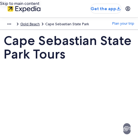
Skip to main content
Get the app
Plan your trip
Gold Beach
Cape Sebastian State Park
Cape Sebastian State
Park Tours
Pictures
of
Cape
1
Sebastian