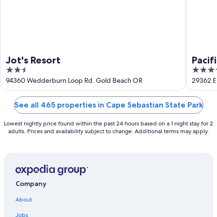
Jot's Resort
Pacif
2.5
3.5
out
out
94360 Wedderburn Loop Rd. Gold Beach OR
29362 E
of
of
5
5
See all 465 properties in Cape Sebastian State Park
Lowest nightly price found within the past 24 hours based on a 1 night stay for 2
adults. Prices and availability subject to change. Additional terms may apply.
Company
About
Jobs