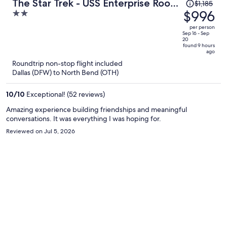
Price
The Star Trek - USS Enterprise Room
$1,185
was
$996
2
at the Itty Bitty Inn
$1,185,
out
per person
price
of
Sep 16 - Sep
20
is
5
found 9 hours
ago
now
Roundtrip non-stop flight included
$996
Dallas (DFW) to North Bend (OTH)
per
person
10
/
10
Exceptional! (52 reviews)
Amazing experience building friendships and meaningful
conversations. It was everything I was hoping for.
Reviewed on Jul 5, 2026