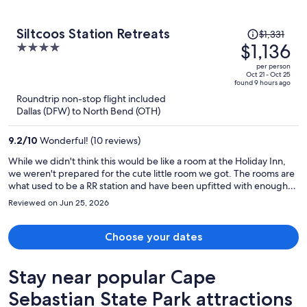
Price
Siltcoos Station Retreats
$1,331
was
$1,136
4
$1,331,
out
per person
price
of
Oct 21 - Oct 25
found 9 hours ago
is
5
Roundtrip non-stop flight included
now
Dallas (DFW) to North Bend (OTH)
$1,136
per
9.2
/
10
Wonderful! (10 reviews)
person
While we didn't think this would be like a room at the Holiday Inn,
we weren't prepared for the cute little room we got. The rooms are
what used to be a RR station and have been upfitted with enough
modern conveniences that you won't be disappointed - surprised,
Reviewed on Jun 25, 2026
but not disappointed. Our room (and I assume the others are like
this) was filled with gadgets, devices, and appliances that were
vintage for the time the RR was operating and stopped there (think
Choose your dates
early 1900's). It was fun to try and figure out what these items were
used for back in the day. They have WiFi, a refrigerator, a stove, and
Stay near popular Cape
a microwave so you're not back in the 1900's yourself. It's an
interesting mix of eclectic, nostalgic, and quaint. Very nice!
Sebastian State Park attractions