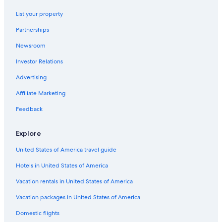
List your property
Partnerships
Newsroom
Investor Relations
Advertising
Affiliate Marketing
Feedback
Explore
United States of America travel guide
Hotels in United States of America
Vacation rentals in United States of America
Vacation packages in United States of America
Domestic flights