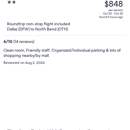
was
$848
2
$948,
out
per person
price
of
Oct 20 - Oct 25
found 9 hours ago
is
5
Roundtrip non-stop flight included
now
Dallas (DFW) to North Bend (OTH)
$848
per
6
/
10
(14 reviews)
person
Clean room, Friendly staff, Organized/Individual parking & lots of
shopping nearby/by mall.
Reviewed on Aug 2, 2026