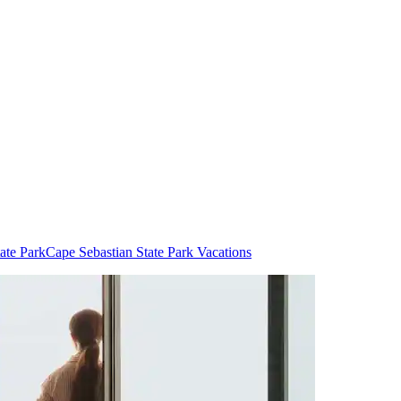
ate Park
Cape Sebastian State Park Vacations