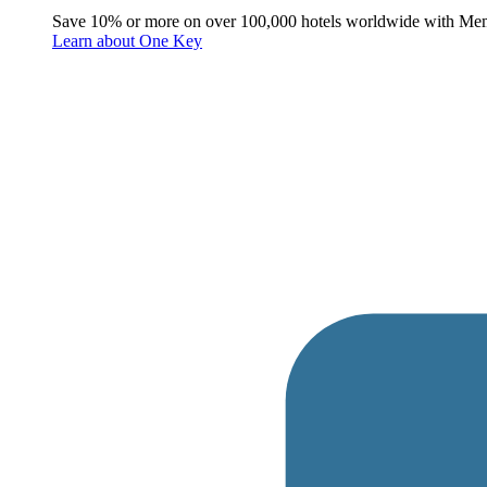
Save 10% or more on over 100,000 hotels worldwide with Me
Learn about One Key