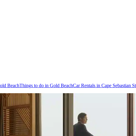
Gold Beach
Things to do in Gold Beach
Car Rentals in Cape Sebastian St