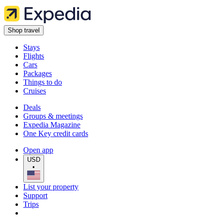
Shop travel
Stays
Flights
Cars
Packages
Things to do
Cruises
Deals
Groups & meetings
Expedia Magazine
One Key credit cards
Open app
USD
•
List your property
Support
Trips