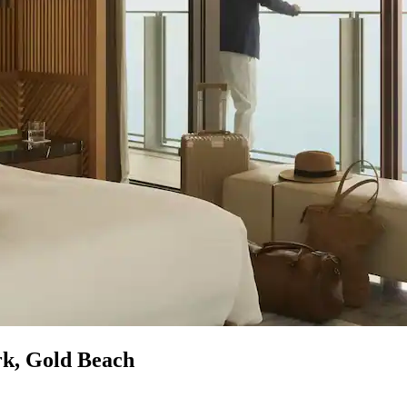
rk, Gold Beach