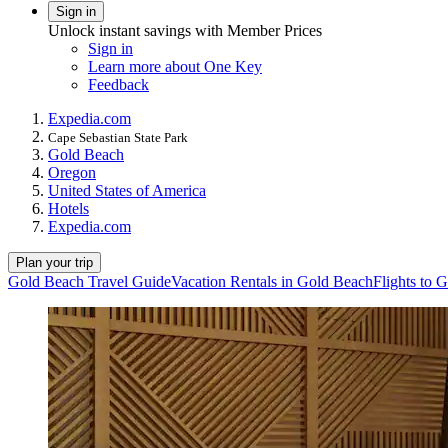
Sign in
Unlock instant savings with Member Prices
Sign in
Learn more about One Key
Feedback
Expedia.com
Cape Sebastian State Park
Gold Beach
Oregon
United States of America
Hotels
Expedia.com
Plan your trip
Gold Beach Travel Guide
Vacation Rentals in Gold Beach
Flights to 