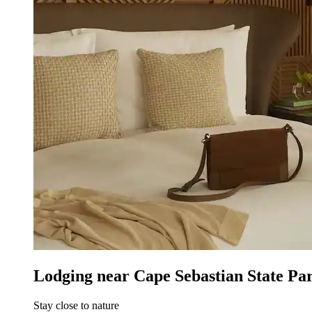
Lodging near Cape Sebastian State Pa
Stay close to nature