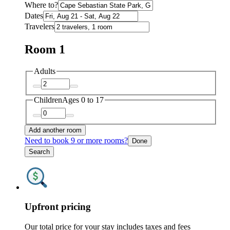
Where to?
Dates
Travelers
Room 1
Adults
Children
Ages 0 to 17
Add another room
Need to book 9 or more rooms?
Done
Search
Upfront pricing
Our total price for your stay includes taxes and fees