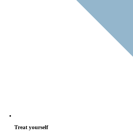
Treat yourself