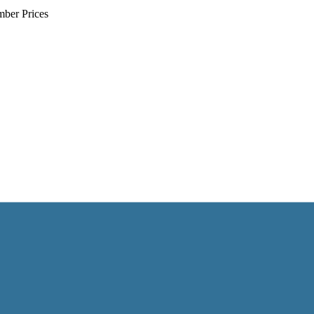
mber Prices