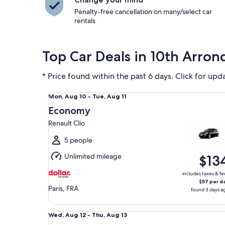
Penalty-free cancellation on many/select car
rentals
Top Car Deals in 10th Arro
* Price found within the past 6 days. Click for upd
Economy Renault Clio
Mon,
Mon, Aug 10 - Tue, Aug 11
Aug
Economy
10
Renault Clio
to
Tue,
5 people
Aug
Unlimited mileage
$13
11
includes taxes & fe
$57 per d
Paris, FRA
found 3 days a
Midsize Renault Captur
Wed,
Wed, Aug 12 - Thu, Aug 13