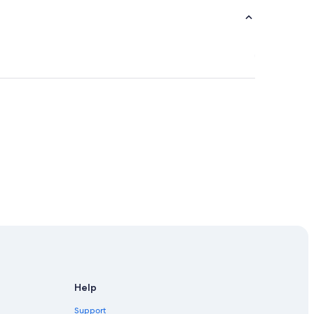
Help
Support