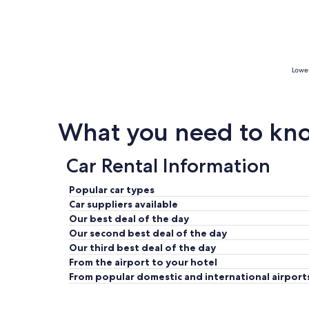
Lowes
What you need to kno
Car Rental Information
Popular car types
Car suppliers available
Our best deal of the day
Our second best deal of the day
Our third best deal of the day
From the airport to your hotel
From popular domestic and international airport