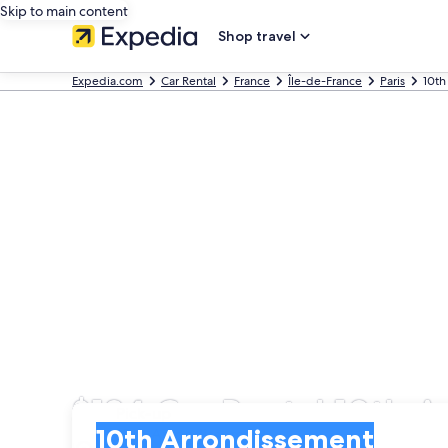
Skip to main content
Shop travel
Expedia.com
Car Rental
France
Île-de-France
Paris
10th
$134 Car Rental 10th 
Pick-up
Pick-up
10th Arrondissement