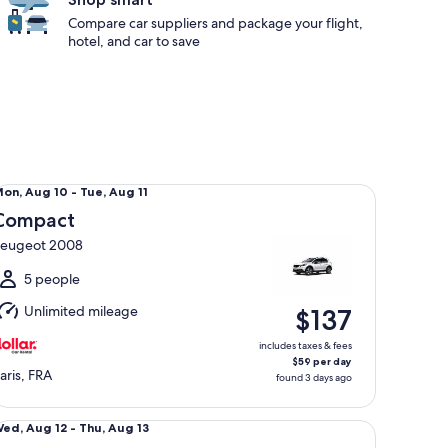
Compare car suppliers and package your flight,
hotel, and car to save
mpact Peugeot 2008
Mon,
on, Aug 10 - Tue, Aug 11
Aug
Compact
0
eugeot 2008
o
ue,
5 people
Aug
Unlimited mileage
$137
1
includes taxes & fees
$59 per day
aris, FRA
found 3 days ago
ecial Mystery Car
Wed,
ed, Aug 12 - Thu, Aug 13