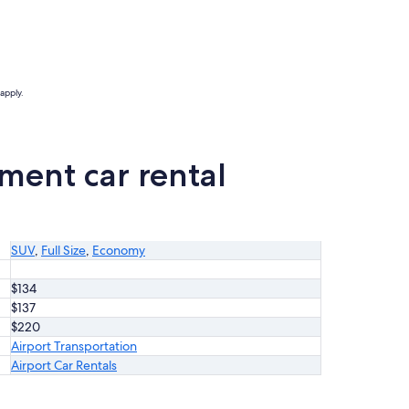
apply.
ment car rental
SUV
,
Full Size
,
Economy
$134
$137
$220
Airport Transportation
Airport Car Rentals