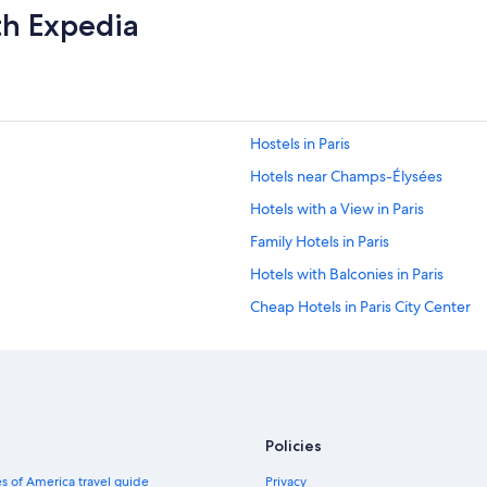
th Expedia
Hostels in Paris
Hotels near Champs-Élysées
Hotels with a View in Paris
Family Hotels in Paris
Hotels with Balconies in Paris
Cheap Hotels in Paris City Center
Hotels near Gare du Nord
Apartments in Paris
Hotels with Early Check-in in Paris
1st Arrondissement Hotels
Policies
Latin Quarter Hotels
s of America travel guide
Privacy