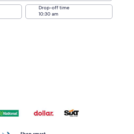
Drop-off time
Shop smart