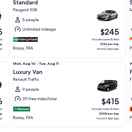
Aug
Standard
12
1
Peugeot 508
M
to
t
Thu,
T
5 people
Aug
Unlimited mileage
5
$245
13
1
es
includes taxes & fees
ay
$123 per day
Roissy, FRA
P
go
found 2 days ago
Luxury Van Renault Traffic
Fu
Mon,
Mon, Aug 10 - Tue, Aug 11
W
Aug
Luxury Van
10
1
Renault Traffic
F
to
t
Tue,
T
9 people
Aug
311 free miles/total
6
$415
11
1
es
includes taxes & fees
ay
$208 per day
Roissy, FRA
P
go
found 3 days ago