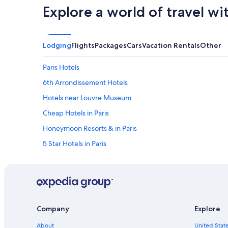
Explore a world of travel wi
Lodging
Flights
Packages
Cars
Vacation Rentals
Other
Paris Hotels
6th Arrondissement Hotels
Hotels near Louvre Museum
Cheap Hotels in Paris
Honeymoon Resorts & in Paris
5 Star Hotels in Paris
7th Arrondissement Hotels
All-Inclusive Resorts in Paris
Hotels near Eiffel Tower
Aparthotels in Paris
Company
Explore
Hotels with Free Airport Shuttle in Paris
About
United State