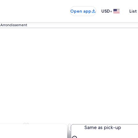
•
Open app
USD
List
 Arrondissement
Arrondissement
Same as pick-up