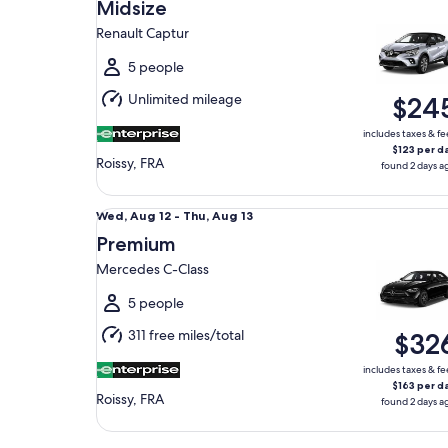
Aug
Midsize
12
Renault Captur
to
Thu,
5 people
Aug
Unlimited mileage
$24
13
includes taxes & fe
$123 per d
Roissy, FRA
found 2 days a
Premium Mercedes C-Class
Wed,
Wed, Aug 12 - Thu, Aug 13
Aug
Premium
12
Mercedes C-Class
to
Thu,
5 people
Aug
311 free miles/total
$32
13
includes taxes & fe
$163 per d
Roissy, FRA
found 2 days a