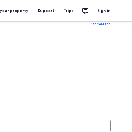
 your property
Support
Trips
Sign in
Plan your trip