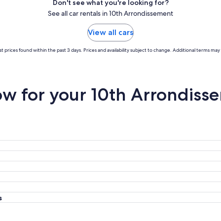
Don't see what you're looking for?
See all car rentals in 10th Arrondissement
View all cars
t prices found within the past 3 days. Prices and availability subject to change. Additional terms may 
w for your 10th Arrondisse
s