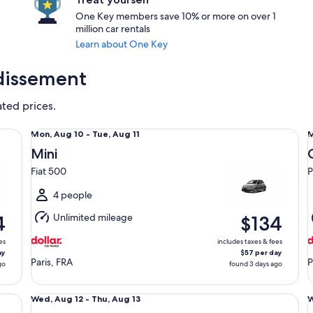
One Key members save 10% or more on over 1
million car rentals
Learn about One Key
ndissement
ated prices.
Mini Fiat 500
Co
Mon,
Mon, Aug 10 - Tue, Aug 11
M
Aug
Mini
10
1
Fiat 500
P
to
t
Tue,
T
4 people
Aug
Unlimited mileage
4
$134
11
1
es
includes taxes & fees
ay
$57 per day
Paris, FRA
P
go
found 3 days ago
Standard Peugeot 508
Sp
Wed,
Wed, Aug 12 - Thu, Aug 13
W