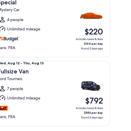
Aug
Special
2
ystery Car
o
hu,
4 people
Aug
Unlimited mileage
$220
3
includes taxes & fees
$134 per day
aris, FRA
found 2 days ago
llsize Van Ford Tourneo
Wed,
ed, Aug 12 - Thu, Aug 13
Aug
Fullsize Van
2
ord Tourneo
o
hu,
7 people
Aug
Unlimited mileage
$792
3
includes taxes & fees
$553 per day
aris, FRA
found 2 days ago