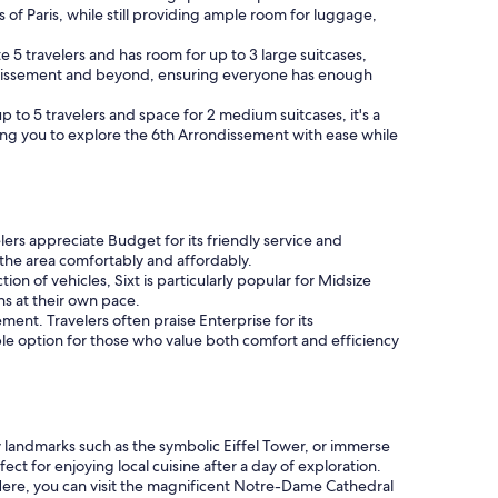
ets of Paris, while still providing ample room for luggage,
5 travelers and has room for up to 3 large suitcases,
Arrondissement and beyond, ensuring everyone has enough
 to 5 travelers and space for 2 medium suitcases, it's a
lowing you to explore the 6th Arrondissement with ease while
lers appreciate Budget for its friendly service and
 the area comfortably and affordably.
on of vehicles, Sixt is particularly popular for Midsize
ons at their own pace.
ment. Travelers often praise Enterprise for its
le option for those who value both comfort and efficiency
earby landmarks such as the symbolic Eiffel Tower, or immerse
ect for enjoying local cuisine after a day of exploration.
Here, you can visit the magnificent Notre-Dame Cathedral