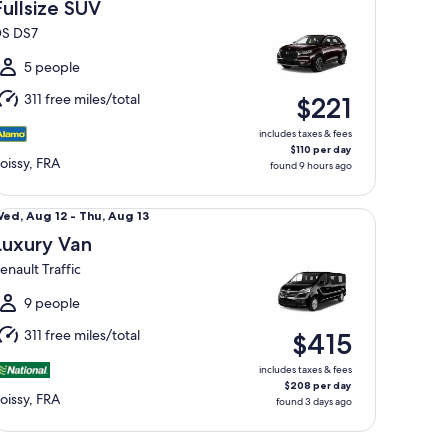
Aug
Fullsize SUV
5
S DS7
o
un,
5 people
Aug
311 free miles/total
$221
6
includes taxes & fees
$110 per day
oissy, FRA
found 9 hours ago
xury Van Renault Traffic
Wed,
ed, Aug 12 - Thu, Aug 13
Aug
Luxury Van
2
enault Traffic
o
hu,
9 people
Aug
311 free miles/total
$415
3
includes taxes & fees
$208 per day
oissy, FRA
found 3 days ago