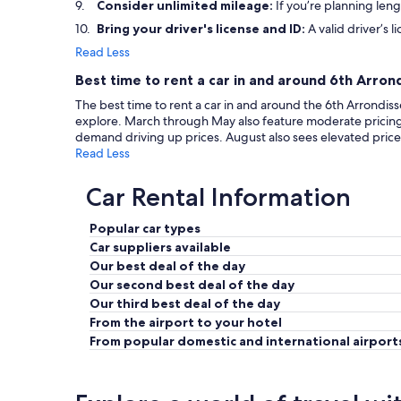
Consider unlimited mileage:
If you’re planning leng
Bring your driver's license and ID:
A valid driver’s l
Read Less
Best time to rent a car in and around 6th Arro
The best time to rent a car in and around the 6th Arrondiss
explore. March through May also feature moderate pricin
demand driving up prices. August also sees elevated prices
Read Less
Car Rental Information
Popular car types
Car suppliers available
Our best deal of the day
Our second best deal of the day
Our third best deal of the day
From the airport to your hotel
From popular domestic and international airport