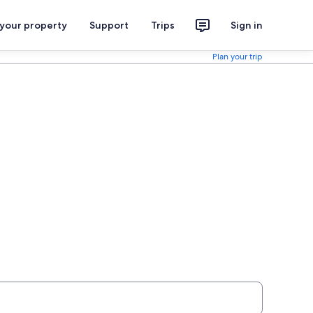
 your property
Support
Trips
Sign in
Plan your trip