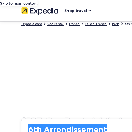
Skip to main content
Shop travel
Expedia.com
Car Rental
France
Île-de-France
Paris
6th 
$125 Car Rental 6th A
Pick-up
Pick-up
6th Arrondissement