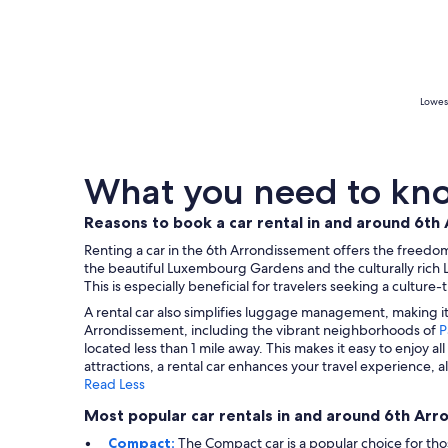
Lowest
What you need to kno
Reasons to book a car rental in and around 6t
Renting a car in the 6th Arrondissement offers the freedom 
the beautiful Luxembourg Gardens and the culturally rich 
This is especially beneficial for travelers seeking a cult
A rental car also simplifies luggage management, making it 
Arrondissement, including the vibrant neighborhoods of
P
located less than 1 mile away. This makes it easy to enjoy a
attractions, a rental car enhances your travel experience,
Read Less
Most popular car rentals in and around 6th Ar
Compact:
The Compact car is a popular choice for th