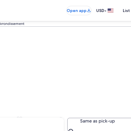
•
Open app
USD
List
Arrondissement
rrondissement
Same as pick-up