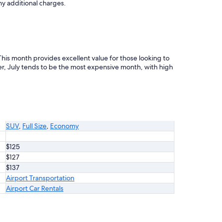
ny additional charges.
 This month provides excellent value for those looking to
, July tends to be the most expensive month, with high
SUV
,
Full Size
,
Economy
$125
$127
$137
Airport Transportation
Airport Car Rentals