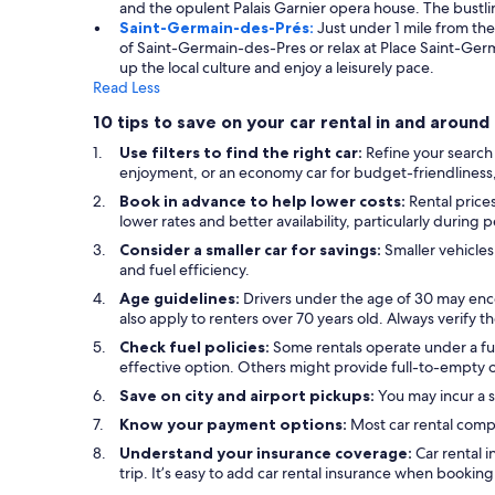
and the opulent Palais Garnier opera house. The bustli
Saint-Germain-des-Prés:
Just under 1 mile from th
of Saint-Germain-des-Pres or relax at Place Saint-Germ
up the local culture and enjoy a leisurely pace.
Read Less
10 tips to save on your car rental in and aroun
Use filters to find the right car:
Refine your search
enjoyment, or an economy car for budget-friendliness, u
Book in advance to help lower costs:
Rental price
lower rates and better availability, particularly during 
Consider a smaller car for savings:
Smaller vehicles
and fuel efficiency.
Age guidelines:
Drivers under the age of 30 may enc
also apply to renters over 70 years old. Always verify 
Check fuel policies:
Some rentals operate under a full
effective option. Others might provide full-to-empty or
Save on city and airport pickups:
You may incur a s
Know your payment options:
Most car rental comp
Understand your insurance coverage:
Car rental 
trip. It’s easy to add car rental insurance when bookin