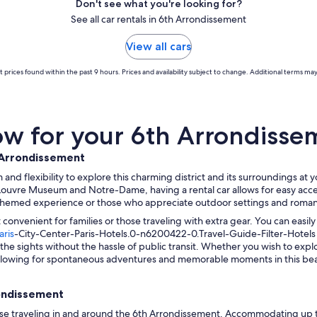
Don't see what you're looking for?
See all car rentals in 6th Arrondissement
View all cars
 prices found within the past 9 hours. Prices and availability subject to change. Additional terms may
w for your 6th Arrondissem
h Arrondissement
and flexibility to explore this charming district and its surroundings at
Louvre Museum and Notre-Dame, having a rental car allows for easy acces
ure-themed experience or those who appreciate outdoor settings and roman
convenient for families or those traveling with extra gear. You can easil
aris
-City-Center-Paris-Hotels.0-n6200422-0.Travel-Guide-Filter-Hotels 
ll the sights without the hassle of public transit. Whether you wish to exp
 allowing for spontaneous adventures and memorable moments in this beaut
rondissement
ose traveling in and around the 6th Arrondissement. Accommodating up t