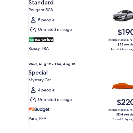
Aug
Standard
15
Peugeot 508
to
Sun,
5 people
Aug
Unlimited mileage
$19
16
includes taxes & fe
$95 per d
Roissy, FRA
found 9 hours a
Special Mystery Car
Wed,
Wed, Aug 12 - Thu, Aug 13
Aug
Special
12
Mystery Car
to
Thu,
4 people
Aug
Unlimited mileage
$22
13
includes taxes & fe
$134 per d
Paris, FRA
found 3 days a