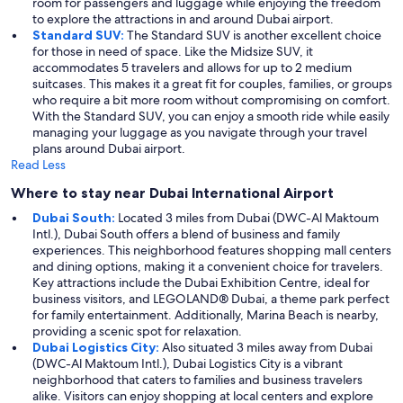
room for passengers and luggage while enjoying the freedom
to explore the attractions in and around Dubai airport.
Standard SUV:
The Standard SUV is another excellent choice
for those in need of space. Like the Midsize SUV, it
accommodates 5 travelers and allows for up to 2 medium
suitcases. This makes it a great fit for couples, families, or groups
who require a bit more room without compromising on comfort.
With the Standard SUV, you can enjoy a smooth ride while easily
managing your luggage as you navigate through your travel
plans around Dubai airport.
Read Less
Where to stay near Dubai International Airport
Dubai South:
Located 3 miles from Dubai (DWC-Al Maktoum
Intl.), Dubai South offers a blend of business and family
experiences. This neighborhood features shopping mall centers
and dining options, making it a convenient choice for travelers.
Key attractions include the Dubai Exhibition Centre, ideal for
business visitors, and LEGOLAND® Dubai, a theme park perfect
for family entertainment. Additionally, Marina Beach is nearby,
providing a scenic spot for relaxation.
Dubai Logistics City:
Also situated 3 miles away from Dubai
(DWC-Al Maktoum Intl.), Dubai Logistics City is a vibrant
neighborhood that caters to families and business travelers
alike. Visitors can enjoy shopping at local centers and explore