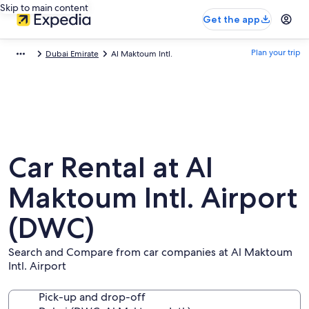
Skip to main content
Get the app
Plan your trip
Dubai Emirate
Al Maktoum Intl.
Car Rental at Al
Maktoum Intl. Airport
(DWC)
Search and Compare from car companies at Al Maktoum
Intl. Airport
Pick-up and drop-off