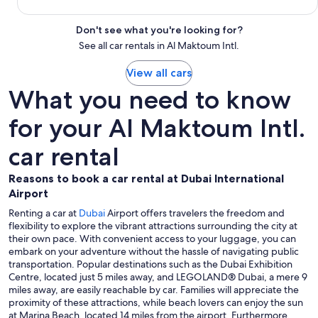
Don't see what you're looking for?
See all car rentals in Al Maktoum Intl.
View all cars
What you need to know
for your Al Maktoum Intl.
car rental
Reasons to book a car rental at Dubai International
Airport
Renting a car at
Dubai
Airport offers travelers the freedom and
flexibility to explore the vibrant attractions surrounding the city at
their own pace. With convenient access to your luggage, you can
embark on your adventure without the hassle of navigating public
transportation. Popular destinations such as the Dubai Exhibition
Centre, located just 5 miles away, and LEGOLAND® Dubai, a mere 9
miles away, are easily reachable by car. Families will appreciate the
proximity of these attractions, while beach lovers can enjoy the sun
at Marina Beach, located 14 miles from the airport. Furthermore,