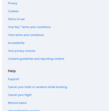
Privacy
Cookies
Terms of use
One Key™ terms and conditions
Vrbo terms and conditions
Accessibility
Your privacy choices
Content guidelines and reporting content
Help
Support
Cancel your hotel or vacation rental booking
Cancel your flight
Refund basics
Use an Expedia coupon