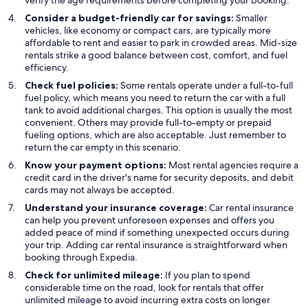
verify the age requirements before completing your booking.
Consider a budget-friendly car for savings:
Smaller
vehicles, like economy or compact cars, are typically more
affordable to rent and easier to park in crowded areas. Mid-size
rentals strike a good balance between cost, comfort, and fuel
efficiency.
Check fuel policies:
Some rentals operate under a full-to-full
fuel policy, which means you need to return the car with a full
tank to avoid additional charges. This option is usually the most
convenient. Others may provide full-to-empty or prepaid
fueling options, which are also acceptable. Just remember to
return the car empty in this scenario.
Know your payment options:
Most rental agencies require a
credit card in the driver's name for security deposits, and debit
cards may not always be accepted.
Understand your insurance coverage:
Car rental insurance
can help you prevent unforeseen expenses and offers you
added peace of mind if something unexpected occurs during
your trip. Adding car rental insurance is straightforward when
booking through Expedia.
Check for unlimited mileage:
If you plan to spend
considerable time on the road, look for rentals that offer
unlimited mileage to avoid incurring extra costs on longer