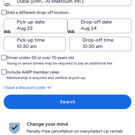
Dubai (DWC-Al Maktoum Intl.)
Pick-up and drop-off
Add a different drop-off location
Pick-up date
Drop-off date
Aug 23
Aug 24
Pick-up time
Drop-off time
Driver under 30 or over 70 years old
Young or senior drivers may be required to pay an additional fee.
Include AARP member rates
Membership is required and verified at pick-up.
I have a discount code
Search
Change your mind
Penalty-free cancellation on many/select car rentals