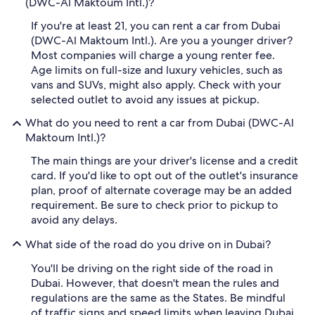
(DWC-Al Maktoum Intl.)?
If you're at least 21, you can rent a car from Dubai
(DWC-Al Maktoum Intl.). Are you a younger driver?
Most companies will charge a young renter fee.
Age limits on full-size and luxury vehicles, such as
vans and SUVs, might also apply. Check with your
selected outlet to avoid any issues at pickup.
What do you need to rent a car from Dubai (DWC-Al
Maktoum Intl.)?
The main things are your driver's license and a credit
card. If you'd like to opt out of the outlet's insurance
plan, proof of alternate coverage may be an added
requirement. Be sure to check prior to pickup to
avoid any delays.
What side of the road do you drive on in Dubai?
You'll be driving on the right side of the road in
Dubai. However, that doesn't mean the rules and
regulations are the same as the States. Be mindful
of traffic signs and speed limits when leaving Dubai