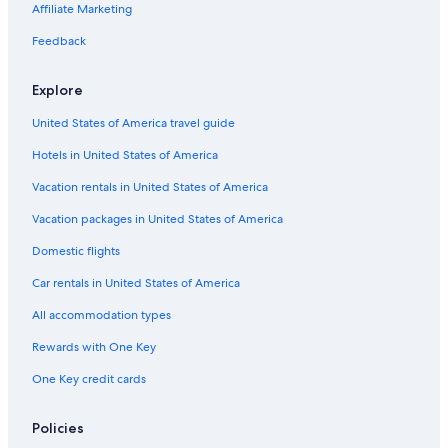
Affiliate Marketing
Feedback
Explore
United States of America travel guide
Hotels in United States of America
Vacation rentals in United States of America
Vacation packages in United States of America
Domestic flights
Car rentals in United States of America
All accommodation types
Rewards with One Key
One Key credit cards
Policies