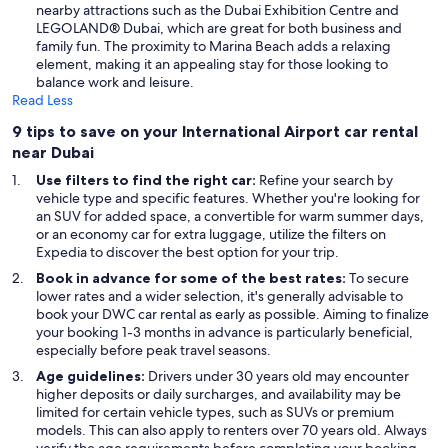
nearby attractions such as the Dubai Exhibition Centre and
LEGOLAND® Dubai, which are great for both business and
family fun. The proximity to Marina Beach adds a relaxing
element, making it an appealing stay for those looking to
balance work and leisure.
Read Less
9 tips to save on your International Airport car rental
near Dubai
Use filters to find the right car:
Refine your search by
vehicle type and specific features. Whether you're looking for
an SUV for added space, a convertible for warm summer days,
or an economy car for extra luggage, utilize the filters on
Expedia to discover the best option for your trip.
Book in advance for some of the best rates:
To secure
lower rates and a wider selection, it's generally advisable to
book your DWC car rental as early as possible. Aiming to finalize
your booking 1-3 months in advance is particularly beneficial,
especially before peak travel seasons.
Age guidelines:
Drivers under 30 years old may encounter
higher deposits or daily surcharges, and availability may be
limited for certain vehicle types, such as SUVs or premium
models. This can also apply to renters over 70 years old. Always