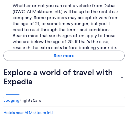
Whether or not you can rent a vehicle from Dubai
(DWC-Al Maktoum Intl.) will be up to the rental car
company. Some providers may accept drivers from
the age of 21, or sometimes younger, but you'll
need to read through the terms and conditions.
Bear in mind that surcharges often apply to those
who are below the age of 25. If that's the case,
research the extra costs before booking your ride.
See more
Explore a world of travel with
Expedia
Lodging
Flights
Cars
Hotels near Al Maktoum Intl.