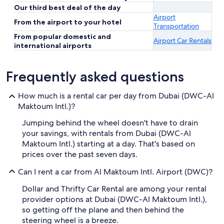
Our third best deal of the day
Airport
From the airport to your hotel
Transportation
From popular domestic and
Airport Car Rentals
international airports
Frequently asked questions
How much is a rental car per day from Dubai (DWC-Al
Maktoum Intl.)?
Jumping behind the wheel doesn't have to drain
your savings, with rentals from Dubai (DWC-Al
Maktoum Intl.) starting at a day. That's based on
prices over the past seven days.
Can I rent a car from Al Maktoum Intl. Airport (DWC)?
Dollar and Thrifty Car Rental are among your rental
provider options at Dubai (DWC-Al Maktoum Intl.),
so getting off the plane and then behind the
steering wheel is a breeze.