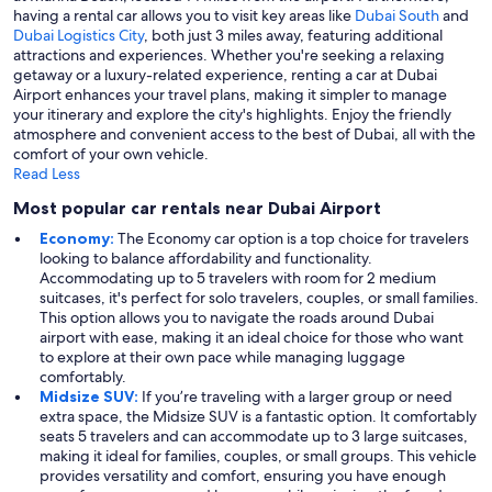
having a rental car allows you to visit key areas like
Dubai South
and
Dubai Logistics City
, both just 3 miles away, featuring additional
attractions and experiences. Whether you're seeking a relaxing
getaway or a luxury-related experience, renting a car at Dubai
Airport enhances your travel plans, making it simpler to manage
your itinerary and explore the city's highlights. Enjoy the friendly
atmosphere and convenient access to the best of Dubai, all with the
comfort of your own vehicle.
Read Less
Most popular car rentals near Dubai Airport
Economy:
The Economy car option is a top choice for travelers
looking to balance affordability and functionality.
Accommodating up to 5 travelers with room for 2 medium
suitcases, it's perfect for solo travelers, couples, or small families.
This option allows you to navigate the roads around Dubai
airport with ease, making it an ideal choice for those who want
to explore at their own pace while managing luggage
comfortably.
Midsize SUV:
If you’re traveling with a larger group or need
extra space, the Midsize SUV is a fantastic option. It comfortably
seats 5 travelers and can accommodate up to 3 large suitcases,
making it ideal for families, couples, or small groups. This vehicle
provides versatility and comfort, ensuring you have enough