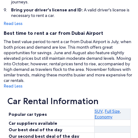
journeys.
Bring your driver's license and ID:
A valid driver's license is
necessary to rent a car.
Read Less
Best time to rent a car from Dubai Airport
The best value period to rent a car from Dubai Airport is July, when
both prices and demand are low. This month offers great
opportunities for savings. June and August also feature slightly
elevated prices but still maintain moderate demand levels. Moving
into October, however, rental prices tend to rise, accompanied by
high demand as travelers flock to the area. November follows with
similar trends, making these months busier and more expensive for
car rentals.
Read Less
Car Rental Information
SUV
,
Full Size
,
Popular car types
Economy
Car suppliers available
Our best deal of the day
Our second best deal of the day