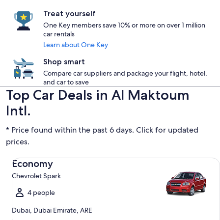
Treat yourself
One Key members save 10% or more on over 1 million
car rentals
Learn about One Key
Shop smart
Compare car suppliers and package your flight, hotel,
and car to save
Top Car Deals in Al Maktoum
Intl.
* Price found within the past 6 days. Click for updated
prices.
Economy Chevrolet Spark
Economy
Chevrolet Spark
4 people
Dubai, Dubai Emirate, ARE