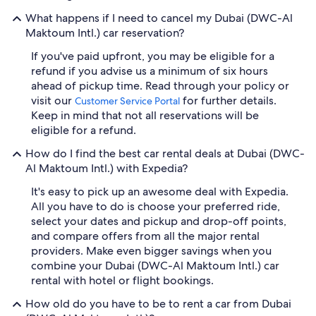
What happens if I need to cancel my Dubai (DWC-Al
Maktoum Intl.) car reservation?
If you've paid upfront, you may be eligible for a
refund if you advise us a minimum of six hours
ahead of pickup time. Read through your policy or
visit our
for further details.
Customer Service Portal
Keep in mind that not all reservations will be
eligible for a refund.
How do I find the best car rental deals at Dubai (DWC-
Al Maktoum Intl.) with Expedia?
It's easy to pick up an awesome deal with Expedia.
All you have to do is choose your preferred ride,
select your dates and pickup and drop-off points,
and compare offers from all the major rental
providers. Make even bigger savings when you
combine your Dubai (DWC-Al Maktoum Intl.) car
rental with hotel or flight bookings.
How old do you have to be to rent a car from Dubai