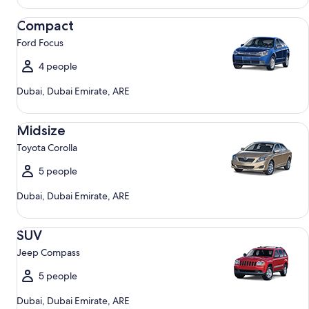
Compact Ford Focus
Compact
Ford Focus
4 people
Dubai, Dubai Emirate, ARE
Midsize Toyota Corolla
Midsize
Toyota Corolla
5 people
Dubai, Dubai Emirate, ARE
SUV Jeep Compass
SUV
Jeep Compass
5 people
Dubai, Dubai Emirate, ARE