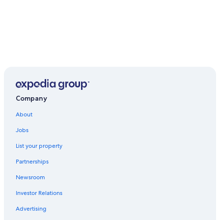
Company
About
Jobs
List your property
Partnerships
Newsroom
Investor Relations
Advertising