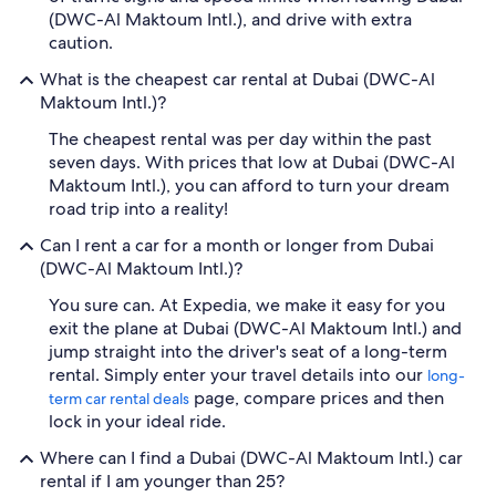
(DWC-Al Maktoum Intl.), and drive with extra
caution.
What is the cheapest car rental at Dubai (DWC-Al
Maktoum Intl.)?
The cheapest rental was per day within the past
seven days. With prices that low at Dubai (DWC-Al
Maktoum Intl.), you can afford to turn your dream
road trip into a reality!
Can I rent a car for a month or longer from Dubai
(DWC-Al Maktoum Intl.)?
You sure can. At Expedia, we make it easy for you
exit the plane at Dubai (DWC-Al Maktoum Intl.) and
jump straight into the driver's seat of a long-term
rental. Simply enter your travel details into our
long-
page, compare prices and then
term car rental deals
lock in your ideal ride.
Where can I find a Dubai (DWC-Al Maktoum Intl.) car
rental if I am younger than 25?