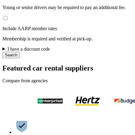
Young or senior drivers may be required to pay an additional fee.
Include AARP member rates
Membership is required and verified at pick-up.
I have a discount code
Search
Featured car rental suppliers
Compare from agencies