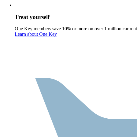
Treat yourself
One Key members save 10% or more on over 1 million car rent
Learn about One Key