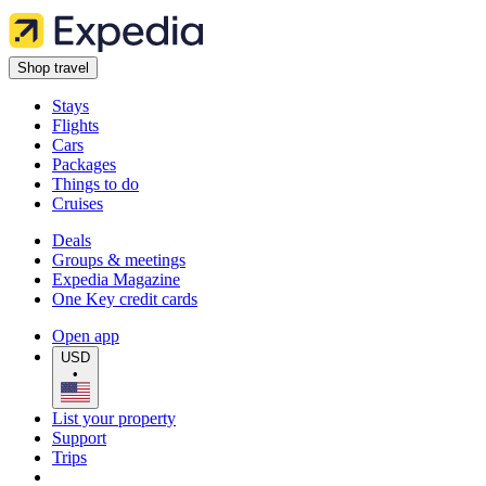
Shop travel
Stays
Flights
Cars
Packages
Things to do
Cruises
Deals
Groups & meetings
Expedia Magazine
One Key credit cards
Open app
USD
•
List your property
Support
Trips