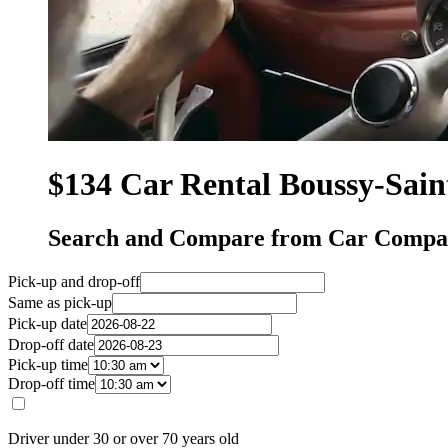
$134 Car Rental Boussy-Sain
Search and Compare from Car Compani
Pick-up and drop-off
Same as pick-up
Pick-up date
Drop-off date
Pick-up time
Drop-off time
Driver under 30 or over 70 years old