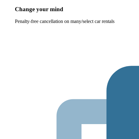
Change your mind
Penalty-free cancellation on many/select car rentals