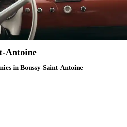
t-Antoine
es in Boussy-Saint-Antoine