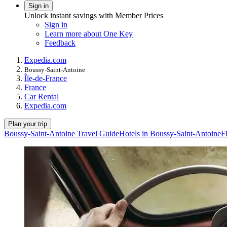
Sign in
Unlock instant savings with Member Prices
Sign in
Learn more about One Key
Feedback
Expedia.com
Boussy-Saint-Antoine
Île-de-France
France
Car Rental
Expedia.com
Plan your trip
Boussy-Saint-Antoine Travel Guide
Hotels in Boussy-Saint-Antoine
F