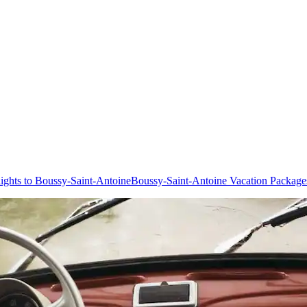
lights to Boussy-Saint-Antoine
Boussy-Saint-Antoine Vacation Package