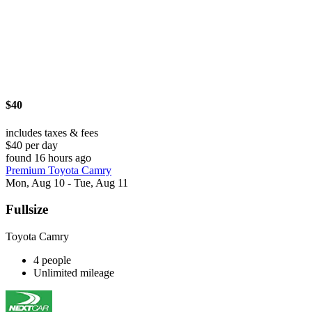
$40
includes taxes & fees
$40 per day
found 16 hours ago
Premium Toyota Camry
Mon, Aug 10 - Tue, Aug 11
Fullsize
Toyota Camry
4 people
Unlimited mileage