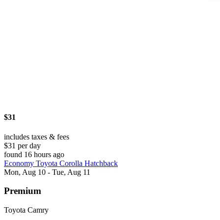
$31
includes taxes & fees
$31 per day
found 16 hours ago
Economy Toyota Corolla Hatchback
Mon, Aug 10 - Tue, Aug 11
Premium
Toyota Camry