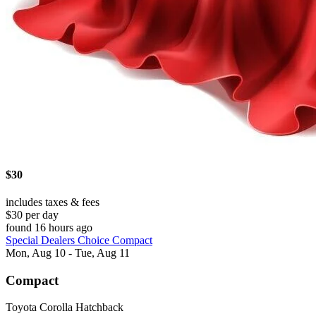
$30
includes taxes & fees
$30 per day
found 16 hours ago
Special Dealers Choice Compact
Mon, Aug 10 - Tue, Aug 11
Compact
Toyota Corolla Hatchback