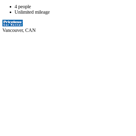
4 people
Unlimited mileage
Vancouver, CAN