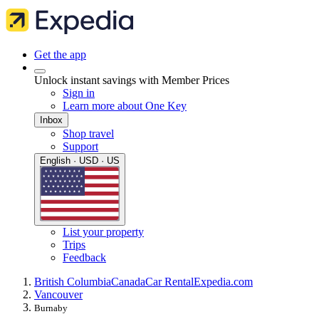
Get the app
Unlock instant savings with Member Prices
Sign in
Learn more about One Key
Inbox
Shop travel
Support
English · USD · US
List your property
Trips
Feedback
British Columbia
Canada
Car Rental
Expedia.com
Vancouver
Burnaby