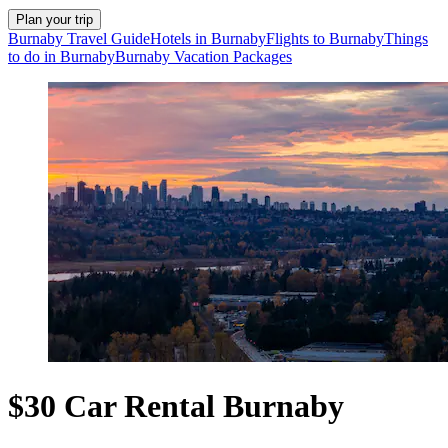
Plan your trip
Burnaby Travel Guide
Hotels in Burnaby
Flights to Burnaby
Things
to do in Burnaby
Burnaby Vacation Packages
$30 Car Rental Burnaby