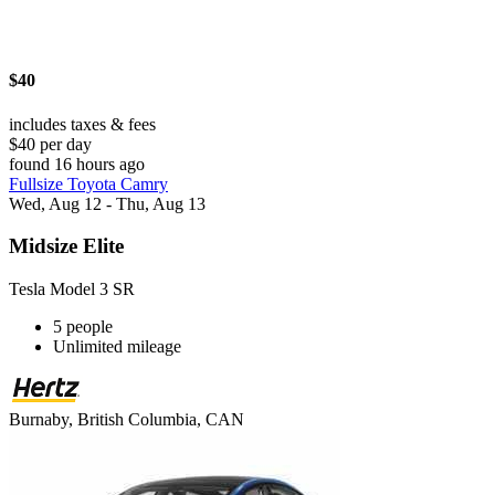
$40
includes taxes & fees
$40 per day
found 16 hours ago
Fullsize Toyota Camry
Wed, Aug 12 - Thu, Aug 13
Midsize Elite
Tesla Model 3 SR
5 people
Unlimited mileage
Burnaby, British Columbia, CAN