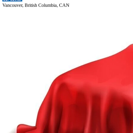
Vancouver, British Columbia, CAN