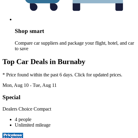
Shop smart
Compare car suppliers and package your flight, hotel, and car
to save
Top Car Deals in Burnaby
* Price found within the past 6 days. Click for updated prices.
Mon, Aug 10 - Tue, Aug 11
Special
Dealers Choice Compact
4 people
Unlimited mileage