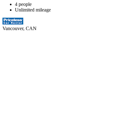
4 people
Unlimited mileage
Vancouver, CAN