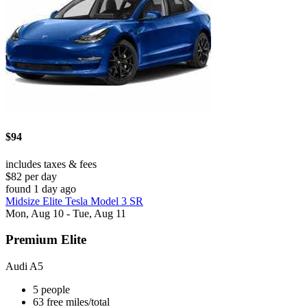
$94
includes taxes & fees
$82 per day
found 1 day ago
Midsize Elite Tesla Model 3 SR
Mon, Aug 10 - Tue, Aug 11
Premium Elite
Audi A5
5 people
63 free miles/total