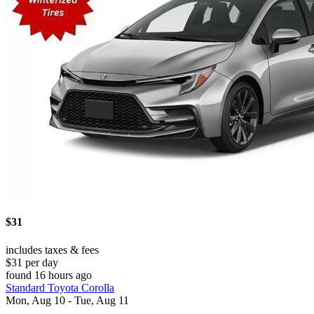
$31
includes taxes & fees
$31 per day
found 16 hours ago
Standard Toyota Corolla
Mon, Aug 10 - Tue, Aug 11