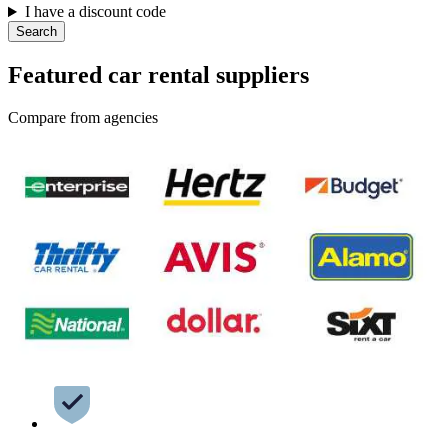
I have a discount code
Search
Featured car rental suppliers
Compare from agencies