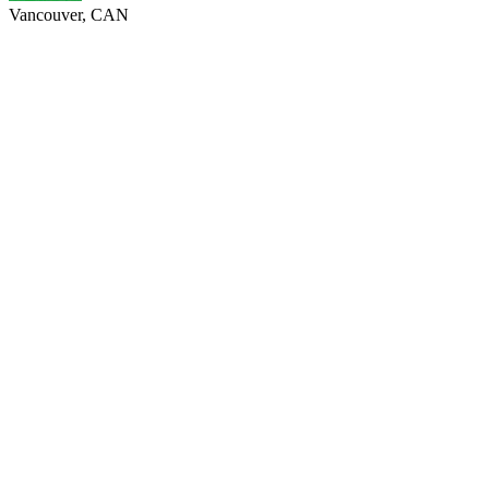
Vancouver, CAN