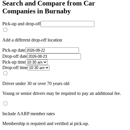
Search and Compare from Car
Companies in Burnaby
Pick-up and drop-off
Add a different drop-off location
Pick-up date
Drop-off date
Pick-up time
Drop-off time
Driver under 30 or over 70 years old
Young or senior drivers may be required to pay an additional fee.
Include AARP member rates
Membership is required and verified at pick-up.