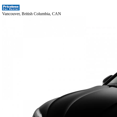
Vancouver, British Columbia, CAN