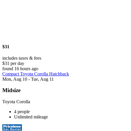
$31
includes taxes & fees
$31 per day
found 16 hours ago
Compact Toyota Corolla Hatchback
Mon, Aug 10 - Tue, Aug 11
Midsize
Toyota Corolla
4 people
Unlimited mileage