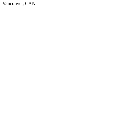
Vancouver, CAN