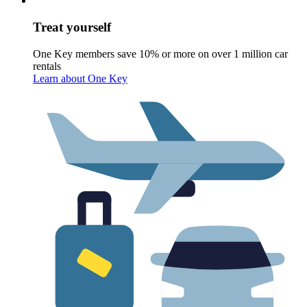
Treat yourself
One Key members save 10% or more on over 1 million car
rentals
Learn about One Key