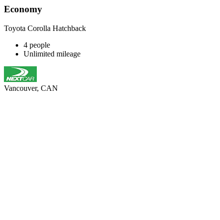
Economy
Toyota Corolla Hatchback
4 people
Unlimited mileage
Vancouver, CAN