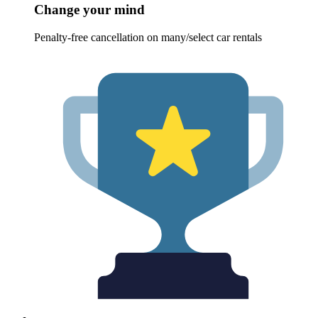
Change your mind
Penalty-free cancellation on many/select car rentals