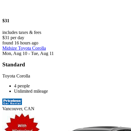
$31
includes taxes & fees
$31 per day
found 16 hours ago
Midsize Toyota Corolla
Mon, Aug 10 - Tue, Aug 11
Standard
Toyota Corolla
4 people
Unlimited mileage
Vancouver, CAN