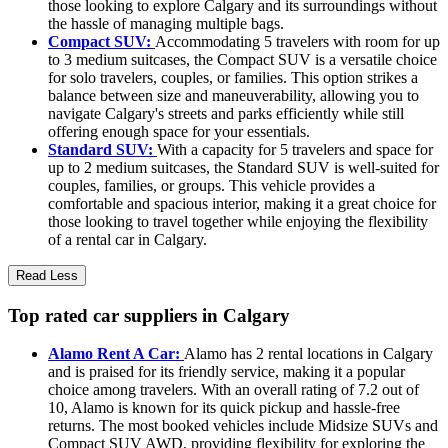
those looking to explore Calgary and its surroundings without
the hassle of managing multiple bags.
Compact SUV:
Accommodating 5 travelers with room for up
to 3 medium suitcases, the Compact SUV is a versatile choice
for solo travelers, couples, or families. This option strikes a
balance between size and maneuverability, allowing you to
navigate Calgary's streets and parks efficiently while still
offering enough space for your essentials.
Standard SUV:
With a capacity for 5 travelers and space for
up to 2 medium suitcases, the Standard SUV is well-suited for
couples, families, or groups. This vehicle provides a
comfortable and spacious interior, making it a great choice for
those looking to travel together while enjoying the flexibility
of a rental car in Calgary.
Read Less
Top rated car suppliers in Calgary
Alamo Rent A Car:
Alamo has 2 rental locations in Calgary
and is praised for its friendly service, making it a popular
choice among travelers. With an overall rating of 7.2 out of
10, Alamo is known for its quick pickup and hassle-free
returns. The most booked vehicles include Midsize SUVs and
Compact SUV AWD, providing flexibility for exploring the