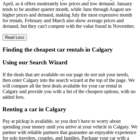
April, as it offers moderately low prices and low demand. January
tends to be another quieter month, while June through August see
higher prices and demand, making July the most expensive month
for rentals. February and March also show average prices and
demand, but they can't compete with the value found in November.
Read Less
Finding the cheapest car rentals in Calgary
Using our Search Wizard
If the deals that are available on our page do not suit your needs,
then enter Calgary into the search wizard at the top of the page. We
will compare all the best deals available for your car rental in
Calgary and provide you with a list of the cheapest options, with no
added fees.
Renting a car in Calgary
Pay at pickup is available, so you don’t have to worry about
spending your money until you arrive at your vehicle in Calgary
. We
partner with reliable partners that guarantee an enjoyable experience
for solo travelers, couples, and families. Package your car with a