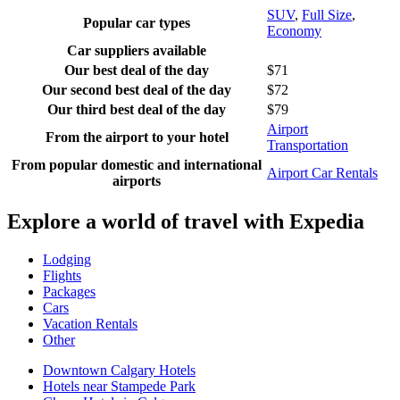
SUV
,
Full Size
,
Popular car types
Economy
Car suppliers available
Our best deal of the day
$71
Our second best deal of the day
$72
Our third best deal of the day
$79
Airport
From the airport to your hotel
Transportation
From popular domestic and international
Airport Car Rentals
airports
Explore a world of travel with Expedia
Lodging
Flights
Packages
Cars
Vacation Rentals
Other
Downtown Calgary Hotels
Hotels near Stampede Park