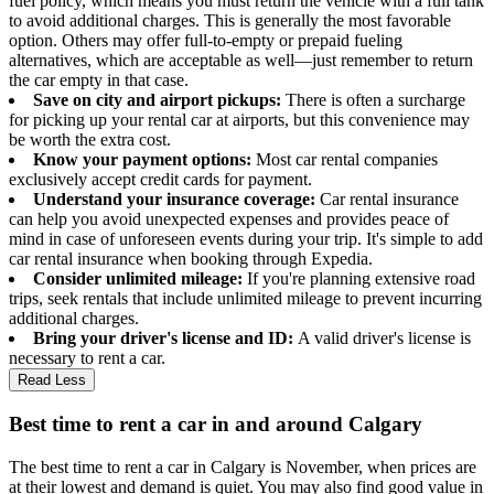
fuel policy, which means you must return the vehicle with a full tank
to avoid additional charges. This is generally the most favorable
option. Others may offer full-to-empty or prepaid fueling
alternatives, which are acceptable as well—just remember to return
the car empty in that case.
Save on city and airport pickups:
There is often a surcharge
for picking up your rental car at airports, but this convenience may
be worth the extra cost.
Know your payment options:
Most car rental companies
exclusively accept credit cards for payment.
Understand your insurance coverage:
Car rental insurance
can help you avoid unexpected expenses and provides peace of
mind in case of unforeseen events during your trip. It's simple to add
car rental insurance when booking through Expedia.
Consider unlimited mileage:
If you're planning extensive road
trips, seek rentals that include unlimited mileage to prevent incurring
additional charges.
Bring your driver's license and ID:
A valid driver's license is
necessary to rent a car.
Read Less
Best time to rent a car in and around Calgary
The best time to rent a car in Calgary is November, when prices are
at their lowest and demand is quiet. You may also find good value in