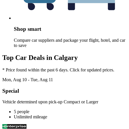
Shop smart
Compare car suppliers and package your flight, hotel, and car
to save
Top Car Deals in Calgary
* Price found within the past 6 days. Click for updated prices.
Mon, Aug 10 - Tue, Aug 11
Special
Vehicle determined upon pick-up Compact or Larger
5 people
Unlimited mileage