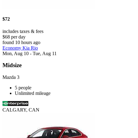
$72
includes taxes & fees
$68 per day
found 10 hours ago
Economy Kia Rio
Mon, Aug 10 - Tue, Aug 11
Midsize
Mazda 3
5 people
Unlimited mileage
CALGARY, CAN