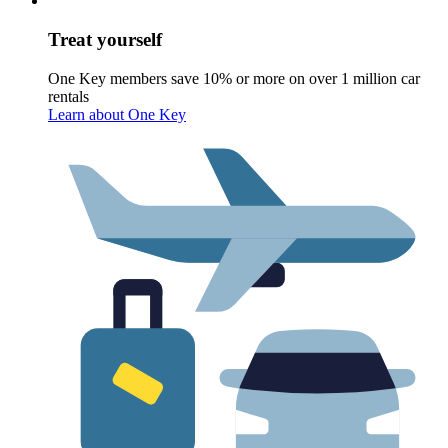
Treat yourself
One Key members save 10% or more on over 1 million car
rentals
Learn about One Key