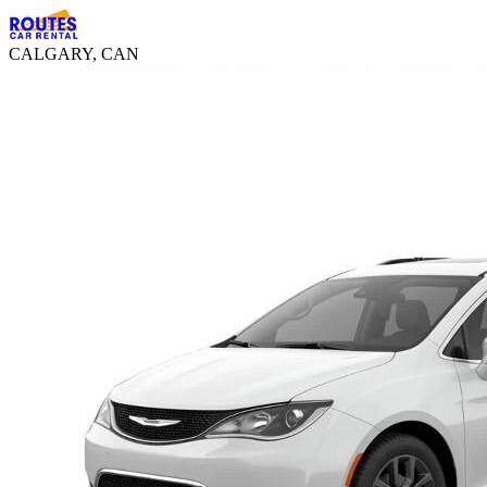
CALGARY, CAN