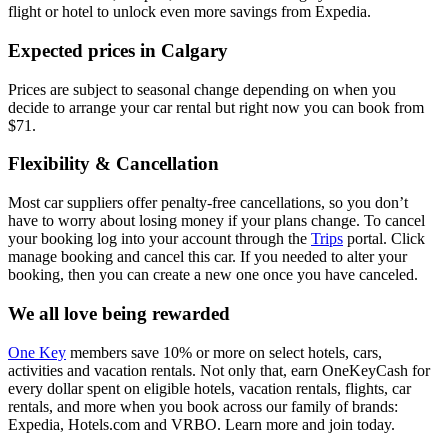
flight or hotel to unlock even more savings from Expedia.
Expected prices in Calgary
Prices are subject to seasonal change depending on when you
decide to arrange your car rental but right now you can book from
$71.
Flexibility & Cancellation
Most car suppliers offer penalty-free cancellations, so you don’t
have to worry about losing money if your plans change. To cancel
your booking log into your account through the
Trips
portal. Click
manage booking and cancel this car. If you needed to alter your
booking, then you can create a new one once you have canceled.
We all love being rewarded
One Key
members save 10% or more on select hotels, cars,
activities and vacation rentals. Not only that, earn OneKeyCash for
every dollar spent on eligible hotels, vacation rentals, flights, car
rentals, and more when you book across our family of brands:
Expedia, Hotels.com and VRBO. Learn more and join today.