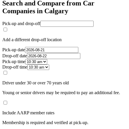
Search and Compare from Car
Companies in Calgary
Pick-up and drop-off
Add a different drop-off location
Pick-up date
Drop-off date
Pick-up time
Drop-off time
Driver under 30 or over 70 years old
Young or senior drivers may be required to pay an additional fee.
Include AARP member rates
Membership is required and verified at pick-up.