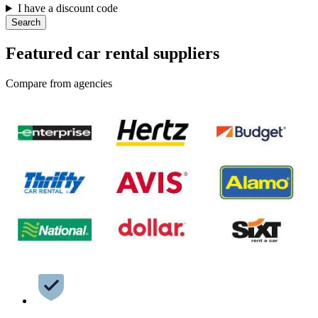
I have a discount code
Search
Featured car rental suppliers
Compare from agencies