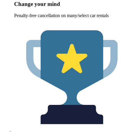
Change your mind
Penalty-free cancellation on many/select car rentals