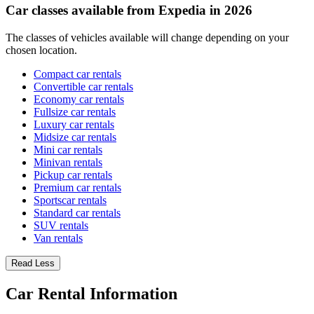
Car classes available from Expedia in 2026
The classes of vehicles available will change depending on your
chosen location.
Compact car rentals
Convertible car rentals
Economy car rentals
Fullsize car rentals
Luxury car rentals
Midsize car rentals
Mini car rentals
Minivan rentals
Pickup car rentals
Premium car rentals
Sportscar rentals
Standard car rentals
SUV rentals
Van rentals
Read Less
Car Rental Information