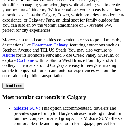
simplifies managing your belongings while allowing you to create
your own travel itinerary. With a rental car, you can easily visit key
attractions such as the Calgary Tower, which provides a modern city
experience, or Calaway Park, an ideal spot for family outdoor fun.
You can also enjoy the vibrant atmosphere of 17 Avenue SW,
perfect for city experiences.
Moreover, a rental car enables convenient access to popular nearby
destinations like
Downtown Calgary
, featuring attractions such as
Stephen Avenue and TELUS Spark. You may also venture to
Airdrie
for its Ironhorse Park and Nose Creek Valley Museum, or
explore
Cochrane
with its Studio West Bronze Foundry and Art
Gallery. The roads around Calgary are easy to navigate, making it
simple to enjoy both urban and outdoor experiences without the
constraints of public transportation.
Read Less
Most popular car rentals in Calgary
Midsize SUV:
This option accommodates 5 travelers and
provides space for up to 3 large suitcases, making it ideal for
families, couples, or small groups. The Midsize SUV offers a
comfortable ride and ample room for luggage, perfect for