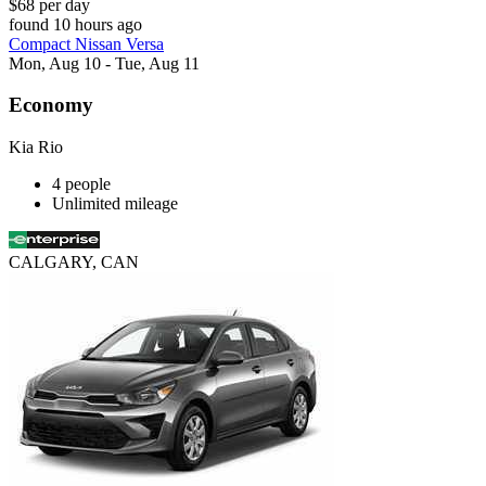
$68 per day
found 10 hours ago
Compact Nissan Versa
Mon, Aug 10 - Tue, Aug 11
Economy
Kia Rio
4 people
Unlimited mileage
CALGARY, CAN