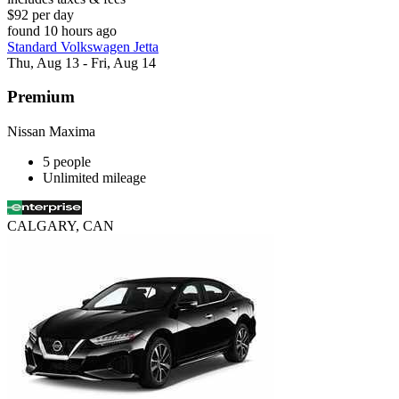
$92 per day
found 10 hours ago
Standard Volkswagen Jetta
Thu, Aug 13 - Fri, Aug 14
Premium
Nissan Maxima
5 people
Unlimited mileage
CALGARY, CAN