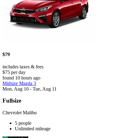
$79
includes taxes & fees
$75 per day
found 10 hours ago
Midsize Mazda 3
Mon, Aug 10 - Tue, Aug 11
Fullsize
Chevrolet Malibu
5 people
Unlimited mileage