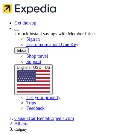
Get the app
Unlock instant savings with Member Prices
Sign in
Learn more about One Key
Inbox
Shop travel
Support
English · USD · US
List your property
Trips
Feedback
Canada
Car Rental
Expedia.com
Alberta
Calgary