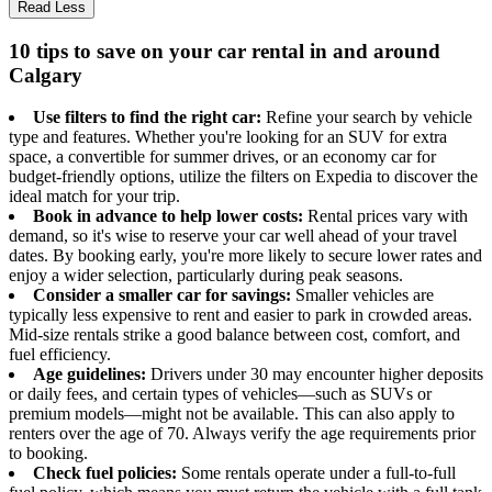
Read Less
10 tips to save on your car rental in and around
Calgary
Use filters to find the right car:
Refine your search by vehicle
type and features. Whether you're looking for an SUV for extra
space, a convertible for summer drives, or an economy car for
budget-friendly options, utilize the filters on Expedia to discover the
ideal match for your trip.
Book in advance to help lower costs:
Rental prices vary with
demand, so it's wise to reserve your car well ahead of your travel
dates. By booking early, you're more likely to secure lower rates and
enjoy a wider selection, particularly during peak seasons.
Consider a smaller car for savings:
Smaller vehicles are
typically less expensive to rent and easier to park in crowded areas.
Mid-size rentals strike a good balance between cost, comfort, and
fuel efficiency.
Age guidelines:
Drivers under 30 may encounter higher deposits
or daily fees, and certain types of vehicles—such as SUVs or
premium models—might not be available. This can also apply to
renters over the age of 70. Always verify the age requirements prior
to booking.
Check fuel policies:
Some rentals operate under a full-to-full