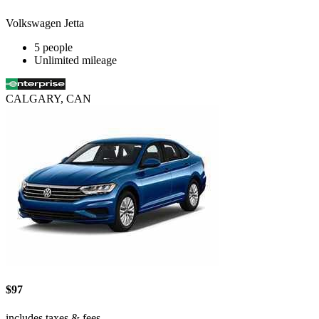
Volkswagen Jetta
5 people
Unlimited mileage
CALGARY, CAN
$97
includes taxes & fees