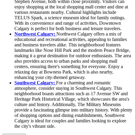
Stephen Avenue, both within close proximity. Visitors can
enjoy shopping at the local shopping mall center and dine at
various restaurants nearby. Cultural highlights include
TELUS Spark, a science museum ideal for family outings.
With its convenience and range of activities, Downtown
Calgary is perfect for both business and leisure travelers.
Northwest Calgary:
Northwest Calgary offers a mix of
educational and recreational activities, appealing to families
and business travelers alike. This neighborhood features
landmarks like Nose Hill Park and the modern Peace Bridge,
making it a great destination for outdoor enthusiasts. The area
also provides access to urban parks and shopping mall
centers, ensuring there's something for everyone. Enjoy a
relaxing day at Bowness Park, which is also nearby,
enhancing your city-themed getaway.
Southwest Calgary:
For a charming and romantic
atmosphere, consider staying in Southwest Calgary. This
neighborhood boasts attractions such as 17 Avenue SW and
Heritage Park Historical Village, which showcases the area's
culture and history. Additionally, The Military Museums
provide a fascinating glimpse into military history. With plenty
of shopping options and dining establishments, Southwest
Calgary is ideal for couples and families looking to explore
the city's vibrant side.