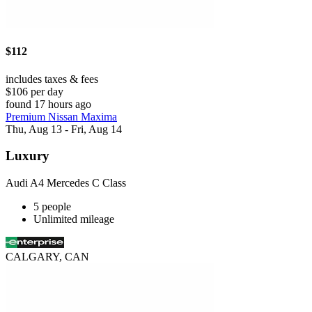
$112
includes taxes & fees
$106 per day
found 17 hours ago
Premium Nissan Maxima
Thu, Aug 13 - Fri, Aug 14
Luxury
Audi A4 Mercedes C Class
5 people
Unlimited mileage
CALGARY, CAN