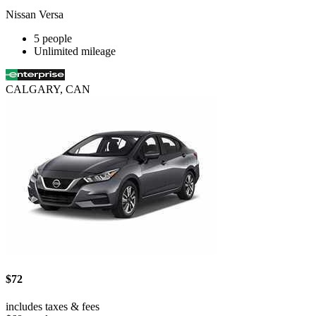
Nissan Versa
5 people
Unlimited mileage
CALGARY, CAN
$72
includes taxes & fees