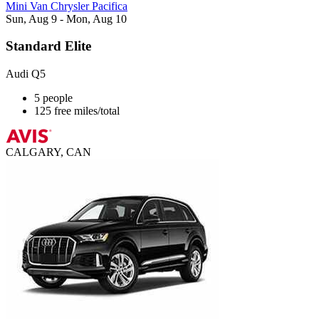
Mini Van Chrysler Pacifica
Sun, Aug 9 - Mon, Aug 10
Standard Elite
Audi Q5
5 people
125 free miles/total
CALGARY, CAN