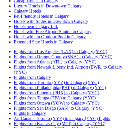
Cheap Hotels in Calgary
Luxury Hotels in Downtown Calgary
Calgary Hotels
Pet-Friendly Hotels in Calgary
Hotels with Suites in Downtown Calgary
Hotels near Calgary Intl.
Hotels with Free Airport Shuttle in Calgary
Hotels with an Outdoor Pool in Calgary
Extended Stay Hotels in Calgary
Flights from Los Angeles (LAX) to Calgary (YYC)
Flights from Orange County (SNA) to Calgary (YYC)
Flights from Atlanta (ATL) to Calgary (YYC)
Flights from Newark Liberty Intl. Airport (EWR) to Calgary
(YYC)
Flights from Calgary
Flights from Toronto (YYZ) to Calgary (YYC)
Flights from Philadelphia (PHL) to Calgary (YYC)
Flights from Phoenix (PHX) to Calgary (YYC)
Flights from Tampa (TPA) to Calgary (YYC)
Flights from Ottawa (YOW) to Calgary (YYC)
Flights from San Diego (SAN) to Calgary (YYC)
Flights to Calgary
Air Canada Toronto (YYZ) to Calgary (YYC) flights
Flights from Kansas City (MCI) to Calgary (YYC)