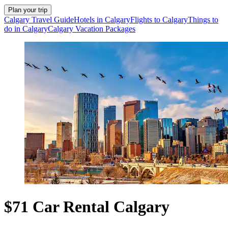
Plan your trip
Calgary Travel Guide
Hotels in Calgary
Flights to Calgary
Things to
do in Calgary
Calgary Vacation Packages
$71 Car Rental Calgary