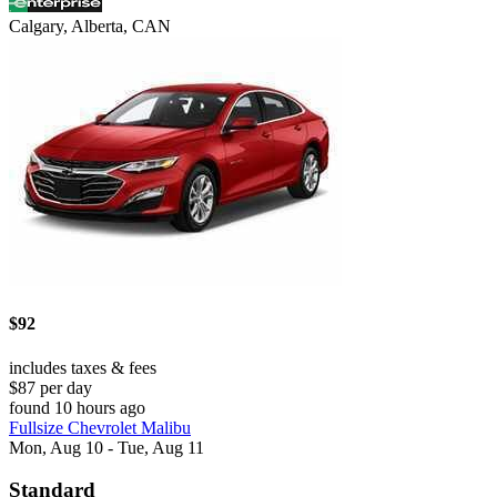
Calgary, Alberta, CAN
$92
includes taxes & fees
$87 per day
found 10 hours ago
Fullsize Chevrolet Malibu
Mon, Aug 10 - Tue, Aug 11
Standard