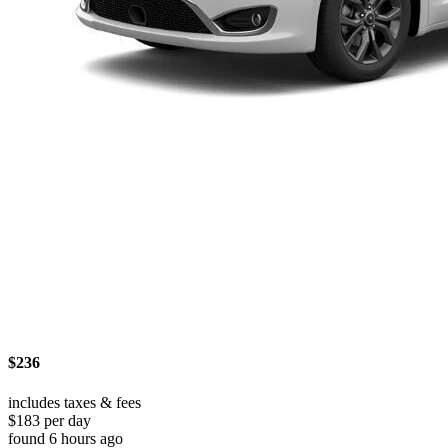
$236
includes taxes & fees
$183 per day
found 6 hours ago