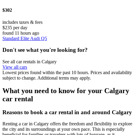
$302
includes taxes & fees
$235 per day
found 11 hours ago
Standard Elite Audi Q5
Don't see what you're looking for?
See all car rentals in Calgary
View all cars
Lowest prices found within the past 10 hours. Prices and availability
subject to change. Additional terms may apply.
What you need to know for your Calgary
car rental
Reasons to book a car rental in and around Calgary
Renting a car in Calgary offers the freedom and flexibility to explore
the city and its surroundings at your own pace. This is especially
beneficial for families or travelers with lots of luggage, as it