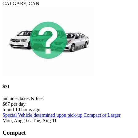
CALGARY, CAN
$71
includes taxes & fees
$67 per day
found 10 hours ago
Special Vehicle determined upon pick-up Compact or Larger
Mon, Aug 10 - Tue, Aug 11
Compact