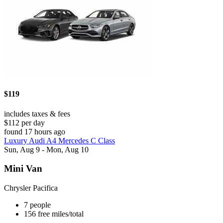
$119
includes taxes & fees
$112 per day
found 17 hours ago
Luxury Audi A4 Mercedes C Class
Sun, Aug 9 - Mon, Aug 10
Mini Van
Chrysler Pacifica
7 people
156 free miles/total