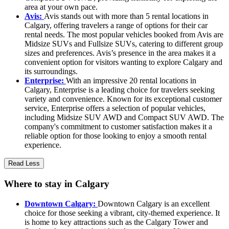
area at your own pace.
Avis:
Avis stands out with more than 5 rental locations in
Calgary, offering travelers a range of options for their car
rental needs. The most popular vehicles booked from Avis are
Midsize SUVs and Fullsize SUVs, catering to different group
sizes and preferences. Avis’s presence in the area makes it a
convenient option for visitors wanting to explore Calgary and
its surroundings.
Enterprise:
With an impressive 20 rental locations in
Calgary, Enterprise is a leading choice for travelers seeking
variety and convenience. Known for its exceptional customer
service, Enterprise offers a selection of popular vehicles,
including Midsize SUV AWD and Compact SUV AWD. The
company's commitment to customer satisfaction makes it a
reliable option for those looking to enjoy a smooth rental
experience.
Read Less
Where to stay in Calgary
Downtown Calgary:
Downtown Calgary is an excellent
choice for those seeking a vibrant, city-themed experience. It
is home to key attractions such as the Calgary Tower and