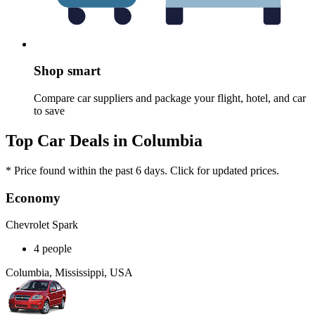
Shop smart
Compare car suppliers and package your flight, hotel, and car
to save
Top Car Deals in Columbia
* Price found within the past 6 days. Click for updated prices.
Economy
Chevrolet Spark
4 people
Columbia, Mississippi, USA