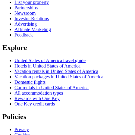
List your property
Partnerships
Newsroom
Investor Relations
Advertising
Affiliate Marketing
Feedback
Explore
United States of America travel guide
Hotels in United States of America
Vacation rentals in United States of America
Vacation packages in United States of America
Domestic flights
Car rentals in United States of America
All accommodation types
Rewards with One Key
One Key credit cards
Policies
Privacy
Cookies