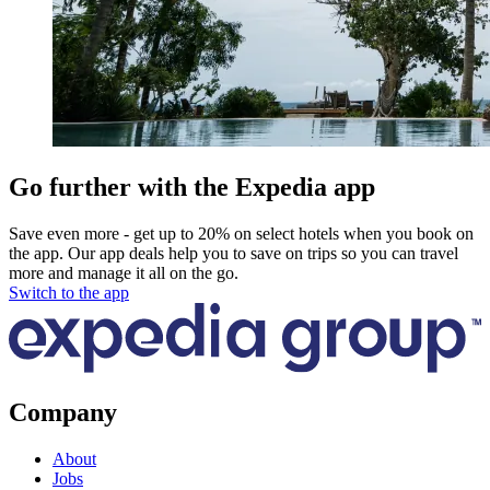
Go further with the Expedia app
Save even more - get up to 20% on select hotels when you book on
the app. Our app deals help you to save on trips so you can travel
more and manage it all on the go.
Switch to the app
Company
About
Jobs