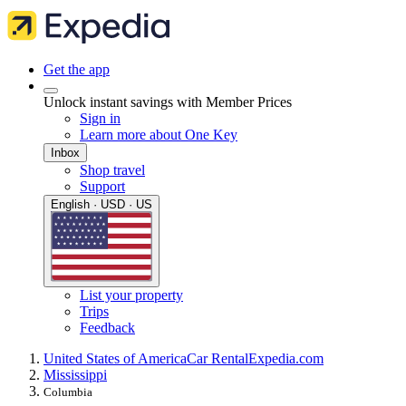
Get the app
Unlock instant savings with Member Prices
Sign in
Learn more about One Key
Inbox
Shop travel
Support
English · USD · US
List your property
Trips
Feedback
United States of America
Car Rental
Expedia.com
Mississippi
Columbia