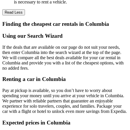
is necessary to rent a vehicle.
Read Less
Finding the cheapest car rentals in Columbia
Using our Search Wizard
If the deals that are available on our page do not suit your needs,
then enter Columbia into the search wizard at the top of the page.
We will compare all the best deals available for your car rental in
Columbia and provide you with a list of the cheapest options, with
no added fees.
Renting a car in Columbia
Pay at pickup is available, so you don’t have to worry about
spending your money until you arrive at your vehicle in Columbia
.
We partner with reliable partners that guarantee an enjoyable
experience for solo travelers, couples, and families. Package your
car with a flight or hotel to unlock even more savings from Expedia.
Expected prices in Columbia