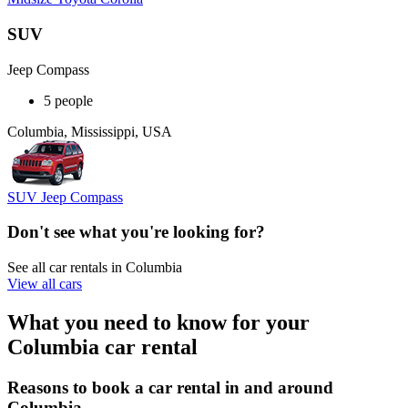
SUV
Jeep Compass
5 people
Columbia, Mississippi, USA
SUV Jeep Compass
Don't see what you're looking for?
See all car rentals in Columbia
View all cars
What you need to know for your
Columbia car rental
Reasons to book a car rental in and around
Columbia