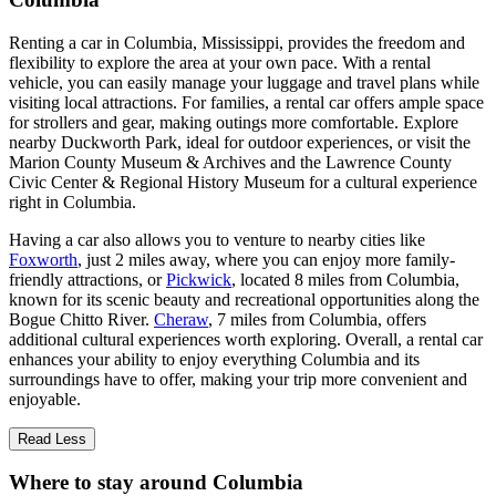
Renting a car in Columbia, Mississippi, provides the freedom and
flexibility to explore the area at your own pace. With a rental
vehicle, you can easily manage your luggage and travel plans while
visiting local attractions. For families, a rental car offers ample space
for strollers and gear, making outings more comfortable. Explore
nearby Duckworth Park, ideal for outdoor experiences, or visit the
Marion County Museum & Archives and the Lawrence County
Civic Center & Regional History Museum for a cultural experience
right in Columbia.
Having a car also allows you to venture to nearby cities like
Foxworth
, just 2 miles away, where you can enjoy more family-
friendly attractions, or
Pickwick
, located 8 miles from Columbia,
known for its scenic beauty and recreational opportunities along the
Bogue Chitto River.
Cheraw
, 7 miles from Columbia, offers
additional cultural experiences worth exploring. Overall, a rental car
enhances your ability to enjoy everything Columbia and its
surroundings have to offer, making your trip more convenient and
enjoyable.
Read Less
Where to stay around Columbia