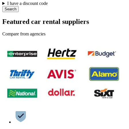
I have a discount code
Search
Featured car rental suppliers
Compare from agencies