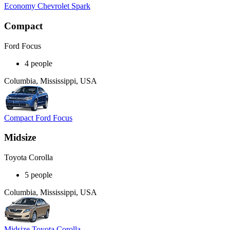
Economy Chevrolet Spark
Compact
Ford Focus
4 people
Columbia, Mississippi, USA
Compact Ford Focus
Midsize
Toyota Corolla
5 people
Columbia, Mississippi, USA
Midsize Toyota Corolla