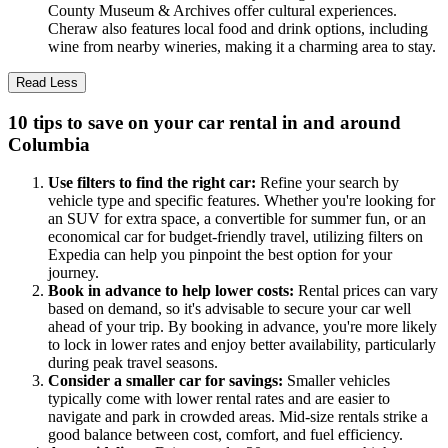
County Museum & Archives offer cultural experiences.
Cheraw also features local food and drink options, including
wine from nearby wineries, making it a charming area to stay.
Read Less
10 tips to save on your car rental in and around
Columbia
Use filters to find the right car:
Refine your search by
vehicle type and specific features. Whether you're looking for
an SUV for extra space, a convertible for summer fun, or an
economical car for budget-friendly travel, utilizing filters on
Expedia can help you pinpoint the best option for your
journey.
Book in advance to help lower costs:
Rental prices can vary
based on demand, so it's advisable to secure your car well
ahead of your trip. By booking in advance, you're more likely
to lock in lower rates and enjoy better availability, particularly
during peak travel seasons.
Consider a smaller car for savings:
Smaller vehicles
typically come with lower rental rates and are easier to
navigate and park in crowded areas. Mid-size rentals strike a
good balance between cost, comfort, and fuel efficiency.