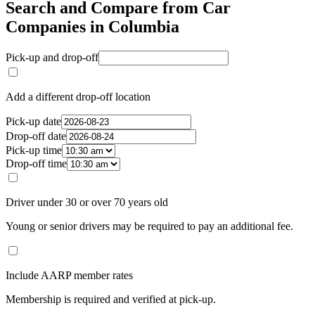
Search and Compare from Car
Companies in Columbia
Pick-up and drop-off
Add a different drop-off location
Pick-up date
Drop-off date
Pick-up time
Drop-off time
Driver under 30 or over 70 years old
Young or senior drivers may be required to pay an additional fee.
Include AARP member rates
Membership is required and verified at pick-up.