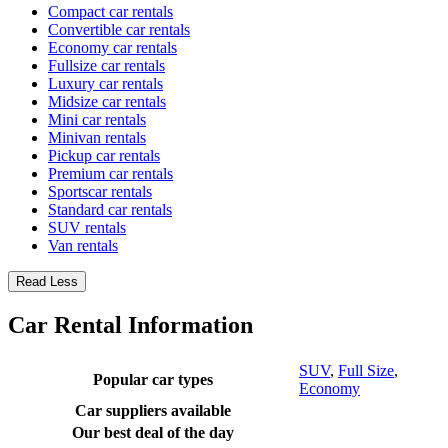
Compact car rentals
Convertible car rentals
Economy car rentals
Fullsize car rentals
Luxury car rentals
Midsize car rentals
Mini car rentals
Minivan rentals
Pickup car rentals
Premium car rentals
Sportscar rentals
Standard car rentals
SUV rentals
Van rentals
Read Less
Car Rental Information
SUV
,
Full Size
,
Popular car types
Economy
Car suppliers available
Our best deal of the day