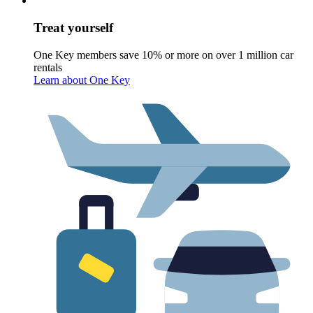
Treat yourself
One Key members save 10% or more on over 1 million car
rentals
Learn about One Key