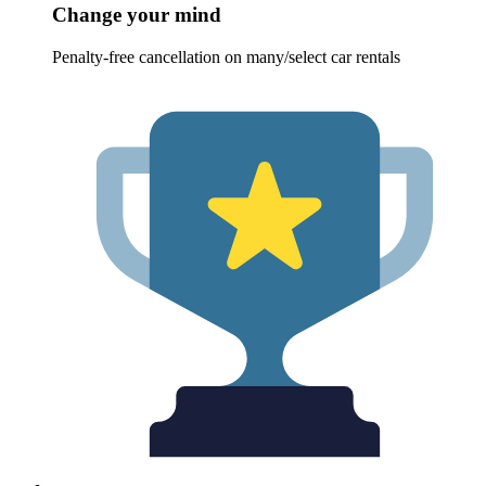
Change your mind
Penalty-free cancellation on many/select car rentals