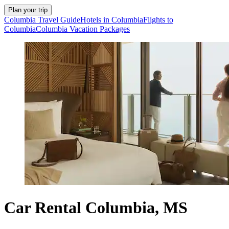
Plan your trip
Columbia Travel Guide
Hotels in Columbia
Flights to
Columbia
Columbia Vacation Packages
Car Rental Columbia, MS