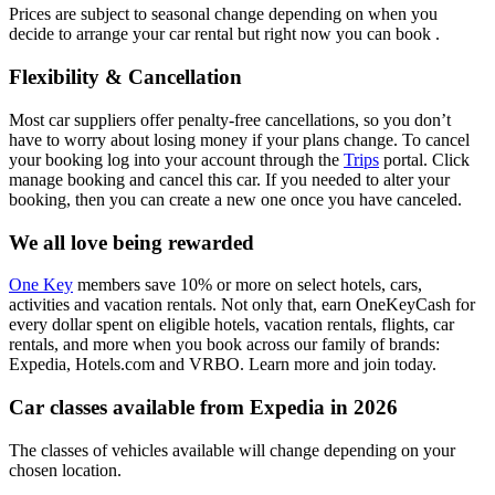
Prices are subject to seasonal change depending on when you
decide to arrange your car rental but right now you can book .
Flexibility & Cancellation
Most car suppliers offer penalty-free cancellations, so you don’t
have to worry about losing money if your plans change. To cancel
your booking log into your account through the
Trips
portal. Click
manage booking and cancel this car. If you needed to alter your
booking, then you can create a new one once you have canceled.
We all love being rewarded
One Key
members save 10% or more on select hotels, cars,
activities and vacation rentals. Not only that, earn OneKeyCash for
every dollar spent on eligible hotels, vacation rentals, flights, car
rentals, and more when you book across our family of brands:
Expedia, Hotels.com and VRBO. Learn more and join today.
Car classes available from Expedia in 2026
The classes of vehicles available will change depending on your
chosen location.