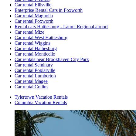
Car rental Ellisville
Enterprise Rental Cars in Foxworth
Car rental Magnolia
Car rental Foxworth
Rental cars Hattiesburg - Laurel Regional airport
Car rental Mize
Car rental West Hattiesburg
Car rental Wiggins
Car rental Hattiesburg
Car rental Monticello
Car rentals near Brookhaven City Park
Car rental Seminary
Car rental Poplarville
Car rental Lumberton
Car rental Magee
Car rental Collins
Tylertown Vacation Rentals
Columbia Vacation Rentals