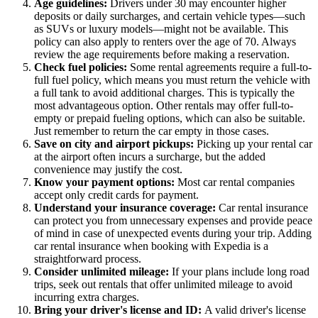
Age guidelines:
Drivers under 30 may encounter higher
deposits or daily surcharges, and certain vehicle types—such
as SUVs or luxury models—might not be available. This
policy can also apply to renters over the age of 70. Always
review the age requirements before making a reservation.
Check fuel policies:
Some rental agreements require a full-to-
full fuel policy, which means you must return the vehicle with
a full tank to avoid additional charges. This is typically the
most advantageous option. Other rentals may offer full-to-
empty or prepaid fueling options, which can also be suitable.
Just remember to return the car empty in those cases.
Save on city and airport pickups:
Picking up your rental car
at the airport often incurs a surcharge, but the added
convenience may justify the cost.
Know your payment options:
Most car rental companies
accept only credit cards for payment.
Understand your insurance coverage:
Car rental insurance
can protect you from unnecessary expenses and provide peace
of mind in case of unexpected events during your trip. Adding
car rental insurance when booking with Expedia is a
straightforward process.
Consider unlimited mileage:
If your plans include long road
trips, seek out rentals that offer unlimited mileage to avoid
incurring extra charges.
Bring your driver's license and ID:
A valid driver's license