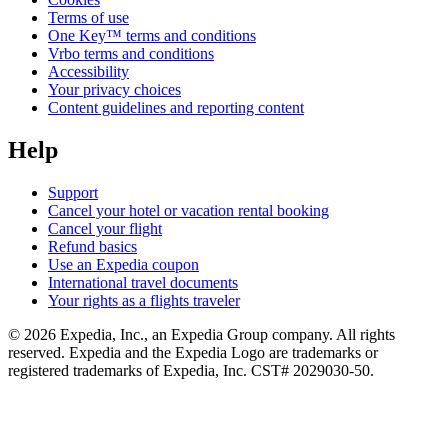
Terms of use
One Key™ terms and conditions
Vrbo terms and conditions
Accessibility
Your privacy choices
Content guidelines and reporting content
Help
Support
Cancel your hotel or vacation rental booking
Cancel your flight
Refund basics
Use an Expedia coupon
International travel documents
Your rights as a flights traveler
© 2026 Expedia, Inc., an Expedia Group company. All rights
reserved. Expedia and the Expedia Logo are trademarks or
registered trademarks of Expedia, Inc. CST# 2029030-50.