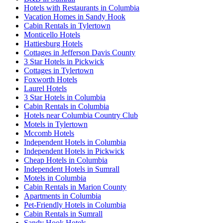
Hotels with Restaurants in Columbia
Vacation Homes in Sandy Hook
Cabin Rentals in Tylertown
Monticello Hotels
Hattiesburg Hotels
Cottages in Jefferson Davis County
3 Star Hotels in Pickwick
Cottages in Tylertown
Foxworth Hotels
Laurel Hotels
3 Star Hotels in Columbia
Cabin Rentals in Columbia
Hotels near Columbia Country Club
Motels in Tylertown
Mccomb Hotels
Independent Hotels in Columbia
Independent Hotels in Pickwick
Cheap Hotels in Columbia
Independent Hotels in Sumrall
Motels in Columbia
Cabin Rentals in Marion County
Apartments in Columbia
Pet-Friendly Hotels in Columbia
Cabin Rentals in Sumrall
Sandy Hook Hotels