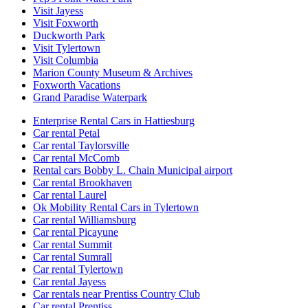
Visit Jayess
Visit Foxworth
Duckworth Park
Visit Tylertown
Visit Columbia
Marion County Museum & Archives
Foxworth Vacations
Grand Paradise Waterpark
Enterprise Rental Cars in Hattiesburg
Car rental Petal
Car rental Taylorsville
Car rental McComb
Rental cars Bobby L. Chain Municipal airport
Car rental Brookhaven
Car rental Laurel
Ok Mobility Rental Cars in Tylertown
Car rental Williamsburg
Car rental Picayune
Car rental Summit
Car rental Sumrall
Car rental Tylertown
Car rental Jayess
Car rentals near Prentiss Country Club
Car rental Prentiss