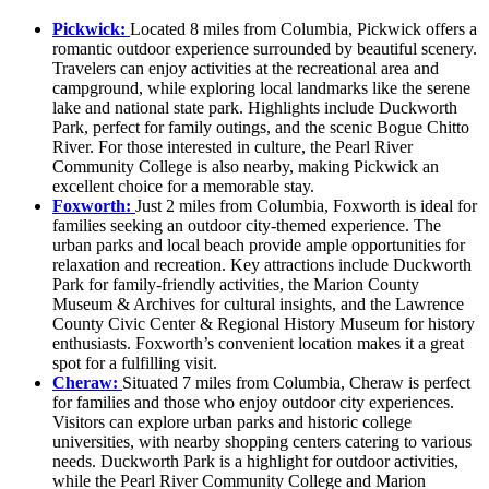
Pickwick:
Located 8 miles from Columbia, Pickwick offers a
romantic outdoor experience surrounded by beautiful scenery.
Travelers can enjoy activities at the recreational area and
campground, while exploring local landmarks like the serene
lake and national state park. Highlights include Duckworth
Park, perfect for family outings, and the scenic Bogue Chitto
River. For those interested in culture, the Pearl River
Community College is also nearby, making Pickwick an
excellent choice for a memorable stay.
Foxworth:
Just 2 miles from Columbia, Foxworth is ideal for
families seeking an outdoor city-themed experience. The
urban parks and local beach provide ample opportunities for
relaxation and recreation. Key attractions include Duckworth
Park for family-friendly activities, the Marion County
Museum & Archives for cultural insights, and the Lawrence
County Civic Center & Regional History Museum for history
enthusiasts. Foxworth’s convenient location makes it a great
spot for a fulfilling visit.
Cheraw:
Situated 7 miles from Columbia, Cheraw is perfect
for families and those who enjoy outdoor city experiences.
Visitors can explore urban parks and historic college
universities, with nearby shopping centers catering to various
needs. Duckworth Park is a highlight for outdoor activities,
while the Pearl River Community College and Marion