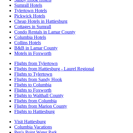
Sumrall Hotels
Tylertown Hotels
Pickwick Hotels
Cheap Hotels in Hattiesburg
Cottages in Sumrall
Condo Rentals in Lamar County
Columbia Hotels
Collins Hotels
B&B in Lamar County
Motels in Foxworth
Flights from Tylertown
Flights from Hattiesburg - Laurel Regional
Flights to Tylertown
Flights from Sandy Hook
Flights to Columbia
Flights to Foxworth
Flights to Walthall County
Flights from Columbia
Flights from Marion County
Flights to Hattiesburg
Visit Hattiesburg
Columbia Vacations
Pep's Point Water Park