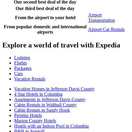
Our second best deal of the day
Our third best deal of the day
Airport
From the airport to your hotel
Transportation
From popular domestic and international
Airport Car Rentals
airports
Explore a world of travel with Expedia
Lodging
Flights
Packages
Cars
Vacation Rentals
Vacation Homes in Jefferson Davis County
4 Star Hotels in Columbia
Apartments in Jefferson Davis County
Cabin Rentals in Walthall County
Cabin Rentals in Sandy Hook
Prentiss Hotels
Marion County Hotels
Hotels with an Indoor Pool in Columbia
B&B in Sumrall