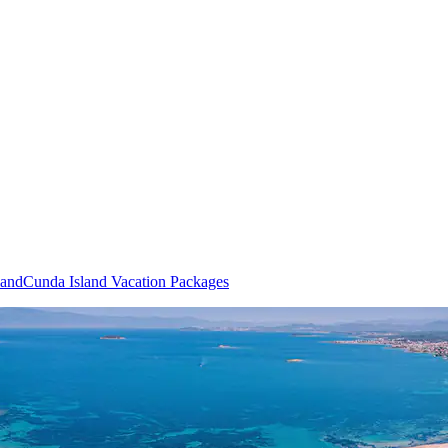
land
Cunda Island Vacation Packages