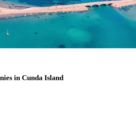
d
ies in Cunda Island