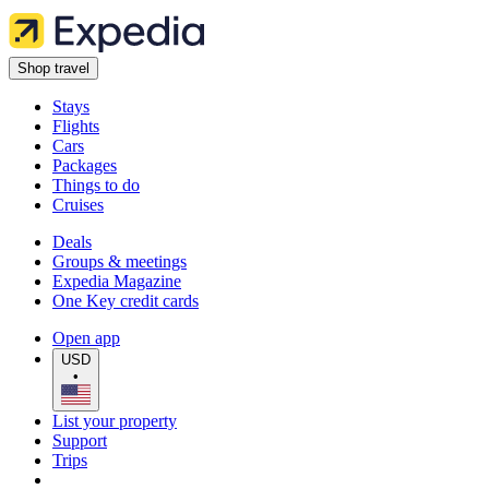
Shop travel
Stays
Flights
Cars
Packages
Things to do
Cruises
Deals
Groups & meetings
Expedia Magazine
One Key credit cards
Open app
USD
•
List your property
Support
Trips