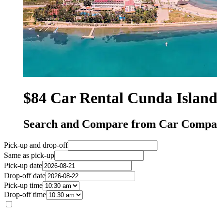
$84 Car Rental Cunda Islan
Search and Compare from Car Compan
Pick-up and drop-off
Same as pick-up
Pick-up date
Drop-off date
Pick-up time
Drop-off time