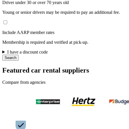
Driver under 30 or over 70 years old
Young or senior drivers may be required to pay an additional fee.
Include AARP member rates
Membership is required and verified at pick-up.
I have a discount code
Search
Featured car rental suppliers
Compare from agencies