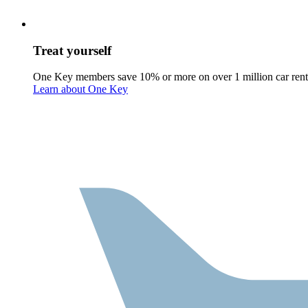
Treat yourself
One Key members save 10% or more on over 1 million car rent
Learn about One Key