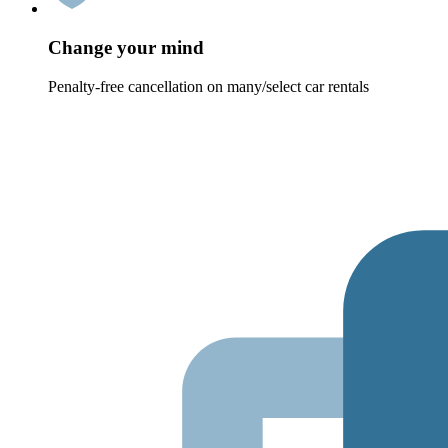
Change your mind
Penalty-free cancellation on many/select car rentals