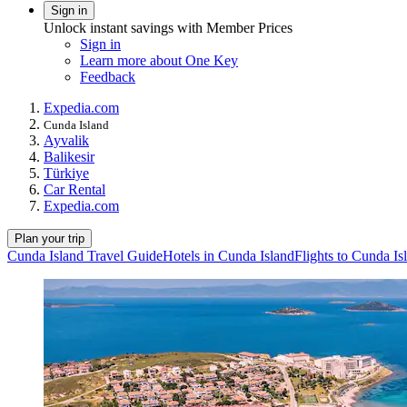
Sign in
Unlock instant savings with Member Prices
Sign in
Learn more about One Key
Feedback
Expedia.com
Cunda Island
Ayvalik
Balikesir
Türkiye
Car Rental
Expedia.com
Plan your trip
Cunda Island Travel Guide
Hotels in Cunda Island
Flights to Cunda Is