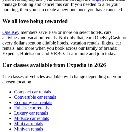
manage booking and cancel this car. If you needed to alter your
booking, then you can create a new one once you have canceled.
We all love being rewarded
One Key
members save 10% or more on select hotels, cars,
activities and vacation rentals. Not only that, earn OneKeyCash for
every dollar spent on eligible hotels, vacation rentals, flights, car
rentals, and more when you book across our family of brands:
Expedia, Hotels.com and VRBO. Learn more and join today.
Car classes available from Expedia in 2026
The classes of vehicles available will change depending on your
chosen location.
Compact car rentals
Convertible car rentals
Economy car rentals
Fullsize car rentals
Luxury car rentals
Midsize car rentals
Mini car rentals
Minivan rentals