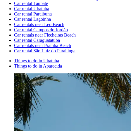
Car rental Taubate
Car rental Ubatuba
Car rental Paraibuna
Car rental Lagoinha
Car rentals near Leo Beach
Car rental Campos do Jordão
Car rentals near Flecheiras Beach
Car rental Caraguatatuba
Car rentals near Prainha Beach
Car rental São Luiz do Paraitinga
Things to do in Ubatuba
Things to do in Aparecida