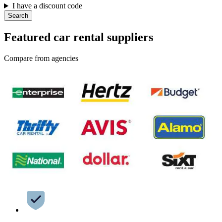
I have a discount code
Search
Featured car rental suppliers
Compare from agencies