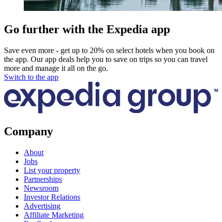
Go further with the Expedia app
Save even more - get up to 20% on select hotels when you book on
the app. Our app deals help you to save on trips so you can travel
more and manage it all on the go.
Switch to the app
Company
About
Jobs
List your property
Partnerships
Newsroom
Investor Relations
Advertising
Affiliate Marketing