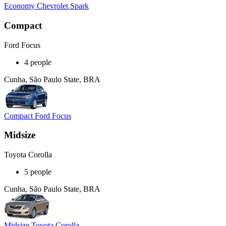
Economy Chevrolet Spark
Compact
Ford Focus
4 people
Cunha, São Paulo State, BRA
Compact Ford Focus
Midsize
Toyota Corolla
5 people
Cunha, São Paulo State, BRA
Midsize Toyota Corolla