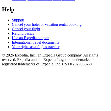
Help
Support
Cancel your hotel or vacation rental booking
Cancel your flight
Refund basics
Use an Expedia coupon
International travel documents
Your rights as a flights traveler
© 2026 Expedia, Inc., an Expedia Group company. All rights
reserved. Expedia and the Expedia Logo are trademarks or
registered trademarks of Expedia, Inc. CST# 2029030-50.