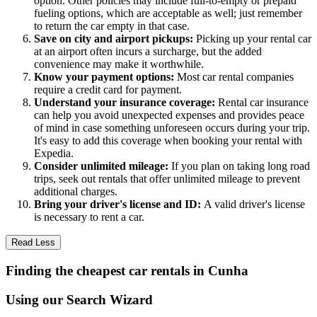
option. Other policies may include full-to-empty or prepaid
fueling options, which are acceptable as well; just remember
to return the car empty in that case.
Save on city and airport pickups:
Picking up your rental car
at an airport often incurs a surcharge, but the added
convenience may make it worthwhile.
Know your payment options:
Most car rental companies
require a credit card for payment.
Understand your insurance coverage:
Rental car insurance
can help you avoid unexpected expenses and provides peace
of mind in case something unforeseen occurs during your trip.
It's easy to add this coverage when booking your rental with
Expedia.
Consider unlimited mileage:
If you plan on taking long road
trips, seek out rentals that offer unlimited mileage to prevent
additional charges.
Bring your driver's license and ID:
A valid driver's license
is necessary to rent a car.
Read Less
Finding the cheapest car rentals in Cunha
Using our Search Wizard