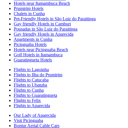
Hotels near Itamambuca Beach
Prumirim Hotels
Chalets in Cunha
Pet-Friendly Hotels in São Luiz do Paraitinga
Gay friendly Hotels in Camburi
Pousadas in São Luiz do Paraitinga
Gay friendly Hotels in Aparecida
Apartments in Cunha
Picinguaba Hotels
Hotels near Picinguaba Beach
Golf Hotels in Itamambuca
Guaratingueta Hotels
Flights to Lagoinha
Flights to Ilha do Prumirim
Flights to Catucaba
Flights to Ubatuba
Flights to Cunha
Flights to Guaratingueta
Flights to Felix
Flights to Aparecida
Our Lady of Aparecida
Visit Picinguaba
Bontur Aerial Cable Cars