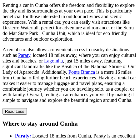
Renting a car in Cunha offers the freedom and flexibility to explore
the city and its surroundings at your own pace. This is particularly
beneficial for those interested in outdoor activities and scenic
experiences. With a rental car, you can easily visit attractions like
Desterro Waterfall, perfect for adventure and romance, or the Serra
do Mar State Park - Cunha Unit, which is ideal for eco-friendly
adventures and outdoor exploration.
A rental car also allows convenient access to nearby destinations
such as
Paraty
, located 18 miles away, where you can enjoy cultural
sites and beaches, or
Lagoinha
, just 15 miles away, featuring
significant landmarks like the Basilica of the National Shrine of Our
Lady of Aparecida. Additionally,
Ponte Branca
is a mere 16 miles
from Cunha, offering further beach experiences. Having a rental car
makes it easier to manage luggage and travel plans, ensuring a
comfortable journey whether you are traveling solo, as a couple, or
with family. Overall, renting a car enhances your visit by making it
simple to navigate and explore the beautiful region around Cunha.
Read Less
Where to stay around Cunha
Paraty:
Located 18 miles from Cunha, Paraty is an excellent