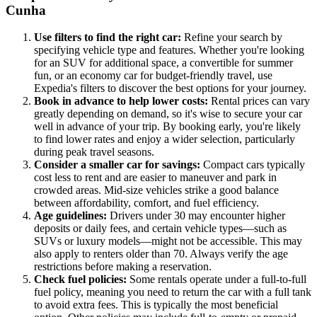
Cunha
Use filters to find the right car:
Refine your search by
specifying vehicle type and features. Whether you're looking
for an SUV for additional space, a convertible for summer
fun, or an economy car for budget-friendly travel, use
Expedia's filters to discover the best options for your journey.
Book in advance to help lower costs:
Rental prices can vary
greatly depending on demand, so it's wise to secure your car
well in advance of your trip. By booking early, you're likely
to find lower rates and enjoy a wider selection, particularly
during peak travel seasons.
Consider a smaller car for savings:
Compact cars typically
cost less to rent and are easier to maneuver and park in
crowded areas. Mid-size vehicles strike a good balance
between affordability, comfort, and fuel efficiency.
Age guidelines:
Drivers under 30 may encounter higher
deposits or daily fees, and certain vehicle types—such as
SUVs or luxury models—might not be accessible. This may
also apply to renters older than 70. Always verify the age
restrictions before making a reservation.
Check fuel policies:
Some rentals operate under a full-to-full
fuel policy, meaning you need to return the car with a full tank
to avoid extra fees. This is typically the most beneficial