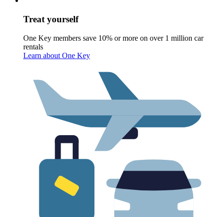
Treat yourself
One Key members save 10% or more on over 1 million car
rentals
Learn about One Key