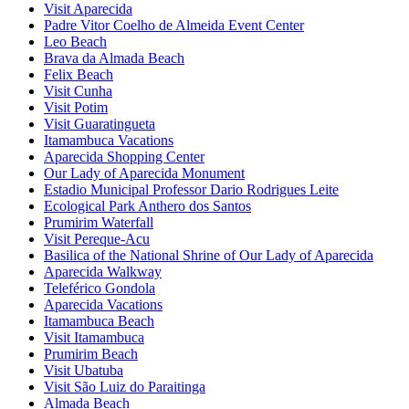
Visit Aparecida
Padre Vitor Coelho de Almeida Event Center
Leo Beach
Brava da Almada Beach
Felix Beach
Visit Cunha
Visit Potim
Visit Guaratingueta
Itamambuca Vacations
Aparecida Shopping Center
Our Lady of Aparecida Monument
Estadio Municipal Professor Dario Rodrigues Leite
Ecological Park Anthero dos Santos
Prumirim Waterfall
Visit Pereque-Acu
Basilica of the National Shrine of Our Lady of Aparecida
Aparecida Walkway
Teleférico Gondola
Aparecida Vacations
Itamambuca Beach
Visit Itamambuca
Prumirim Beach
Visit Ubatuba
Visit São Luiz do Paraitinga
Almada Beach