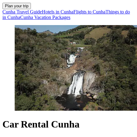
Plan your trip
Cunha Travel Guide
Hotels in Cunha
Flights to Cunha
Things to do
in Cunha
Cunha Vacation Packages
Car Rental Cunha