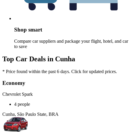
Shop smart
Compare car suppliers and package your flight, hotel, and car
to save
Top Car Deals in Cunha
* Price found within the past 6 days. Click for updated prices.
Economy
Chevrolet Spark
4 people
Cunha, São Paulo State, BRA