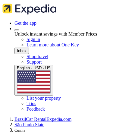
Get the app
Unlock instant savings with Member Prices
Sign in
Learn more about One Key
Inbox
Shop travel
Support
English · USD · US
List your property
Trips
Feedback
Brazil
Car Rental
Expedia.com
São Paulo State
Cunha