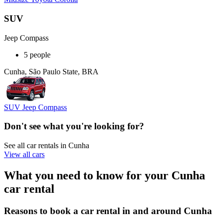
SUV
Jeep Compass
5 people
Cunha, São Paulo State, BRA
SUV Jeep Compass
Don't see what you're looking for?
See all car rentals in Cunha
View all cars
What you need to know for your Cunha
car rental
Reasons to book a car rental in and around Cunha