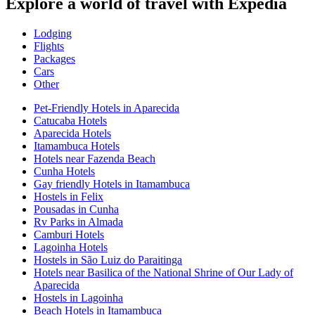
Explore a world of travel with Expedia
Lodging
Flights
Packages
Cars
Other
Pet-Friendly Hotels in Aparecida
Catucaba Hotels
Aparecida Hotels
Itamambuca Hotels
Hotels near Fazenda Beach
Cunha Hotels
Gay friendly Hotels in Itamambuca
Hostels in Felix
Pousadas in Cunha
Rv Parks in Almada
Camburi Hotels
Lagoinha Hotels
Hostels in São Luiz do Paraitinga
Hotels near Basilica of the National Shrine of Our Lady of
Aparecida
Hostels in Lagoinha
Beach Hotels in Itamambuca