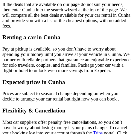
If the deals that are available on our page do not suit your needs,
then enter Cunha into the search wizard at the top of the page. We
will compare all the best deals available for your car rental in Cunha
and provide you with a list of the cheapest options, with no added
fees.
Renting a car in Cunha
Pay at pickup is available, so you don’t have to worry about
spending your money until you arrive at your vehicle in Cunha
. We
partner with reliable partners that guarantee an enjoyable experience
for solo travelers, couples, and families. Package your car with a
flight or hotel to unlock even more savings from Expedia.
Expected prices in Cunha
Prices are subject to seasonal change depending on when you
decide to arrange your car rental but right now you can book .
Flexibility & Cancellation
Most car suppliers offer penalty-free cancellations, so you don’t
have to worry about losing money if your plans change. To cancel
your booking log into your account through the
Trips
portal. Click