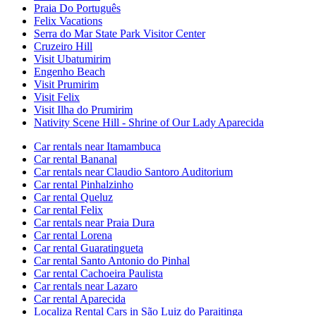
Praia Do Português
Felix Vacations
Serra do Mar State Park Visitor Center
Cruzeiro Hill
Visit Ubatumirim
Engenho Beach
Visit Prumirim
Visit Felix
Visit Ilha do Prumirim
Nativity Scene Hill - Shrine of Our Lady Aparecida
Car rentals near Itamambuca
Car rental Bananal
Car rentals near Claudio Santoro Auditorium
Car rental Pinhalzinho
Car rental Queluz
Car rental Felix
Car rentals near Praia Dura
Car rental Lorena
Car rental Guaratingueta
Car rental Santo Antonio do Pinhal
Car rental Cachoeira Paulista
Car rentals near Lazaro
Car rental Aparecida
Localiza Rental Cars in São Luiz do Paraitinga