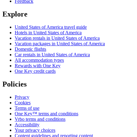
Feedback
Explore
United States of America travel guide
Hotels in United States of America
Vacation rentals in United States of America
Vacation packages in United States of America
Domestic flights
Car rentals in United States of America
All accommodation types
Rewards with One Key
One Key credit cards
Policies
Privacy
Cookies
Terms of use
One Key™ terms and conditions
Vrbo terms and conditions
Accessibility
Your privacy choices
Content guidelines and reporting content