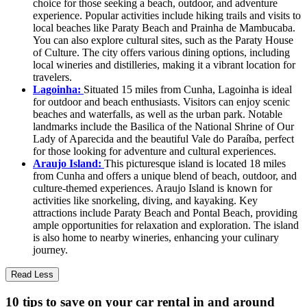
choice for those seeking a beach, outdoor, and adventure
experience. Popular activities include hiking trails and visits to
local beaches like Paraty Beach and Prainha de Mambucaba.
You can also explore cultural sites, such as the Paraty House
of Culture. The city offers various dining options, including
local wineries and distilleries, making it a vibrant location for
travelers.
Lagoinha:
Situated 15 miles from Cunha, Lagoinha is ideal
for outdoor and beach enthusiasts. Visitors can enjoy scenic
beaches and waterfalls, as well as the urban park. Notable
landmarks include the Basilica of the National Shrine of Our
Lady of Aparecida and the beautiful Vale do Paraíba, perfect
for those looking for adventure and cultural experiences.
Araujo Island:
This picturesque island is located 18 miles
from Cunha and offers a unique blend of beach, outdoor, and
culture-themed experiences. Araujo Island is known for
activities like snorkeling, diving, and kayaking. Key
attractions include Paraty Beach and Pontal Beach, providing
ample opportunities for relaxation and exploration. The island
is also home to nearby wineries, enhancing your culinary
journey.
Read Less
10 tips to save on your car rental in and around