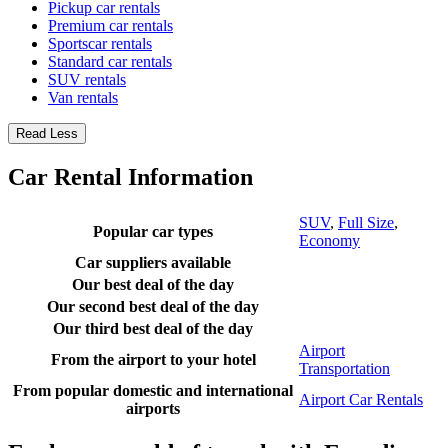
Pickup car rentals
Premium car rentals
Sportscar rentals
Standard car rentals
SUV rentals
Van rentals
Read Less
Car Rental Information
SUV
,
Full Size
,
Popular car types
Economy
Car suppliers available
Our best deal of the day
Our second best deal of the day
Our third best deal of the day
Airport
From the airport to your hotel
Transportation
From popular domestic and international
Airport Car Rentals
airports