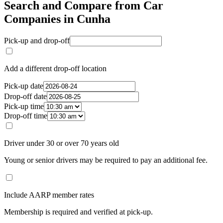
Search and Compare from Car
Companies in Cunha
Pick-up and drop-off
Add a different drop-off location
Pick-up date
Drop-off date
Pick-up time
Drop-off time
Driver under 30 or over 70 years old
Young or senior drivers may be required to pay an additional fee.
Include AARP member rates
Membership is required and verified at pick-up.