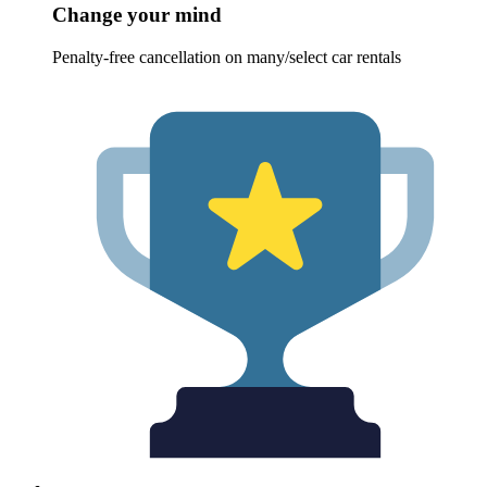
Change your mind
Penalty-free cancellation on many/select car rentals