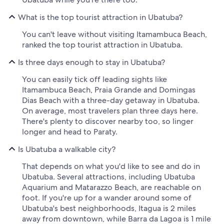
What is the top tourist attraction in Ubatuba?
You can't leave without visiting Itamambuca Beach,
ranked the top tourist attraction in Ubatuba.
Is three days enough to stay in Ubatuba?
You can easily tick off leading sights like
Itamambuca Beach, Praia Grande and Domingas
Dias Beach with a three-day getaway in Ubatuba.
On average, most travelers plan three days here.
There's plenty to discover nearby too, so linger
longer and head to Paraty.
Is Ubatuba a walkable city?
That depends on what you'd like to see and do in
Ubatuba. Several attractions, including Ubatuba
Aquarium and Matarazzo Beach, are reachable on
foot. If you're up for a wander around some of
Ubatuba's best neighborhoods, Itagua is 2 miles
away from downtown, while Barra da Lagoa is 1 mile