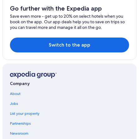
Villas in Ubatuba
Go further with the Expedia app
Resorts in Ubatuba
Save even more - get up to 20% on select hotels when you
book on the app. Our app deals help you to save on trips so
Hostels in Felix
you can travel more and manage it all on the go.
Cheap Hotels in Ubatuba
Hotels with a Pool in Downtown Ubatuba
Switch to the app
Praia da Enseada Hotels
Pet-Friendly Hotels in Itagua
Hotels near Domingas Dias Beach
5 Star Hotels in Ubatuba
Company
Pousadas in Ubatuba
About
Beach Hotels in Ubatuba
Jobs
Gay friendly Hotels in Ubatuba
List your property
Pet-Friendly Hotels in Ubatuba
Partnerships
Saco da Ribeira Hotels
Newsroom
Hotels near Dura Beach