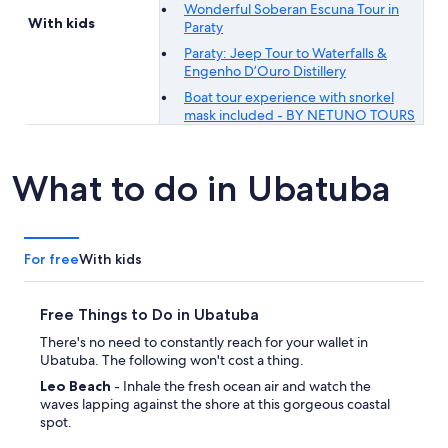
Wonderful Soberan Escuna Tour in
With kids
Paraty
Paraty: Jeep Tour to Waterfalls &
Engenho D’Ouro Distillery
Boat tour experience with snorkel
mask included - BY NETUNO TOURS
What to do in Ubatuba
For free
With kids
Free Things to Do in Ubatuba
There's no need to constantly reach for your wallet in
Ubatuba. The following won't cost a thing.
Leo Beach
- Inhale the fresh ocean air and watch the
waves lapping against the shore at this gorgeous coastal
spot.