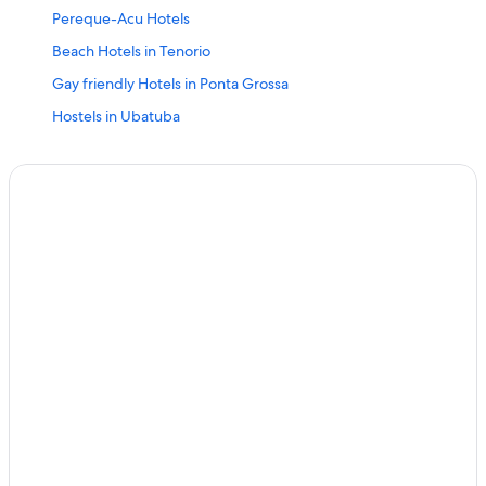
Pereque-Acu Hotels
Beach Hotels in Tenorio
Gay friendly Hotels in Ponta Grossa
Hostels in Ubatuba
Resorts & Hotels with Spas in Ubatuba
Oceanfront Hotels in Ubatuba
4 Star Hotels in Toninhas
Hotels near Itamambuca Beach
Praia Grande Hotels
Hotels near Toninhas Beach
Toninhas Hotels
Condo Rentals in Ubatuba
Gay friendly Hotels in Itamambuca
Adults Only Resorts & in Ubatuba
Chalets in Ubatuba