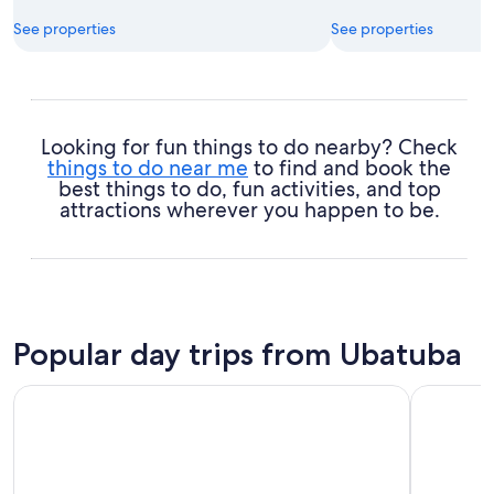
See properties
See properties
Looking for fun things to do nearby? Check
things to do near me
to find and book the
best things to do, fun activities, and top
attractions wherever you happen to be.
Popular day trips from Ubatuba