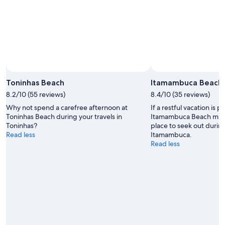
Toninhas Beach
Itamambuca Beach
8.2/10 (55 reviews)
8.4/10 (35 reviews)
Why not spend a carefree afternoon at
If a restful vacation is p
Toninhas Beach during your travels in
Itamambuca Beach migh
Toninhas?
place to seek out during
Read less
Itamambuca.
Read less