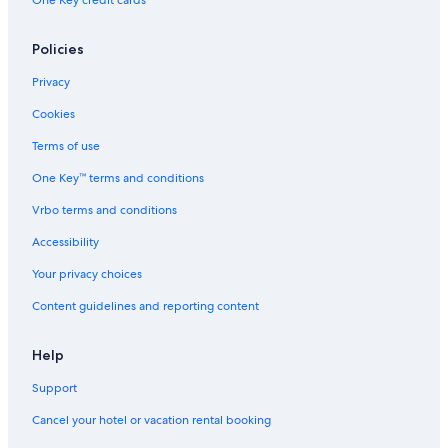
One Key credit cards
4 Star Hotels in Ubatuba
Policies
Ponta Grossa Hotels
Hotels & Resorts for Couples in Ubatuba
Privacy
Itamambuca Hotels
Cookies
Resorts & Hotels with Spas in Praia Grande
Terms of use
One Key™ terms and conditions
Vrbo terms and conditions
Accessibility
Your privacy choices
Content guidelines and reporting content
Help
Support
Cancel your hotel or vacation rental booking