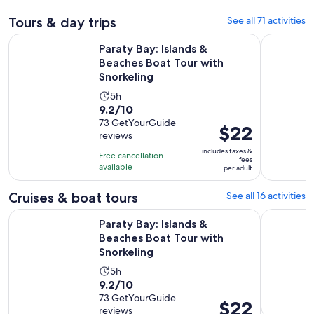
Tours & day trips
See all 71 activities
Open
Paraty Bay: Islands & Beaches Boat Tour with Snorkeling
Paraty: Ju
Paraty Bay: Islands &
Beaches Boat Tour with
Snorkeling
Activity
5h
9.2
9.2/10
duration
out
73 GetYourGuide
is
Price
$22
reviews
of
5
is
10
includes taxes &
hours
Free cancellation
$22
fees
with
available
per adult
per
73
adult
Cruises & boat tours
See all 16 activities
reviews
Open
Paraty Bay: Islands & Beaches Boat Tour with Snorkeling
Gladiador 
Paraty Bay: Islands &
Beaches Boat Tour with
Snorkeling
Activity
5h
9.2
9.2/10
duration
out
73 GetYourGuide
is
Price
$22
reviews
of