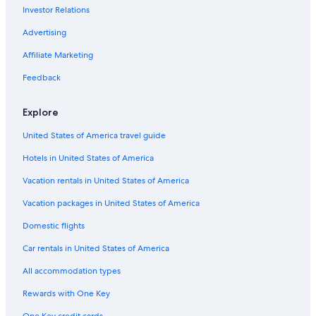
Investor Relations
Vacation Homes in Ubatuba
Advertising
Gay friendly Hotels in Ubatuba Centro
Affiliate Marketing
Ubatuba Hotels
Hotel Wedding Venues Hotels in Ubatuba
Feedback
All-Inclusive Resorts in Ubatuba
Explore
Ubatuba Centro Hotels
United States of America travel guide
B&B in Ubatuba
Hotels in United States of America
Hotels with a Gym in Ubatuba
Vacation rentals in United States of America
Marriott Hotels & Resorts in Ubatuba
Vacation packages in United States of America
Wyndham Hotels in Ubatuba
Family Hotels in Ubatuba
Domestic flights
Inns in Ubatuba
Car rentals in United States of America
Golf Hotels in Itamambuca
All accommodation types
Beach Hotels in Itamambuca
Rewards with One Key
Hotels near Santa Rita Beach