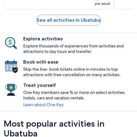
per adult
See all activities in Ubatuba
Explore activities
Explore thousands of experiences from activities and
attractions to day tours and transfer.
Book with ease
Skip the line- book tickets online in minutes to top
attractions with free cancellation on many activities.
Treat yourself
One Key members save % or more on select activities,
hotels, cars and vacation rentals.
Learn about One Key
Most popular activities in
Ubatuba