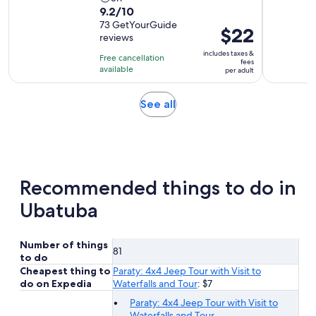
9.2
9.2/10
duration
out
73 GetYourGuide
is
Price
$22
reviews
of
5
is
10
includes taxes &
hours
Free cancellation
$22
fees
with
available
per adult
per
73
adult
reviews
Opens
See all
in
new
tab
Recommended things to do in
Ubatuba
Number of things
81
to do
Cheapest thing to
Paraty: 4x4 Jeep Tour with Visit to
do on Expedia
Waterfalls and Tour
: $7
Paraty: 4x4 Jeep Tour with Visit to
Waterfalls and Tour