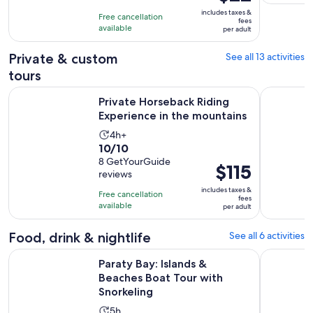
5
is
10
includes taxes &
hours
Free cancellation
$22
fees
with
available
per adult
per
73
adult
Private & custom
See all 13 activities
reviews
tours
Opens
Private Horseback Riding Experience in the mountains
Idyllic Is
Private Horseback Riding
Experience in the mountains
Activity
4h+
10.0
10/10
duration
out
8 GetYourGuide
is
Price
$115
reviews
of
4
is
10
includes taxes &
hours
Free cancellation
$115
fees
with
available
per adult
per
8
adult
reviews
Food, drink & nightlife
See all 6 activities
Open
Paraty Bay: Islands & Beaches Boat Tour with Snorkeling
Paraty: Je
Paraty Bay: Islands &
Beaches Boat Tour with
Snorkeling
Activity
5h