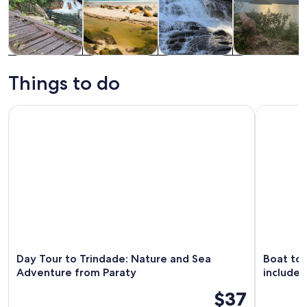
Tours & day
Water
Adventure &
Cruises & boat
trips
activities
outdoor
tours
Things to do
Day Tour to Trindade: Nature and Sea Adventure from Parat
Boat tour
Day Tour to Trindade: Nature and Sea
Boat tou
Adventure from Paraty
include
$37