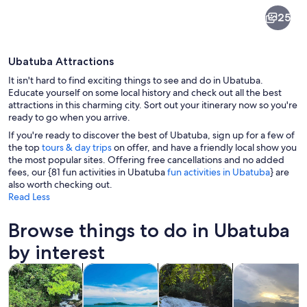
Ubatuba
25
Ubatuba Attractions
It isn't hard to find exciting things to see and do in Ubatuba.
Educate yourself on some local history and check out all the best
attractions in this charming city. Sort out your itinerary now so you're
ready to go when you arrive.
A beach with gentle waves, a clear sky,
If you're ready to discover the best of Ubatuba, sign up for a few of
the top
tours & day trips
on offer, and have a friendly local show you
the most popular sites. Offering free cancellations and no added
fees, our {81 fun activities in Ubatuba
fun activities in Ubatuba
} are
also worth checking out.
Read Less
Browse things to do in Ubatuba
by interest
Opens in new tab
Opens in new tab
Opens i
Tours & day trips
Water activities
Adventure & outdoor
Cruises & boat