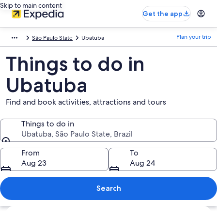
Skip to main content
Get the app
Plan your trip
São Paulo State
Ubatuba
Things to do in
Ubatuba
Find and book activities, attractions and tours
Things to do in
Ubatuba, São Paulo State, Brazil
Things to do in
From
To
Aug 23
Aug 24
Search
Explore map