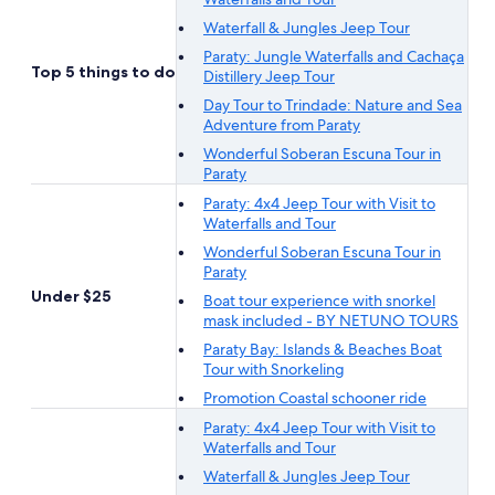
Waterfall & Jungles Jeep Tour
Paraty: Jungle Waterfalls and Cachaça
Top 5 things to do
Distillery Jeep Tour
Day Tour to Trindade: Nature and Sea
Adventure from Paraty
Wonderful Soberan Escuna Tour in
Paraty
Paraty: 4x4 Jeep Tour with Visit to
Waterfalls and Tour
Wonderful Soberan Escuna Tour in
Paraty
Under $25
Boat tour experience with snorkel
mask included - BY NETUNO TOURS
Paraty Bay: Islands & Beaches Boat
Tour with Snorkeling
Promotion Coastal schooner ride
Paraty: 4x4 Jeep Tour with Visit to
Waterfalls and Tour
Waterfall & Jungles Jeep Tour