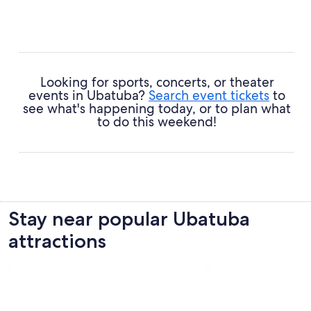
Looking for sports, concerts, or theater
events in Ubatuba?
Search event tickets
to
see what's happening today, or to plan what
to do this weekend!
Stay near popular Ubatuba
attractions