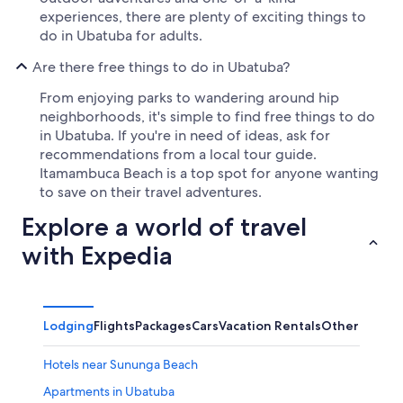
experiences, there are plenty of exciting things to
do in Ubatuba for adults.
Are there free things to do in Ubatuba?
From enjoying parks to wandering around hip
neighborhoods, it's simple to find free things to do
in Ubatuba. If you're in need of ideas, ask for
recommendations from a local tour guide.
Itamambuca Beach is a top spot for anyone wanting
to save on their travel adventures.
Explore a world of travel
with Expedia
Lodging
Flights
Packages
Cars
Vacation Rentals
Other
Hotels near Sununga Beach
Apartments in Ubatuba