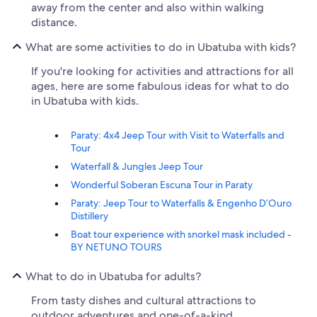
away from the center and also within walking
distance.
What are some activities to do in Ubatuba with kids?
If you're looking for activities and attractions for all
ages, here are some fabulous ideas for what to do
in Ubatuba with kids.
Paraty: 4x4 Jeep Tour with Visit to Waterfalls and
Tour
Waterfall & Jungles Jeep Tour
Wonderful Soberan Escuna Tour in Paraty
Paraty: Jeep Tour to Waterfalls & Engenho D’Ouro
Distillery
Boat tour experience with snorkel mask included -
BY NETUNO TOURS
What to do in Ubatuba for adults?
From tasty dishes and cultural attractions to
outdoor adventures and one-of-a-kind