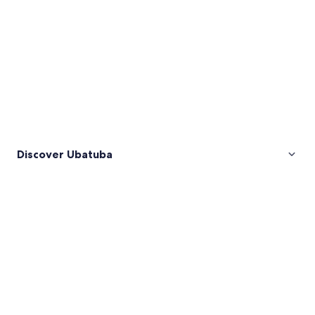
Discover Ubatuba
Pictures
of