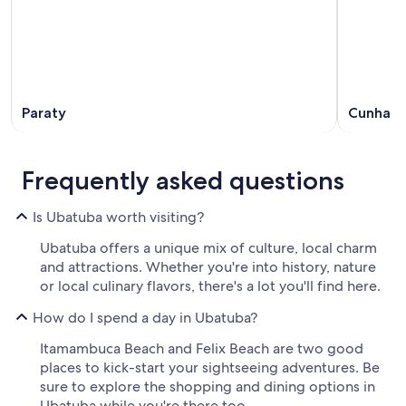
Paraty
Cunha
Frequently asked questions
Is Ubatuba worth visiting?
Ubatuba offers a unique mix of culture, local charm
and attractions. Whether you're into history, nature
or local culinary flavors, there's a lot you'll find here.
How do I spend a day in Ubatuba?
Itamambuca Beach and Felix Beach are two good
places to kick-start your sightseeing adventures. Be
sure to explore the shopping and dining options in
Ubatuba while you're there too.