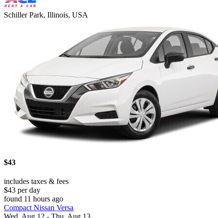
Schiller Park, Illinois, USA
$43
includes taxes & fees
$43 per day
found 11 hours ago
Compact Nissan Versa
Wed, Aug 12 - Thu, Aug 13