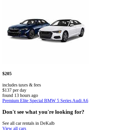
$205
includes taxes & fees
$137 per day
found 13 hours ago
Premium Elite Special BMW 5 Series Audi A6
Don't see what you're looking for?
See all car rentals in DeKalb
View all cars