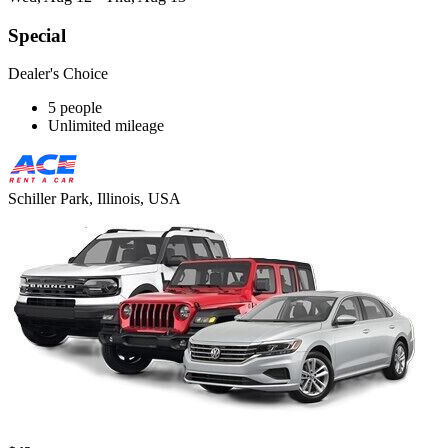
Special
Dealer's Choice
5 people
Unlimited mileage
Schiller Park, Illinois, USA