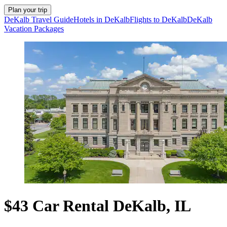
Plan your trip
DeKalb Travel Guide
Hotels in DeKalb
Flights to DeKalb
DeKalb
Vacation Packages
$43 Car Rental DeKalb, IL