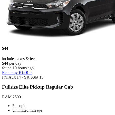
$44
includes taxes & fees
$44 per day
found 10 hours ago
Economy Kia Rio
Fri, Aug 14 - Sat, Aug 15
Fullsize Elite Pickup Regular Cab
RAM 2500
5 people
Unlimited mileage