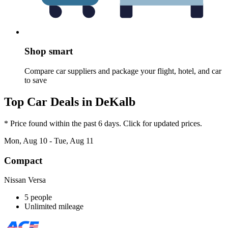
Shop smart
Compare car suppliers and package your flight, hotel, and car
to save
Top Car Deals in DeKalb
* Price found within the past 6 days. Click for updated prices.
Mon, Aug 10 - Tue, Aug 11
Compact
Nissan Versa
5 people
Unlimited mileage