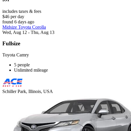
includes taxes & fees
$46 per day
found 6 days ago
Midsize Toyota Corolla
Wed, Aug 12 - Thu, Aug 13
Fullsize
Toyota Camry
5 people
Unlimited mileage
Schiller Park, Illinois, USA