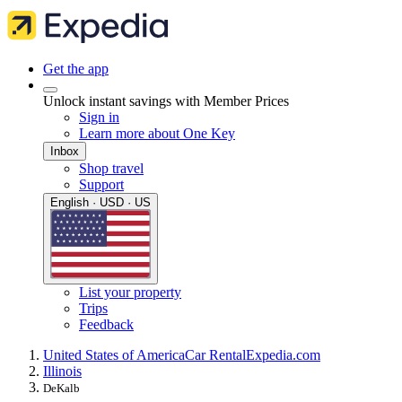
Get the app
Unlock instant savings with Member Prices
Sign in
Learn more about One Key
Inbox
Shop travel
Support
English · USD · US
List your property
Trips
Feedback
United States of America
Car Rental
Expedia.com
Illinois
DeKalb