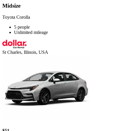
Midsize
Toyota Corolla
5 people
Unlimited mileage
St Charles, Illinois, USA
$51