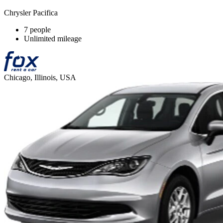
Chrysler Pacifica
7 people
Unlimited mileage
Chicago, Illinois, USA