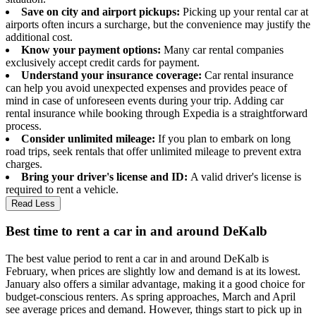
Save on city and airport pickups:
Picking up your rental car at
airports often incurs a surcharge, but the convenience may justify the
additional cost.
Know your payment options:
Many car rental companies
exclusively accept credit cards for payment.
Understand your insurance coverage:
Car rental insurance
can help you avoid unexpected expenses and provides peace of
mind in case of unforeseen events during your trip. Adding car
rental insurance while booking through Expedia is a straightforward
process.
Consider unlimited mileage:
If you plan to embark on long
road trips, seek rentals that offer unlimited mileage to prevent extra
charges.
Bring your driver's license and ID:
A valid driver's license is
required to rent a vehicle.
Read Less
Best time to rent a car in and around DeKalb
The best value period to rent a car in and around DeKalb is
February, when prices are slightly low and demand is at its lowest.
January also offers a similar advantage, making it a good choice for
budget-conscious renters. As spring approaches, March and April
see average prices and demand. However, things start to pick up in