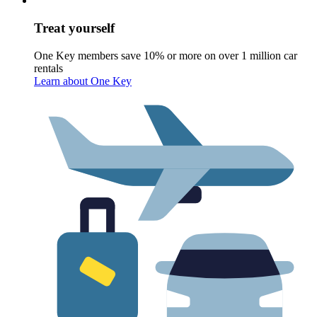
Treat yourself
One Key members save 10% or more on over 1 million car
rentals
Learn about One Key