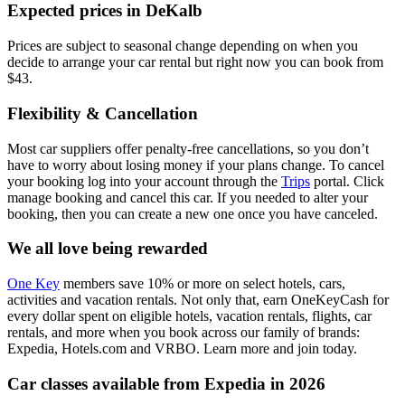
Expected prices in DeKalb
Prices are subject to seasonal change depending on when you
decide to arrange your car rental but right now you can book from
$43.
Flexibility & Cancellation
Most car suppliers offer penalty-free cancellations, so you don’t
have to worry about losing money if your plans change. To cancel
your booking log into your account through the
Trips
portal. Click
manage booking and cancel this car. If you needed to alter your
booking, then you can create a new one once you have canceled.
We all love being rewarded
One Key
members save 10% or more on select hotels, cars,
activities and vacation rentals. Not only that, earn OneKeyCash for
every dollar spent on eligible hotels, vacation rentals, flights, car
rentals, and more when you book across our family of brands:
Expedia, Hotels.com and VRBO. Learn more and join today.
Car classes available from Expedia in 2026