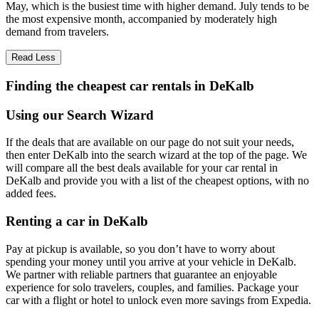
May, which is the busiest time with higher demand. July tends to be
the most expensive month, accompanied by moderately high
demand from travelers.
Read Less
Finding the cheapest car rentals in DeKalb
Using our Search Wizard
If the deals that are available on our page do not suit your needs,
then enter DeKalb into the search wizard at the top of the page. We
will compare all the best deals available for your car rental in
DeKalb and provide you with a list of the cheapest options, with no
added fees.
Renting a car in DeKalb
Pay at pickup is available, so you don’t have to worry about
spending your money until you arrive at your vehicle in DeKalb
.
We partner with reliable partners that guarantee an enjoyable
experience for solo travelers, couples, and families. Package your
car with a flight or hotel to unlock even more savings from Expedia.