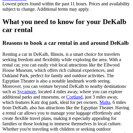
Lowest prices found within the past 11 hours. Prices and availability
subject to change. Additional terms may apply.
What you need to know for your DeKalb
car rental
Reasons to book a car rental in and around DeKalb
Renting a car in DeKalb, Illinois, is a smart choice for travelers
seeking freedom and flexibility while exploring the area. With a
rental car, you can easily visit local attractions like the Ellwood
House Museum, which offers rich cultural experiences, and
Oakland Park, perfect for family and outdoor activities. The
Egyptian Theater is also a notable landmark worth seeing.
Moreover, you can venture beyond DeKalb to nearby destinations
such as
Sycamore
, located 4 miles away, where you can explore
additional parks and museums, or
Cortland
, just 3 miles away,
which features Katz dog park, ideal for pet owners.
Malta
, 6 miles
from DeKalb, also has attractions like the Egyptian Theater. Having
a rental car allows you to manage your luggage effortlessly and
create flexible travel plans, making it especially appealing for
families or those looking to immerse themselves in local culture.
Whether you're traveling with children or seeking outdoor