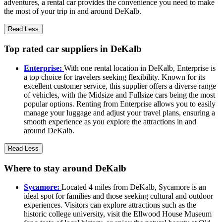
adventures, a rental car provides the convenience you need to make
the most of your trip in and around DeKalb.
Read Less
Top rated car suppliers in DeKalb
Enterprise:
With one rental location in DeKalb, Enterprise is
a top choice for travelers seeking flexibility. Known for its
excellent customer service, this supplier offers a diverse range
of vehicles, with the Midsize and Fullsize cars being the most
popular options. Renting from Enterprise allows you to easily
manage your luggage and adjust your travel plans, ensuring a
smooth experience as you explore the attractions in and
around DeKalb.
Read Less
Where to stay around DeKalb
Sycamore:
Located 4 miles from DeKalb, Sycamore is an
ideal spot for families and those seeking cultural and outdoor
experiences. Visitors can explore attractions such as the
historic college university, visit the Ellwood House Museum