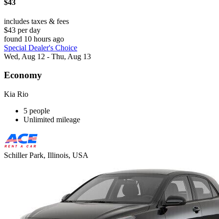
$43
includes taxes & fees
$43 per day
found 10 hours ago
Special Dealer's Choice
Wed, Aug 12 - Thu, Aug 13
Economy
Kia Rio
5 people
Unlimited mileage
Schiller Park, Illinois, USA