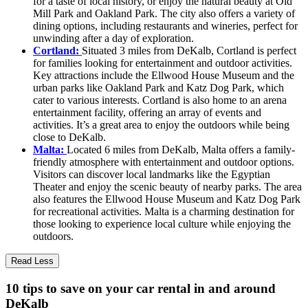
for a taste of local history, or enjoy the natural beauty at Old
Mill Park and Oakland Park. The city also offers a variety of
dining options, including restaurants and wineries, perfect for
unwinding after a day of exploration.
Cortland:
Situated 3 miles from DeKalb, Cortland is perfect
for families looking for entertainment and outdoor activities.
Key attractions include the Ellwood House Museum and the
urban parks like Oakland Park and Katz Dog Park, which
cater to various interests. Cortland is also home to an arena
entertainment facility, offering an array of events and
activities. It’s a great area to enjoy the outdoors while being
close to DeKalb.
Malta:
Located 6 miles from DeKalb, Malta offers a family-
friendly atmosphere with entertainment and outdoor options.
Visitors can discover local landmarks like the Egyptian
Theater and enjoy the scenic beauty of nearby parks. The area
also features the Ellwood House Museum and Katz Dog Park
for recreational activities. Malta is a charming destination for
those looking to experience local culture while enjoying the
outdoors.
Read Less
10 tips to save on your car rental in and around
DeKalb