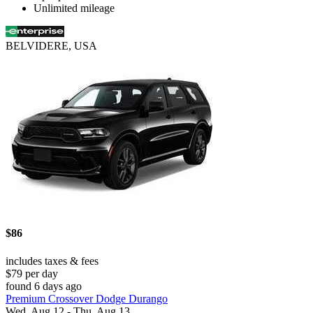
Unlimited mileage
BELVIDERE, USA
$86
includes taxes & fees
$79 per day
found 6 days ago
Premium Crossover Dodge Durango
Wed, Aug 12 - Thu, Aug 13