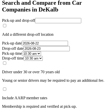
Search and Compare from Car
Companies in DeKalb
Pick-up and drop-off
Add a different drop-off location
Pick-up date
Drop-off date
Pick-up time
Drop-off time
Driver under 30 or over 70 years old
Young or senior drivers may be required to pay an additional fee.
Include AARP member rates
Membership is required and verified at pick-up.