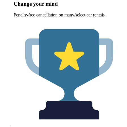
Change your mind
Penalty-free cancellation on many/select car rentals