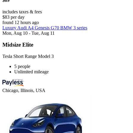
$89
includes taxes & fees
$83 per day
found 12 hours ago
Luxury Audi A4 Genesis G70 BMW 3 series
Mon, Aug 10 - Tue, Aug 11
Midsize Elite
Tesla Short Range Model 3
5 people
Unlimited mileage
Chicago, Illinois, USA