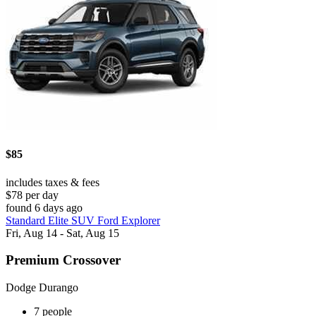
$85
includes taxes & fees
$78 per day
found 6 days ago
Standard Elite SUV Ford Explorer
Fri, Aug 14 - Sat, Aug 15
Premium Crossover
Dodge Durango
7 people