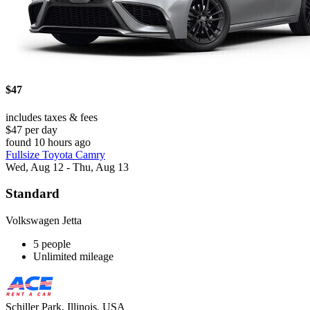
$47
includes taxes & fees
$47 per day
found 10 hours ago
Fullsize Toyota Camry
Wed, Aug 12 - Thu, Aug 13
Standard
Volkswagen Jetta
5 people
Unlimited mileage
Schiller Park, Illinois, USA