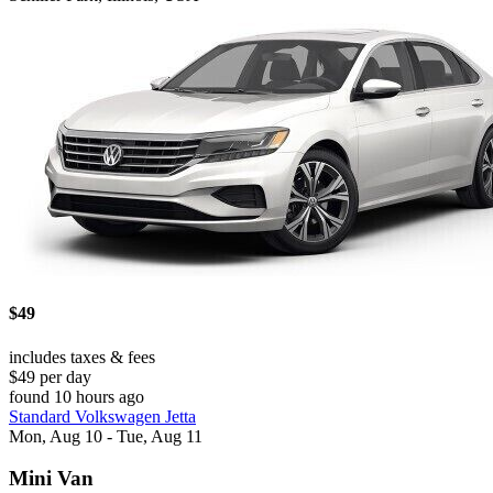
$49
includes taxes & fees
$49 per day
found 10 hours ago
Standard Volkswagen Jetta
Mon, Aug 10 - Tue, Aug 11
Mini Van