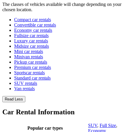
The classes of vehicles available will change depending on your
chosen location.
Compact car rentals
Convertible car rentals
Economy car rentals
Fullsize car rentals
Luxury car rentals
Midsize car rentals
Mini car rentals
Minivan rentals
Pickup car rentals
Premium car rentals
Sportscar rentals
Standard car rentals
SUV rentals
Van rentals
Read Less
Car Rental Information
SUV
,
Full Size
,
Popular car types
Economy