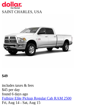
SAINT CHARLES, USA
$49
includes taxes & fees
$45 per day
found 6 days ago
Fullsize Elite Pickup Regular Cab RAM 2500
Fri, Aug 14 - Sat, Aug 15