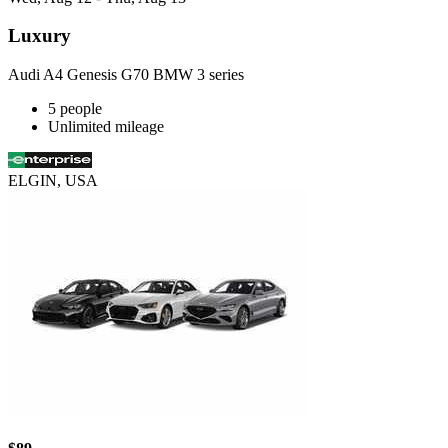
Luxury
Audi A4 Genesis G70 BMW 3 series
5 people
Unlimited mileage
ELGIN, USA