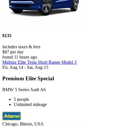
$135
includes taxes & fees
$87 per day
found 11 hours ago
Midsize Elite Tesla Short Range Model 3
Fri, Aug 14 - Sat, Aug 15
Premium Elite Special
BMW 5 Series Audi A6
5 people
Unlimited mileage
Chicago, Illinois, USA