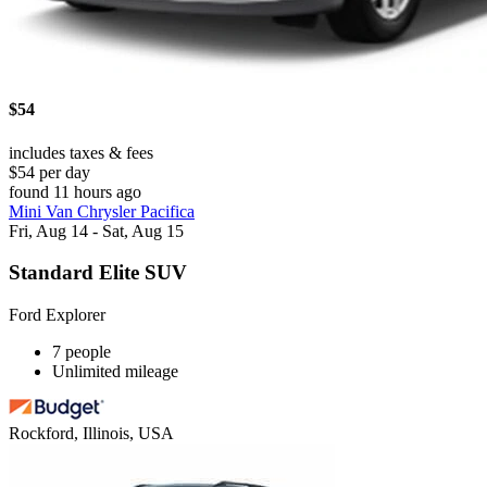
$54
includes taxes & fees
$54 per day
found 11 hours ago
Mini Van Chrysler Pacifica
Fri, Aug 14 - Sat, Aug 15
Standard Elite SUV
Ford Explorer
7 people
Unlimited mileage
Rockford, Illinois, USA