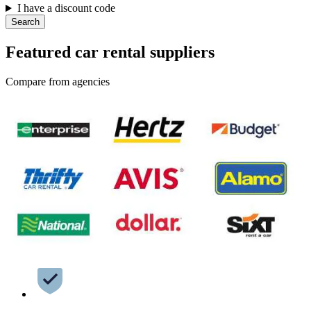
I have a discount code
Search
Featured car rental suppliers
Compare from agencies