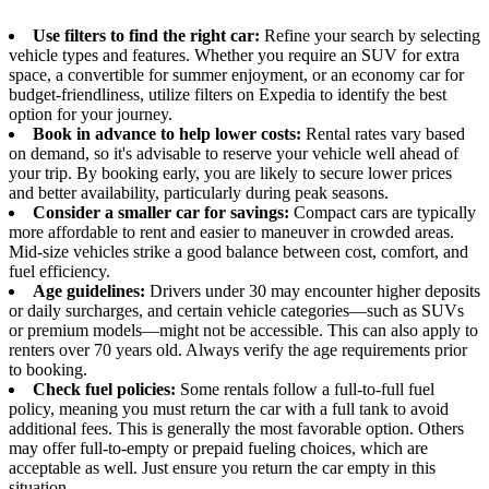
Use filters to find the right car:
Refine your search by selecting
vehicle types and features. Whether you require an SUV for extra
space, a convertible for summer enjoyment, or an economy car for
budget-friendliness, utilize filters on Expedia to identify the best
option for your journey.
Book in advance to help lower costs:
Rental rates vary based
on demand, so it's advisable to reserve your vehicle well ahead of
your trip. By booking early, you are likely to secure lower prices
and better availability, particularly during peak seasons.
Consider a smaller car for savings:
Compact cars are typically
more affordable to rent and easier to maneuver in crowded areas.
Mid-size vehicles strike a good balance between cost, comfort, and
fuel efficiency.
Age guidelines:
Drivers under 30 may encounter higher deposits
or daily surcharges, and certain vehicle categories—such as SUVs
or premium models—might not be accessible. This can also apply to
renters over 70 years old. Always verify the age requirements prior
to booking.
Check fuel policies:
Some rentals follow a full-to-full fuel
policy, meaning you must return the car with a full tank to avoid
additional fees. This is generally the most favorable option. Others
may offer full-to-empty or prepaid fueling choices, which are
acceptable as well. Just ensure you return the car empty in this
situation.