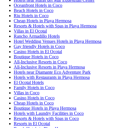
Hotels near Haras del Mar Equestrian Center
Oceanfront Hotels in Coco
Beach Hotels in Coco
Riu Hotels in Coco
Cheap Hotels in Playa Hermosa
Resorts & Hotels with Spas in Playa Hermosa
Villas in El Ocotal
Rancho Armadillo Hotels
Hotel Wedding Venues Hotels in Playa Hermosa
Gay friendly Hotels in Coco
Casino Hotels in El Ocotal
Boutique Hotels in Coco
All-Inclusive Resorts in Coco
All-Inclusive Resorts in Playa Hermosa
Hotels near Diamante Eco Adventure Park
Hotels with Restaurants in Playa Hermosa
El Ocotal Hotels
Family Hotels in Coco
Villas in Coco
Casino Hotels in Coco
Cheap Hotels in Coco
Boutique Hotels in Playa Hermosa
Hotels with Laundry Facilities in Coco
Resorts & Hotels with Spas in Coco
Resorts in El Ocotal