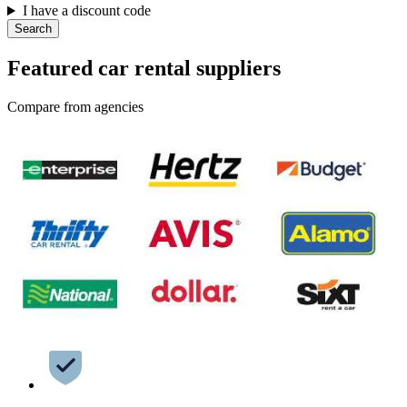
I have a discount code
Search
Featured car rental suppliers
Compare from agencies