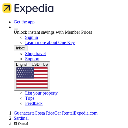
Get the app
Unlock instant savings with Member Prices
Sign in
Learn more about One Key
Inbox
Shop travel
Support
English · USD · US
List your property
Trips
Feedback
Guanacaste
Costa Rica
Car Rental
Expedia.com
Sardinal
El Ocotal