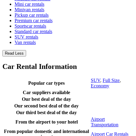
Mini car rentals
Minivan rentals
Pickup car rentals
Premium car rentals
Sportscar rentals
Standard car rentals
SUV rentals
Van rentals
Read Less
Car Rental Information
SUV
,
Full Size
,
Popular car types
Economy
Car suppliers available
Our best deal of the day
Our second best deal of the day
Our third best deal of the day
Airport
From the airport to your hotel
Transportation
From popular domestic and international
Airport Car Rentals