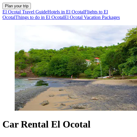
Plan your trip
El Ocotal Travel Guide
Hotels in El Ocotal
Flights to El
Ocotal
Things to do in El Ocotal
El Ocotal Vacation Packages
Car Rental El Ocotal