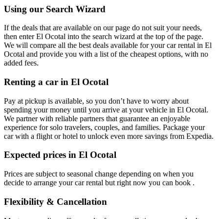
Using our Search Wizard
If the deals that are available on our page do not suit your needs,
then enter El Ocotal into the search wizard at the top of the page.
We will compare all the best deals available for your car rental in El
Ocotal and provide you with a list of the cheapest options, with no
added fees.
Renting a car in El Ocotal
Pay at pickup is available, so you don’t have to worry about
spending your money until you arrive at your vehicle in El Ocotal
.
We partner with reliable partners that guarantee an enjoyable
experience for solo travelers, couples, and families. Package your
car with a flight or hotel to unlock even more savings from Expedia.
Expected prices in El Ocotal
Prices are subject to seasonal change depending on when you
decide to arrange your car rental but right now you can book .
Flexibility & Cancellation