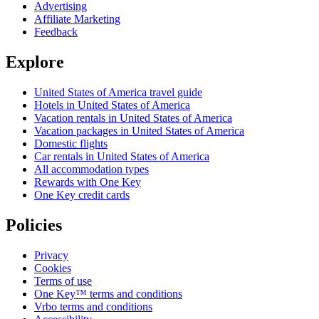
Advertising
Affiliate Marketing
Feedback
Explore
United States of America travel guide
Hotels in United States of America
Vacation rentals in United States of America
Vacation packages in United States of America
Domestic flights
Car rentals in United States of America
All accommodation types
Rewards with One Key
One Key credit cards
Policies
Privacy
Cookies
Terms of use
One Key™ terms and conditions
Vrbo terms and conditions