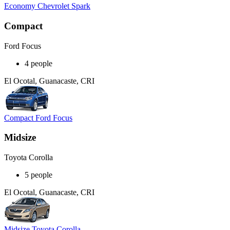
Economy Chevrolet Spark
Compact
Ford Focus
4 people
El Ocotal, Guanacaste, CRI
Compact Ford Focus
Midsize
Toyota Corolla
5 people
El Ocotal, Guanacaste, CRI
Midsize Toyota Corolla