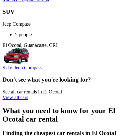
SUV
Jeep Compass
5 people
El Ocotal, Guanacaste, CRI
SUV Jeep Compass
Don't see what you're looking for?
See all car rentals in El Ocotal
View all cars
What you need to know for your El
Ocotal car rental
Finding the cheapest car rentals in El Ocotal