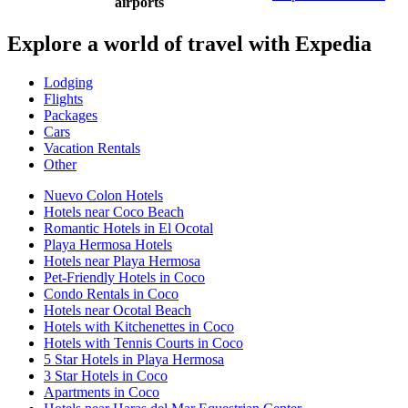
airports
Explore a world of travel with Expedia
Lodging
Flights
Packages
Cars
Vacation Rentals
Other
Nuevo Colon Hotels
Hotels near Coco Beach
Romantic Hotels in El Ocotal
Playa Hermosa Hotels
Hotels near Playa Hermosa
Pet-Friendly Hotels in Coco
Condo Rentals in Coco
Hotels near Ocotal Beach
Hotels with Kitchenettes in Coco
Hotels with Tennis Courts in Coco
5 Star Hotels in Playa Hermosa
3 Star Hotels in Coco
Apartments in Coco