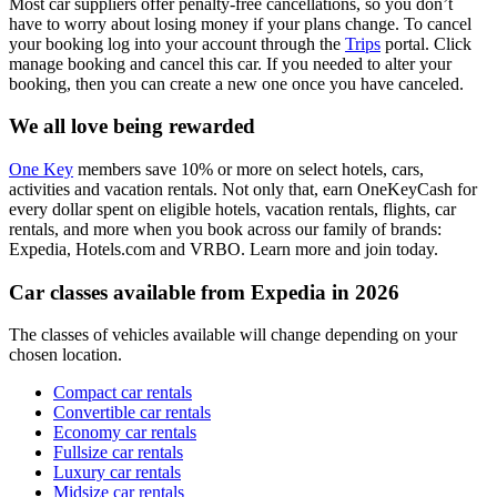
Most car suppliers offer penalty-free cancellations, so you don’t
have to worry about losing money if your plans change. To cancel
your booking log into your account through the
Trips
portal. Click
manage booking and cancel this car. If you needed to alter your
booking, then you can create a new one once you have canceled.
We all love being rewarded
One Key
members save 10% or more on select hotels, cars,
activities and vacation rentals. Not only that, earn OneKeyCash for
every dollar spent on eligible hotels, vacation rentals, flights, car
rentals, and more when you book across our family of brands:
Expedia, Hotels.com and VRBO. Learn more and join today.
Car classes available from Expedia in 2026
The classes of vehicles available will change depending on your
chosen location.
Compact car rentals
Convertible car rentals
Economy car rentals
Fullsize car rentals
Luxury car rentals
Midsize car rentals