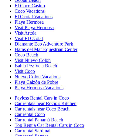
Ocotal Beach
El Coco Casino
Coco Vacations
El Ocotal Vacations
Playa Hermosa
Visit Playa Hermosa
Visit Artola
Visit El Ocotal
Diamante Eco Adventure Park
Haras del Mar Equestrian Center
Coco Beach
Visit Nuevo Colon
Bahia Pez Vela Beach
Visit Coco
Nuevo Colon Vacations
Playa Calzón de Pobre
Playa Hermosa Vacations
Payless Rental Cars in Coco
Car rentals near Rocio's Kitchen
Car rentals near Coco Beach
Car rental Coco
Car rental Panamá Beach
Top Rent a Car Rental Cars in Coco
Car rental Sardinal