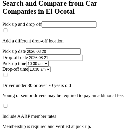
Search and Compare from Car
Companies in El Ocotal
Pick-up and drop-off
Add a different drop-off location
Pick-up date
Drop-off date
Pick-up time
Drop-off time
Driver under 30 or over 70 years old
Young or senior drivers may be required to pay an additional fee.
Include AARP member rates
Membership is required and verified at pick-up.