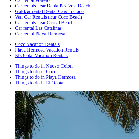
Car rental Potrero
Car rentals near Bahia Pez Vela Beach
Goldcar rental Rental Cars in Coco
Van Car Rentals near Coco Beach
Car rentals near Ocotal Beach
Car rental Las Catalinas
Car rental Playa Hermosa
Coco Vacation Rentals
Playa Hermosa Vacation Rentals
El Ocotal Vacation Rentals
Things to do in Nuevo Colon
Things to do in Coco
Things to do in Playa Hermosa
Things to do in El Ocotal