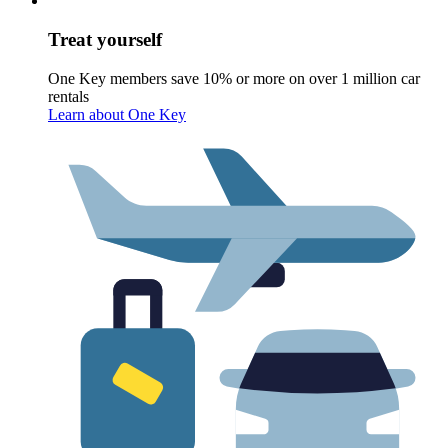
Treat yourself
One Key members save 10% or more on over 1 million car
rentals
Learn about One Key