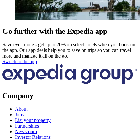
Go further with the Expedia app
Save even more - get up to 20% on select hotels when you book on
the app. Our app deals help you to save on trips so you can travel
more and manage it all on the go.
Switch to the app
Company
About
Jobs
List your property
Partnerships
Newsroom
Investor Relations