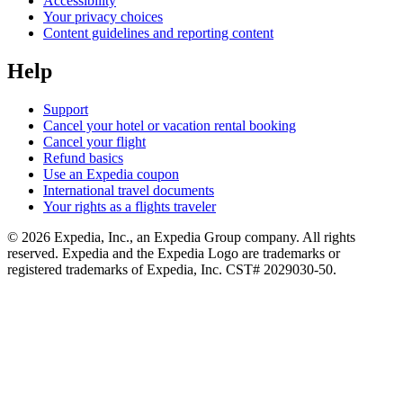
Accessibility
Your privacy choices
Content guidelines and reporting content
Help
Support
Cancel your hotel or vacation rental booking
Cancel your flight
Refund basics
Use an Expedia coupon
International travel documents
Your rights as a flights traveler
© 2026 Expedia, Inc., an Expedia Group company. All rights
reserved. Expedia and the Expedia Logo are trademarks or
registered trademarks of Expedia, Inc. CST# 2029030-50.