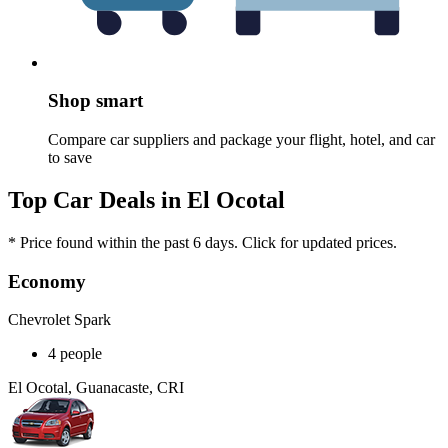
Shop smart
Compare car suppliers and package your flight, hotel, and car
to save
Top Car Deals in El Ocotal
* Price found within the past 6 days. Click for updated prices.
Economy
Chevrolet Spark
4 people
El Ocotal, Guanacaste, CRI