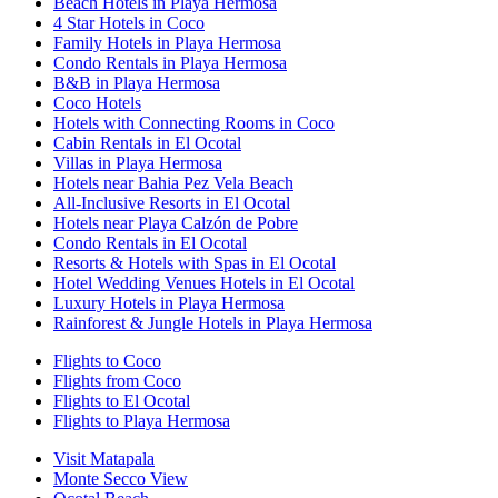
Beach Hotels in Playa Hermosa
4 Star Hotels in Coco
Family Hotels in Playa Hermosa
Condo Rentals in Playa Hermosa
B&B in Playa Hermosa
Coco Hotels
Hotels with Connecting Rooms in Coco
Cabin Rentals in El Ocotal
Villas in Playa Hermosa
Hotels near Bahia Pez Vela Beach
All-Inclusive Resorts in El Ocotal
Hotels near Playa Calzón de Pobre
Condo Rentals in El Ocotal
Resorts & Hotels with Spas in El Ocotal
Hotel Wedding Venues Hotels in El Ocotal
Luxury Hotels in Playa Hermosa
Rainforest & Jungle Hotels in Playa Hermosa
Flights to Coco
Flights from Coco
Flights to El Ocotal
Flights to Playa Hermosa
Visit Matapala
Monte Secco View