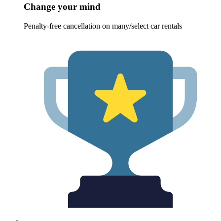
Change your mind
Penalty-free cancellation on many/select car rentals