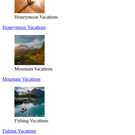
Honeymoon Vacations
Honeymoon Vacations
Mountain Vacations
Mountain Vacations
Fishing Vacations
Fishing Vacations