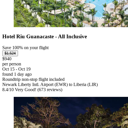
Hotel Riu Guanacaste - All Inclusive
Save 100% on your flight
$1,524
$940
per person
Oct 15 - Oct 19
found 1 day ago
Roundtrip non-stop flight included
Newark Liberty Intl. Airport (EWR) to Liberia (LIR)
8.4
/
10
Very Good! (673 reviews)