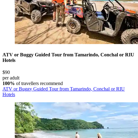
ATV or Buggy Guided Tour from Tamarindo, Conchal or RIU
Hotels
$90
per adult
100%
of travellers recommend
ATV or Buggy Guided Tour from Tamarindo, Conchal or RIU
Hotels