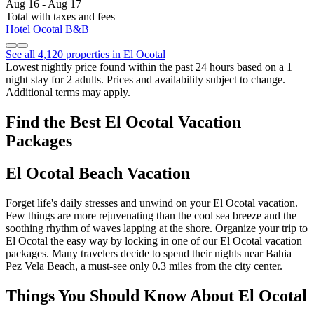
Aug 16 - Aug 17
Total with taxes and fees
Hotel Ocotal B&B
See all 4,120 properties in El Ocotal
Lowest nightly price found within the past 24 hours based on a 1
night stay for 2 adults. Prices and availability subject to change.
Additional terms may apply.
Find the Best El Ocotal Vacation
Packages
El Ocotal Beach Vacation
Forget life's daily stresses and unwind on your El Ocotal vacation.
Few things are more rejuvenating than the cool sea breeze and the
soothing rhythm of waves lapping at the shore. Organize your trip to
El Ocotal the easy way by locking in one of our El Ocotal vacation
packages. Many travelers decide to spend their nights near Bahia
Pez Vela Beach, a must-see only 0.3 miles from the city center.
Things You Should Know About El Ocotal