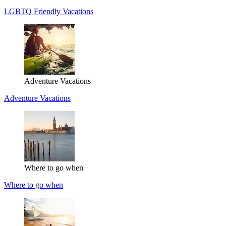
LGBTQ Friendly Vacations
Adventure Vacations
Adventure Vacations
Where to go when
Where to go when