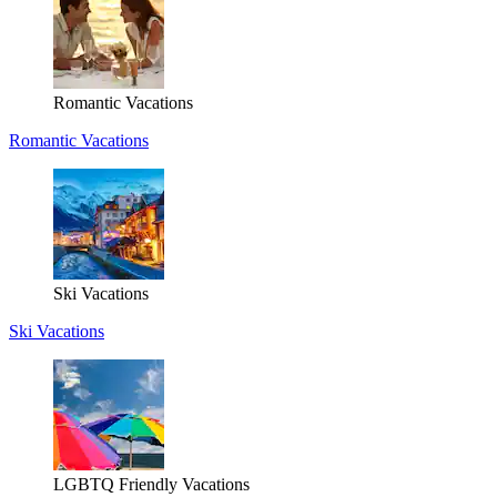
Romantic Vacations
Romantic Vacations
Ski Vacations
Ski Vacations
LGBTQ Friendly Vacations