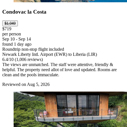
Condovac la Costa
$1,049
$719
per person
Sep 10 - Sep 14
found 1 day ago
Roundtrip non-stop flight included
Newark Liberty Intl. Airport (EWR) to Liberia (LIR)
6.4
/
10
(1,006 reviews)
The views are unmatched. The staff were attentive, friendly &
helpful. The property need allot of love and updated. Rooms are
clean and the pools immaculate.
Reviewed on Aug 5, 2026