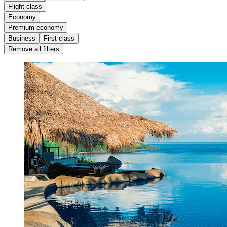
Flight class
Economy
Premium economy
Business
First class
Remove all filters