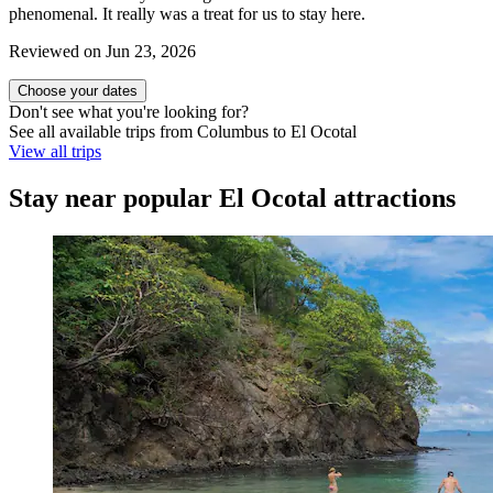
phenomenal. It really was a treat for us to stay here.
Reviewed on Jun 23, 2026
Choose your dates
Don't see what you're looking for?
See all available trips from Columbus to El Ocotal
View all trips
Stay near popular El Ocotal attractions