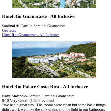
Hotel Riu Guanacaste - All Inclusive
Sardinal de Carrillo Sardinal Guanacaste
Get rates
Hotel Riu Guanacaste - All Inclusive
Hotel Riu Palace Costa Rica - All Inclusive
Playa Matapalo- Sardinal Sardinal Guanacaste
8
/
10
Very Good! (1,620 reviews)
"We had a great stay! The rooms were clean but some basic things
didn't work well like the sink drains and the light in our bathroom.