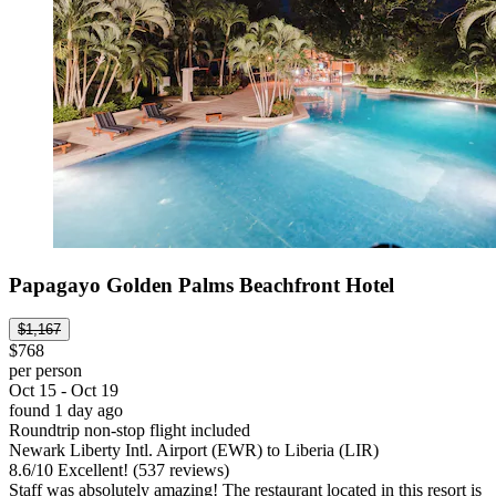
Papagayo Golden Palms Beachfront Hotel
$1,167
$768
per person
Oct 15 - Oct 19
found 1 day ago
Roundtrip non-stop flight included
Newark Liberty Intl. Airport (EWR) to Liberia (LIR)
8.6
/
10
Excellent! (537 reviews)
Staff was absolutely amazing! The restaurant located in this resort is