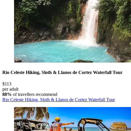
Rio Celeste Hiking, Sloth & Llanos de Cortez Waterfall Tour
$113
per adult
88%
of travellers recommend
Rio Celeste Hiking, Sloth & Llanos de Cortez Waterfall Tour