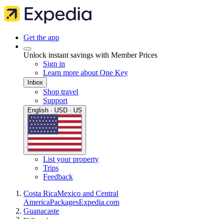
Get the app
Unlock instant savings with Member Prices
Sign in
Learn more about One Key
Inbox
Shop travel
Support
English · USD · US
List your property
Trips
Feedback
Costa Rica
Mexico and Central
America
Packages
Expedia.com
Guanacaste