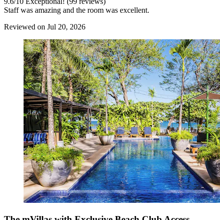
9.6
/
10
Exceptional! (99 reviews)
Staff was amazing and the room was excellent.
Reviewed on Jul 20, 2026
The mVillas with Exclusive Beach Club Access