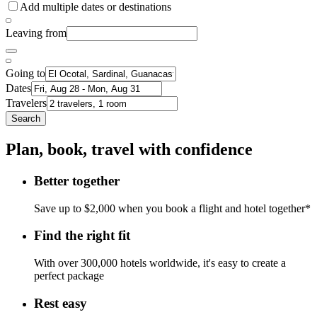
Add multiple dates or destinations
Leaving from
Going to
Dates
Travelers
Search
Plan, book, travel with confidence
Better together
Save up to $2,000 when you book a flight and hotel together*
Find the right fit
With over 300,000 hotels worldwide, it's easy to create a
perfect package
Rest easy