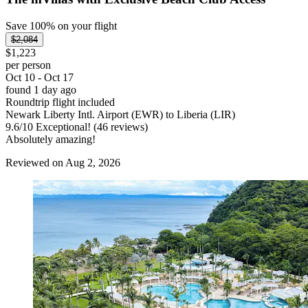
Save 100% on your flight
$2,084
$1,223
per person
Oct 10 - Oct 17
found 1 day ago
Roundtrip flight included
Newark Liberty Intl. Airport (EWR) to Liberia (LIR)
9.6
/
10
Exceptional! (46 reviews)
Absolutely amazing!
Reviewed on Aug 2, 2026