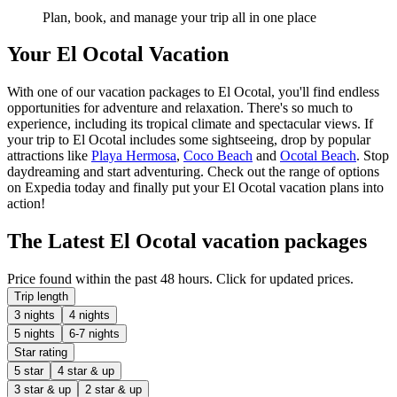
Plan, book, and manage your trip all in one place
Your El Ocotal Vacation
With one of our vacation packages to El Ocotal, you'll find endless
opportunities for adventure and relaxation. There's so much to
experience, including its tropical climate and spectacular views. If
your trip to El Ocotal includes some sightseeing, drop by popular
attractions like
Playa Hermosa
,
Coco Beach
and
Ocotal Beach
. Stop
daydreaming and start adventuring. Check out the range of options
on Expedia today and finally put your El Ocotal vacation plans into
action!
The Latest El Ocotal vacation packages
Price found within the past 48 hours. Click for updated prices.
Trip length
3 nights
4 nights
5 nights
6-7 nights
Star rating
5 star
4 star & up
3 star & up
2 star & up