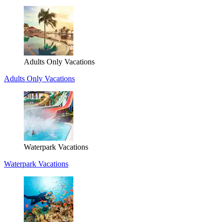
Adults Only Vacations
Adults Only Vacations
Waterpark Vacations
Waterpark Vacations