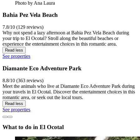
Photo by Ana Laura
Bahia Pez Vela Beach
7.8/10 (129 reviews)
Why not spend a lazy afternoon at Bahia Pez Vela Beach during
your trip to El Ocotal? Stroll along the beautiful beaches or
experience the entertainment choices in this romantic area.
Read less
See properties
Diamante Eco Adventure Park
8.8/10 (363 reviews)
Meet the animals who live at Diamante Eco Adventure Park during
your travels in El Ocotal. Discover the entertainment choices in this
romantic area, or seek out the local tours.
Read less
See properties
What to do in El Ocotal