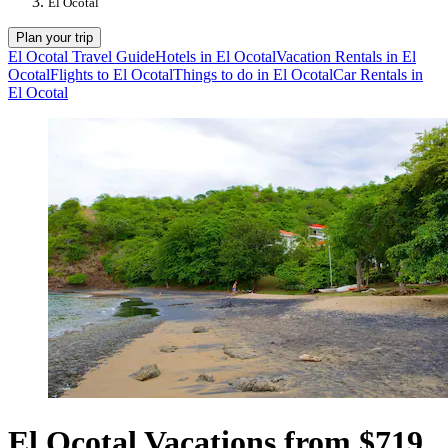
El Ocotal
Plan your trip
El Ocotal Travel Guide
Hotels in El Ocotal
Vacation Rentals in El
Ocotal
Flights to El Ocotal
Things to do in El Ocotal
Car Rentals in
El Ocotal
El Ocotal Vacations from $719