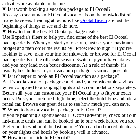
activities are available in the area.
Is it worth booking a vacation package to El Ocotal?
It's easy to see why an El Ocotal vacation is on the must-do list of
many travelers. Leading attractions like
Ocotal Beach
are just the
beginning of things to see and do here.
How to find the best El Ocotal package deals?
Use Expedia's filters to help you find some of the best El Ocotal
package deals. When you start your search, just set your maximum
budget and then order the results by "Price: low to high." If you're
looking to save, plan your trip for midweek, or browse for El Ocotal
package deals in the off-peak season. Switch up your travel dates
and you may land even better discounts. As a rule of thumb, it's
usually best to lock in your vacation package as soon as possible.
Is it cheaper to book an El Ocotal vacation as a package?
An Expedia vacation package could land you considerable savings
when compared to arranging flights and accommodations separately.
Better still, you can customize your El Ocotal trip to fit your exact
needs. Pick your preferred flight time, select the hotel type and add a
rental car. Browse our great deals to see how much you can save.
When to book a vacation package to El Ocotal?
If you're planning a spontaneous El Ocotal adventure, check out our
last-minute deals that can be booked up to one week before you go.
Prefer not to wait until the last minute? You can find incredible deals
on your flights and hotels by booking well in advance.
How to plan a trip to El Ocotal?