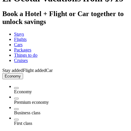
Book a Hotel + Flight or Car together to
unlock savings
Stays
Flights
Cars
Packages
Things to do
Cruises
Stay added
Flight added
Car
Economy
Economy
Premium economy
Business class
First class