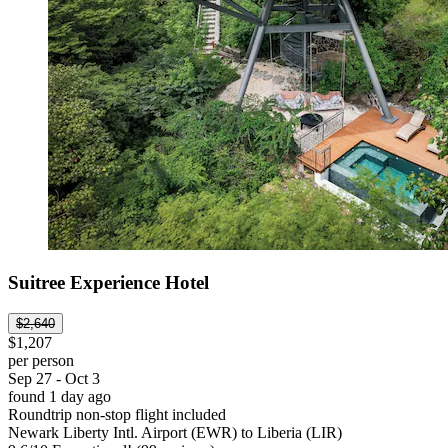
Suitree Experience Hotel
$2,640
$1,207
per person
Sep 27 - Oct 3
found 1 day ago
Roundtrip non-stop flight included
Newark Liberty Intl. Airport (EWR) to Liberia (LIR)