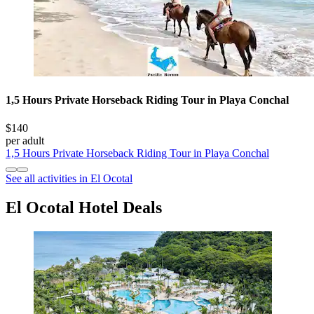
1,5 Hours Private Horseback Riding Tour in Playa Conchal
$140
per adult
1,5 Hours Private Horseback Riding Tour in Playa Conchal
See all activities in El Ocotal
El Ocotal Hotel Deals