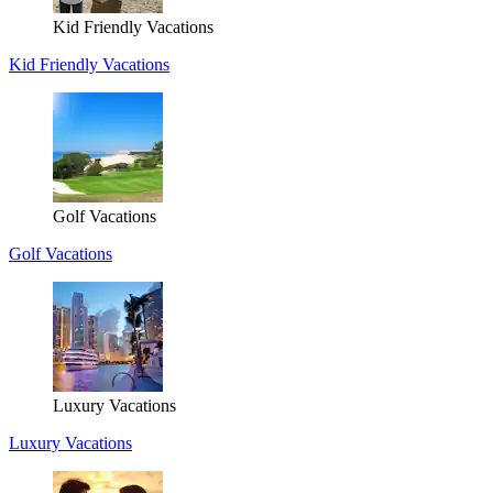
Kid Friendly Vacations
Kid Friendly Vacations
Golf Vacations
Golf Vacations
Luxury Vacations
Luxury Vacations