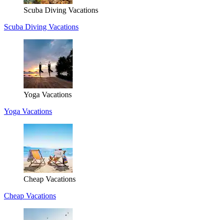
Scuba Diving Vacations
Scuba Diving Vacations
Yoga Vacations
Yoga Vacations
Cheap Vacations
Cheap Vacations