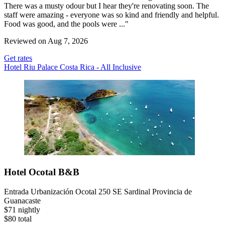
There was a musty odour but I hear they're renovating soon. The
staff were amazing - everyone was so kind and friendly and helpful.
Food was good, and the pools were ..."
Reviewed on Aug 7, 2026
Get rates
Hotel Riu Palace Costa Rica - All Inclusive
Hotel Ocotal B&B
Entrada Urbanización Ocotal 250 SE Sardinal Provincia de
Guanacaste
$71 nightly
$80 total