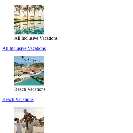
All Inclusive Vacations
All Inclusive Vacations
Beach Vacations
Beach Vacations