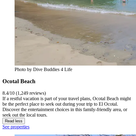
Photo by Dive Buddies 4 Life
Ocotal Beach
8.4/10 (1,249 reviews)
If a restful vacation is part of your travel plans, Ocotal Beach might
be the perfect place to seek out during your trip to El Ocotal.
Discover the entertainment choices in this family-friendly area, or
seek out the local tours.
Read less
See properties