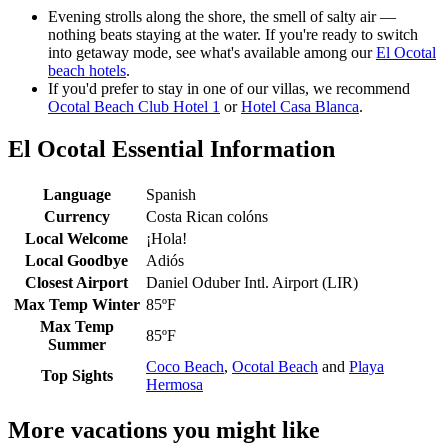
Evening strolls along the shore, the smell of salty air —
nothing beats staying at the water. If you're ready to switch
into getaway mode, see what's available among our
El Ocotal
beach hotels
.
If you'd prefer to stay in one of our villas, we recommend
Ocotal Beach Club Hotel 1
or
Hotel Casa Blanca
.
El Ocotal Essential Information
Language
Spanish
Currency
Costa Rican colóns
Local Welcome
¡Hola!
Local Goodbye
Adiós
Closest Airport
Daniel Oduber Intl. Airport (LIR)
Max Temp Winter
85ºF
Max Temp
85ºF
Summer
Coco Beach
,
Ocotal Beach
and
Playa
Top Sights
Hermosa
More vacations you might like