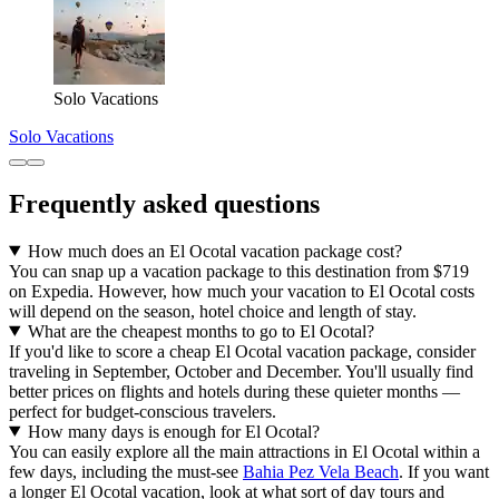
Solo Vacations
Solo Vacations
Frequently asked questions
How much does an El Ocotal vacation package cost?
You can snap up a vacation package to this destination from $719
on Expedia. However, how much your vacation to El Ocotal costs
will depend on the season, hotel choice and length of stay.
What are the cheapest months to go to El Ocotal?
If you'd like to score a cheap El Ocotal vacation package, consider
traveling in September, October and December. You'll usually find
better prices on flights and hotels during these quieter months —
perfect for budget-conscious travelers.
How many days is enough for El Ocotal?
You can easily explore all the main attractions in El Ocotal within a
few days, including the must-see
Bahia Pez Vela Beach
. If you want
a longer El Ocotal vacation, look at what sort of day tours and