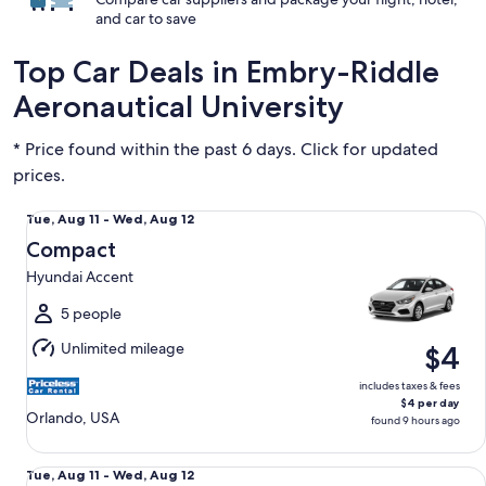
and car to save
Top Car Deals in Embry-Riddle
Aeronautical University
* Price found within the past 6 days. Click for updated
prices.
Compact Hyundai Accent
Tue,
Tue, Aug 11 - Wed, Aug 12
Aug
Compact
11
Hyundai Accent
to
Wed,
5 people
Aug
Unlimited mileage
$4
12
includes taxes & fees
$4 per day
Orlando, USA
found 9 hours ago
Economy Chevrolet Spark
Tue,
Tue, Aug 11 - Wed, Aug 12