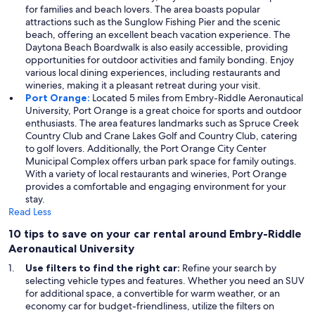
for families and beach lovers. The area boasts popular
attractions such as the Sunglow Fishing Pier and the scenic
beach, offering an excellent beach vacation experience. The
Daytona Beach Boardwalk is also easily accessible, providing
opportunities for outdoor activities and family bonding. Enjoy
various local dining experiences, including restaurants and
wineries, making it a pleasant retreat during your visit.
Port Orange:
Located 5 miles from Embry-Riddle Aeronautical
University, Port Orange is a great choice for sports and outdoor
enthusiasts. The area features landmarks such as Spruce Creek
Country Club and Crane Lakes Golf and Country Club, catering
to golf lovers. Additionally, the Port Orange City Center
Municipal Complex offers urban park space for family outings.
With a variety of local restaurants and wineries, Port Orange
provides a comfortable and engaging environment for your
stay.
Read Less
10 tips to save on your car rental around Embry-Riddle
Aeronautical University
Use filters to find the right car:
Refine your search by
selecting vehicle types and features. Whether you need an SUV
for additional space, a convertible for warm weather, or an
economy car for budget-friendliness, utilize the filters on