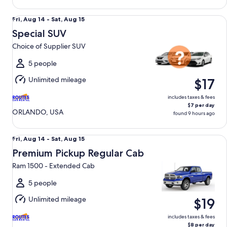
Special SUV Choice of Supplier SUV
Fri,
Fri, Aug 14 - Sat, Aug 15
Aug
Special SUV
14
Choice of Supplier SUV
to
Sat,
5 people
Aug
Unlimited mileage
$17
15
includes taxes & fees
$7 per day
ORLANDO, USA
found 9 hours ago
Premium Pickup Regular Cab Ram 1500 - Extended Cab
Fri,
Fri, Aug 14 - Sat, Aug 15
Aug
Premium Pickup Regular Cab
14
Ram 1500 - Extended Cab
to
Sat,
5 people
Aug
Unlimited mileage
$19
15
includes taxes & fees
$8 per day