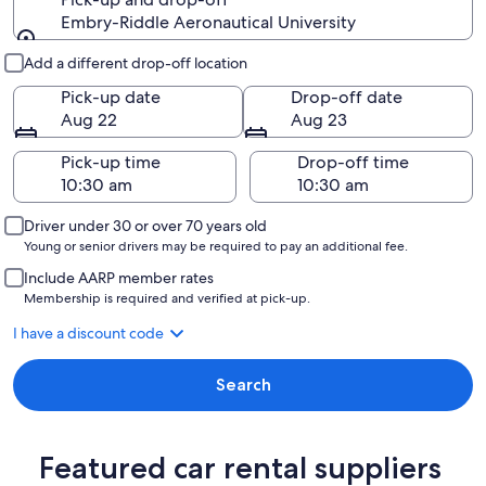
Embry-Riddle Aeronautical University
Pick-up and drop-off
Add a different drop-off location
Pick-up date
Drop-off date
Aug 22
Aug 23
Pick-up time
Drop-off time
Driver under 30 or over 70 years old
Young or senior drivers may be required to pay an additional fee.
Include AARP member rates
Membership is required and verified at pick-up.
I have a discount code
Search
Featured car rental suppliers