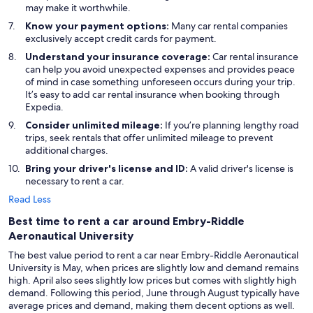
may make it worthwhile.
Know your payment options:
Many car rental companies
exclusively accept credit cards for payment.
Understand your insurance coverage:
Car rental insurance
can help you avoid unexpected expenses and provides peace
of mind in case something unforeseen occurs during your trip.
It’s easy to add car rental insurance when booking through
Expedia.
Consider unlimited mileage:
If you’re planning lengthy road
trips, seek rentals that offer unlimited mileage to prevent
additional charges.
Bring your driver's license and ID:
A valid driver's license is
necessary to rent a car.
Read Less
Best time to rent a car around Embry-Riddle
Aeronautical University
The best value period to rent a car near Embry-Riddle Aeronautical
University is May, when prices are slightly low and demand remains
high. April also sees slightly low prices but comes with slightly high
demand. Following this period, June through August typically have
average prices and demand, making them decent options as well.