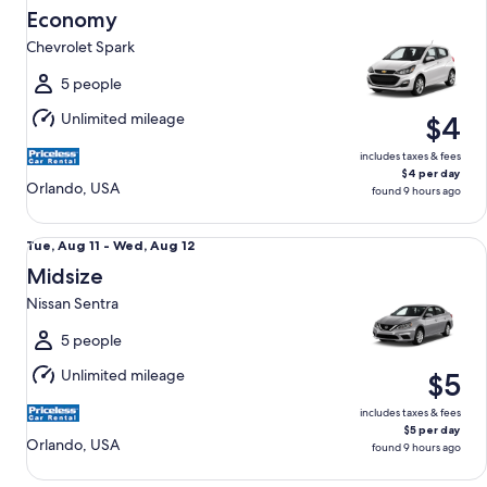
Aug
Economy
11
Chevrolet Spark
to
Wed,
5 people
Aug
Unlimited mileage
$4
12
includes taxes & fees
$4 per day
Orlando, USA
found 9 hours ago
Midsize Nissan Sentra
Tue,
Tue, Aug 11 - Wed, Aug 12
Aug
Midsize
11
Nissan Sentra
to
Wed,
5 people
Aug
Unlimited mileage
$5
12
includes taxes & fees
$5 per day
Orlando, USA
found 9 hours ago