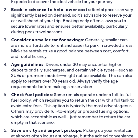
Expedia to discover the ideal vehicle for your journey.
Book in advance to help lower costs:
Rental prices can vary
significantly based on demand, so it’s advisable to reserve your
car well ahead of your trip. Booking early often allows you to
secure lower rates and ensures better availability, particularly
during peak travel seasons.
Consider a smaller car for savings:
Generally, smaller cars
are more affordable to rent and easier to park in crowded areas.
Mid-size rentals strike a good balance between cost, comfort,
and fuel efficiency.
Age guidelines:
Drivers under 30 may encounter higher
deposits or daily surcharges, and certain vehicle types—such as
SUVs or premium models—might not be available. This can also
apply to renters over 70 years old. Always verify the age
requirements before making a reservation.
Check fuel policies:
Some rentals operate under a full-to-full
fuel policy, which requires you to return the car with a full tank to
avoid extra fees. This option is typically the most advantageous.
Others may provide full-to-empty or prepaid fueling options,
which are acceptable as well—just remember to return the car
empty in that scenario.
Save on city and airport pickups:
Picking up your rental car
at airports often incurs a surcharge, but the added convenience