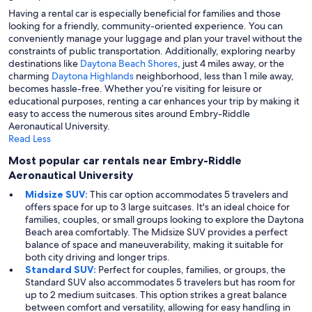
Having a rental car is especially beneficial for families and those
looking for a friendly, community-oriented experience. You can
conveniently manage your luggage and plan your travel without the
constraints of public transportation. Additionally, exploring nearby
destinations like
Daytona Beach Shores
, just 4 miles away, or the
charming
Daytona Highlands
neighborhood, less than 1 mile away,
becomes hassle-free. Whether you’re visiting for leisure or
educational purposes, renting a car enhances your trip by making it
easy to access the numerous sites around Embry-Riddle
Aeronautical University.
Read Less
Most popular car rentals near Embry-Riddle
Aeronautical University
Midsize SUV:
This car option accommodates 5 travelers and
offers space for up to 3 large suitcases. It's an ideal choice for
families, couples, or small groups looking to explore the Daytona
Beach area comfortably. The Midsize SUV provides a perfect
balance of space and maneuverability, making it suitable for
both city driving and longer trips.
Standard SUV:
Perfect for couples, families, or groups, the
Standard SUV also accommodates 5 travelers but has room for
up to 2 medium suitcases. This option strikes a great balance
between comfort and versatility, allowing for easy handling in