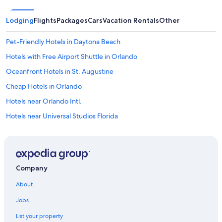
Lodging
Flights
Packages
Cars
Vacation Rentals
Other
Pet-Friendly Hotels in Daytona Beach
Hotels with Free Airport Shuttle in Orlando
Oceanfront Hotels in St. Augustine
Cheap Hotels in Orlando
Hotels near Orlando Intl.
Hotels near Universal Studios Florida
All-Inclusive Resorts in Daytona Beach
Motels in Daytona Beach
Daytona Beach Hotels
Company
St. Augustine Hotels
About
Oceanfront Hotels in Ormond Beach
Jobs
Cheap Hotels in Daytona Beach
List your property
Resorts in Orlando