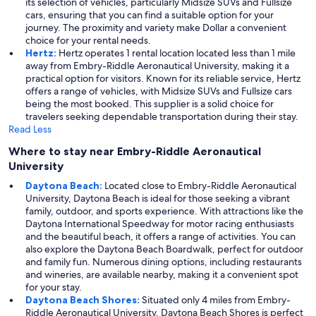
its selection of vehicles, particularly Midsize SUVs and Fullsize
cars, ensuring that you can find a suitable option for your
journey. The proximity and variety make Dollar a convenient
choice for your rental needs.
Hertz:
Hertz operates 1 rental location located less than 1 mile
away from Embry-Riddle Aeronautical University, making it a
practical option for visitors. Known for its reliable service, Hertz
offers a range of vehicles, with Midsize SUVs and Fullsize cars
being the most booked. This supplier is a solid choice for
travelers seeking dependable transportation during their stay.
Read Less
Where to stay near Embry-Riddle Aeronautical
University
Daytona Beach:
Located close to Embry-Riddle Aeronautical
University, Daytona Beach is ideal for those seeking a vibrant
family, outdoor, and sports experience. With attractions like the
Daytona International Speedway for motor racing enthusiasts
and the beautiful beach, it offers a range of activities. You can
also explore the Daytona Beach Boardwalk, perfect for outdoor
and family fun. Numerous dining options, including restaurants
and wineries, are available nearby, making it a convenient spot
for your stay.
Daytona Beach Shores:
Situated only 4 miles from Embry-
Riddle Aeronautical University, Daytona Beach Shores is perfect