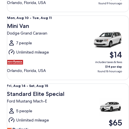
Orlando, Florida, USA
found 9 hours ago
Mini Van Dodge Grand Caravan
Mon,
Mon, Aug 10 - Tue, Aug 11
Aug
Mini Van
10
Dodge Grand Caravan
to
Tue,
7 people
Aug
Unlimited mileage
$14
11
includes taxes & fees
$14 per day
Orlando, Florida, USA
found 16 hours ago
Standard Elite Special Ford Mustang Mach-E
Fri,
Fri, Aug 14 - Sat, Aug 15
Aug
Standard Elite Special
14
Ford Mustang Mach-E
to
Sat,
5 people
Aug
Unlimited mileage
$65
15