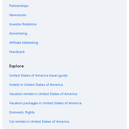
Partnerships
New Smyrna Beach Hotels
Newsroom
All-Inclusive Resorts in Orlando
Investor Relations
Condo Rentals in Daytona Beach
Oceanfront Hotels in Daytona Beach
Advertising
Orlando Hotels
Affiliate Marketing
Hotels near Daytona International Speedway
Feedback
Explore
United States of America travel guide
Hotels in United States of America
Vacation rentals in United States of America
Vacation packages in United States of America
Domestic flights
Car rentals in United States of America