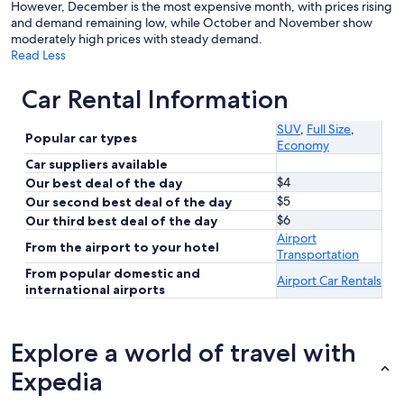
However, December is the most expensive month, with prices rising
and demand remaining low, while October and November show
moderately high prices with steady demand.
Read Less
Car Rental Information
SUV
,
Full Size
,
Popular car types
Economy
Car suppliers available
$4
Our best deal of the day
$5
Our second best deal of the day
$6
Our third best deal of the day
Airport
From the airport to your hotel
Transportation
From popular domestic and
Airport Car Rentals
international airports
Explore a world of travel with
Expedia