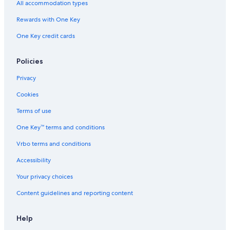
All accommodation types
Rewards with One Key
One Key credit cards
Policies
Privacy
Cookies
Terms of use
One Key™ terms and conditions
Vrbo terms and conditions
Accessibility
Your privacy choices
Content guidelines and reporting content
Help