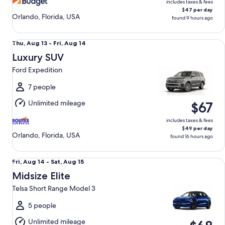
includes taxes & fees
$47 per day
Orlando, Florida, USA
found 9 hours ago
Luxury SUV Ford Expedition
Thu,
Thu, Aug 13 - Fri, Aug 14
Aug
Luxury SUV
13
Ford Expedition
to
Fri,
7 people
Aug
Unlimited mileage
$67
14
includes taxes & fees
$49 per day
Orlando, Florida, USA
found 16 hours ago
Midsize Elite Telsa Short Range Model 3
Fri,
Fri, Aug 14 - Sat, Aug 15
Aug
Midsize Elite
14
Telsa Short Range Model 3
to
Sat,
5 people
Aug
Unlimited mileage