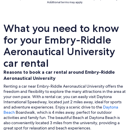
Additional terms may apply.
What you need to know
for your Embry-Riddle
Aeronautical University
car rental
Reasons to book a car rental around Embry-Riddle
Aeronautical University
Renting a car near Embry-Riddle Aeronautical University offers the
freedom and flexibility to explore the many attractions in the area at
your own pace. With a rental car, you can easily visit Daytona
International Speedway, located just 2 miles away, ideal for sports
and adventure experiences. Enjoy a scenic drive to the
Daytona
Beach
Boardwalk, which is 4 miles away, perfect for outdoor
activities and family fun. The beautiful Beach at Daytona Beach is
also conveniently located 3 miles from the university, providing a
great spot for relaxation and beach experiences.