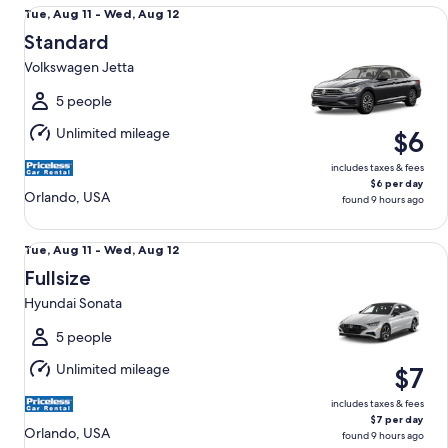
Standard Volkswagen Jetta
Tue,
Tue, Aug 11 - Wed, Aug 12
Aug
Standard
11
Volkswagen Jetta
to
Wed,
5 people
Aug
Unlimited mileage
$6
12
includes taxes & fees
$6 per day
Orlando, USA
found 9 hours ago
Fullsize Hyundai Sonata
Tue,
Tue, Aug 11 - Wed, Aug 12
Aug
Fullsize
11
Hyundai Sonata
to
Wed,
5 people
Aug
Unlimited mileage
$7
12
includes taxes & fees
$7 per day
Orlando, USA
found 9 hours ago