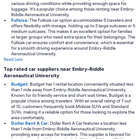
various driving conditions while providing enough space for
luggage. It's a popular choice among those renting near Embry-
Riddle Aeronautical University.
Fullsize:
The Fullsize car option accommodates 5 travelers and
offers flexibility with storage, holding up to 3 large suitcases or 5
medium suitcases. This makes it an excellent option for families
or larger groups who need extra space for their belongings. The
Fullsize car ensures comfort and convenience, which is essential
for a smooth driving experience around Embry-Riddle
Aeronautical University.
Read Less
Top rated car suppliers near Embry-Riddle
Aeronautical University
Budget:
Budget has 1 rental location conveniently situated less
than 1 mile away from Embry-Riddle Aeronautical University.
Known for its friendly service and short wait times, Budget is a
popular choice among travelers. With an overall rating of 7 out
of 10, customers frequently book Midsize SUVs and Standard
SUVs, making it a reliable option for those looking to explore the
area comfortably.
Dollar Rent A Car:
Dollar Rent A Car features a location less
than 1 mile from Embry-Riddle Aeronautical University,
providing easy access for travelers. This supplier is favored for