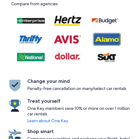
Compare from agencies
Change your mind
Penalty-free cancellation on many/select car rentals
Treat yourself
One Key members save 10% or more on over 1 million
car rentals
Learn about One Key
Shop smart
Compare car suppliers and package your flight, hotel,