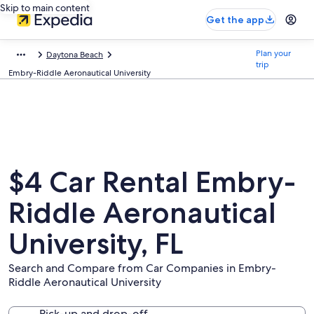
Skip to main content
Get the app
Plan your
Daytona Beach
trip
Embry-Riddle Aeronautical University
$4 Car Rental Embry-
Riddle Aeronautical
University, FL
Search and Compare from Car Companies in Embry-
Riddle Aeronautical University
Pick-up and drop-off