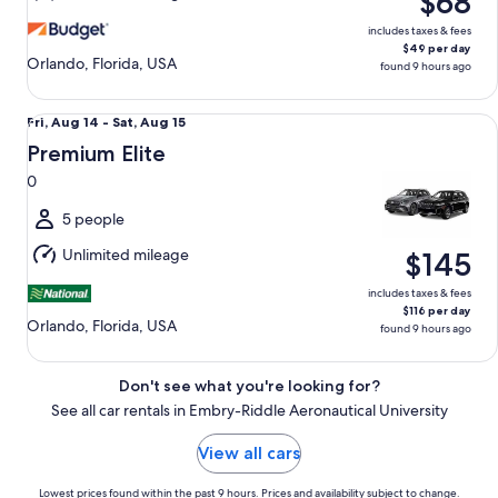
$68
15
includes taxes & fees
$49 per day
Orlando, Florida, USA
found 9 hours ago
Premium Elite 0
Fri,
Fri, Aug 14 - Sat, Aug 15
Aug
Premium Elite
14
0
to
Sat,
5 people
Aug
Unlimited mileage
$145
15
includes taxes & fees
$116 per day
Orlando, Florida, USA
found 9 hours ago
Don't see what you're looking for?
See all car rentals in Embry-Riddle Aeronautical University
View all cars
Lowest prices found within the past 9 hours. Prices and availability subject to change.