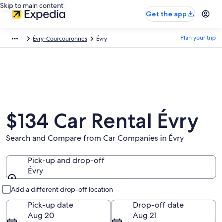
Skip to main content
Get the app
Plan your trip
Évry-Courcouronnes
Évry
$134 Car Rental Évry
Search and Compare from Car Companies in Évry
Pick-up and drop-off
Évry
Pick-up and drop-off
Add a different drop-off location
Pick-up date
Drop-off date
Aug 20
Aug 21