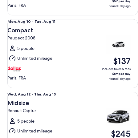
$57 per day
Paris, FRA
found 1 day ago
Compact Peugeot 2008
Mon,
Mon, Aug 10 - Tue, Aug 11
Aug
Compact
10
Peugeot 2008
to
Tue,
5 people
Aug
Unlimited mileage
$137
11
includes taxes & fees
$59 per day
Paris, FRA
found 1 day ago
Midsize Renault Captur
Wed,
Wed, Aug 12 - Thu, Aug 13
Aug
Midsize
12
Renault Captur
to
Thu,
5 people
Aug
Unlimited mileage
$245
13