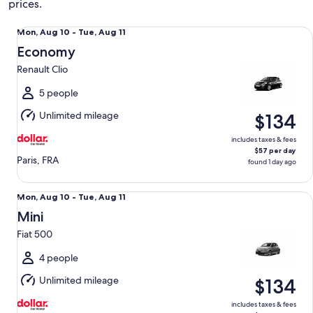
prices.
Economy Renault Clio
Mon,
Mon, Aug 10 - Tue, Aug 11
Aug
Economy
10
Renault Clio
to
Tue,
5 people
Aug
Unlimited mileage
$134
11
includes taxes & fees
$57 per day
Paris, FRA
found 1 day ago
Mini Fiat 500
Mon,
Mon, Aug 10 - Tue, Aug 11
Aug
Mini
10
Fiat 500
to
Tue,
4 people
Aug
Unlimited mileage
$134
11
includes taxes & fees