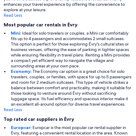
enhances your travel experience by offering the convenience to
explore at your leisure.
Read Less
Most popular car rentals in Évry
Mini
:
Ideal for solo travelers or couples, a Mini car comfortably
fits up to 4 passengers and accommodates 2 small suitcases.
This option is perfect for those exploring Évry's cultural sites or
business venues, offering the ease of parking in tighter spaces
while ensuring flexibility in travel plans. Renting a Mini provides
a compact yet efficient way to navigate the village and
surrounding areas at your own pace.
Economy
:
The Economy car option is a great choice for solo
travelers, couples, or families, with space for up to 5 passengers
and room for 2 medium suitcases. This type of vehicle strikes a
balance between comfort and practicality, making it suitable for
those looking to venture around Évry without sacrificing
luggage space. Its fuel efficiency and spacious interior make it
an excellent all-around option for diverse travel experiences.
Read Less
Top rated car suppliers in Évry
Europcar
:
Europcar is the most popular car rental supplier in
Évry, featuring a convenient rental location in the area. Known