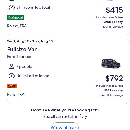
Aug
311 free miles/total
$415
11
includes taxes & fees
$208 per day
Roissy, FRA
found 1 day ago
Fullsize Van Ford Tourneo
Wed,
Wed, Aug 12 - Thu, Aug 13
Aug
Fullsize Van
12
Ford Tourneo
to
Thu,
7 people
Aug
Unlimited mileage
$792
13
includes taxes & fees
$553 per day
Paris, FRA
found 12 hours ago
Don't see what you're looking for?
See all car rentals in Évry
View all cars