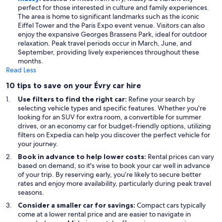
perfect for those interested in culture and family experiences.
The area is home to significant landmarks such as the iconic
Eiffel Tower and the Paris Expo event venue. Visitors can also
enjoy the expansive Georges Brassens Park, ideal for outdoor
relaxation. Peak travel periods occur in March, June, and
September, providing lively experiences throughout these
months.
Read Less
10 tips to save on your Évry car hire
Use filters to find the right car:
Refine your search by
selecting vehicle types and specific features. Whether you're
looking for an SUV for extra room, a convertible for summer
drives, or an economy car for budget-friendly options, utilizing
filters on Expedia can help you discover the perfect vehicle for
your journey.
Book in advance to help lower costs:
Rental prices can vary
based on demand, so it's wise to book your car well in advance
of your trip. By reserving early, you’re likely to secure better
rates and enjoy more availability, particularly during peak travel
seasons.
Consider a smaller car for savings:
Compact cars typically
come at a lower rental price and are easier to navigate in