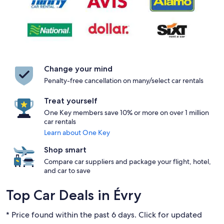
Change your mind
Penalty-free cancellation on many/select car rentals
Treat yourself
One Key members save 10% or more on over 1 million
car rentals
Learn about One Key
Shop smart
Compare car suppliers and package your flight, hotel,
and car to save
Top Car Deals in Évry
* Price found within the past 6 days. Click for updated