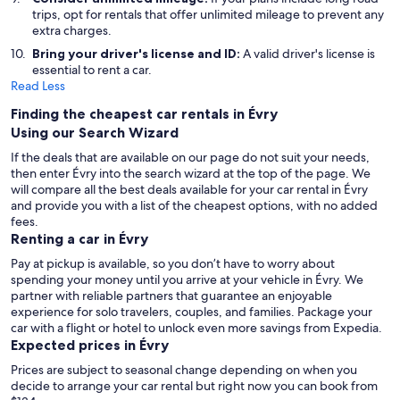
trips, opt for rentals that offer unlimited mileage to prevent any
extra charges.
Bring your driver's license and ID:
A valid driver's license is
essential to rent a car.
Read Less
Finding the cheapest car rentals in Évry
Using our Search Wizard
If the deals that are available on our page do not suit your needs,
then enter Évry into the search wizard at the top of the page. We
will compare all the best deals available for your car rental in Évry
and provide you with a list of the cheapest options, with no added
fees.
Renting a car in Évry
Pay at pickup is available, so you don’t have to worry about
spending your money until you arrive at your vehicle in Évry
. We
partner with reliable partners that guarantee an enjoyable
experience for solo travelers, couples, and families. Package your
car with a flight or hotel to unlock even more savings from Expedia.
Expected prices in Évry
Prices are subject to seasonal change depending on when you
decide to arrange your car rental but right now you can book from