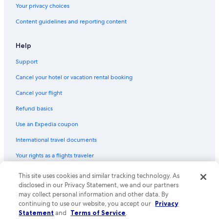
Your privacy choices
Content guidelines and reporting content
Help
Support
Cancel your hotel or vacation rental booking
Cancel your flight
Refund basics
Use an Expedia coupon
International travel documents
Your rights as a flights traveler
© 2026 Expedia, Inc., an Expedia Group company. All rights reserved.
This site uses cookies and similar tracking technology. As
Expedia and the Expedia Logo are trademarks or registered trademarks
disclosed in our Privacy Statement, we and our partners
of Expedia, Inc. CST# 2029030-50.
may collect personal information and other data. By
continuing to use our website, you accept our
Privacy
Statement
and
Terms of Service
.