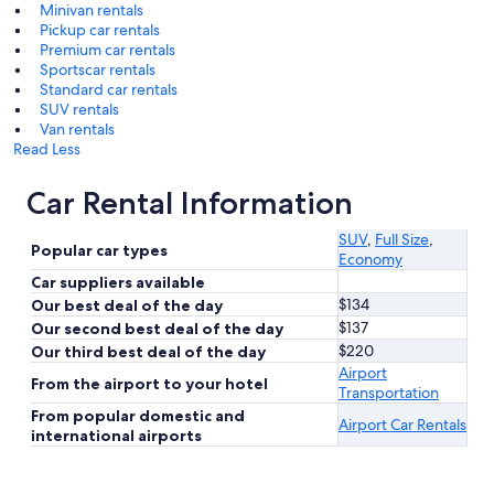
Minivan rentals
Pickup car rentals
Premium car rentals
Sportscar rentals
Standard car rentals
SUV rentals
Van rentals
Read Less
Car Rental Information
SUV
,
Full Size
,
Popular car types
Economy
Car suppliers available
$134
Our best deal of the day
$137
Our second best deal of the day
$220
Our third best deal of the day
Airport
From the airport to your hotel
Transportation
From popular domestic and
Airport Car Rentals
international airports