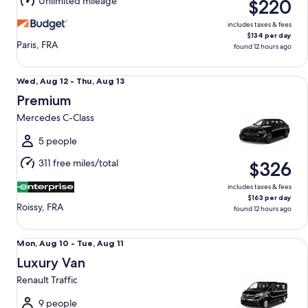
Unlimited mileage
$220
13
includes taxes & fees
$134 per day
Paris, FRA
found 12 hours ago
Premium Mercedes C-Class
Wed,
Wed, Aug 12 - Thu, Aug 13
Aug
Premium
12
Mercedes C-Class
to
Thu,
5 people
Aug
311 free miles/total
$326
13
includes taxes & fees
$163 per day
Roissy, FRA
found 12 hours ago
Luxury Van Renault Traffic
Mon,
Mon, Aug 10 - Tue, Aug 11
Aug
Luxury Van
10
Renault Traffic
to
Tue,
9 people