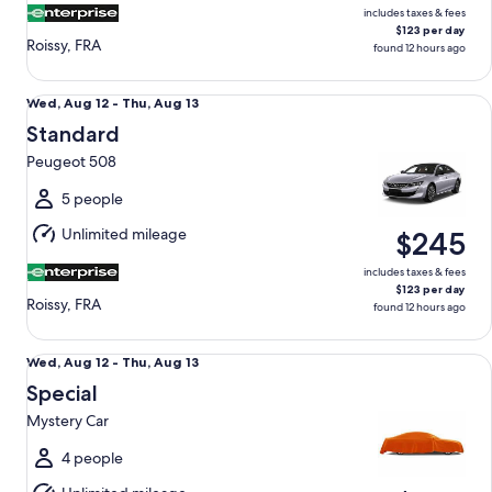
includes taxes & fees
$123 per day
Roissy, FRA
found 12 hours ago
Standard Peugeot 508
Wed,
Wed, Aug 12 - Thu, Aug 13
Aug
Standard
12
Peugeot 508
to
Thu,
5 people
Aug
Unlimited mileage
$245
13
includes taxes & fees
$123 per day
Roissy, FRA
found 12 hours ago
Special Mystery Car
Wed,
Wed, Aug 12 - Thu, Aug 13
Aug
Special
12
Mystery Car
to
Thu,
4 people
Aug