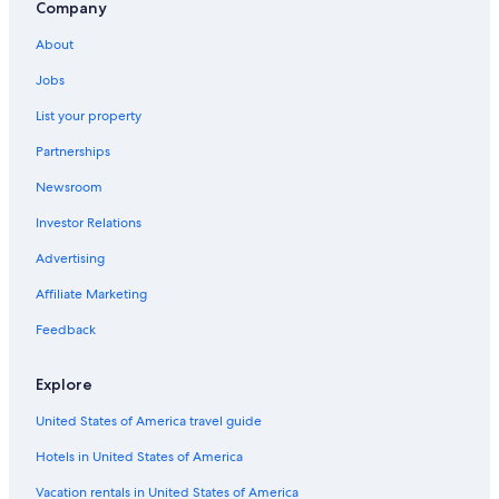
Company
5 Star Hotels in Paris
About
Hostels in Paris
Courcouronnes Hotels
Jobs
Évry-Courcouronnes Hotels
List your property
Gay friendly Hotels in Évry-Courcouronnes
Partnerships
Newsroom
Investor Relations
Advertising
Affiliate Marketing
Feedback
Explore
United States of America travel guide
Hotels in United States of America
Vacation rentals in United States of America