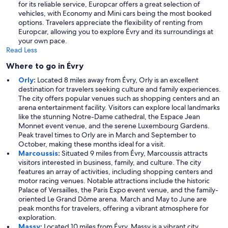
for its reliable service, Europcar offers a great selection of
vehicles, with Economy and Mini cars being the most booked
options. Travelers appreciate the flexibility of renting from
Europcar, allowing you to explore Évry and its surroundings at
your own pace.
Read Less
Where to go in Évry
Orly
:
Located 8 miles away from Évry, Orly is an excellent
destination for travelers seeking culture and family experiences.
The city offers popular venues such as shopping centers and an
arena entertainment facility. Visitors can explore local landmarks
like the stunning Notre-Dame cathedral, the Espace Jean
Monnet event venue, and the serene Luxembourg Gardens.
Peak travel times to Orly are in March and September to
October, making these months ideal for a visit.
Marcoussis
:
Situated 9 miles from Évry, Marcoussis attracts
visitors interested in business, family, and culture. The city
features an array of activities, including shopping centers and
motor racing venues. Notable attractions include the historic
Palace of Versailles, the Paris Expo event venue, and the family-
oriented Le Grand Dôme arena. March and May to June are
peak months for travelers, offering a vibrant atmosphere for
exploration.
Massy
:
Located 10 miles from Évry, Massy is a vibrant city