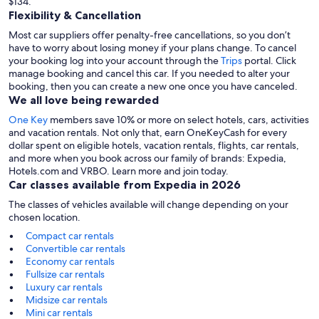
$134.
Flexibility & Cancellation
Most car suppliers offer penalty-free cancellations, so you don’t
have to worry about losing money if your plans change. To cancel
your booking log into your account through the
Trips
portal. Click
manage booking and cancel this car. If you needed to alter your
booking, then you can create a new one once you have canceled.
We all love being rewarded
One Key
members save 10% or more on select hotels, cars, activities
and vacation rentals. Not only that, earn OneKeyCash for every
dollar spent on eligible hotels, vacation rentals, flights, car rentals,
and more when you book across our family of brands: Expedia,
Hotels.com and VRBO. Learn more and join today.
Car classes available from Expedia in 2026
The classes of vehicles available will change depending on your
chosen location.
Compact car rentals
Convertible car rentals
Economy car rentals
Fullsize car rentals
Luxury car rentals
Midsize car rentals
Mini car rentals