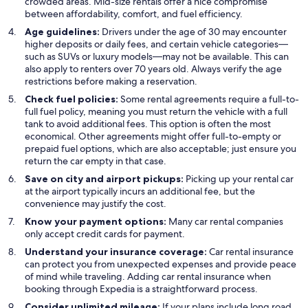
crowded areas. Mid-size rentals offer a nice compromise
between affordability, comfort, and fuel efficiency.
Age guidelines:
Drivers under the age of 30 may encounter
higher deposits or daily fees, and certain vehicle categories—
such as SUVs or luxury models—may not be available. This can
also apply to renters over 70 years old. Always verify the age
restrictions before making a reservation.
Check fuel policies:
Some rental agreements require a full-to-
full fuel policy, meaning you must return the vehicle with a full
tank to avoid additional fees. This option is often the most
economical. Other agreements might offer full-to-empty or
prepaid fuel options, which are also acceptable; just ensure you
return the car empty in that case.
Save on city and airport pickups:
Picking up your rental car
at the airport typically incurs an additional fee, but the
convenience may justify the cost.
Know your payment options:
Many car rental companies
only accept credit cards for payment.
Understand your insurance coverage:
Car rental insurance
can protect you from unexpected expenses and provide peace
of mind while traveling. Adding car rental insurance when
booking through Expedia is a straightforward process.
Consider unlimited mileage:
If your plans include long road