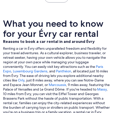
What you need to know
for your Évry car rental
Reasons to book a car rental in and around Évry
Renting a car in Évry offers unparalleled freedom and flexibility for
your travel adventures. As a cultural explorer, business traveler, or
retreat seeker, having your own vehicle allows you to navigate the
region at your own pace while managing your luggage
conveniently. You can easily visit key attractions such as the
Paris
Expo
,
Luxembourg Gardens
, and
Panthéon
, all located just 16 miles
from Évry. The ease of driving lets you explore additional nearby
cities like
Orly
, just 8 miles away, where you can see Notre-Dame
and Espace Jean Monnet, or
Marcoussis
, 9 miles away, featuring the
Palace of Versailles and Le Grand Dôme. If you're headed to
Massy
,
10 miles from Évry, you can visit the Eiffel Tower and Georges
Brassens Park without the hassle of public transportation. With a
rental car, families can enjoy the city-related experiences without
the burden of carrying toys or strollers on public transport. Whether
you're on a business trip or a family vacation, a rental car in Évry