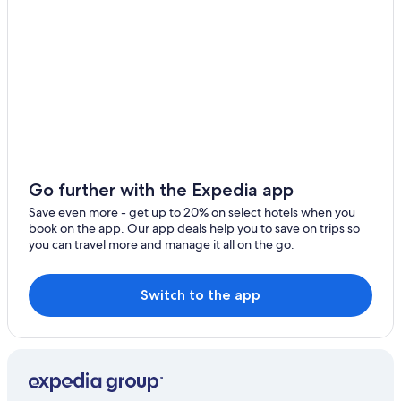
Évry Hotels
Soisy-Sur-Seine Hotels
Corbeil-Essonnes Hotels
Paris LA Forest Hill Hotels in Champrosay
Hostels in Évry-Courcouronnes
Pet-Friendly Hotels in Évry
All-Inclusive Resorts in Paris
Go further with the Expedia app
Paris City Center Hotels
Save even more - get up to 20% on select hotels when you
Luxury Hotels in Paris
book on the app. Our app deals help you to save on trips so
you can travel more and manage it all on the go.
Cheap Hotels in Paris
Hostels in Corbeil-Essonnes
Switch to the app
Marriott Hotels & Resorts in Paris
Hotels near Orly
Hotels with Balconies in Paris
Hostels in Ris Orangis