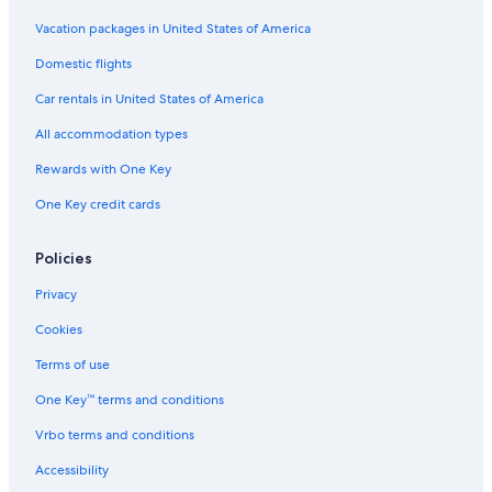
Vacation packages in United States of America
Domestic flights
Car rentals in United States of America
All accommodation types
Rewards with One Key
One Key credit cards
Policies
Privacy
Cookies
Terms of use
One Key™ terms and conditions
Vrbo terms and conditions
Accessibility