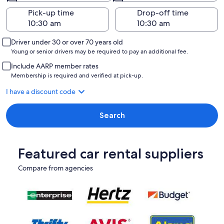
Pick-up time
Drop-off time
Driver under 30 or over 70 years old
Young or senior drivers may be required to pay an additional fee.
Include AARP member rates
Membership is required and verified at pick-up.
I have a discount code
Search
Featured car rental suppliers
Compare from agencies