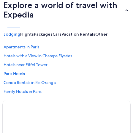
Explore a world of travel with
Expedia
Lodging
Flights
Packages
Cars
Vacation Rentals
Other
Apartments in Paris
Hotels with a View in Champs Elysées
Hotels near Eiffel Tower
Paris Hotels
Condo Rentals in Ris Orangis
Family Hotels in Paris
Villas in Soisy-sur-Seine
Fleury-Merogis Hotels
Moxy Hotels in Lisses
Condo Rentals in Lisses